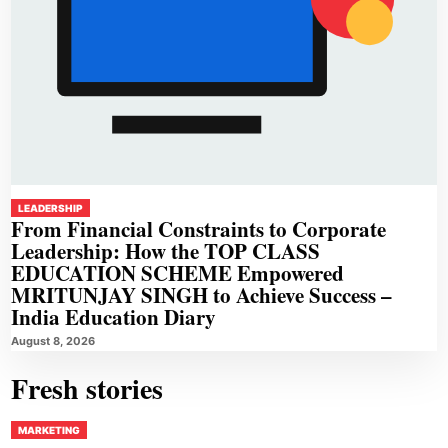
LEADERSHIP
From Financial Constraints to Corporate
Leadership: How the TOP CLASS
EDUCATION SCHEME Empowered
MRITUNJAY SINGH to Achieve Success –
India Education Diary
August 8, 2026
Fresh stories
MARKETING