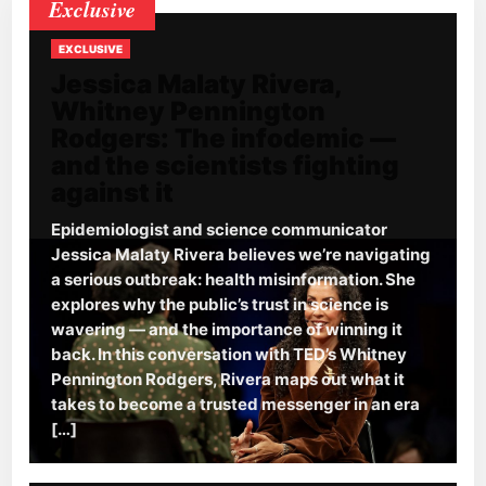
Exclusive
EXCLUSIVE
Jessica Malaty Rivera,
Whitney Pennington
Rodgers: The infodemic —
and the scientists fighting
against it
Epidemiologist and science communicator
Jessica Malaty Rivera believes we’re navigating
a serious outbreak: health misinformation. She
explores why the public’s trust in science is
wavering — and the importance of winning it
back. In this conversation with TED’s Whitney
Pennington Rodgers, Rivera maps out what it
takes to become a trusted messenger in an era
[…]