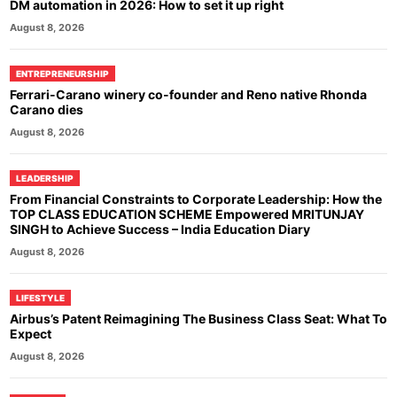
DM automation in 2026: How to set it up right
August 8, 2026
ENTREPRENEURSHIP
Ferrari-Carano winery co-founder and Reno native Rhonda
Carano dies
August 8, 2026
LEADERSHIP
From Financial Constraints to Corporate Leadership: How the
TOP CLASS EDUCATION SCHEME Empowered MRITUNJAY
SINGH to Achieve Success – India Education Diary
August 8, 2026
LIFESTYLE
Airbus’s Patent Reimagining The Business Class Seat: What To
Expect
August 8, 2026