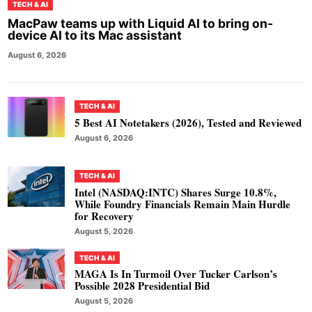
TECH & AI
MacPaw teams up with Liquid AI to bring on-
device AI to its Mac assistant
August 6, 2026
TECH & AI
5 Best AI Notetakers (2026), Tested and Reviewed
August 6, 2026
TECH & AI
Intel (NASDAQ:INTC) Shares Surge 10.8%,
While Foundry Financials Remain Main Hurdle
for Recovery
August 5, 2026
TECH & AI
MAGA Is In Turmoil Over Tucker Carlson’s
Possible 2028 Presidential Bid
August 5, 2026