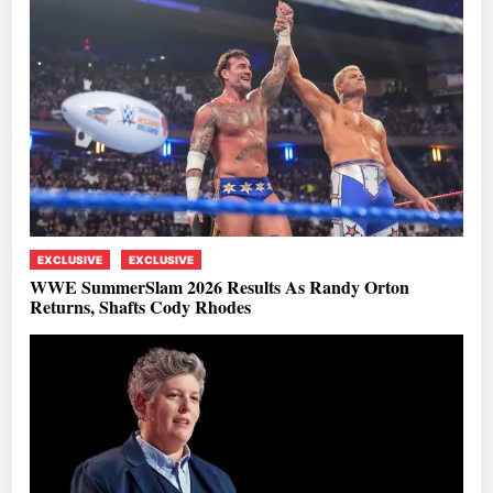
EXCLUSIVE
EXCLUSIVE
WWE SummerSlam 2026 Results As Randy Orton
Returns, Shafts Cody Rhodes