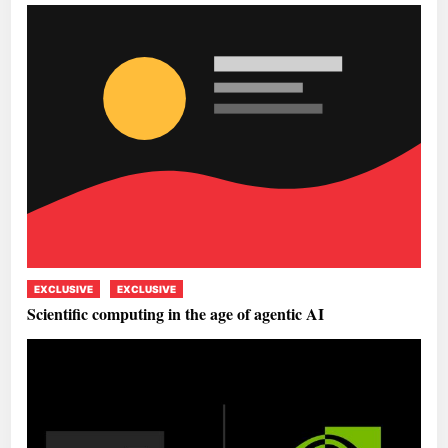
EXCLUSIVE
EXCLUSIVE
Scientific computing in the age of agentic AI