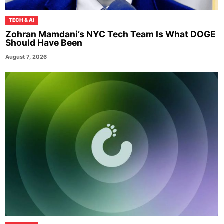
TECH & AI
Zohran Mamdani’s NYC Tech Team Is What DOGE
Should Have Been
August 7, 2026