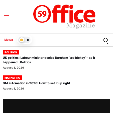
Open
Menu
LIGHT
POLITICS
UK politics: Labour minister denies Burnham ‘too blokey’ – as it
happened | Politics
August 8, 2026
MARKETING
DM automation in 2026: How to set it up right
August 8, 2026