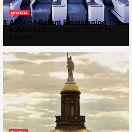
LIFESTYLE
Airbus’s Patent Reimagining The
Business Class Seat: What To
Expect
POLITICS