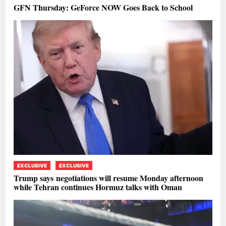
GFN Thursday: GeForce NOW Goes Back to School
EXCLUSIVE
EXCLUSIVE
Trump says negotiations will resume Monday afternoon
while Tehran continues Hormuz talks with Oman