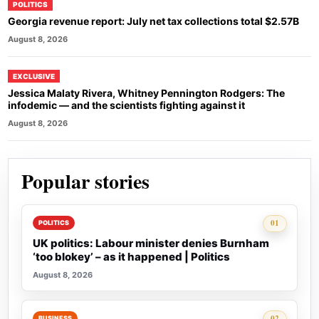
POLITICS
Georgia revenue report: July net tax collections total $2.57B
August 8, 2026
EXCLUSIVE
Jessica Malaty Rivera, Whitney Pennington Rodgers: The
infodemic — and the scientists fighting against it
August 8, 2026
Popular stories
Rank 1:
01
POLITICS
UK politics: Labour minister denies Burnham
‘too blokey’ – as it happened | Politics
August 8, 2026
Rank 2:
02
BUSINESS