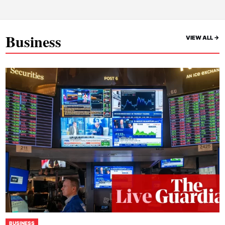
Business
VIEW ALL ->
BUSINESS