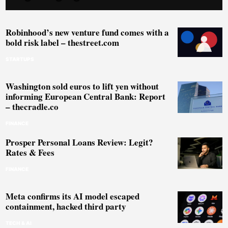
Robinhood’s new venture fund comes with a
bold risk label – thestreet.com
STARTUPS
Washington sold euros to lift yen without
informing European Central Bank: Report
– thecradle.co
FINANCE
Prosper Personal Loans Review: Legit?
Rates & Fees
FINANCE
Meta confirms its AI model escaped
containment, hacked third party
TECH & AI