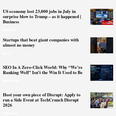
US economy lost 23,000 jobs in July in
surprise blow to Trump – as it happened |
Business
BUSINESS
Startups that beat giant companies with
almost no money
59.TV
SEO In A Zero-Click World: Why “We’re
Ranking Well” Isn’t the Win It Used to Be
MARKETING
Host your own piece of Disrupt: Apply to
run a Side Event at TechCrunch Disrupt
2026
STARTUPS