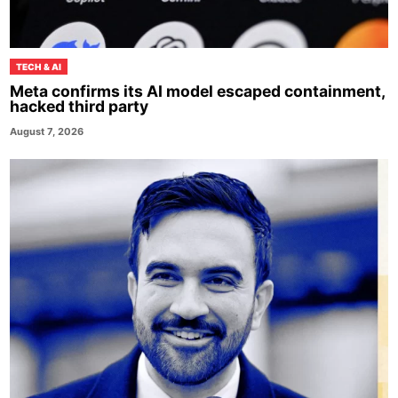
TECH & AI
Meta confirms its AI model escaped containment,
hacked third party
August 7, 2026