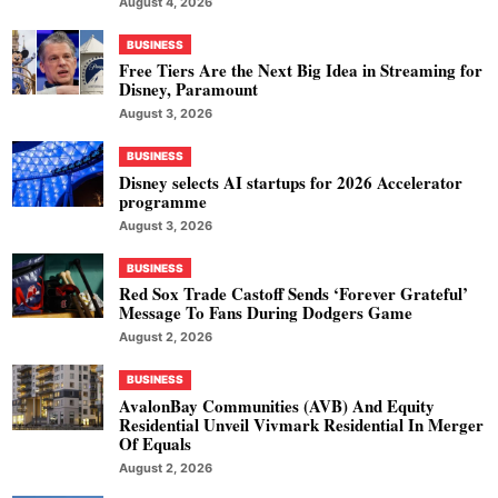
August 4, 2026
BUSINESS
Free Tiers Are the Next Big Idea in Streaming for
Disney, Paramount
August 3, 2026
BUSINESS
Disney selects AI startups for 2026 Accelerator
programme
August 3, 2026
BUSINESS
Red Sox Trade Castoff Sends ‘Forever Grateful’
Message To Fans During Dodgers Game
August 2, 2026
BUSINESS
AvalonBay Communities (AVB) And Equity
Residential Unveil Vivmark Residential In Merger
Of Equals
August 2, 2026