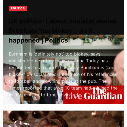
POLITICS
UK politics: Labour minister denies
Burnham ‘too blokey’ – as it
happened | Politics
Burnham is ‘definitely not’ too blokey, says
minister Home office minister Anna Turley has
responded to a report that Andy Burnham is “too
blokey” on social media because of his references
to football and downing pints at the pub. The
Times reported that a No 10 team had advised the
prime minister to tone down […]