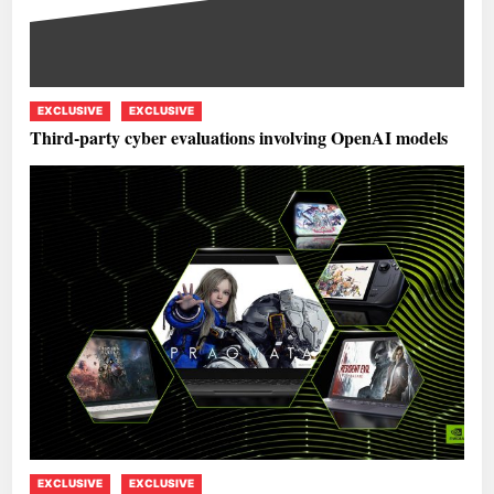
EXCLUSIVE
EXCLUSIVE
Third-party cyber evaluations involving OpenAI models
EXCLUSIVE
EXCLUSIVE