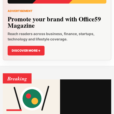
ADVERTISEMENT
Promote your brand with Office59
Magazine
Reach readers across business, finance, startups,
technology and lifestyle coverage.
DISCOVER MORE
->
Breaking