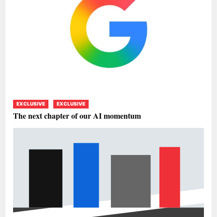
EXCLUSIVE
EXCLUSIVE
The next chapter of our AI momentum