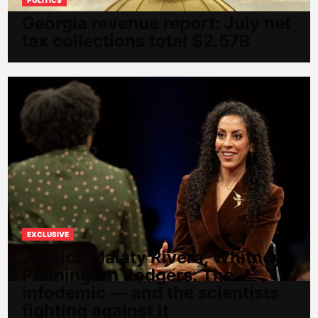
Georgia revenue report: July net
tax collections total $2.57B
EXCLUSIVE
Jessica Malaty Rivera, Whitney
Pennington Rodgers: The
infodemic — and the scientists
fighting against it