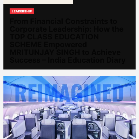
LEADERSHIP
From Financial Constraints to
Corporate Leadership: How the
TOP CLASS EDUCATION
SCHEME Empowered
MRITUNJAY SINGH to Achieve
Success – India Education Diary