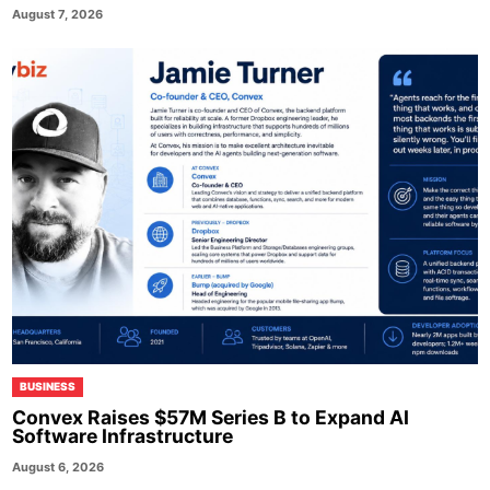
August 7, 2026
BUSINESS
Convex Raises $57M Series B to Expand AI
Software Infrastructure
August 6, 2026