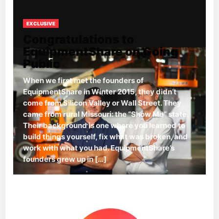
EXCLUSIVE
Congratulations to
EquipmentShare on Going
Public
When we first met the founders of
EquipmentShare in Winter 2015, they didn’t
come from Silicon Valley or Wall Street. They
came from rural Missouri: the “Show Me” state.
Their background is one where you learned to
build things yourself, fix what was broken, and
work with what you had. EquipmentShare’s
founders grew up in […]