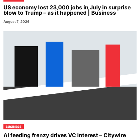
US economy lost 23,000 jobs in July in surprise
blow to Trump – as it happened | Business
August 7, 2026
BUSINESS
AI feeding frenzy drives VC interest – Citywire