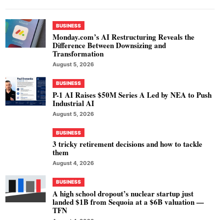
BUSINESS
Monday.com’s AI Restructuring Reveals the
Difference Between Downsizing and
Transformation
August 5, 2026
BUSINESS
P-1 AI Raises $50M Series A Led by NEA to Push
Industrial AI
August 5, 2026
BUSINESS
3 tricky retirement decisions and how to tackle
them
August 4, 2026
BUSINESS
A high school dropout’s nuclear startup just
landed $1B from Sequoia at a $6B valuation —
TFN