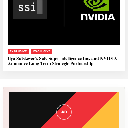
EXCLUSIVE
EXCLUSIVE
Ilya Sutskever’s Safe Superintelligence Inc. and NVIDIA
Announce Long-Term Strategic Partnership
AD