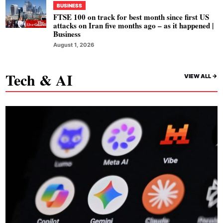
BUSINESS
FTSE 100 on track for best month since first US
attacks on Iran five months ago – as it happened |
Business
August 1, 2026
Tech & AI
VIEW ALL ->