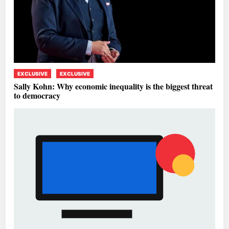
EXCLUSIVE
EXCLUSIVE
Sally Kohn: Why economic inequality is the biggest threat
to democracy