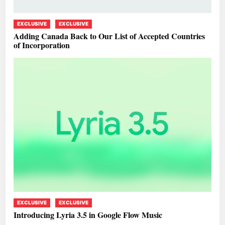
EXCLUSIVE
EXCLUSIVE
Adding Canada Back to Our List of Accepted Countries
of Incorporation
EXCLUSIVE
EXCLUSIVE
Introducing Lyria 3.5 in Google Flow Music