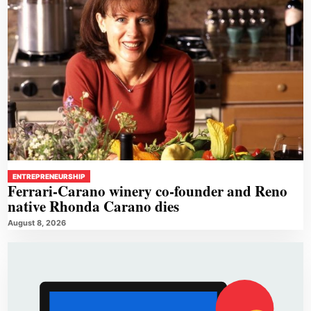
ENTREPRENEURSHIP
Ferrari-Carano winery co-founder and Reno
native Rhonda Carano dies
August 8, 2026