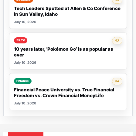
Tech Leaders Spotted at Allen & Co Conference
in Sun Valley, Idaho
July 10, 2026
Rank 3:
03
59.TV
10 years later, ‘Pokémon Go’ is as popular as
ever
July 10, 2026
Rank 4:
04
FINANCE
Financial Peace University vs. True Financial
Freedom vs. Crown Financial MoneyLife
July 10, 2026