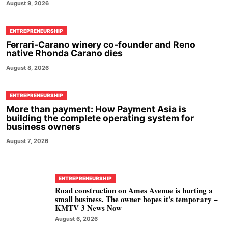
August 9, 2026
ENTREPRENEURSHIP
Ferrari-Carano winery co-founder and Reno
native Rhonda Carano dies
August 8, 2026
ENTREPRENEURSHIP
More than payment: How Payment Asia is
building the complete operating system for
business owners
August 7, 2026
ENTREPRENEURSHIP
Road construction on Ames Avenue is hurting a
small business. The owner hopes it's temporary –
KMTV 3 News Now
August 6, 2026