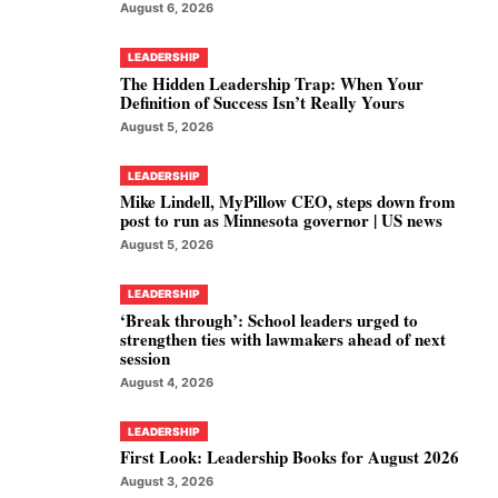
August 6, 2026
LEADERSHIP
The Hidden Leadership Trap: When Your
Definition of Success Isn’t Really Yours
August 5, 2026
LEADERSHIP
Mike Lindell, MyPillow CEO, steps down from
post to run as Minnesota governor | US news
August 5, 2026
LEADERSHIP
‘Break through’: School leaders urged to
strengthen ties with lawmakers ahead of next
session
August 4, 2026
LEADERSHIP
First Look: Leadership Books for August 2026
August 3, 2026