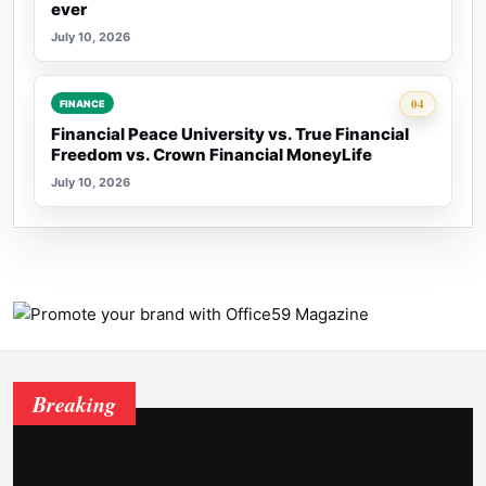
ever
July 10, 2026
Rank 4:
04
FINANCE
Financial Peace University vs. True Financial
Freedom vs. Crown Financial MoneyLife
July 10, 2026
Breaking