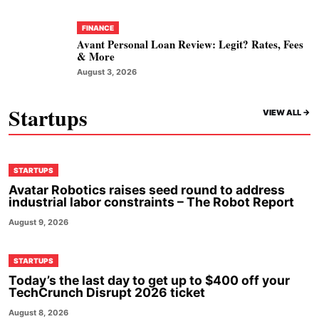
FINANCE
Avant Personal Loan Review: Legit? Rates, Fees
& More
August 3, 2026
Startups
VIEW ALL ->
STARTUPS
Avatar Robotics raises seed round to address
industrial labor constraints – The Robot Report
August 9, 2026
STARTUPS
Today’s the last day to get up to $400 off your
TechCrunch Disrupt 2026 ticket
August 8, 2026