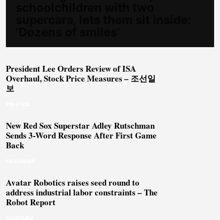
schoolchildren with two
supercars, lets them sit inside:
‘Dozens of smiles’
President Lee Orders Review of ISA
Overhaul, Stock Price Measures – 조선일
보
POLITICS
New Red Sox Superstar Adley Rutschman
Sends 3-Word Response After First Game
Back
EXCLUSIVE
Avatar Robotics raises seed round to
address industrial labor constraints – The
Robot Report
STARTUPS