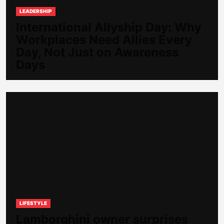
LEADERSHIP
International Allyship Day: Why
Workplaces Need Allies Every
Day, Not Just on Awareness
Days
LIFESTYLE
Lamborghini owner surprises