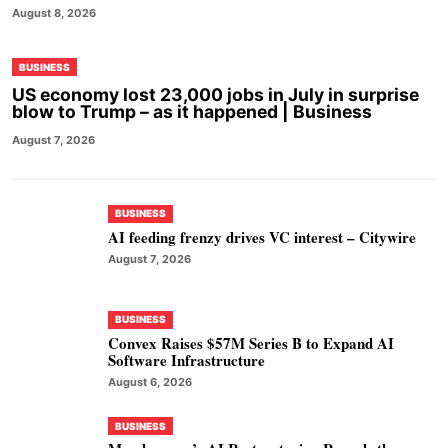
August 8, 2026
BUSINESS
US economy lost 23,000 jobs in July in surprise
blow to Trump – as it happened | Business
August 7, 2026
BUSINESS
AI feeding frenzy drives VC interest – Citywire
August 7, 2026
BUSINESS
Convex Raises $57M Series B to Expand AI
Software Infrastructure
August 6, 2026
BUSINESS