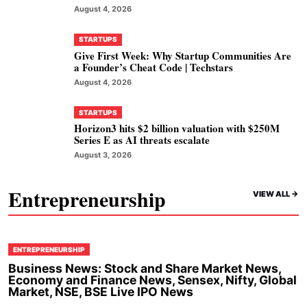
August 4, 2026
STARTUPS
Give First Week: Why Startup Communities Are
a Founder’s Cheat Code | Techstars
August 4, 2026
STARTUPS
Horizon3 hits $2 billion valuation with $250M
Series E as AI threats escalate
August 3, 2026
Entrepreneurship
VIEW ALL ->
ENTREPRENEURSHIP
Business News: Stock and Share Market News,
Economy and Finance News, Sensex, Nifty, Global
Market, NSE, BSE Live IPO News