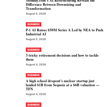
Monday.com’s AI Restructuring Reveals the
Difference Between Downsizing and
Transformation
August 5, 2026
BUSINESS
P-1 AI Raises $50M Series A Led by NEA to Push
Industrial AI
August 5, 2026
BUSINESS
3 tricky retirement decisions and how to tackle
them
August 4, 2026
BUSINESS
A high school dropout’s nuclear startup just
landed $1B from Sequoia at a $6B valuation —
TFN
August 4, 2026
BUSINESS