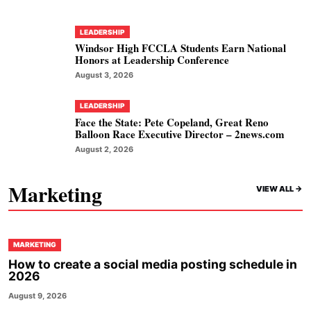
LEADERSHIP
Windsor High FCCLA Students Earn National
Honors at Leadership Conference
August 3, 2026
LEADERSHIP
Face the State: Pete Copeland, Great Reno
Balloon Race Executive Director – 2news.com
August 2, 2026
Marketing
VIEW ALL ->
MARKETING
How to create a social media posting schedule in
2026
August 9, 2026