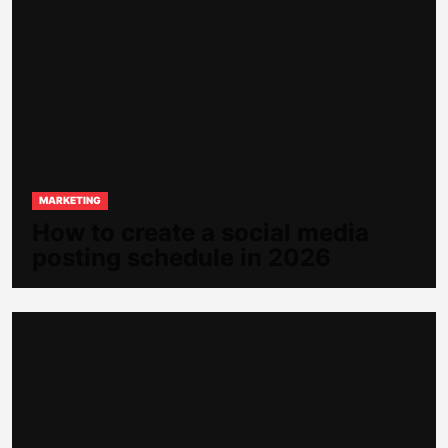
MARKETING
How to create a social media
posting schedule in 2026