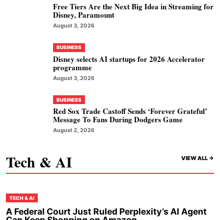
Free Tiers Are the Next Big Idea in Streaming for
Disney, Paramount
August 3, 2026
BUSINESS
Disney selects AI startups for 2026 Accelerator
programme
August 3, 2026
BUSINESS
Red Sox Trade Castoff Sends ‘Forever Grateful’
Message To Fans During Dodgers Game
August 2, 2026
Tech & AI
VIEW ALL ->
TECH & AI
A Federal Court Just Ruled Perplexity’s AI Agent
Can Keep Shopping on Amazon