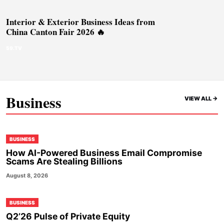
Interior & Exterior Business Ideas from
China Canton Fair 2026 🔥
59.TV
Business
VIEW ALL ->
BUSINESS
How AI-Powered Business Email Compromise
Scams Are Stealing Billions
August 8, 2026
BUSINESS
Q2’26 Pulse of Private Equity