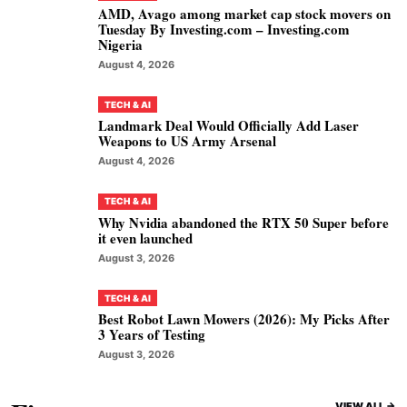
AMD, Avago among market cap stock movers on
Tuesday By Investing.com – Investing.com
Nigeria
August 4, 2026
TECH & AI
Landmark Deal Would Officially Add Laser
Weapons to US Army Arsenal
August 4, 2026
TECH & AI
Why Nvidia abandoned the RTX 50 Super before
it even launched
August 3, 2026
TECH & AI
Best Robot Lawn Mowers (2026): My Picks After
3 Years of Testing
August 3, 2026
VIEW ALL ->