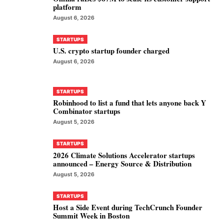
platform
August 6, 2026
STARTUPS
U.S. crypto startup founder charged
August 6, 2026
STARTUPS
Robinhood to list a fund that lets anyone back Y
Combinator startups
August 5, 2026
STARTUPS
2026 Climate Solutions Accelerator startups
announced – Energy Source & Distribution
August 5, 2026
STARTUPS
Host a Side Event during TechCrunch Founder
Summit Week in Boston