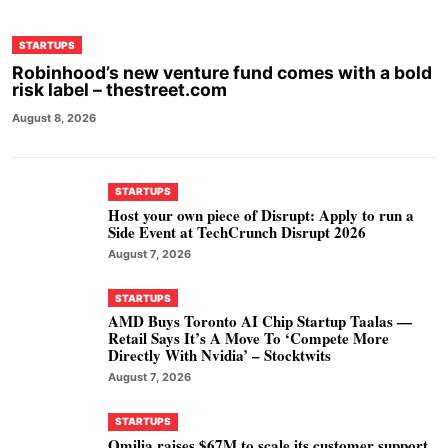
STARTUPS
Robinhood’s new venture fund comes with a bold
risk label – thestreet.com
August 8, 2026
STARTUPS
Host your own piece of Disrupt: Apply to run a
Side Event at TechCrunch Disrupt 2026
August 7, 2026
STARTUPS
AMD Buys Toronto AI Chip Startup Taalas —
Retail Says It’s A Move To ‘Compete More
Directly With Nvidia’ – Stocktwits
August 7, 2026
STARTUPS
Omilia raises $67M to scale its customer support