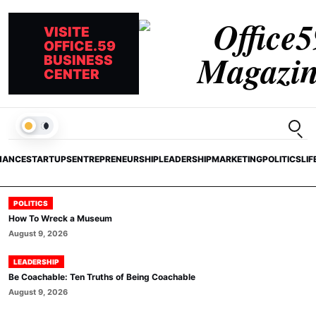
VISITE
OFFICE.59
BUSINESS
CENTER
Open
LIGHT
NANCE
STARTUPS
ENTREPRENEURSHIP
LEADERSHIP
MARKETING
POLITICS
LIF
POLITICS
How To Wreck a Museum
August 9, 2026
LEADERSHIP
Be Coachable: Ten Truths of Being Coachable
August 9, 2026