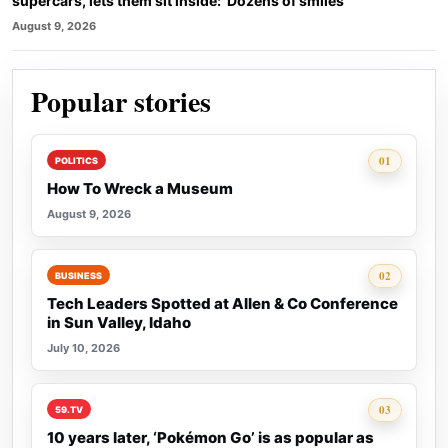
supercars, lets them sit inside: ‘Dozens of smiles’
August 9, 2026
Popular stories
Rank 1:
01
POLITICS
How To Wreck a Museum
August 9, 2026
Rank 2:
02
BUSINESS
Tech Leaders Spotted at Allen & Co Conference
in Sun Valley, Idaho
July 10, 2026
Rank 3:
03
59.TV
10 years later, ‘Pokémon Go’ is as popular as