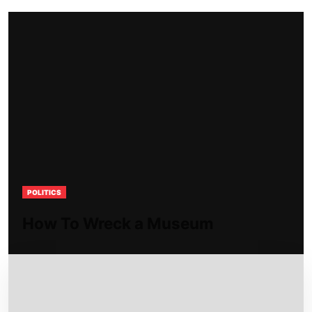
POLITICS
How To Wreck a Museum