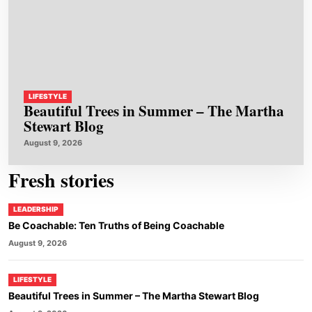
LIFESTYLE
Beautiful Trees in Summer – The Martha
Stewart Blog
August 9, 2026
Fresh stories
LEADERSHIP
Be Coachable: Ten Truths of Being Coachable
August 9, 2026
LIFESTYLE
Beautiful Trees in Summer – The Martha Stewart Blog