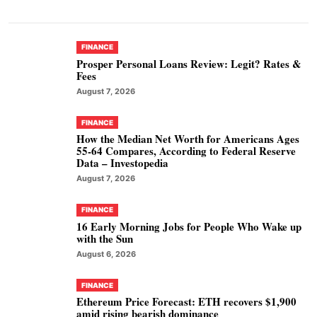
FINANCE
Prosper Personal Loans Review: Legit? Rates &
Fees
August 7, 2026
FINANCE
How the Median Net Worth for Americans Ages
55-64 Compares, According to Federal Reserve
Data – Investopedia
August 7, 2026
FINANCE
16 Early Morning Jobs for People Who Wake up
with the Sun
August 6, 2026
FINANCE
Ethereum Price Forecast: ETH recovers $1,900
amid rising bearish dominance