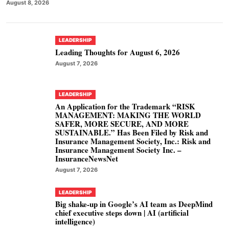
August 8, 2026
LEADERSHIP
Leading Thoughts for August 6, 2026
August 7, 2026
LEADERSHIP
An Application for the Trademark “RISK
MANAGEMENT: MAKING THE WORLD
SAFER, MORE SECURE, AND MORE
SUSTAINABLE.” Has Been Filed by Risk and
Insurance Management Society, Inc.: Risk and
Insurance Management Society Inc. –
InsuranceNewsNet
August 7, 2026
LEADERSHIP
Big shake-up in Google’s AI team as DeepMind
chief executive steps down | AI (artificial
intelligence)