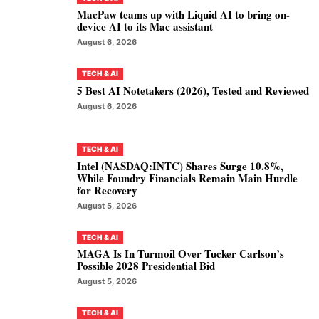
MacPaw teams up with Liquid AI to bring on-
device AI to its Mac assistant
August 6, 2026
TECH & AI
5 Best AI Notetakers (2026), Tested and Reviewed
August 6, 2026
TECH & AI
Intel (NASDAQ:INTC) Shares Surge 10.8%,
While Foundry Financials Remain Main Hurdle
for Recovery
August 5, 2026
TECH & AI
MAGA Is In Turmoil Over Tucker Carlson’s
Possible 2028 Presidential Bid
August 5, 2026
TECH & AI