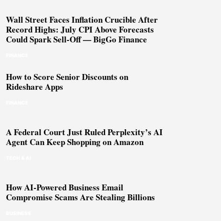
Wall Street Faces Inflation Crucible After
Record Highs: July CPI Above Forecasts
Could Spark Sell-Off — BigGo Finance
FINANCE
How to Score Senior Discounts on
Rideshare Apps
FINANCE
A Federal Court Just Ruled Perplexity’s AI
Agent Can Keep Shopping on Amazon
TECH & AI
How AI-Powered Business Email
Compromise Scams Are Stealing Billions
BUSINESS