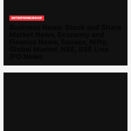
ENTREPRENEURSHIP
Business News: Stock and Share
Market News, Economy and
Finance News, Sensex, Nifty,
Global Market, NSE, BSE Live
IPO News