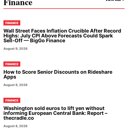
Finance
FINANCE
Wall Street Faces Inflation Crucible After Record
Highs: July CPI Above Forecasts Could Spark
Sell-Off — BigGo Finance
August 9, 2026
FINANCE
How to Score Senior Discounts on Rideshare
Apps
August 8, 2026
FINANCE
Washington sold euros to lift yen without
informing European Central Bank: Report –
thecradle.co
August 8, 2026