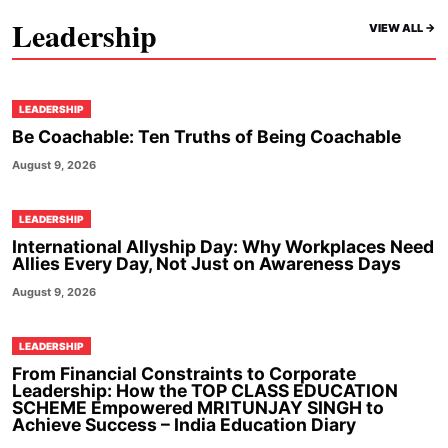
Leadership
VIEW ALL ->
LEADERSHIP
Be Coachable: Ten Truths of Being Coachable
August 9, 2026
LEADERSHIP
International Allyship Day: Why Workplaces Need
Allies Every Day, Not Just on Awareness Days
August 9, 2026
LEADERSHIP
From Financial Constraints to Corporate
Leadership: How the TOP CLASS EDUCATION
SCHEME Empowered MRITUNJAY SINGH to
Achieve Success – India Education Diary