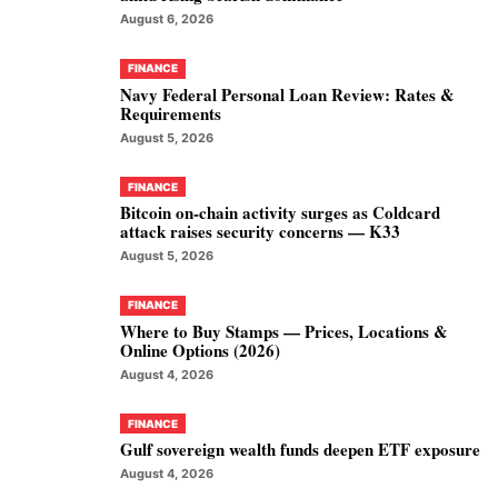
August 6, 2026
FINANCE
Navy Federal Personal Loan Review: Rates &
Requirements
August 5, 2026
FINANCE
Bitcoin on-chain activity surges as Coldcard
attack raises security concerns — K33
August 5, 2026
FINANCE
Where to Buy Stamps — Prices, Locations &
Online Options (2026)
August 4, 2026
FINANCE
Gulf sovereign wealth funds deepen ETF exposure
August 4, 2026