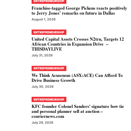
ENTREPRENEURSHIP
Franchise-tagged George Pickens reacts positively
to Jerry Jones’ remarks on future in Dallas
August 1, 2026
ENTREPRENEURSHIP
United Capital Assets Crosses N2trn, Targets 12
African Countries in Expansion Drive –
THISDAYLIVE
July 31, 2026
ENTREPRENEURSHIP
We Think Acusensus (ASX:ACE) Can Afford To
Drive Business Growth
July 30, 2026
ENTREPRENEURSHIP
KFC founder Colonel Sanders' signature bow tie
and personal planner sell at auction –
couriernews.com
July 29, 2026