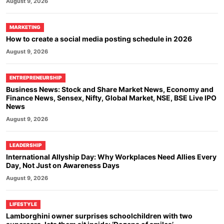
August 9, 2026
MARKETING
How to create a social media posting schedule in 2026
August 9, 2026
ENTREPRENEURSHIP
Business News: Stock and Share Market News, Economy and
Finance News, Sensex, Nifty, Global Market, NSE, BSE Live IPO
News
August 9, 2026
LEADERSHIP
International Allyship Day: Why Workplaces Need Allies Every
Day, Not Just on Awareness Days
August 9, 2026
LIFESTYLE
Lamborghini owner surprises schoolchildren with two