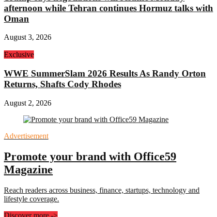
afternoon while Tehran continues Hormuz talks with
Oman
August 3, 2026
Exclusive
WWE SummerSlam 2026 Results As Randy Orton
Returns, Shafts Cody Rhodes
August 2, 2026
Advertisement
Promote your brand with Office59
Magazine
Reach readers across business, finance, startups, technology and
lifestyle coverage.
Discover more
->