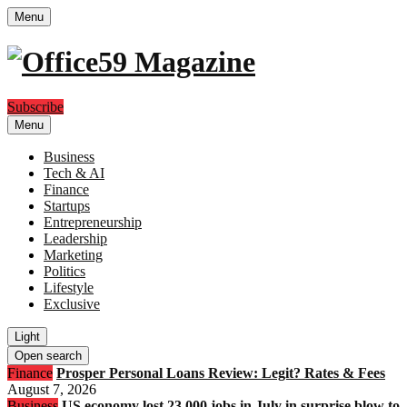
Menu
Subscribe
Menu
Business
Tech & AI
Finance
Startups
Entrepreneurship
Leadership
Marketing
Politics
Lifestyle
Exclusive
Light
Open search
Finance
Prosper Personal Loans Review: Legit? Rates & Fees
August 7, 2026
Business
US economy lost 23,000 jobs in July in surprise blow to