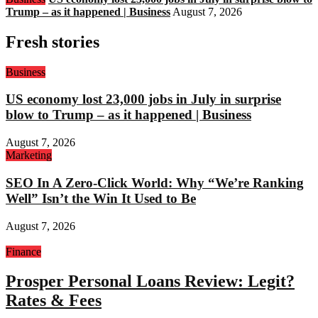
Trump – as it happened | Business
August 7, 2026
Fresh stories
Business
US economy lost 23,000 jobs in July in surprise
blow to Trump – as it happened | Business
August 7, 2026
Marketing
SEO In A Zero-Click World: Why “We’re Ranking
Well” Isn’t the Win It Used to Be
August 7, 2026
Finance
Prosper Personal Loans Review: Legit?
Rates & Fees