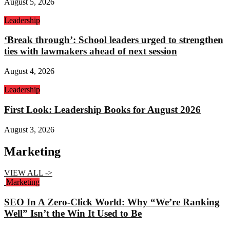
August 5, 2026
Leadership
‘Break through’: School leaders urged to strengthen
ties with lawmakers ahead of next session
August 4, 2026
Leadership
First Look: Leadership Books for August 2026
August 3, 2026
Marketing
VIEW ALL ->
Marketing
SEO In A Zero-Click World: Why “We’re Ranking
Well” Isn’t the Win It Used to Be