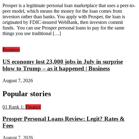
Prosper is a legitimate personal loan marketplace that uses a peer-to-
peer model, which means the money for the loan comes from
investors rather than banks. You apply with Prosper, the loan is
originated by FDIC-insured WebBank, then investors commit
funds. You can use Prosper personal loans to pay for the same
things you use traditional […]
Business
US economy lost 23,000 jobs in July in surprise
blow to Trump – as it happened | Business
August 7, 2026
Popular stories
01
Rank 1:
Finance
Prosper Personal Loans Review: Legit? Rates &
Fees
August 7, 2026