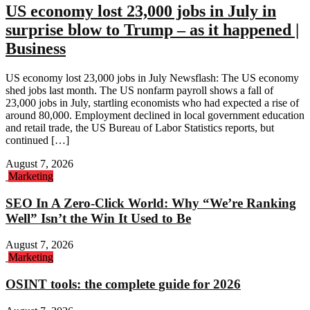
US economy lost 23,000 jobs in July in
surprise blow to Trump – as it happened |
Business
US economy lost 23,000 jobs in July Newsflash: The US economy
shed jobs last month. The US nonfarm payroll shows a fall of
23,000 jobs in July, startling economists who had expected a rise of
around 80,000. Employment declined in local government education
and retail trade, the US Bureau of Labor Statistics reports, but
continued […]
August 7, 2026
Marketing
SEO In A Zero-Click World: Why “We’re Ranking
Well” Isn’t the Win It Used to Be
August 7, 2026
Marketing
OSINT tools: the complete guide for 2026