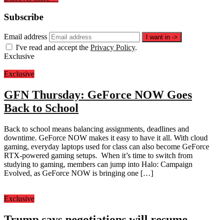
Subscribe
Email address
I want in
->
I've read and accept the
Privacy Policy
.
Exclusive
Exclusive
GFN Thursday: GeForce NOW Goes
Back to School
Back to school means balancing assignments, deadlines and
downtime. GeForce NOW makes it easy to have it all. With cloud
gaming, everyday laptops used for class can also become GeForce
RTX-powered gaming setups. When it’s time to switch from
studying to gaming, members can jump into Halo: Campaign
Evolved, as GeForce NOW is bringing one […]
Exclusive
Trump says negotiations will resume