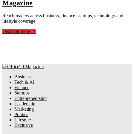
Magazine
Reach readers across business, finance, startups, technology and
lifestyle coverage.
Discover more
->
Business
Tech & AI
Finance
Startups
Entrepreneurship
Leadership
Marketing
Politics
Lifestyle
Exclusive