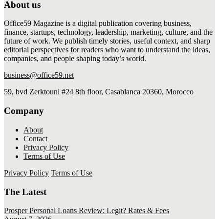
About us
Office59 Magazine is a digital publication covering business,
finance, startups, technology, leadership, marketing, culture, and the
future of work. We publish timely stories, useful context, and sharp
editorial perspectives for readers who want to understand the ideas,
companies, and people shaping today’s world.
business@office59.net
59, bvd Zerktouni #24 8th floor, Casablanca 20360, Morocco
Company
About
Contact
Privacy Policy
Terms of Use
Privacy Policy
Terms of Use
The Latest
Prosper Personal Loans Review: Legit? Rates & Fees