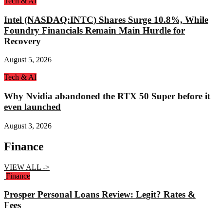
Tech & AI
Intel (NASDAQ:INTC) Shares Surge 10.8%, While
Foundry Financials Remain Main Hurdle for
Recovery
August 5, 2026
Tech & AI
Why Nvidia abandoned the RTX 50 Super before it
even launched
August 3, 2026
Finance
VIEW ALL ->
Finance
Prosper Personal Loans Review: Legit? Rates &
Fees