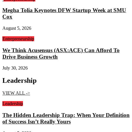
Megha Tolia Keynotes DFW Startup Week at SMU
Cox
August 5, 2026
Entrepreneurship
We Think Acusensus (ASX:ACE) Can Afford To
Drive Business Growth
July 30, 2026
Leadership
VIEW ALL ->
Leadership
The Hidden Leadership Trap: When Your Definition
of Success Isn’t Really Yours