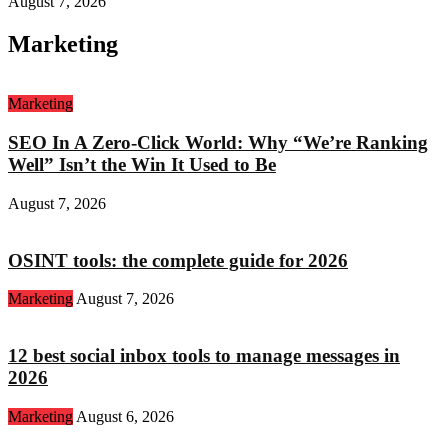
August 7, 2026
Marketing
Marketing
SEO In A Zero-Click World: Why “We’re Ranking
Well” Isn’t the Win It Used to Be
August 7, 2026
OSINT tools: the complete guide for 2026
Marketing
August 7, 2026
12 best social inbox tools to manage messages in
2026
Marketing
August 6, 2026