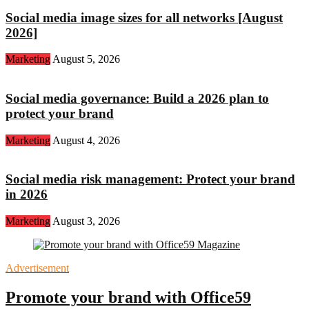
Social media image sizes for all networks [August
2026]
Marketing
August 5, 2026
Social media governance: Build a 2026 plan to
protect your brand
Marketing
August 4, 2026
Social media risk management: Protect your brand
in 2026
Marketing
August 3, 2026
Advertisement
Promote your brand with Office59