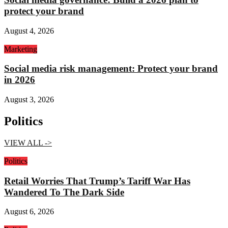
protect your brand
August 4, 2026
Marketing
Social media risk management: Protect your brand
in 2026
August 3, 2026
Politics
VIEW ALL ->
Politics
Retail Worries That Trump’s Tariff War Has
Wandered To The Dark Side
August 6, 2026