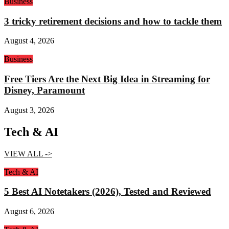
Business
3 tricky retirement decisions and how to tackle them
August 4, 2026
Business
Free Tiers Are the Next Big Idea in Streaming for
Disney, Paramount
August 3, 2026
Tech & AI
VIEW ALL ->
Tech & AI
5 Best AI Notetakers (2026), Tested and Reviewed
August 6, 2026