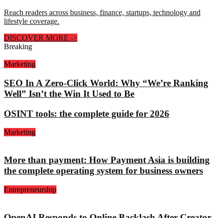
Reach readers across business, finance, startups, technology and
lifestyle coverage.
DISCOVER MORE
->
Breaking
Marketing
SEO In A Zero-Click World: Why “We’re Ranking
Well” Isn’t the Win It Used to Be
OSINT tools: the complete guide for 2026
Marketing
More than payment: How Payment Asia is building
the complete operating system for business owners
Entrepreneurship
OpenAI Responds to Online Backlash After Creator