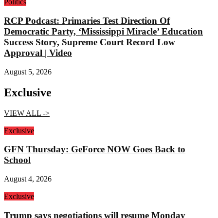
Politics
RCP Podcast: Primaries Test Direction Of
Democratic Party, ‘Mississippi Miracle’ Education
Success Story, Supreme Court Record Low
Approval | Video
August 5, 2026
Exclusive
VIEW ALL ->
Exclusive
GFN Thursday: GeForce NOW Goes Back to
School
August 4, 2026
Exclusive
Trump says negotiations will resume Monday