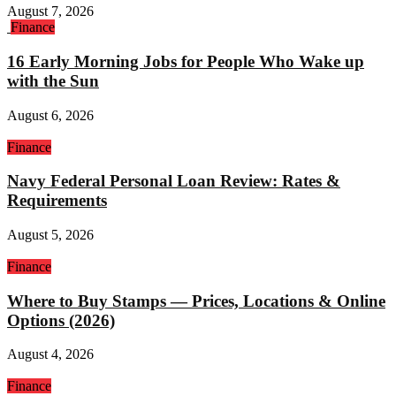
August 7, 2026
Finance
16 Early Morning Jobs for People Who Wake up
with the Sun
August 6, 2026
Finance
Navy Federal Personal Loan Review: Rates &
Requirements
August 5, 2026
Finance
Where to Buy Stamps — Prices, Locations & Online
Options (2026)
August 4, 2026
Finance