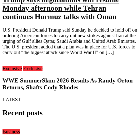
Monday afternoon while Tehran
continues Hormuz talks with Oman
U.S. President Donald Trump said Sunday he decided to hold off on
ordering American forces to carry out new strikes against Iran at the
urging of Gulf allies Qatar, Saudi Arabia and United Arab Emirates.
The U.S. president added that a plan was in place for U.S. forces to
carry out “the biggest attack since World War II” on […]
Exclusive
Exclusive
WWE SummerSlam 2026 Results As Randy Orton
Returns, Shafts Cody Rhodes
LATEST
Recent posts
Business