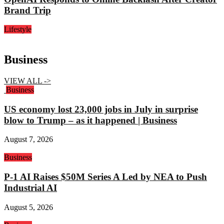
Brand Trip
Lifestyle
Business
VIEW ALL ->
Business
US economy lost 23,000 jobs in July in surprise
blow to Trump – as it happened | Business
August 7, 2026
Business
P-1 AI Raises $50M Series A Led by NEA to Push
Industrial AI
August 5, 2026