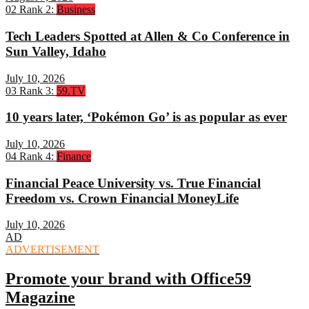
02
Rank 2:
Business
Tech Leaders Spotted at Allen & Co Conference in
Sun Valley, Idaho
July 10, 2026
03
Rank 3:
59.TV
10 years later, ‘Pokémon Go’ is as popular as ever
July 10, 2026
04
Rank 4:
Finance
Financial Peace University vs. True Financial
Freedom vs. Crown Financial MoneyLife
July 10, 2026
AD
ADVERTISEMENT
Promote your brand with Office59
Magazine