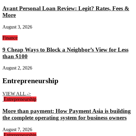
Avant Personal Loan Review: Legit? Rates, Fees &
More
August 3, 2026
Finance
9 Cheap Ways to Block a Neighbor’s View for Less
than $100
August 2, 2026
Entrepreneurship
VIEW ALL ->
Entrepreneurship
More than payment: How Payment Asia is building
the complete operating system for business owners
August 7, 2026
Entrepreneurship