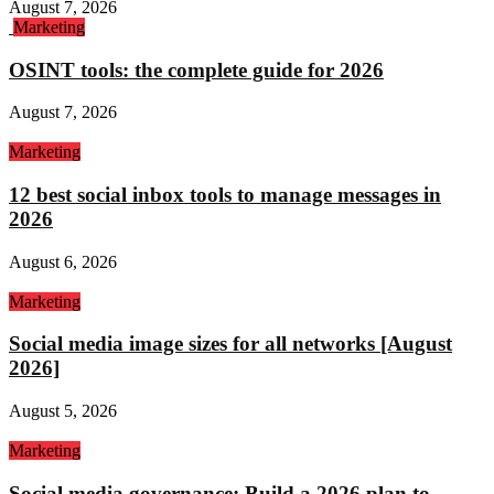
August 7, 2026
Marketing
OSINT tools: the complete guide for 2026
August 7, 2026
Marketing
12 best social inbox tools to manage messages in
2026
August 6, 2026
Marketing
Social media image sizes for all networks [August
2026]
August 5, 2026
Marketing
Social media governance: Build a 2026 plan to