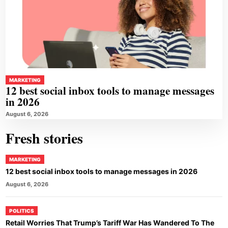
MARKETING
12 best social inbox tools to manage messages
in 2026
August 6, 2026
Fresh stories
MARKETING
12 best social inbox tools to manage messages in 2026
August 6, 2026
POLITICS
Retail Worries That Trump’s Tariff War Has Wandered To The