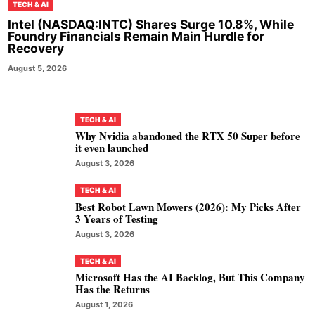
TECH & AI
Intel (NASDAQ:INTC) Shares Surge 10.8%, While
Foundry Financials Remain Main Hurdle for
Recovery
August 5, 2026
TECH & AI
Why Nvidia abandoned the RTX 50 Super before
it even launched
August 3, 2026
TECH & AI
Best Robot Lawn Mowers (2026): My Picks After
3 Years of Testing
August 3, 2026
TECH & AI
Microsoft Has the AI Backlog, But This Company
Has the Returns
August 1, 2026