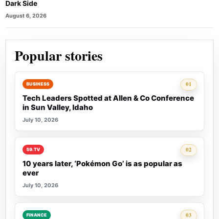
Dark Side
August 6, 2026
Popular stories
Rank 1:
01
BUSINESS
Tech Leaders Spotted at Allen & Co Conference
in Sun Valley, Idaho
July 10, 2026
Rank 2:
02
59.TV
10 years later, ‘Pokémon Go’ is as popular as
ever
July 10, 2026
Rank 3:
03
FINANCE