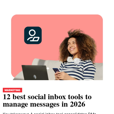
MARKETING
12 best social inbox tools to
manage messages in 2026