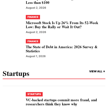
Less than $100
August 2, 2026
FINANCE
Microsoft Stock Is Up 26% From Its 52-Week
Low: Buy the Rally or Wait It Out?
August 2, 2026
FINANCE
The State of Debt in America: 2026 Survey &
Statistics
August 1, 2026
Startups
VIEW ALL ->
STARTUPS
VC-backed startups commit more fraud, and
researchers think they know why