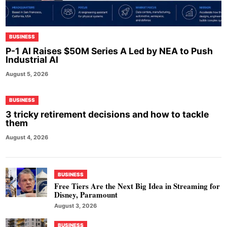
BUSINESS
P-1 AI Raises $50M Series A Led by NEA to Push
Industrial AI
August 5, 2026
BUSINESS
3 tricky retirement decisions and how to tackle
them
August 4, 2026
BUSINESS
Free Tiers Are the Next Big Idea in Streaming for
Disney, Paramount
August 3, 2026
BUSINESS