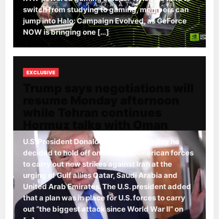
switch from studying to gaming, members can
jump into Halo: Campaign Evolved, as GeForce
NOW is bringing one […]
EXCLUSIVE
Trump says negotiations will
resume Monday afternoon
while Tehran continues
Hormuz talks with Oman
U.S. President Donald Trump said Sunday he
decided to hold off on ordering American forces
to carry out new strikes against Iran at the
urging of Gulf allies Qatar, Saudi Arabia and
United Arab Emirates. The U.S. president added
that a plan was in place for U.S. forces to carry
out “the biggest attack since World War II” on