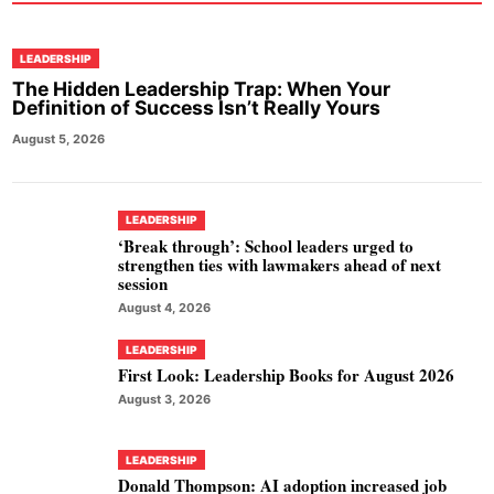
LEADERSHIP
The Hidden Leadership Trap: When Your
Definition of Success Isn’t Really Yours
August 5, 2026
LEADERSHIP
‘Break through’: School leaders urged to
strengthen ties with lawmakers ahead of next
session
August 4, 2026
LEADERSHIP
First Look: Leadership Books for August 2026
August 3, 2026
LEADERSHIP
Donald Thompson: AI adoption increased job