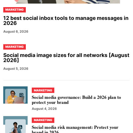
MARKETING
12 best social inbox tools to manage messages in
2026
August 6, 2026
MARKETING
Social media image sizes for all networks [August
2026]
August 5, 2026
MARKETING
Social media governance: Build a 2026 plan to
protect your brand
August 4, 2026
MARKETING
Social media risk management: Protect your
brand in 2026