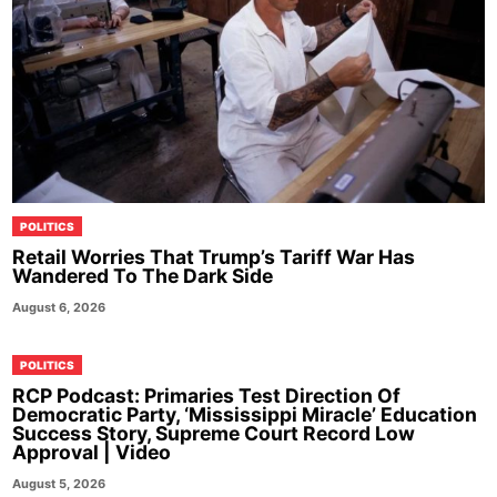
POLITICS
Retail Worries That Trump’s Tariff War Has
Wandered To The Dark Side
August 6, 2026
POLITICS
RCP Podcast: Primaries Test Direction Of
Democratic Party, ‘Mississippi Miracle’ Education
Success Story, Supreme Court Record Low
Approval | Video
August 5, 2026