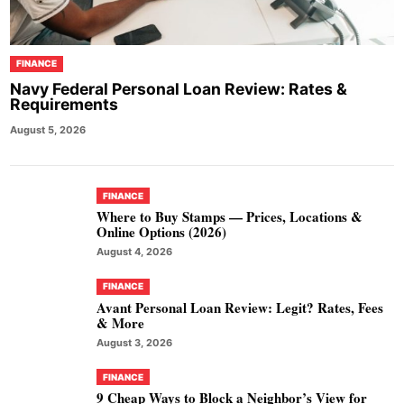
FINANCE
Navy Federal Personal Loan Review: Rates &
Requirements
August 5, 2026
FINANCE
Where to Buy Stamps — Prices, Locations &
Online Options (2026)
August 4, 2026
FINANCE
Avant Personal Loan Review: Legit? Rates, Fees
& More
August 3, 2026
FINANCE
9 Cheap Ways to Block a Neighbor’s View for