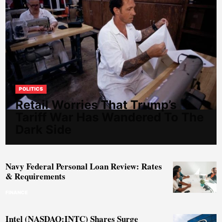
POLITICS
Retail Worries That Trump’s
Tariff War Has Wandered To The
Dark Side
Navy Federal Personal Loan Review: Rates
& Requirements
FINANCE
Intel (NASDAQ:INTC) Shares Surge