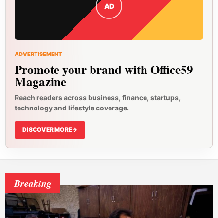
AD
ADVERTISEMENT
Promote your brand with Office59
Magazine
Reach readers across business, finance, startups,
technology and lifestyle coverage.
DISCOVER MORE
->
Breaking