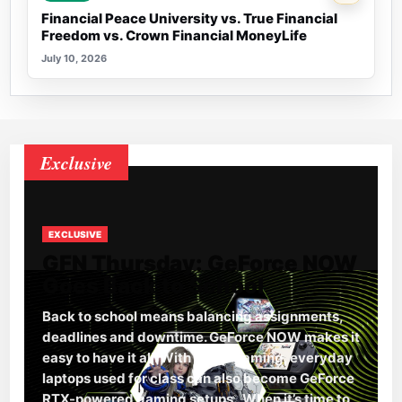
Financial Peace University vs. True Financial
Freedom vs. Crown Financial MoneyLife
July 10, 2026
Exclusive
EXCLUSIVE
GFN Thursday: GeForce NOW
Goes Back to School
Back to school means balancing assignments,
deadlines and downtime. GeForce NOW makes it
easy to have it all. With cloud gaming, everyday
laptops used for class can also become GeForce
RTX-powered gaming setups. When it’s time to