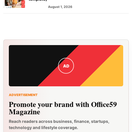
August 1, 2026
MARKETING
AD
ADVERTISEMENT
Promote your brand with Office59
Magazine
Reach readers across business, finance, startups,
technology and lifestyle coverage.