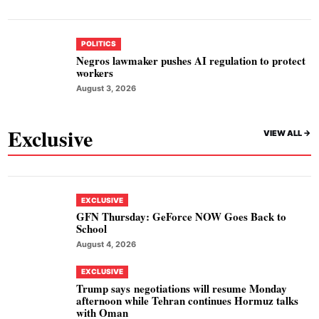
POLITICS
Negros lawmaker pushes AI regulation to protect
workers
August 3, 2026
Exclusive
VIEW ALL ->
EXCLUSIVE
GFN Thursday: GeForce NOW Goes Back to
School
August 4, 2026
EXCLUSIVE
Trump says negotiations will resume Monday
afternoon while Tehran continues Hormuz talks
with Oman