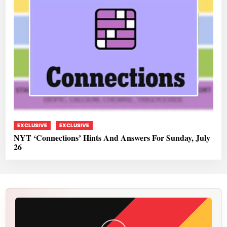
EXCLUSIVE
EXCLUSIVE
NYT ‘Connections’ Hints And Answers For Sunday, July
26