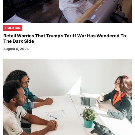
POLITICS
Retail Worries That Trump’s Tariff War Has Wandered To
The Dark Side
August 6, 2026