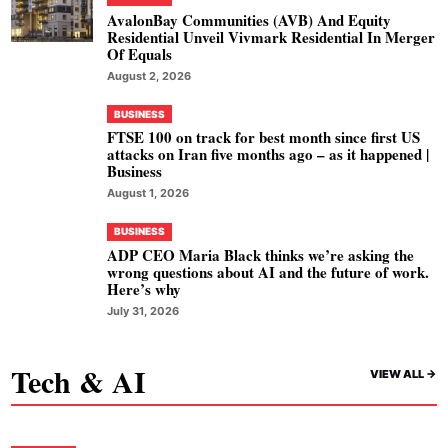
AvalonBay Communities (AVB) And Equity
Residential Unveil Vivmark Residential In Merger
Of Equals
August 2, 2026
BUSINESS
FTSE 100 on track for best month since first US
attacks on Iran five months ago – as it happened |
Business
August 1, 2026
BUSINESS
ADP CEO Maria Black thinks we’re asking the
wrong questions about AI and the future of work.
Here’s why
July 31, 2026
Tech & AI
VIEW ALL ->