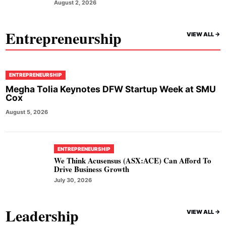
August 2, 2026
Entrepreneurship
VIEW ALL ->
ENTREPRENEURSHIP
Megha Tolia Keynotes DFW Startup Week at SMU
Cox
August 5, 2026
ENTREPRENEURSHIP
We Think Acusensus (ASX:ACE) Can Afford To
Drive Business Growth
July 30, 2026
Leadership
VIEW ALL ->