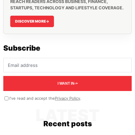
REACH READERS ACROSS BUSINESS, FINANCE,
STARTUPS, TECHNOLOGY AND LIFESTYLE COVERAGE.
DISCOVER MORE
->
Subscribe
Email address
I WANT IN
->
I've read and accept the
Privacy Policy
.
LATEST
Recent posts