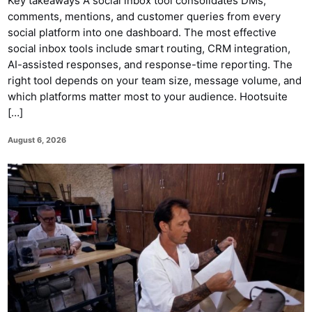
Key takeaways A social inbox tool consolidates DMs,
comments, mentions, and customer queries from every
social platform into one dashboard. The most effective
social inbox tools include smart routing, CRM integration,
AI-assisted responses, and response-time reporting. The
right tool depends on your team size, message volume, and
which platforms matter most to your audience. Hootsuite
[…]
August 6, 2026