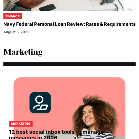
FINANCE
Navy Federal Personal Loan Review: Rates & Requirements
August 5, 2026
Marketing
MARKETING
12 best social inbox tools to manage
messages in 2026