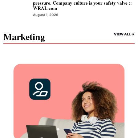
pressure. Company culture is your safety valve ::
WRAL.com
August 1, 2026
Marketing
VIEW ALL ->