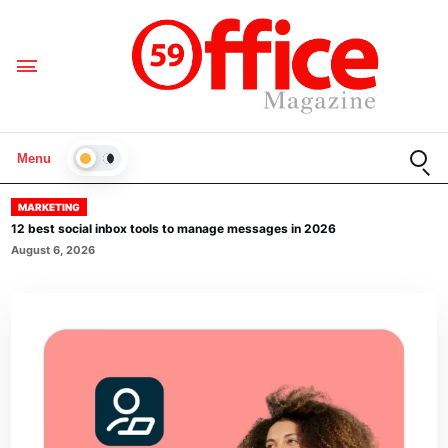
Open
Menu
LIGHT
MARKETING
12 best social inbox tools to manage messages in 2026
August 6, 2026