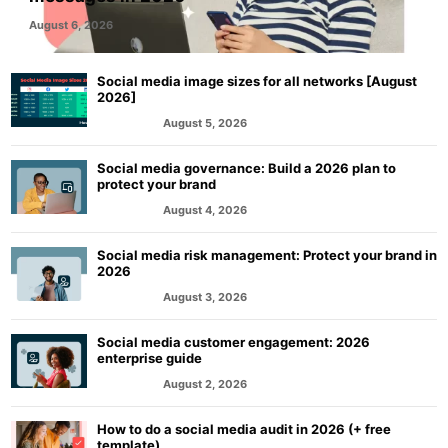
August 6, 2026
Social media image sizes for all networks [August
2026]
August 5, 2026
MARKETING
Social media governance: Build a 2026 plan to
protect your brand
August 4, 2026
MARKETING
Social media risk management: Protect your brand in
2026
August 3, 2026
MARKETING
Social media customer engagement: 2026
enterprise guide
August 2, 2026
MARKETING
How to do a social media audit in 2026 (+ free
template)