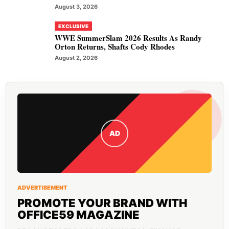
August 3, 2026
EXCLUSIVE
WWE SummerSlam 2026 Results As Randy
Orton Returns, Shafts Cody Rhodes
August 2, 2026
AD
ADVERTISEMENT
PROMOTE YOUR BRAND WITH
OFFICE59 MAGAZINE