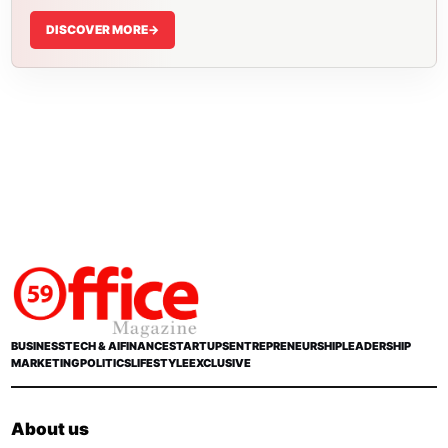
DISCOVER MORE
->
BUSINESS
TECH & AI
FINANCE
STARTUPS
ENTREPRENEURSHIP
LEADERSHIP
MARKETING
POLITICS
LIFESTYLE
EXCLUSIVE
About us