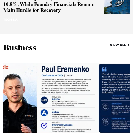
10.8%, While Foundry Financials Remain
Main Hurdle for Recovery
TECH & AI
Business
VIEW ALL ->