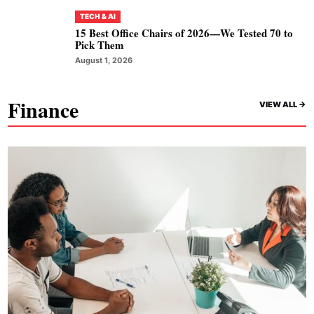
TECH & AI
15 Best Office Chairs of 2026—We Tested 70 to
Pick Them
August 1, 2026
Finance
VIEW ALL ->