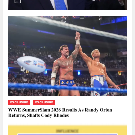
[…]
EXCLUSIVE
EXCLUSIVE
WWE SummerSlam 2026 Results As Randy Orton
Returns, Shafts Cody Rhodes