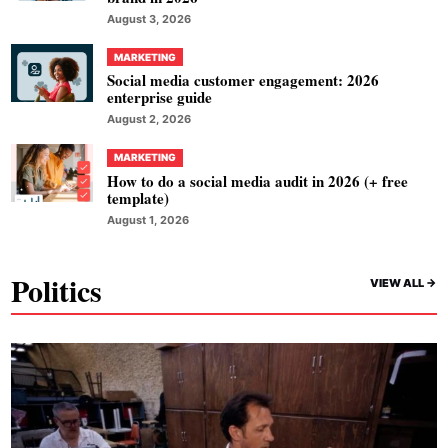
August 3, 2026
MARKETING
Social media customer engagement: 2026
enterprise guide
August 2, 2026
MARKETING
How to do a social media audit in 2026 (+ free
template)
August 1, 2026
Politics
VIEW ALL ->