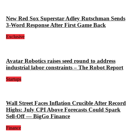
New Red Sox Superstar Adley Rutschman Sends
3-Word Response After First Game Back
Exclusive
Avatar Robotics raises seed round to address
industrial labor constraints – The Robot Report
Startups
Wall Street Faces Inflation Crucible After Record
Highs: July CPI Above Forecasts Could Spark
Sell-Off — BigGo Finance
Finance