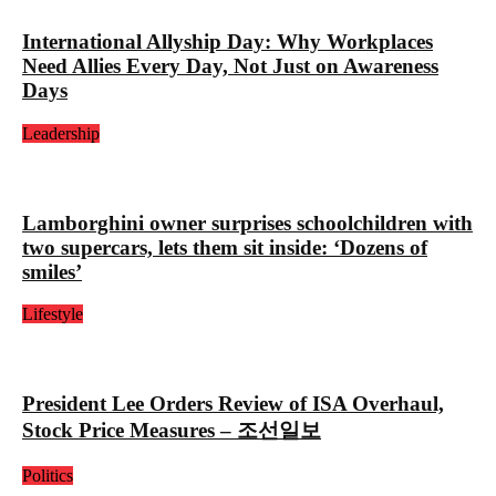
International Allyship Day: Why Workplaces
Need Allies Every Day, Not Just on Awareness
Days
Leadership
Lamborghini owner surprises schoolchildren with
two supercars, lets them sit inside: ‘Dozens of
smiles’
Lifestyle
President Lee Orders Review of ISA Overhaul,
Stock Price Measures – 조선일보
Politics