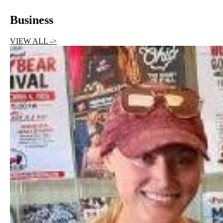
Business
VIEW ALL ->