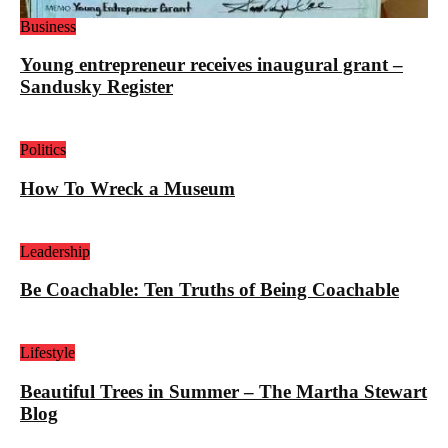
Business
Young entrepreneur receives inaugural grant –
Sandusky Register
Politics
How To Wreck a Museum
Leadership
Be Coachable: Ten Truths of Being Coachable
Lifestyle
Beautiful Trees in Summer – The Martha Stewart
Blog