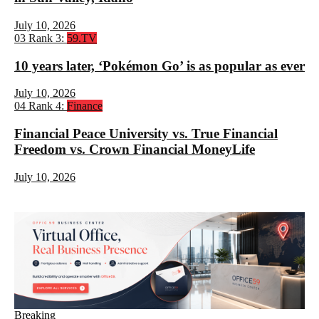
July 10, 2026
03
Rank 3:
59.TV
10 years later, ‘Pokémon Go’ is as popular as ever
July 10, 2026
04
Rank 4:
Finance
Financial Peace University vs. True Financial
Freedom vs. Crown Financial MoneyLife
July 10, 2026
Breaking