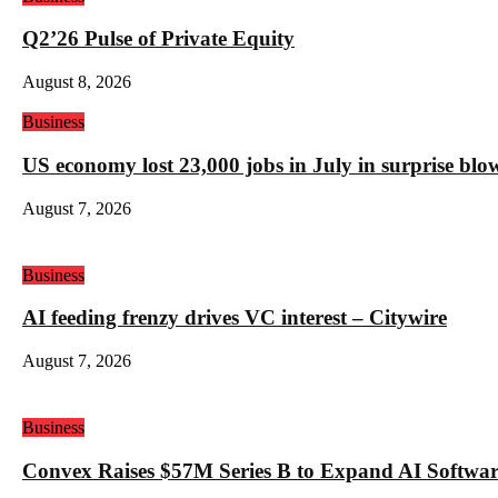
Q2’26 Pulse of Private Equity
August 8, 2026
Business
US economy lost 23,000 jobs in July in surprise blo
August 7, 2026
Business
AI feeding frenzy drives VC interest – Citywire
August 7, 2026
Business
Convex Raises $57M Series B to Expand AI Software