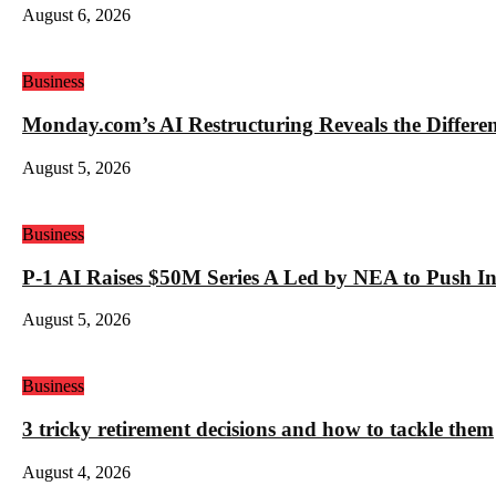
August 6, 2026
Business
Monday.com’s AI Restructuring Reveals the Differ
August 5, 2026
Business
P-1 AI Raises $50M Series A Led by NEA to Push In
August 5, 2026
Business
3 tricky retirement decisions and how to tackle them
August 4, 2026