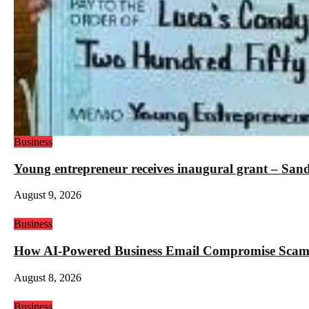
Business
Young entrepreneur receives inaugural grant – San
August 9, 2026
Business
How AI-Powered Business Email Compromise Scams 
August 8, 2026
Business