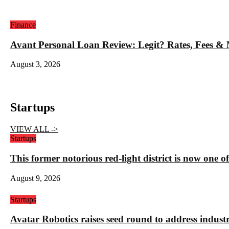
Finance
Avant Personal Loan Review: Legit? Rates, Fees &
August 3, 2026
Startups
VIEW ALL ->
Startups
This former notorious red-light district is now one o
August 9, 2026
Startups
Avatar Robotics raises seed round to address indust