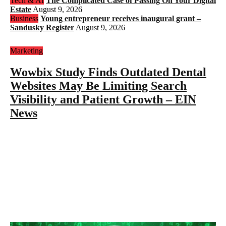
Tech & AI
The Complicated Case of Passing On Your Digital
Estate
August 9, 2026
Business
Young entrepreneur receives inaugural grant –
Sandusky Register
August 9, 2026
Marketing
Wowbix Study Finds Outdated Dental
Websites May Be Limiting Search
Visibility and Patient Growth – EIN
News