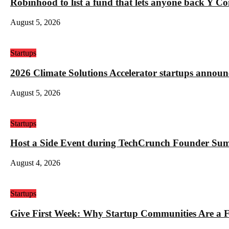
Robinhood to list a fund that lets anyone back Y C
August 5, 2026
Startups
2026 Climate Solutions Accelerator startups annou
August 5, 2026
Startups
Host a Side Event during TechCrunch Founder Su
August 4, 2026
Startups
Give First Week: Why Startup Communities Are a F