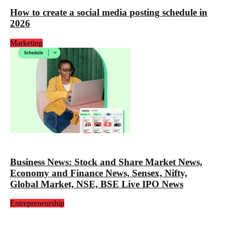
How to create a social media posting schedule in
2026
Marketing
Business News: Stock and Share Market News,
Economy and Finance News, Sensex, Nifty,
Global Market, NSE, BSE Live IPO News
Entrepreneurship