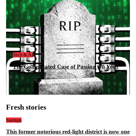
Tech & AI
The Complicated Case of Passing On Your
Digital Estate
August 9, 2026
Fresh stories
Startups
This former notorious red-light district is now one