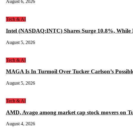
August 6, 2026
Tech & AI
Intel (NASDAQ:INTC) Shares Surge 10.8%, While 
August 5, 2026
Tech & AI
MAGA Is In Turmoil Over Tucker Carlson’s Possible
August 5, 2026
Tech & AI
AMD, Avago among market cap stock movers on Tue
August 4, 2026