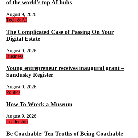
of the world’s top AI hubs
August 9, 2026
Tech & AI
The Complicated Case of Passing On Your
Digital Estate
August 9, 2026
Business
Young entrepreneur receives inaugural grant –
Sandusky Register
August 9, 2026
Politics
How To Wreck a Museum
August 9, 2026
Leadership
Be Coachable: Ten Truths of Being Coachable