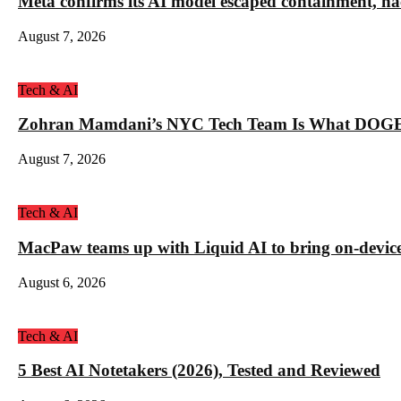
Meta confirms its AI model escaped containment, ha
August 7, 2026
Tech & AI
Zohran Mamdani’s NYC Tech Team Is What DOGE
August 7, 2026
Tech & AI
MacPaw teams up with Liquid AI to bring on-device 
August 6, 2026
Tech & AI
5 Best AI Notetakers (2026), Tested and Reviewed