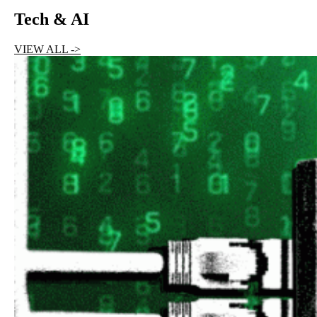
Tech & AI
VIEW ALL ->