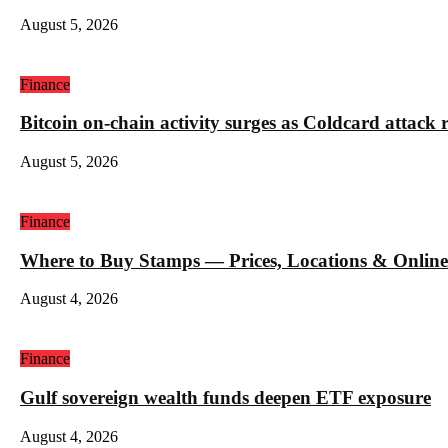
August 5, 2026
Finance
Bitcoin on-chain activity surges as Coldcard attack 
August 5, 2026
Finance
Where to Buy Stamps — Prices, Locations & Online
August 4, 2026
Finance
Gulf sovereign wealth funds deepen ETF exposure
August 4, 2026