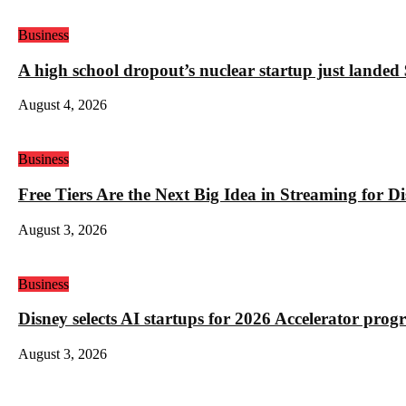
Business
A high school dropout’s nuclear startup just land
August 4, 2026
Business
Free Tiers Are the Next Big Idea in Streaming for 
August 3, 2026
Business
Disney selects AI startups for 2026 Accelerator pro
August 3, 2026