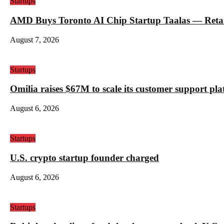
Startups
AMD Buys Toronto AI Chip Startup Taalas — Retail 
August 7, 2026
Startups
Omilia raises $67M to scale its customer support pl
August 6, 2026
Startups
U.S. crypto startup founder charged
August 6, 2026
Startups