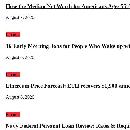
How the Median Net Worth for Americans Ages 55-6
August 7, 2026
Finance
16 Early Morning Jobs for People Who Wake up wi
August 6, 2026
Finance
Ethereum Price Forecast: ETH recovers $1,900 amid
August 6, 2026
Finance
Navy Federal Personal Loan Review: Rates & Requ