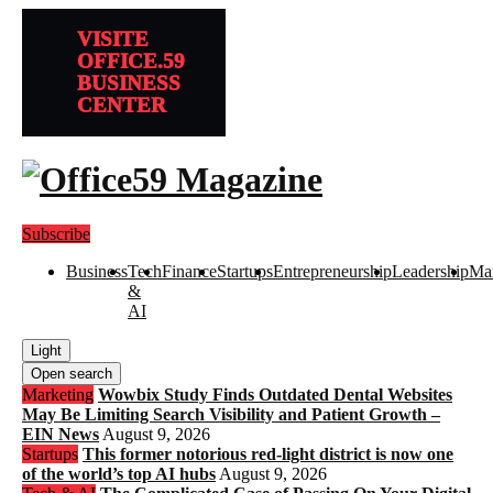
VISITE
OFFICE.59
BUSINESS
CENTER
Subscribe
Business
Tech
Finance
Startups
Entrepreneurship
Leadership
Mar
&
AI
Light
Open search
Marketing
Wowbix Study Finds Outdated Dental Websites
May Be Limiting Search Visibility and Patient Growth –
EIN News
August 9, 2026
Startups
This former notorious red-light district is now one
of the world’s top AI hubs
August 9, 2026