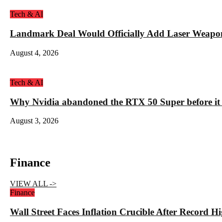
Tech & AI
Landmark Deal Would Officially Add Laser Weapo
August 4, 2026
Tech & AI
Why Nvidia abandoned the RTX 50 Super before it
August 3, 2026
Finance
VIEW ALL ->
Finance
Wall Street Faces Inflation Crucible After Record 