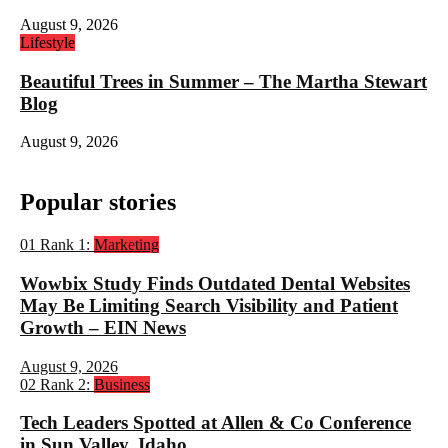
August 9, 2026
Lifestyle
Beautiful Trees in Summer – The Martha Stewart
Blog
August 9, 2026
Popular stories
01
Rank 1:
Marketing
Wowbix Study Finds Outdated Dental Websites
May Be Limiting Search Visibility and Patient
Growth – EIN News
August 9, 2026
02
Rank 2:
Business
Tech Leaders Spotted at Allen & Co Conference
in Sun Valley, Idaho