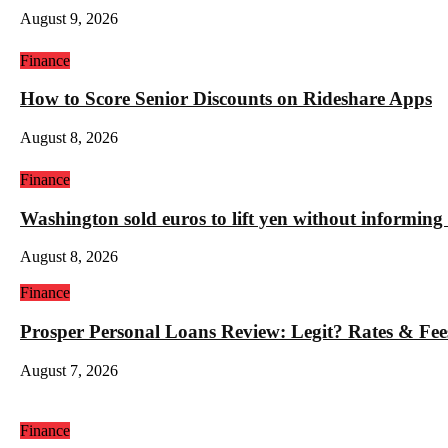
August 9, 2026
Finance
How to Score Senior Discounts on Rideshare Apps
August 8, 2026
Finance
Washington sold euros to lift yen without informin
August 8, 2026
Finance
Prosper Personal Loans Review: Legit? Rates & Fee
August 7, 2026
Finance