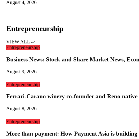
August 4, 2026
Entrepreneurship
VIEW ALL ->
Entrepreneurship
Business News: Stock and Share Market News, Eco
August 9, 2026
Entrepreneurship
Ferrari-Carano winery co-founder and Reno nativ
August 8, 2026
Entrepreneurship
More than payment: How Payment Asia is building t