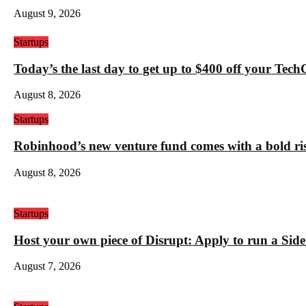
August 9, 2026
Startups
Today’s the last day to get up to $400 off your Tec
August 8, 2026
Startups
Robinhood’s new venture fund comes with a bold ris
August 8, 2026
Startups
Host your own piece of Disrupt: Apply to run a Sid
August 7, 2026