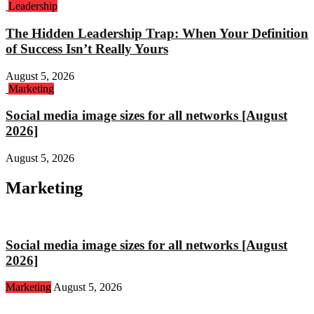
Leadership
The Hidden Leadership Trap: When Your Definition
of Success Isn’t Really Yours
August 5, 2026
Marketing
Social media image sizes for all networks [August
2026]
August 5, 2026
Marketing
Social media image sizes for all networks [August
2026]
Marketing
August 5, 2026