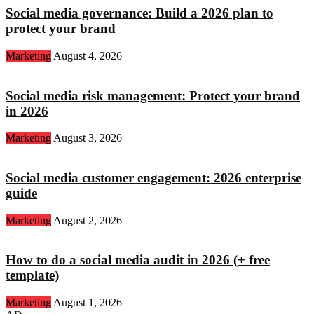
Social media governance: Build a 2026 plan to
protect your brand
Marketing
August 4, 2026
Social media risk management: Protect your brand
in 2026
Marketing
August 3, 2026
Social media customer engagement: 2026 enterprise
guide
Marketing
August 2, 2026
How to do a social media audit in 2026 (+ free
template)
Marketing
August 1, 2026