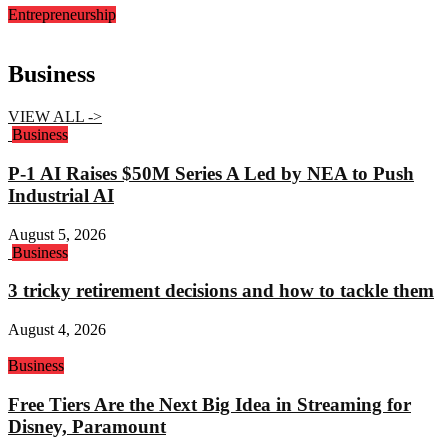
Entrepreneurship
Business
VIEW ALL ->
Business
P-1 AI Raises $50M Series A Led by NEA to Push
Industrial AI
August 5, 2026
Business
3 tricky retirement decisions and how to tackle them
August 4, 2026
Business
Free Tiers Are the Next Big Idea in Streaming for
Disney, Paramount