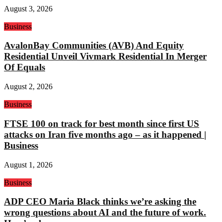
August 3, 2026
Business
AvalonBay Communities (AVB) And Equity
Residential Unveil Vivmark Residential In Merger
Of Equals
August 2, 2026
Business
FTSE 100 on track for best month since first US
attacks on Iran five months ago – as it happened |
Business
August 1, 2026
Business
ADP CEO Maria Black thinks we’re asking the
wrong questions about AI and the future of work.