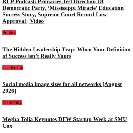
RCP Podcast: Primaries Test Direction Of
Democratic Party, ‘Mississippi Miracle’ Education
Success Story, Supreme Court Record Low
Approval | Video
Politics
The Hidden Leadership Trap: When Your Definition
of Success Isn’t Really Yours
Leadership
Social media image sizes for all networks [August
2026]
Marketing
Megha Tolia Keynotes DFW Startup Week at SMU
Cox