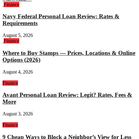
Finance
Navy Federal Personal Loan Review: Rates &
Requirements
August 5, 2026
Finance
Where to Buy Stamps — Prices, Locations & Online
Options (2026)
August 4, 2026
Finance
Avant Personal Loan Review: Legit? Rates, Fees &
More
August 3, 2026
Finance
9 Cheap Ways to Block a Neighbor’s View for Less