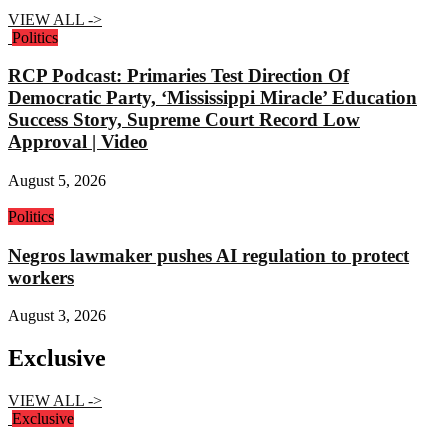
VIEW ALL ->
Politics
RCP Podcast: Primaries Test Direction Of
Democratic Party, ‘Mississippi Miracle’ Education
Success Story, Supreme Court Record Low
Approval | Video
August 5, 2026
Politics
Negros lawmaker pushes AI regulation to protect
workers
August 3, 2026
Exclusive
VIEW ALL ->
Exclusive