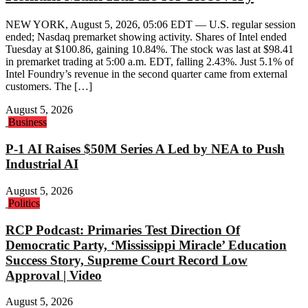
NEW YORK, August 5, 2026, 05:06 EDT — U.S. regular session
ended; Nasdaq premarket showing activity. Shares of Intel ended
Tuesday at $100.86, gaining 10.84%. The stock was last at $98.41
in premarket trading at 5:00 a.m. EDT, falling 2.43%. Just 5.1% of
Intel Foundry’s revenue in the second quarter came from external
customers. The […]
August 5, 2026
Business
P-1 AI Raises $50M Series A Led by NEA to Push
Industrial AI
August 5, 2026
Politics
RCP Podcast: Primaries Test Direction Of
Democratic Party, ‘Mississippi Miracle’ Education
Success Story, Supreme Court Record Low
Approval | Video
August 5, 2026