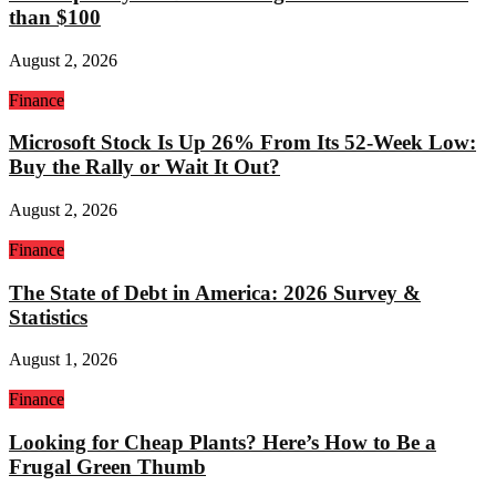
than $100
August 2, 2026
Finance
Microsoft Stock Is Up 26% From Its 52-Week Low:
Buy the Rally or Wait It Out?
August 2, 2026
Finance
The State of Debt in America: 2026 Survey &
Statistics
August 1, 2026
Finance
Looking for Cheap Plants? Here’s How to Be a
Frugal Green Thumb