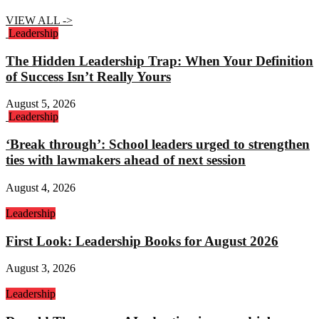
VIEW ALL ->
Leadership
The Hidden Leadership Trap: When Your Definition
of Success Isn’t Really Yours
August 5, 2026
Leadership
‘Break through’: School leaders urged to strengthen
ties with lawmakers ahead of next session
August 4, 2026
Leadership
First Look: Leadership Books for August 2026
August 3, 2026
Leadership