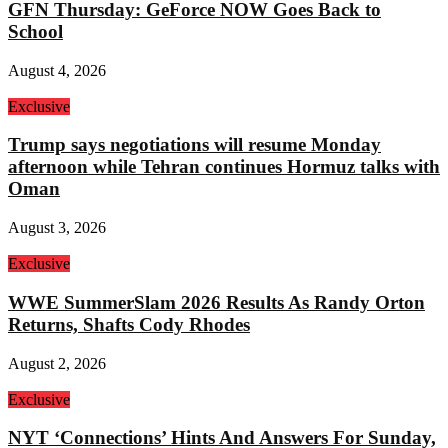
GFN Thursday: GeForce NOW Goes Back to
School
August 4, 2026
Exclusive
Trump says negotiations will resume Monday
afternoon while Tehran continues Hormuz talks with
Oman
August 3, 2026
Exclusive
WWE SummerSlam 2026 Results As Randy Orton
Returns, Shafts Cody Rhodes
August 2, 2026
Exclusive
NYT ‘Connections’ Hints And Answers For Sunday,