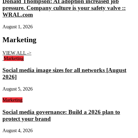
Donald Thompson: AI adoption increased job
pressure. Company culture is your safety valve ::
WRAL.com
August 1, 2026
Marketing
VIEW ALL ->
Marketing
Social media image sizes for all networks [August
2026]
August 5, 2026
Marketing
Social media governance: Build a 2026 plan to
protect your brand
August 4, 2026