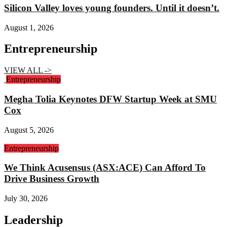
Silicon Valley loves young founders. Until it doesn’t.
August 1, 2026
Entrepreneurship
VIEW ALL ->
Entrepreneurship
Megha Tolia Keynotes DFW Startup Week at SMU
Cox
August 5, 2026
Entrepreneurship
We Think Acusensus (ASX:ACE) Can Afford To
Drive Business Growth
July 30, 2026
Leadership