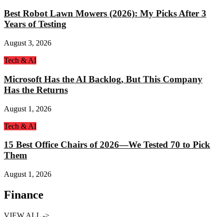
Best Robot Lawn Mowers (2026): My Picks After 3
Years of Testing
August 3, 2026
Tech & AI
Microsoft Has the AI Backlog, But This Company
Has the Returns
August 1, 2026
Tech & AI
15 Best Office Chairs of 2026—We Tested 70 to Pick
Them
August 1, 2026
Finance
VIEW ALL ->