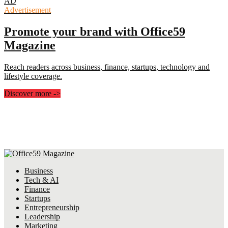
AD
Advertisement
Promote your brand with Office59
Magazine
Reach readers across business, finance, startups, technology and
lifestyle coverage.
Discover more
->
Business
Tech & AI
Finance
Startups
Entrepreneurship
Leadership
Marketing