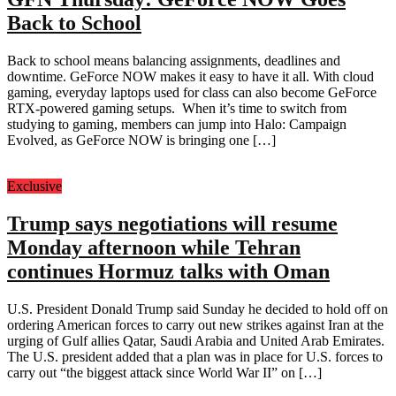
Back to School
Back to school means balancing assignments, deadlines and
downtime. GeForce NOW makes it easy to have it all. With cloud
gaming, everyday laptops used for class can also become GeForce
RTX-powered gaming setups. When it’s time to switch from
studying to gaming, members can jump into Halo: Campaign
Evolved, as GeForce NOW is bringing one […]
Exclusive
Trump says negotiations will resume
Monday afternoon while Tehran
continues Hormuz talks with Oman
U.S. President Donald Trump said Sunday he decided to hold off on
ordering American forces to carry out new strikes against Iran at the
urging of Gulf allies Qatar, Saudi Arabia and United Arab Emirates.
The U.S. president added that a plan was in place for U.S. forces to
carry out “the biggest attack since World War II” on […]