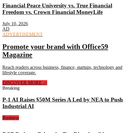
Financial Peace University vs. True Financial
Freedom vs. Crown Financial MoneyLife
July 10, 2026
AD
ADVERTISEMENT
Promote your brand with Office59
Magazine
Reach readers across business, finance, startups, technology and
lifestyle coverage.
DISCOVER MORE
->
Breaking
P-1 AI Raises $50M Series A Led by NEA to Push
Industrial AI
Business