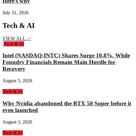
Here’s why
July 31, 2026
Tech & AI
VIEW ALL ->
Tech & AI
Intel (NASDAQ:INTC) Shares Surge 10.8%, While
Foundry Financials Remain Main Hurdle for
Recovery
August 5, 2026
Tech & AI
Why Nvidia abandoned the RTX 50 Super before it
even launched
August 3, 2026
Tech & AI