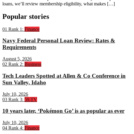
loans, we’ll review membership eligibility, what makes […]
Popular stories
01
Rank 1:
Finance
Navy Federal Personal Loan Review: Rates &
Requirements
August 5, 2026
02
Rank 2:
Business
Tech Leaders Spotted at Allen & Co Conference in
Sun Valley, Idaho
July 10, 2026
03
Rank 3:
59.TV
10 years later, ‘Pokémon Go’ is as popular as ever
July 10, 2026
04
Rank 4:
Finance