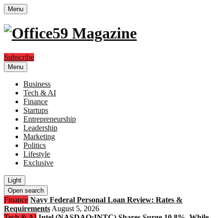
Menu
Subscribe
Menu
Business
Tech & AI
Finance
Startups
Entrepreneurship
Leadership
Marketing
Politics
Lifestyle
Exclusive
Light
Open search
Finance
Navy Federal Personal Loan Review: Rates &
Requirements
August 5, 2026
Tech & AI
Intel (NASDAQ:INTC) Shares Surge 10.8%, While