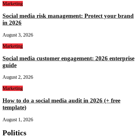
Marketing
Social media risk management: Protect your brand
in 2026
August 3, 2026
Marketing
Social media customer engagement: 2026 enterprise
guide
August 2, 2026
Marketing
How to do a social media audit in 2026 (+ free
template)
August 1, 2026
Politics