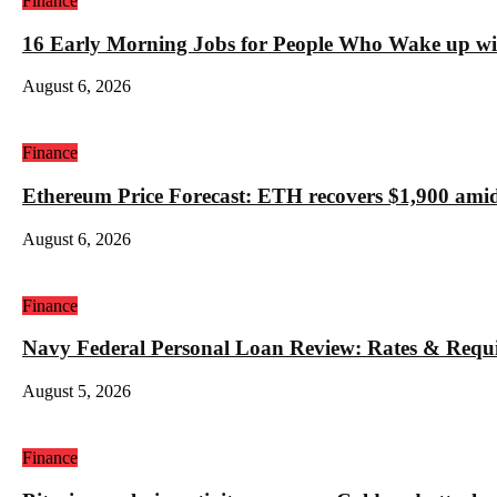
Finance
16 Early Morning Jobs for People Who Wake up wi
August 6, 2026
Finance
Ethereum Price Forecast: ETH recovers $1,900 amid
August 6, 2026
Finance
Navy Federal Personal Loan Review: Rates & Requ
August 5, 2026
Finance