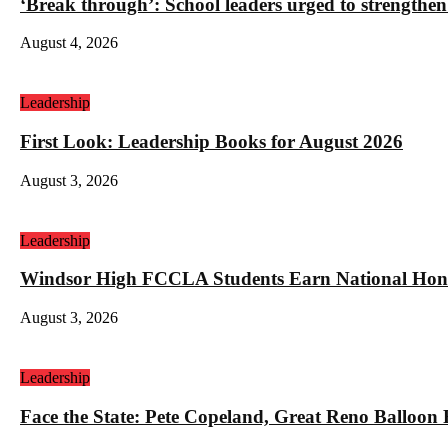
‘Break through’: School leaders urged to strengthen
August 4, 2026
Leadership
First Look: Leadership Books for August 2026
August 3, 2026
Leadership
Windsor High FCCLA Students Earn National Hono
August 3, 2026
Leadership
Face the State: Pete Copeland, Great Reno Balloon