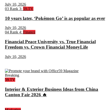
July 10, 2026
03
Rank 3:
59.TV
10 years later, ‘Pokémon Go’ is as popular as ever
July 10, 2026
04
Rank 4:
Finance
Financial Peace University vs. True Financial
Freedom vs. Crown Financial MoneyLife
July 10, 2026
Breaking
59.TV
Interior & Exterior Business Ideas from China
Canton Fair 2026 🔥
Marketing