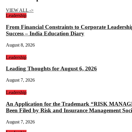
VIEW ALL ->
Leadership
From Financial Constraints to Corporate Lea
Success – India Education Diary
August 8, 2026
Leadership
Leading Thoughts for August 6, 2026
August 7, 2026
Leadership
An Application for the Trademark “RISK 
Been Filed by Risk and Insurance Management Socie
August 7, 2026