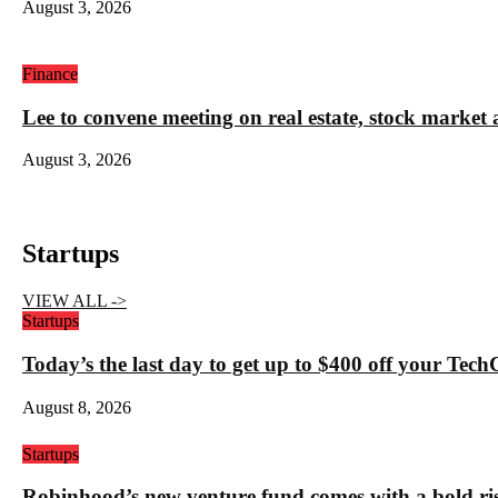
August 3, 2026
Finance
Lee to convene meeting on real estate, stock market 
August 3, 2026
Startups
VIEW ALL ->
Startups
Today’s the last day to get up to $400 off your Tec
August 8, 2026
Startups
Robinhood’s new venture fund comes with a bold ris