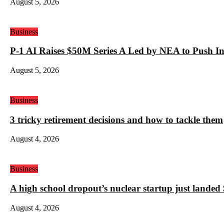
August 5, 2026
Business
P-1 AI Raises $50M Series A Led by NEA to Push In
August 5, 2026
Business
3 tricky retirement decisions and how to tackle them
August 4, 2026
Business
A high school dropout’s nuclear startup just land
August 4, 2026