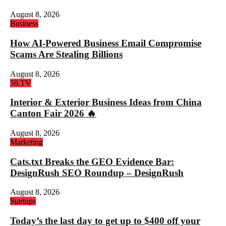
August 8, 2026
Business
How AI-Powered Business Email Compromise
Scams Are Stealing Billions
August 8, 2026
59.TV
Interior & Exterior Business Ideas from China
Canton Fair 2026 🔥
August 8, 2026
Marketing
Cats.txt Breaks the GEO Evidence Bar:
DesignRush SEO Roundup – DesignRush
August 8, 2026
Startups
Today’s the last day to get up to $400 off your