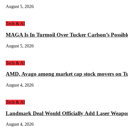
August 5, 2026
Tech & AI
MAGA Is In Turmoil Over Tucker Carlson’s Possible
August 5, 2026
Tech & AI
AMD, Avago among market cap stock movers on Tue
August 4, 2026
Tech & AI
Landmark Deal Would Officially Add Laser Weapo
August 4, 2026