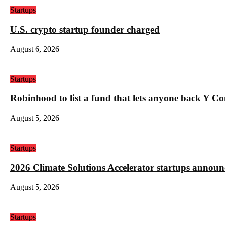
Startups
U.S. crypto startup founder charged
August 6, 2026
Startups
Robinhood to list a fund that lets anyone back Y C
August 5, 2026
Startups
2026 Climate Solutions Accelerator startups annou
August 5, 2026
Startups