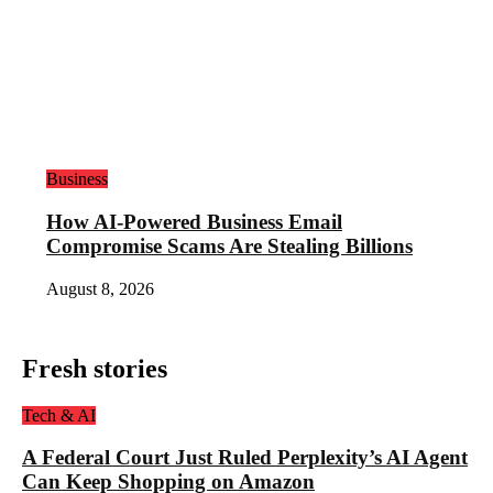
Business
How AI-Powered Business Email
Compromise Scams Are Stealing Billions
August 8, 2026
Fresh stories
Tech & AI
A Federal Court Just Ruled Perplexity’s AI Agent
Can Keep Shopping on Amazon