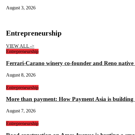
August 3, 2026
Entrepreneurship
VIEW ALL ->
Entrepreneurship
Ferrari-Carano winery co-founder and Reno nativ
August 8, 2026
Entrepreneurship
More than payment: How Payment Asia is building t
August 7, 2026
Entrepreneurship