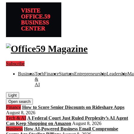
VISITE
OFFICE.59
BUSINESS
CENTER
Subscribe
Business
Tech
Finance
Startups
Entrepreneurship
Leadership
Mar
&
AI
Light
Open search
Finance
How to Score Senior Discounts on Rideshare Apps
August 8, 2026
Tech & AI
A Federal Court Just Ruled Perplexity’s AI Agent
Can Keep Shopping on Amazon
August 8, 2026
Business
How AI-Powered Business Email Compromise