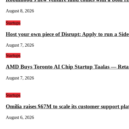
August 8, 2026
Startups
Host your own piece of Disrupt: Apply to run a Sid
August 7, 2026
Startups
AMD Buys Toronto AI Chip Startup Taalas — Retail 
August 7, 2026
Startups
Omilia raises $67M to scale its customer support pl
August 6, 2026