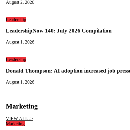
August 2, 2026
Leadership
LeadershipNow 140: July 2026 Compilation
August 1, 2026
Leadership
Donald Thompson: AI adoption increased job press
August 1, 2026
Marketing
VIEW ALL ->
Marketing