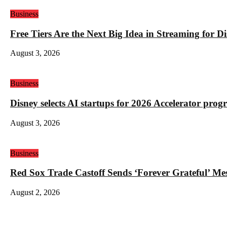
Business
Free Tiers Are the Next Big Idea in Streaming for 
August 3, 2026
Business
Disney selects AI startups for 2026 Accelerator pro
August 3, 2026
Business
Red Sox Trade Castoff Sends ‘Forever Grateful’ M
August 2, 2026