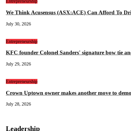
Entrepreneurship
We Think Acusensus (ASX:ACE) Can Afford To Dri
July 30, 2026
Entrepreneurship
KFC founder Colonel Sanders' signature bow tie and
July 29, 2026
Entrepreneurship
Crown Uptown owner makes another move to demolis
July 28, 2026
Leadership