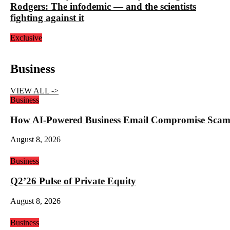
Rodgers: The infodemic — and the scientists
fighting against it
Exclusive
Business
VIEW ALL ->
Business
How AI-Powered Business Email Compromise Scams 
August 8, 2026
Business
Q2’26 Pulse of Private Equity
August 8, 2026
Business