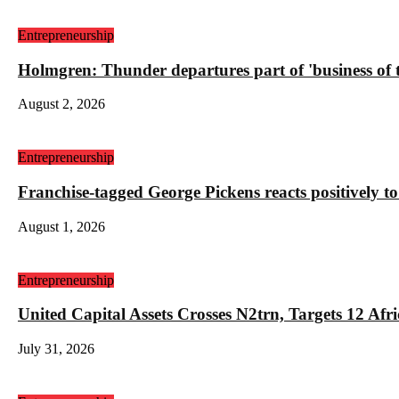
Entrepreneurship
Holmgren: Thunder departures part of 'business of
August 2, 2026
Entrepreneurship
Franchise-tagged George Pickens reacts positively to
August 1, 2026
Entrepreneurship
United Capital Assets Crosses N2trn, Targets 12 
July 31, 2026