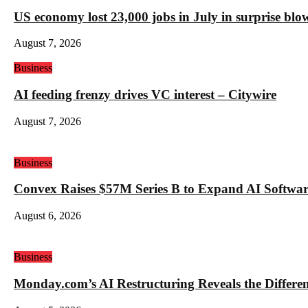
US economy lost 23,000 jobs in July in surprise blo
August 7, 2026
Business
AI feeding frenzy drives VC interest – Citywire
August 7, 2026
Business
Convex Raises $57M Series B to Expand AI Software
August 6, 2026
Business
Monday.com’s AI Restructuring Reveals the Differ