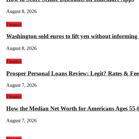
August 8, 2026
Finance
Washington sold euros to lift yen without informin
August 8, 2026
Finance
Prosper Personal Loans Review: Legit? Rates & Fee
August 7, 2026
Finance
How the Median Net Worth for Americans Ages 55-6
August 7, 2026