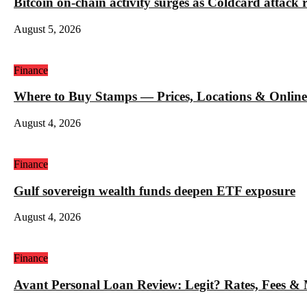
Bitcoin on-chain activity surges as Coldcard attack 
August 5, 2026
Finance
Where to Buy Stamps — Prices, Locations & Online
August 4, 2026
Finance
Gulf sovereign wealth funds deepen ETF exposure
August 4, 2026
Finance
Avant Personal Loan Review: Legit? Rates, Fees &