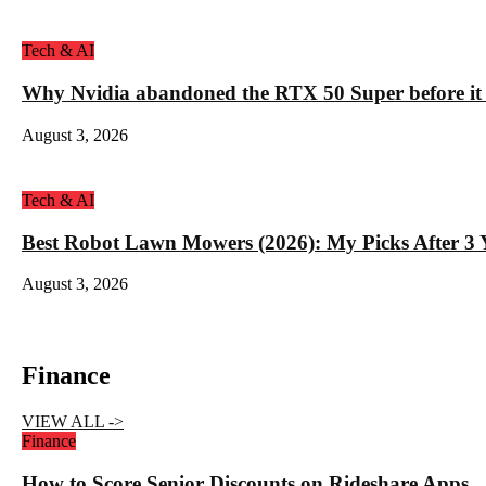
Tech & AI
Why Nvidia abandoned the RTX 50 Super before it
August 3, 2026
Tech & AI
Best Robot Lawn Mowers (2026): My Picks After 3 Y
August 3, 2026
Finance
VIEW ALL ->
Finance
How to Score Senior Discounts on Rideshare Apps