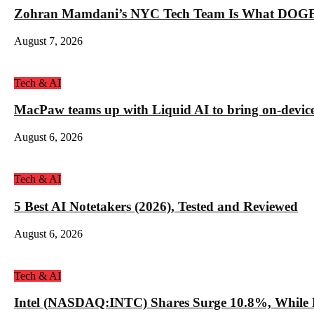
Zohran Mamdani’s NYC Tech Team Is What DOGE
August 7, 2026
Tech & AI
MacPaw teams up with Liquid AI to bring on-device 
August 6, 2026
Tech & AI
5 Best AI Notetakers (2026), Tested and Reviewed
August 6, 2026
Tech & AI
Intel (NASDAQ:INTC) Shares Surge 10.8%, While 