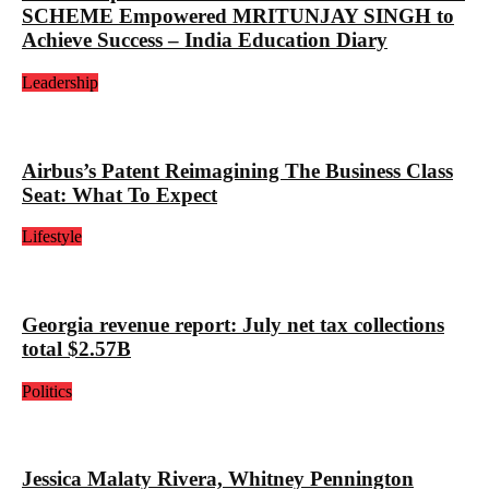
SCHEME Empowered MRITUNJAY SINGH to
Achieve Success – India Education Diary
Leadership
Airbus’s Patent Reimagining The Business Class
Seat: What To Expect
Lifestyle
Georgia revenue report: July net tax collections
total $2.57B
Politics
Jessica Malaty Rivera, Whitney Pennington