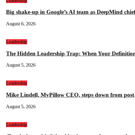
Leadership
Big shake-up in Google’s AI team as DeepMind chief ex
August 6, 2026
Leadership
The Hidden Leadership Trap: When Your Definition 
August 5, 2026
Leadership
Mike Lindell, MyPillow CEO, steps down from post 
August 5, 2026
Leadership