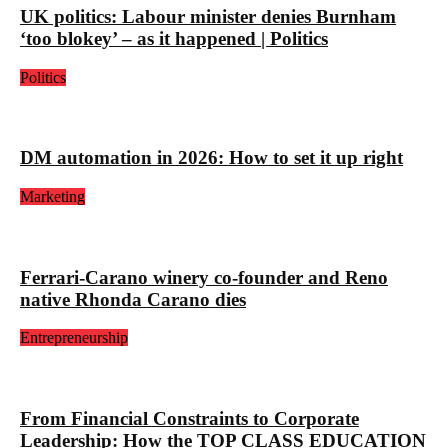
UK politics: Labour minister denies Burnham
‘too blokey’ – as it happened | Politics
Politics
DM automation in 2026: How to set it up right
Marketing
Ferrari-Carano winery co-founder and Reno
native Rhonda Carano dies
Entrepreneurship
From Financial Constraints to Corporate
Leadership: How the TOP CLASS EDUCATION