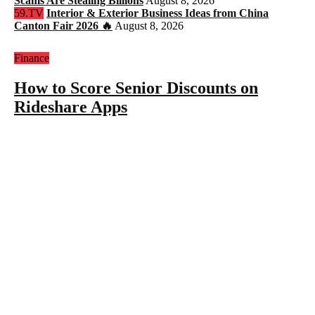
Scams Are Stealing Billions
August 8, 2026
59.TV
Interior & Exterior Business Ideas from China
Canton Fair 2026 🔥
August 8, 2026
Finance
How to Score Senior Discounts on
Rideshare Apps