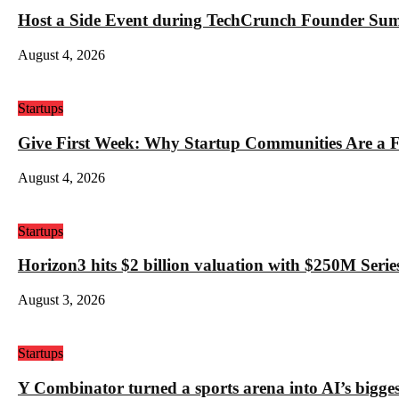
Host a Side Event during TechCrunch Founder Su
August 4, 2026
Startups
Give First Week: Why Startup Communities Are a F
August 4, 2026
Startups
Horizon3 hits $2 billion valuation with $250M Series
August 3, 2026
Startups
Y Combinator turned a sports arena into AI’s bigges