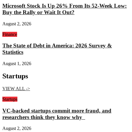
Microsoft Stock Is Up 26% From Its 52-Week Low:
Buy the Rally or Wait It Out?
August 2, 2026
Finance
The State of Debt in America: 2026 Survey &
Statistics
August 1, 2026
Startups
VIEW ALL ->
Startups
VC-backed startups commit more fraud, and
researchers think they know why
August 2, 2026