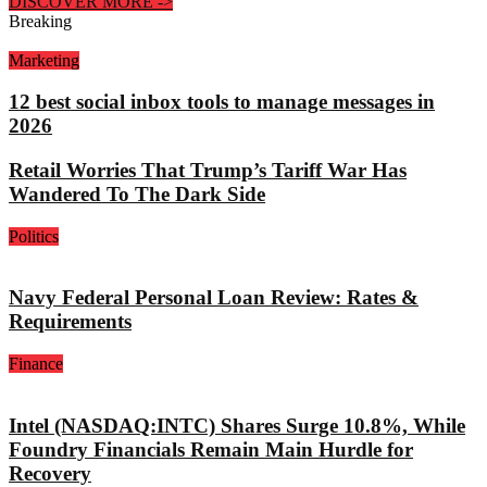
DISCOVER MORE
->
Breaking
Marketing
12 best social inbox tools to manage messages in
2026
Retail Worries That Trump’s Tariff War Has
Wandered To The Dark Side
Politics
Navy Federal Personal Loan Review: Rates &
Requirements
Finance
Intel (NASDAQ:INTC) Shares Surge 10.8%, While
Foundry Financials Remain Main Hurdle for
Recovery