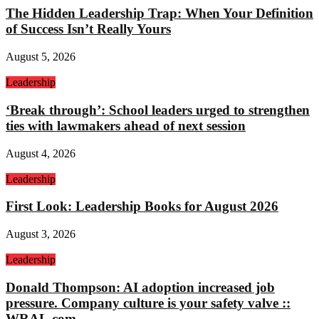
The Hidden Leadership Trap: When Your Definition
of Success Isn’t Really Yours
August 5, 2026
Leadership
‘Break through’: School leaders urged to strengthen
ties with lawmakers ahead of next session
August 4, 2026
Leadership
First Look: Leadership Books for August 2026
August 3, 2026
Leadership
Donald Thompson: AI adoption increased job
pressure. Company culture is your safety valve ::
WRAL.com