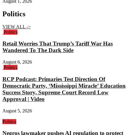
August 1, 2026
Politics
VIEW ALL ->
Politics
Retail Worries That Trump’s Tariff War Has
Wandered To The Dark Side
August 6, 2026
Politics
RCP Podcast: Primaries Test Direction Of
Democratic Party, ‘Mississippi Miracle’ Education
Success Story, Supreme Court Record Low
Approval | Video
August 5, 2026
Politics
Negros lawmaker pushes AI regulation to protect