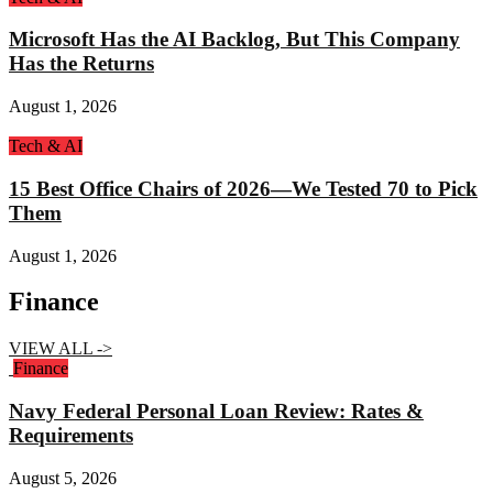
Microsoft Has the AI Backlog, But This Company
Has the Returns
August 1, 2026
Tech & AI
15 Best Office Chairs of 2026—We Tested 70 to Pick
Them
August 1, 2026
Finance
VIEW ALL ->
Finance
Navy Federal Personal Loan Review: Rates &
Requirements
August 5, 2026