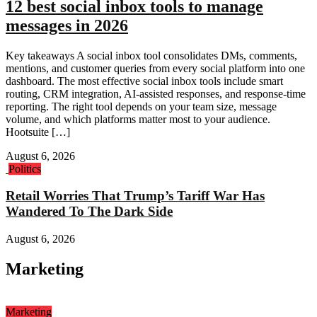
12 best social inbox tools to manage
messages in 2026
Key takeaways A social inbox tool consolidates DMs, comments,
mentions, and customer queries from every social platform into one
dashboard. The most effective social inbox tools include smart
routing, CRM integration, AI-assisted responses, and response-time
reporting. The right tool depends on your team size, message
volume, and which platforms matter most to your audience.
Hootsuite […]
August 6, 2026
Politics
Retail Worries That Trump’s Tariff War Has
Wandered To The Dark Side
August 6, 2026
Marketing
Marketing