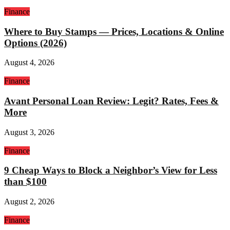
Finance
Where to Buy Stamps — Prices, Locations & Online
Options (2026)
August 4, 2026
Finance
Avant Personal Loan Review: Legit? Rates, Fees &
More
August 3, 2026
Finance
9 Cheap Ways to Block a Neighbor’s View for Less
than $100
August 2, 2026
Finance