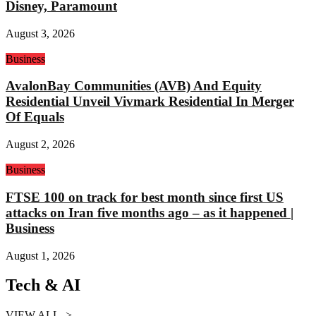
Disney, Paramount
August 3, 2026
Business
AvalonBay Communities (AVB) And Equity
Residential Unveil Vivmark Residential In Merger
Of Equals
August 2, 2026
Business
FTSE 100 on track for best month since first US
attacks on Iran five months ago – as it happened |
Business
August 1, 2026
Tech & AI
VIEW ALL ->