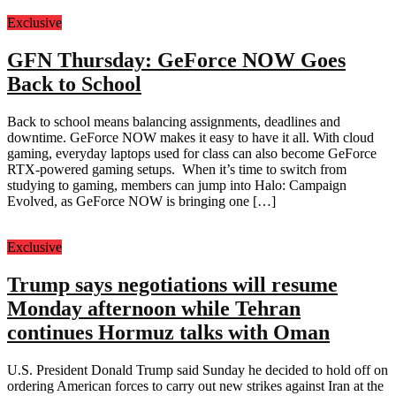
Exclusive
GFN Thursday: GeForce NOW Goes
Back to School
Back to school means balancing assignments, deadlines and
downtime. GeForce NOW makes it easy to have it all. With cloud
gaming, everyday laptops used for class can also become GeForce
RTX-powered gaming setups. When it’s time to switch from
studying to gaming, members can jump into Halo: Campaign
Evolved, as GeForce NOW is bringing one […]
Exclusive
Trump says negotiations will resume
Monday afternoon while Tehran
continues Hormuz talks with Oman
U.S. President Donald Trump said Sunday he decided to hold off on
ordering American forces to carry out new strikes against Iran at the