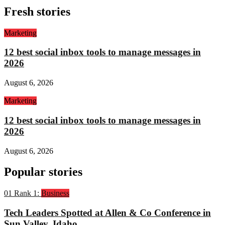
Fresh stories
Marketing
12 best social inbox tools to manage messages in
2026
August 6, 2026
Marketing
12 best social inbox tools to manage messages in
2026
August 6, 2026
Popular stories
01
Rank 1:
Business
Tech Leaders Spotted at Allen & Co Conference in
Sun Valley, Idaho