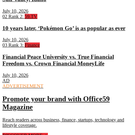
July 10, 2026
02
Rank 2:
59.TV
10 years later, ‘Pokémon Go’ is as popular as ever
July 10, 2026
03
Rank 3:
Finance
Financial Peace University vs. True Financial
Freedom vs. Crown Financial MoneyLife
July 10, 2026
AD
ADVERTISEMENT
Promote your brand with Office59
Magazine
Reach readers across business, finance, startups, technology and
lifestyle coverage.