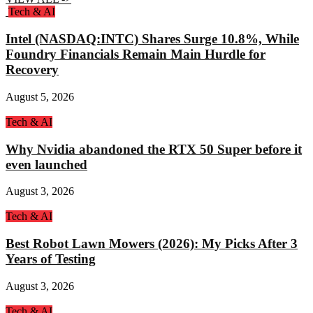
Tech & AI
Intel (NASDAQ:INTC) Shares Surge 10.8%, While
Foundry Financials Remain Main Hurdle for
Recovery
August 5, 2026
Tech & AI
Why Nvidia abandoned the RTX 50 Super before it
even launched
August 3, 2026
Tech & AI
Best Robot Lawn Mowers (2026): My Picks After 3
Years of Testing
August 3, 2026
Tech & AI