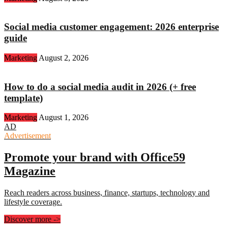
Social media customer engagement: 2026 enterprise
guide
Marketing
August 2, 2026
How to do a social media audit in 2026 (+ free
template)
Marketing
August 1, 2026
AD
Advertisement
Promote your brand with Office59
Magazine
Reach readers across business, finance, startups, technology and
lifestyle coverage.
Discover more
->