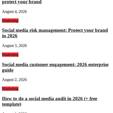
protect your brand
August 4, 2026
Marketing
Social media risk management: Protect your brand
in 2026
August 3, 2026
Marketing
Social media customer engagement: 2026 enterprise
guide
August 2, 2026
Marketing
How to do a social media audit in 2026 (+ free
template)