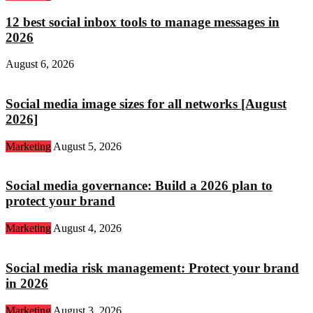
12 best social inbox tools to manage messages in
2026
August 6, 2026
Social media image sizes for all networks [August
2026]
Marketing
August 5, 2026
Social media governance: Build a 2026 plan to
protect your brand
Marketing
August 4, 2026
Social media risk management: Protect your brand
in 2026
Marketing
August 3, 2026