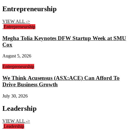
Entrepreneurship
VIEW ALL ->
Entrepreneurship
Megha Tolia Keynotes DFW Startup Week at SMU
Cox
August 5, 2026
Entrepreneurship
We Think Acusensus (ASX:ACE) Can Afford To
Drive Business Growth
July 30, 2026
Leadership
VIEW ALL ->
Leadership