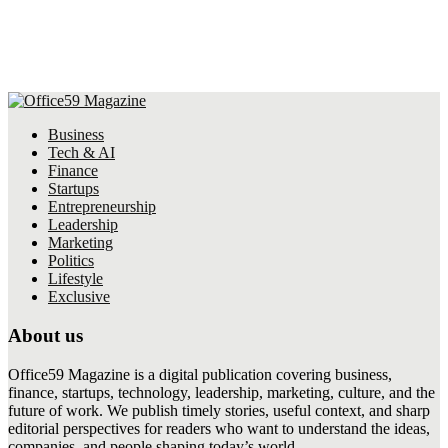
Business
Tech & AI
Finance
Startups
Entrepreneurship
Leadership
Marketing
Politics
Lifestyle
Exclusive
About us
Office59 Magazine is a digital publication covering business,
finance, startups, technology, leadership, marketing, culture, and the
future of work. We publish timely stories, useful context, and sharp
editorial perspectives for readers who want to understand the ideas,
companies, and people shaping today’s world.