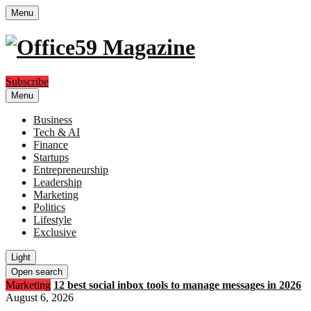
Menu
Subscribe
Menu
Business
Tech & AI
Finance
Startups
Entrepreneurship
Leadership
Marketing
Politics
Lifestyle
Exclusive
Light
Open search
Marketing
12 best social inbox tools to manage messages in 2026
August 6, 2026