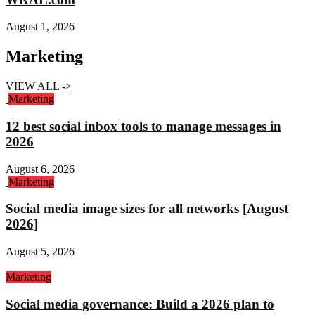
August 1, 2026
Marketing
VIEW ALL ->
Marketing
12 best social inbox tools to manage messages in
2026
August 6, 2026
Marketing
Social media image sizes for all networks [August
2026]
August 5, 2026
Marketing
Social media governance: Build a 2026 plan to