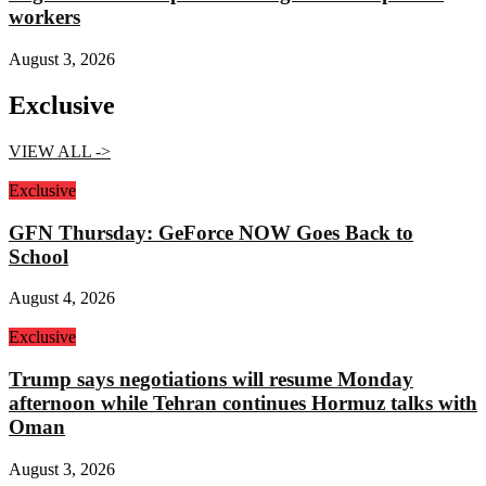
workers
August 3, 2026
Exclusive
VIEW ALL ->
Exclusive
GFN Thursday: GeForce NOW Goes Back to
School
August 4, 2026
Exclusive
Trump says negotiations will resume Monday
afternoon while Tehran continues Hormuz talks with
Oman
August 3, 2026