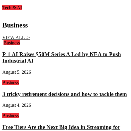
Tech & AI
Business
VIEW ALL ->
Business
P-1 AI Raises $50M Series A Led by NEA to Push
Industrial AI
August 5, 2026
Business
3 tricky retirement decisions and how to tackle them
August 4, 2026
Business
Free Tiers Are the Next Big Idea in Streaming for