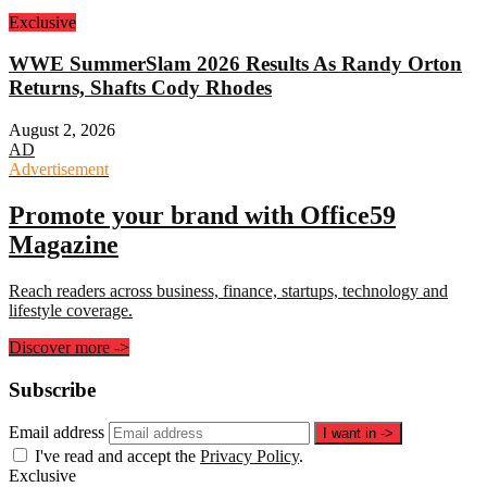
Exclusive
WWE SummerSlam 2026 Results As Randy Orton
Returns, Shafts Cody Rhodes
August 2, 2026
AD
Advertisement
Promote your brand with Office59
Magazine
Reach readers across business, finance, startups, technology and
lifestyle coverage.
Discover more
->
Subscribe
Email address
I want in
->
I've read and accept the
Privacy Policy
.
Exclusive