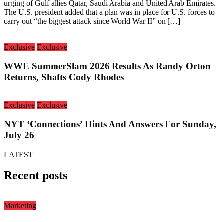
urging of Gulf allies Qatar, Saudi Arabia and United Arab Emirates.
The U.S. president added that a plan was in place for U.S. forces to
carry out “the biggest attack since World War II” on […]
Exclusive
Exclusive
WWE SummerSlam 2026 Results As Randy Orton
Returns, Shafts Cody Rhodes
Exclusive
Exclusive
NYT ‘Connections’ Hints And Answers For Sunday,
July 26
LATEST
Recent posts
Marketing