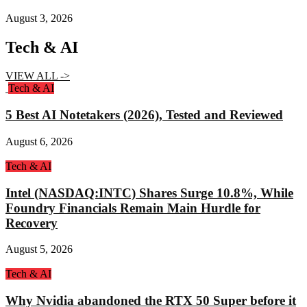
August 3, 2026
Tech & AI
VIEW ALL ->
Tech & AI
5 Best AI Notetakers (2026), Tested and Reviewed
August 6, 2026
Tech & AI
Intel (NASDAQ:INTC) Shares Surge 10.8%, While
Foundry Financials Remain Main Hurdle for
Recovery
August 5, 2026
Tech & AI
Why Nvidia abandoned the RTX 50 Super before it