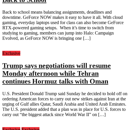
Back to school means balancing assignments, deadlines and
downtime. GeForce NOW makes it easy to have it all. With cloud
gaming, everyday laptops used for class can also become GeForce
RTX-powered gaming setups. When it’s time to switch from
studying to gaming, members can jump into Halo: Campaign
Evolved, as GeForce NOW is bringing one […]
Exclusive
Trump says negotiations will resume
Monday afternoon while Tehran
continues Hormuz talks with Oman
U.S. President Donald Trump said Sunday he decided to hold off on
ordering American forces to carry out new strikes against Iran at the
urging of Gulf allies Qatar, Saudi Arabia and United Arab Emirates.
The U.S. president added that a plan was in place for U.S. forces to
carry out “the biggest attack since World War II” on […]
Exclusive
Exclusive