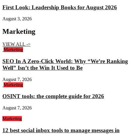
First Look: Leadership Books for August 2026
August 3, 2026
Marketing
VIEW ALL ->
Marketing
SEO In A Zero-Click World: Why “We’re Ranking
Well” Isn’t the Win It Used to Be
August 7, 2026
Marketing
OSINT tools: the complete guide for 2026
August 7, 2026
Marketing
12 best social inbox tools to manage messages in