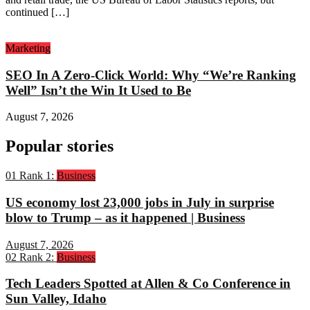
continued […]
Marketing
SEO In A Zero-Click World: Why “We’re Ranking
Well” Isn’t the Win It Used to Be
August 7, 2026
Popular stories
01
Rank 1:
Business
US economy lost 23,000 jobs in July in surprise
blow to Trump – as it happened | Business
August 7, 2026
02
Rank 2:
Business
Tech Leaders Spotted at Allen & Co Conference in
Sun Valley, Idaho