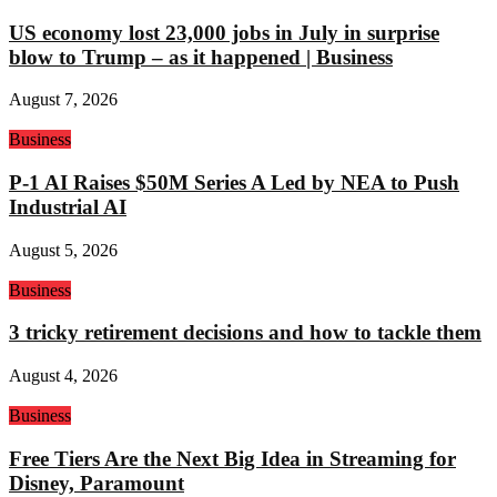
US economy lost 23,000 jobs in July in surprise
blow to Trump – as it happened | Business
August 7, 2026
Business
P-1 AI Raises $50M Series A Led by NEA to Push
Industrial AI
August 5, 2026
Business
3 tricky retirement decisions and how to tackle them
August 4, 2026
Business
Free Tiers Are the Next Big Idea in Streaming for
Disney, Paramount