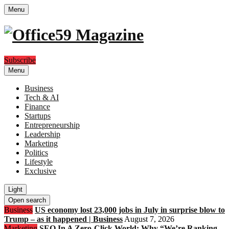
Menu
Subscribe
Menu
Business
Tech & AI
Finance
Startups
Entrepreneurship
Leadership
Marketing
Politics
Lifestyle
Exclusive
Light
Open search
Business
US economy lost 23,000 jobs in July in surprise blow to
Trump – as it happened | Business
August 7, 2026
Marketing
SEO In A Zero-Click World: Why “We’re Ranking