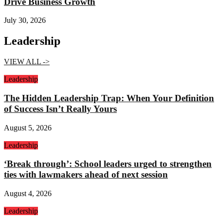
Drive Business Growth
July 30, 2026
Leadership
VIEW ALL ->
Leadership
The Hidden Leadership Trap: When Your Definition
of Success Isn’t Really Yours
August 5, 2026
Leadership
‘Break through’: School leaders urged to strengthen
ties with lawmakers ahead of next session
August 4, 2026
Leadership