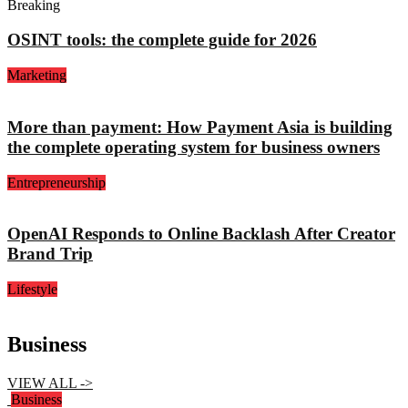
Breaking
OSINT tools: the complete guide for 2026
Marketing
More than payment: How Payment Asia is building
the complete operating system for business owners
Entrepreneurship
OpenAI Responds to Online Backlash After Creator
Brand Trip
Lifestyle
Business
VIEW ALL ->
Business