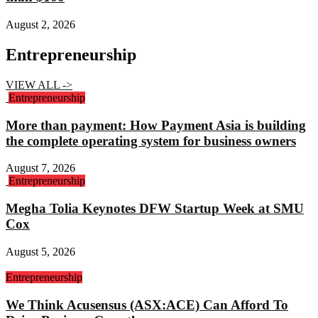
August 2, 2026
Entrepreneurship
VIEW ALL ->
Entrepreneurship
More than payment: How Payment Asia is building
the complete operating system for business owners
August 7, 2026
Entrepreneurship
Megha Tolia Keynotes DFW Startup Week at SMU
Cox
August 5, 2026
Entrepreneurship
We Think Acusensus (ASX:ACE) Can Afford To