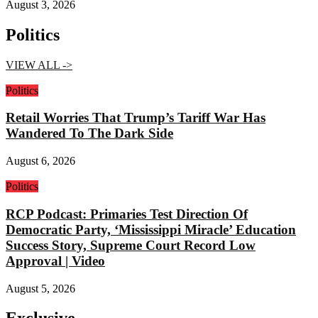
August 3, 2026
Politics
VIEW ALL ->
Politics
Retail Worries That Trump’s Tariff War Has
Wandered To The Dark Side
August 6, 2026
Politics
RCP Podcast: Primaries Test Direction Of
Democratic Party, ‘Mississippi Miracle’ Education
Success Story, Supreme Court Record Low
Approval | Video
August 5, 2026