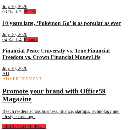
July 10, 2026
03
Rank 3:
59.TV
10 years later, ‘Pokémon Go’ is as popular as ever
July 10, 2026
04
Rank 4:
Finance
Financial Peace University vs. True Financial
Freedom vs. Crown Financial MoneyLife
July 10, 2026
AD
ADVERTISEMENT
Promote your brand with Office59
Magazine
Reach readers across business, finance, startups, technology and
lifestyle coverage.
DISCOVER MORE
->