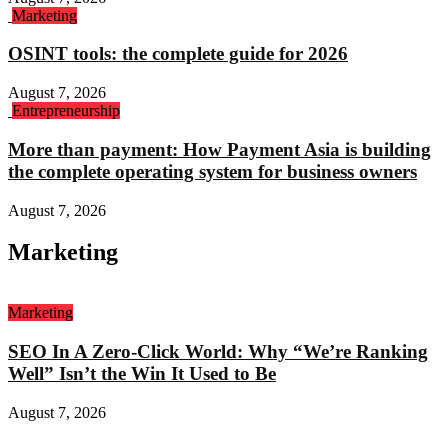
Marketing
OSINT tools: the complete guide for 2026
August 7, 2026
Entrepreneurship
More than payment: How Payment Asia is building
the complete operating system for business owners
August 7, 2026
Marketing
Marketing
SEO In A Zero-Click World: Why “We’re Ranking
Well” Isn’t the Win It Used to Be
August 7, 2026