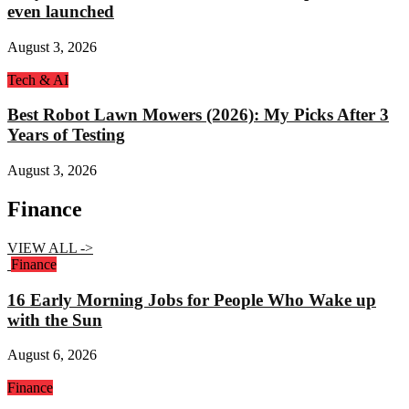
even launched
August 3, 2026
Tech & AI
Best Robot Lawn Mowers (2026): My Picks After 3
Years of Testing
August 3, 2026
Finance
VIEW ALL ->
Finance
16 Early Morning Jobs for People Who Wake up
with the Sun
August 6, 2026
Finance