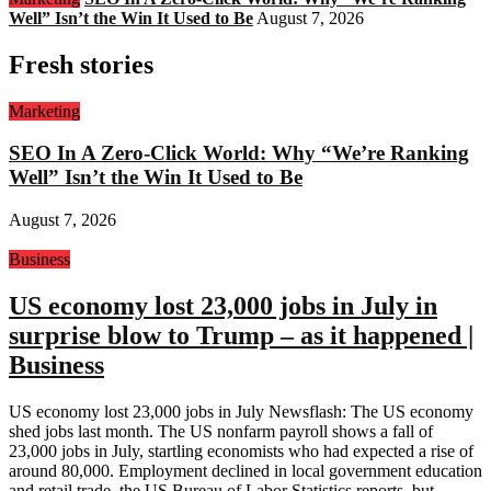
Well” Isn’t the Win It Used to Be
August 7, 2026
Fresh stories
Marketing
SEO In A Zero-Click World: Why “We’re Ranking
Well” Isn’t the Win It Used to Be
August 7, 2026
Business
US economy lost 23,000 jobs in July in
surprise blow to Trump – as it happened |
Business
US economy lost 23,000 jobs in July Newsflash: The US economy
shed jobs last month. The US nonfarm payroll shows a fall of
23,000 jobs in July, startling economists who had expected a rise of
around 80,000. Employment declined in local government education
and retail trade, the US Bureau of Labor Statistics reports, but