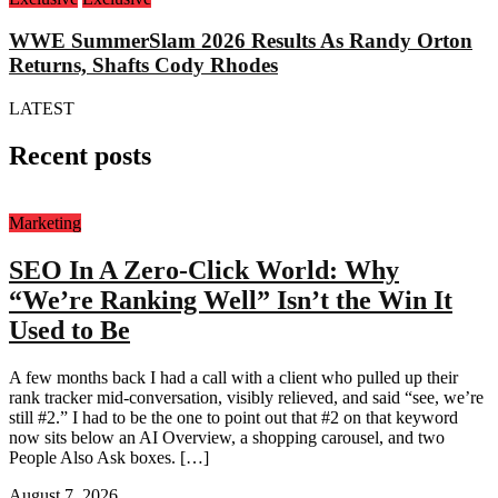
WWE SummerSlam 2026 Results As Randy Orton
Returns, Shafts Cody Rhodes
LATEST
Recent posts
Marketing
SEO In A Zero-Click World: Why
“We’re Ranking Well” Isn’t the Win It
Used to Be
A few months back I had a call with a client who pulled up their
rank tracker mid-conversation, visibly relieved, and said “see, we’re
still #2.” I had to be the one to point out that #2 on that keyword
now sits below an AI Overview, a shopping carousel, and two
People Also Ask boxes. […]
August 7, 2026