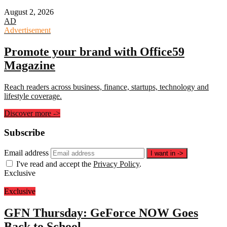
August 2, 2026
AD
Advertisement
Promote your brand with Office59
Magazine
Reach readers across business, finance, startups, technology and
lifestyle coverage.
Discover more
->
Subscribe
Email address
I want in
->
I've read and accept the
Privacy Policy
.
Exclusive
Exclusive
GFN Thursday: GeForce NOW Goes
Back to School