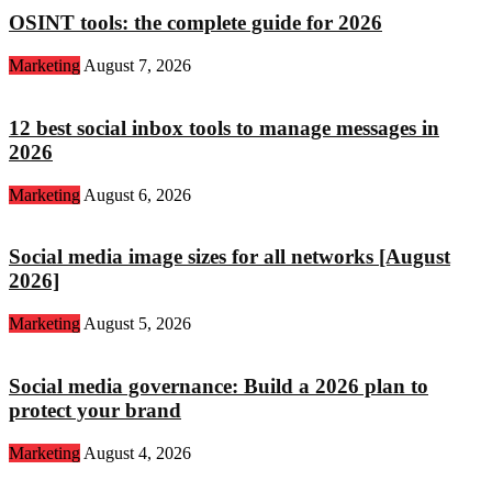
OSINT tools: the complete guide for 2026
Marketing
August 7, 2026
12 best social inbox tools to manage messages in
2026
Marketing
August 6, 2026
Social media image sizes for all networks [August
2026]
Marketing
August 5, 2026
Social media governance: Build a 2026 plan to
protect your brand
Marketing
August 4, 2026