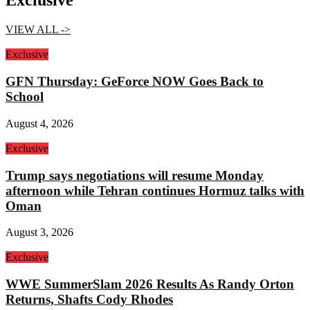
Exclusive
VIEW ALL ->
Exclusive
GFN Thursday: GeForce NOW Goes Back to
School
August 4, 2026
Exclusive
Trump says negotiations will resume Monday
afternoon while Tehran continues Hormuz talks with
Oman
August 3, 2026
Exclusive
WWE SummerSlam 2026 Results As Randy Orton
Returns, Shafts Cody Rhodes