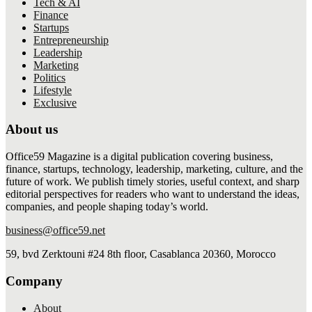
Tech & AI
Finance
Startups
Entrepreneurship
Leadership
Marketing
Politics
Lifestyle
Exclusive
About us
Office59 Magazine is a digital publication covering business,
finance, startups, technology, leadership, marketing, culture, and the
future of work. We publish timely stories, useful context, and sharp
editorial perspectives for readers who want to understand the ideas,
companies, and people shaping today’s world.
business@office59.net
59, bvd Zerktouni #24 8th floor, Casablanca 20360, Morocco
Company
About