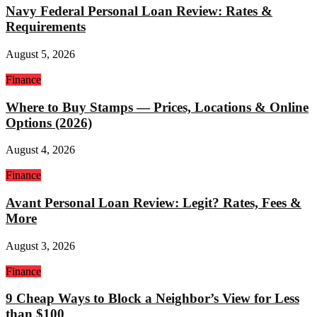
Navy Federal Personal Loan Review: Rates &
Requirements
August 5, 2026
Finance
Where to Buy Stamps — Prices, Locations & Online
Options (2026)
August 4, 2026
Finance
Avant Personal Loan Review: Legit? Rates, Fees &
More
August 3, 2026
Finance
9 Cheap Ways to Block a Neighbor’s View for Less
than $100