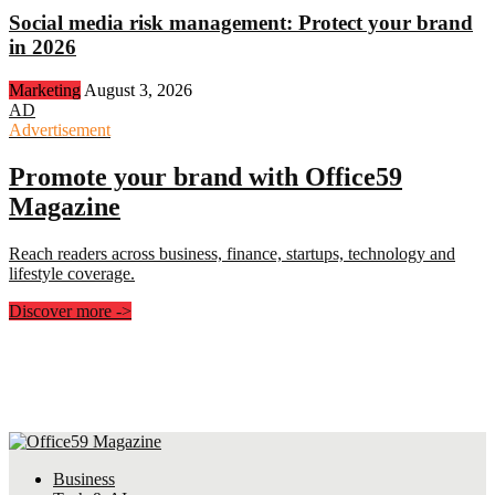
Social media risk management: Protect your brand
in 2026
Marketing
August 3, 2026
AD
Advertisement
Promote your brand with Office59
Magazine
Reach readers across business, finance, startups, technology and
lifestyle coverage.
Discover more
->
Business