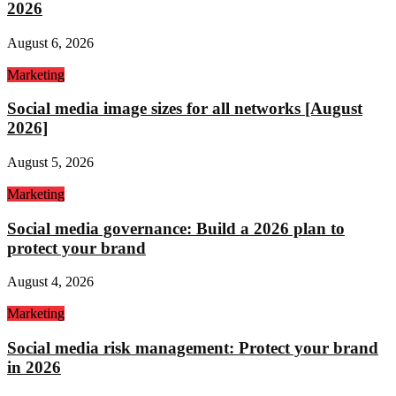
2026
August 6, 2026
Marketing
Social media image sizes for all networks [August
2026]
August 5, 2026
Marketing
Social media governance: Build a 2026 plan to
protect your brand
August 4, 2026
Marketing
Social media risk management: Protect your brand
in 2026