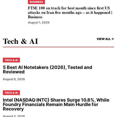
BUSINESS
FTSE 100 on track for best month since first US
attacks on Iran five months ago – as it happened |
Business
August 1, 2026
Tech & AI
VIEW ALL ->
TECH & AI
5 Best AI Notetakers (2026), Tested and
Reviewed
August 6, 2026
TECH & AI
Intel (NASDAQ:INTC) Shares Surge 10.8%, While
Foundry Financials Remain Main Hurdle for
Recovery
August 5, 2026