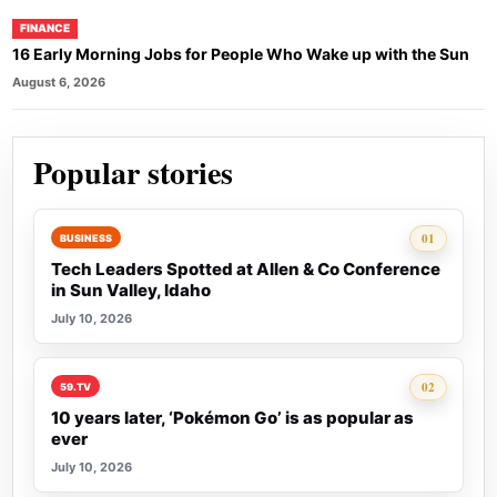
FINANCE
16 Early Morning Jobs for People Who Wake up with the Sun
August 6, 2026
Popular stories
Rank 1:
01
BUSINESS
Tech Leaders Spotted at Allen & Co Conference
in Sun Valley, Idaho
July 10, 2026
Rank 2:
02
59.TV
10 years later, ‘Pokémon Go’ is as popular as
ever
July 10, 2026