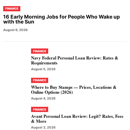
FINANCE
16 Early Morning Jobs for People Who Wake up
with the Sun
August 6, 2026
FINANCE
Navy Federal Personal Loan Review: Rates &
Requirements
August 5, 2026
FINANCE
Where to Buy Stamps — Prices, Locations &
Online Options (2026)
August 4, 2026
FINANCE
Avant Personal Loan Review: Legit? Rates, Fees
& More
August 3, 2026