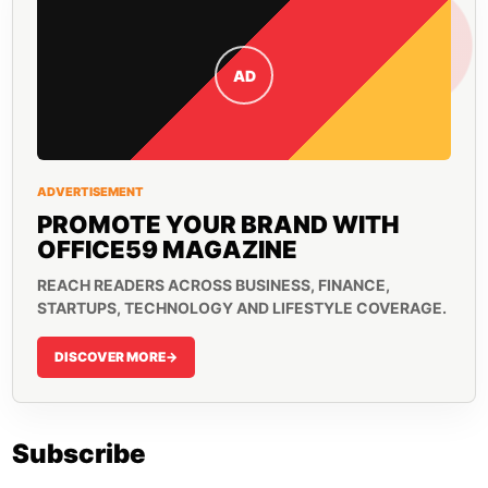
AD
ADVERTISEMENT
PROMOTE YOUR BRAND WITH
OFFICE59 MAGAZINE
REACH READERS ACROSS BUSINESS, FINANCE,
STARTUPS, TECHNOLOGY AND LIFESTYLE COVERAGE.
DISCOVER MORE
->
Subscribe