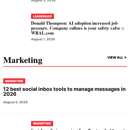
August 3, 2026
LEADERSHIP
Donald Thompson: AI adoption increased job
pressure. Company culture is your safety valve ::
WRAL.com
August 1, 2026
Marketing
VIEW ALL ->
MARKETING
12 best social inbox tools to manage messages in
2026
August 6, 2026
MARKETING