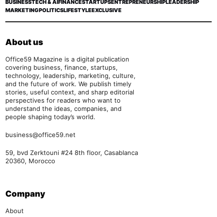
BUSINESS
TECH & AI
FINANCE
STARTUPS
ENTREPRENEURSHIP
LEADERSHIP
MARKETING
POLITICS
LIFESTYLE
EXCLUSIVE
About us
Office59 Magazine is a digital publication
covering business, finance, startups,
technology, leadership, marketing, culture,
and the future of work. We publish timely
stories, useful context, and sharp editorial
perspectives for readers who want to
understand the ideas, companies, and
people shaping today’s world.
business@office59.net
59, bvd Zerktouni #24 8th floor, Casablanca
20360, Morocco
Company
About