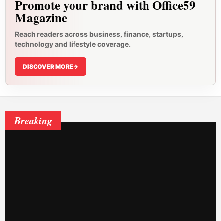
Promote your brand with Office59
Magazine
Reach readers across business, finance, startups,
technology and lifestyle coverage.
DISCOVER MORE
->
Breaking