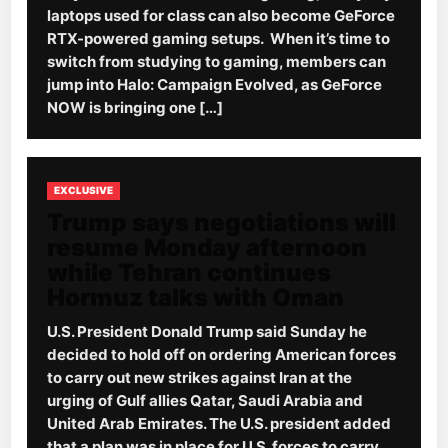
laptops used for class can also become GeForce
RTX-powered gaming setups. When it’s time to
switch from studying to gaming, members can
jump into Halo: Campaign Evolved, as GeForce
NOW is bringing one […]
EXCLUSIVE
Trump says negotiations will
resume Monday afternoon
while Tehran continues
Hormuz talks with Oman
U.S. President Donald Trump said Sunday he
decided to hold off on ordering American forces
to carry out new strikes against Iran at the
urging of Gulf allies Qatar, Saudi Arabia and
United Arab Emirates. The U.S. president added
that a plan was in place for U.S. forces to carry