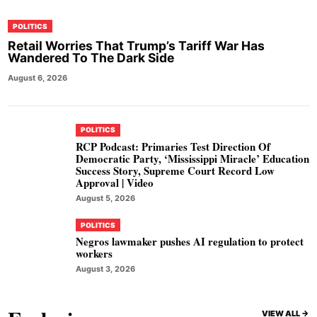
POLITICS
Retail Worries That Trump’s Tariff War Has
Wandered To The Dark Side
August 6, 2026
POLITICS
RCP Podcast: Primaries Test Direction Of
Democratic Party, ‘Mississippi Miracle’ Education
Success Story, Supreme Court Record Low
Approval | Video
August 5, 2026
POLITICS
Negros lawmaker pushes AI regulation to protect
workers
August 3, 2026
VIEW ALL ->