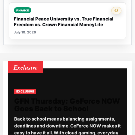
Rank 3:
03
FINANCE
Financial Peace University vs. True Financial
Freedom vs. Crown Financial MoneyLife
July 10, 2026
Exclusive
EXCLUSIVE
GFN Thursday: GeForce NOW
Goes Back to School
Back to school means balancing assignments,
deadlines and downtime. GeForce NOW makes it
easy to have it all. With cloud gaming, everyday