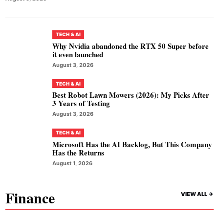
TECH & AI
Why Nvidia abandoned the RTX 50 Super before
it even launched
August 3, 2026
TECH & AI
Best Robot Lawn Mowers (2026): My Picks After
3 Years of Testing
August 3, 2026
TECH & AI
Microsoft Has the AI Backlog, But This Company
Has the Returns
August 1, 2026
Finance
VIEW ALL ->