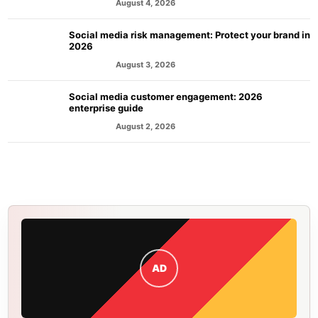
August 4, 2026
MARKETING
Social media risk management: Protect your brand in
2026
August 3, 2026
MARKETING
Social media customer engagement: 2026
enterprise guide
August 2, 2026
MARKETING
AD