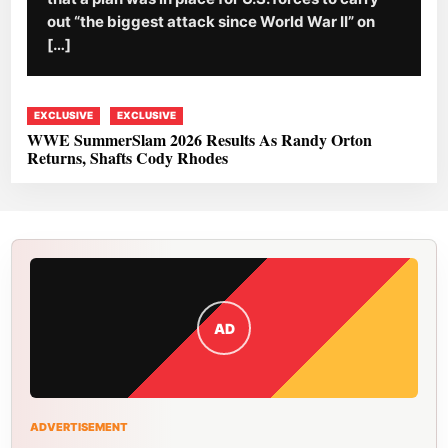
out “the biggest attack since World War II” on
[…]
EXCLUSIVE
EXCLUSIVE
WWE SummerSlam 2026 Results As Randy Orton
Returns, Shafts Cody Rhodes
AD
ADVERTISEMENT