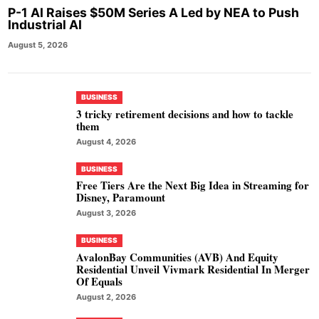
P-1 AI Raises $50M Series A Led by NEA to Push
Industrial AI
August 5, 2026
BUSINESS
3 tricky retirement decisions and how to tackle
them
August 4, 2026
BUSINESS
Free Tiers Are the Next Big Idea in Streaming for
Disney, Paramount
August 3, 2026
BUSINESS
AvalonBay Communities (AVB) And Equity
Residential Unveil Vivmark Residential In Merger
Of Equals
August 2, 2026