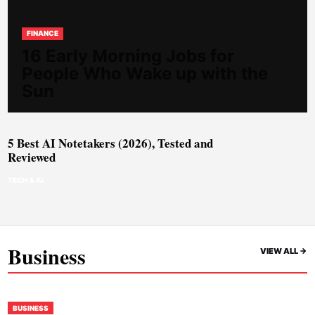
FINANCE
16 Early Morning Jobs for
People Who Wake up with the
Sun
5 Best AI Notetakers (2026), Tested and
Reviewed
TECH & AI
Business
VIEW ALL ->
BUSINESS