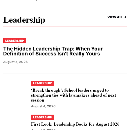
Leadership
VIEW ALL ->
LEADERSHIP
The Hidden Leadership Trap: When Your
Definition of Success Isn’t Really Yours
August 5, 2026
LEADERSHIP
‘Break through’: School leaders urged to
strengthen ties with lawmakers ahead of next
session
August 4, 2026
LEADERSHIP
First Look: Leadership Books for August 2026