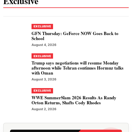
Exclusive
EXCLUSIVE
GFN Thursday: GeForce NOW Goes Back to
School
August 4, 2026
EXCLUSIVE
Trump says negotiations will resume Monday
afternoon while Tehran continues Hormuz talks
with Oman
August 3, 2026
EXCLUSIVE
WWE SummerSlam 2026 Results As Randy
Orton Returns, Shafts Cody Rhodes
August 2, 2026