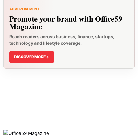
ADVERTISEMENT
Promote your brand with Office59
Magazine
Reach readers across business, finance, startups,
technology and lifestyle coverage.
DISCOVER MORE
->