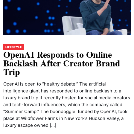
LIFESTYLE
OpenAI Responds to Online
Backlash After Creator Brand
Trip
OpenAI is open to “healthy debate.” The artificial
intelligence giant has responded to online backlash to a
luxury brand trip it recently hosted for social media creators
and tech-forward influencers, which the company called
“Summer Camp.” The boondoggle, funded by OpenAI, took
place at Wildflower Farms in New York’s Hudson Valley, a
luxury escape owned […]