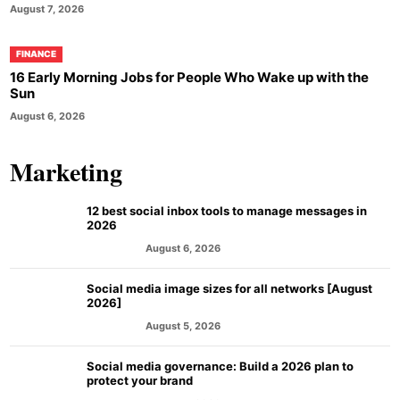
August 7, 2026
FINANCE
16 Early Morning Jobs for People Who Wake up with the
Sun
August 6, 2026
Marketing
12 best social inbox tools to manage messages in
2026
August 6, 2026
MARKETING
Social media image sizes for all networks [August
2026]
August 5, 2026
MARKETING
Social media governance: Build a 2026 plan to
protect your brand