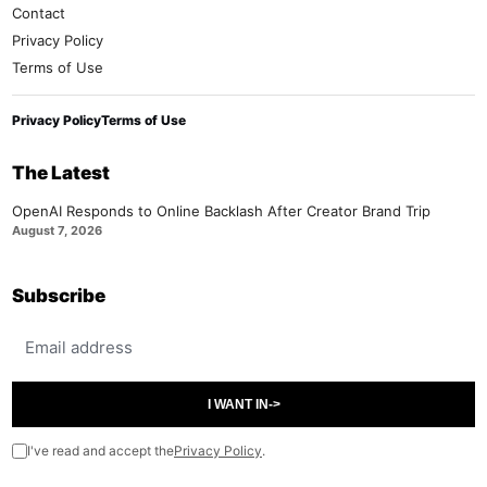
Contact
Privacy Policy
Terms of Use
Privacy Policy
Terms of Use
The Latest
OpenAI Responds to Online Backlash After Creator Brand Trip
August 7, 2026
Subscribe
Email address
I WANT IN
->
I've read and accept the
Privacy Policy
.