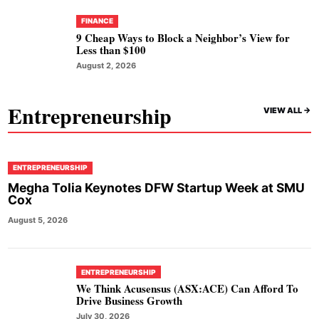
FINANCE
9 Cheap Ways to Block a Neighbor’s View for
Less than $100
August 2, 2026
Entrepreneurship
VIEW ALL ->
ENTREPRENEURSHIP
Megha Tolia Keynotes DFW Startup Week at SMU
Cox
August 5, 2026
ENTREPRENEURSHIP
We Think Acusensus (ASX:ACE) Can Afford To
Drive Business Growth
July 30, 2026