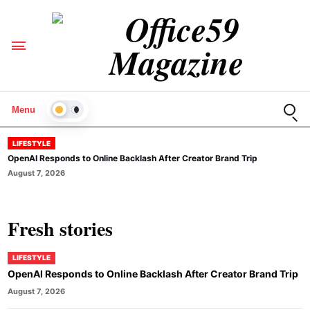
Open
Menu
LIGHT
LIFESTYLE
OpenAI Responds to Online Backlash After Creator Brand Trip
August 7, 2026
Fresh stories
LIFESTYLE
OpenAI Responds to Online Backlash After Creator Brand Trip
August 7, 2026