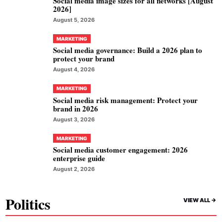
Social media image sizes for all networks [August
2026]
August 5, 2026
MARKETING
Social media governance: Build a 2026 plan to
protect your brand
August 4, 2026
MARKETING
Social media risk management: Protect your
brand in 2026
August 3, 2026
MARKETING
Social media customer engagement: 2026
enterprise guide
August 2, 2026
Politics
VIEW ALL ->