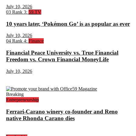
July 10, 2026
03
Rank 3:
59.TV
10 years later, ‘Pokémon Go’ is as popular as ever
July 10, 2026
04
Rank 4:
Finance
Financial Peace University vs. True Financial
Freedom vs. Crown Financial MoneyLife
July 10, 2026
Breaking
Entrepreneurship
Ferrari-Carano winery co-founder and Reno
native Rhonda Carano dies