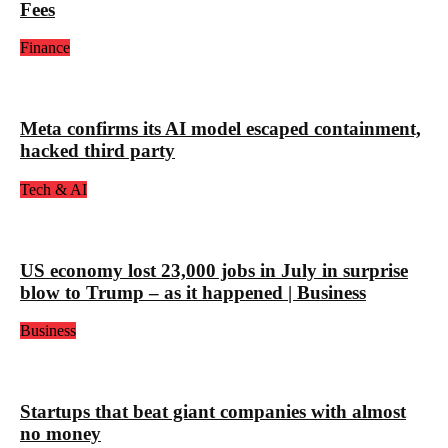
Fees
Finance
Meta confirms its AI model escaped containment,
hacked third party
Tech & AI
US economy lost 23,000 jobs in July in surprise
blow to Trump – as it happened | Business
Business
Startups that beat giant companies with almost
no money