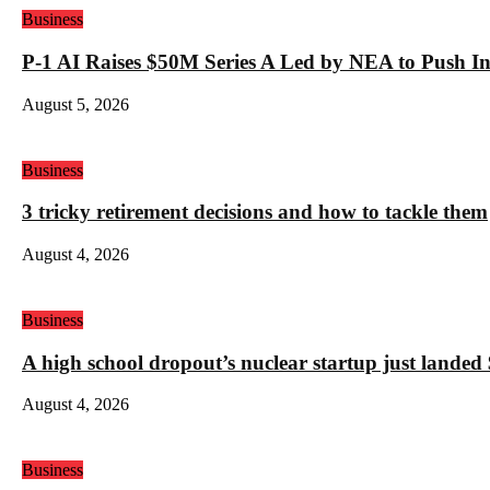
Business
P-1 AI Raises $50M Series A Led by NEA to Push In
August 5, 2026
Business
3 tricky retirement decisions and how to tackle them
August 4, 2026
Business
A high school dropout’s nuclear startup just land
August 4, 2026
Business