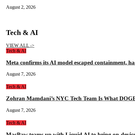
August 2, 2026
Tech & AI
VIEW ALL ->
Tech & AI
Meta confirms its AI model escaped containment, ha
August 7, 2026
Tech & AI
Zohran Mamdani’s NYC Tech Team Is What DOGE
August 7, 2026
Tech & AI
MacPaw teams up with Liquid AI to bring on-device 