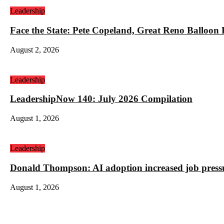
Leadership
Face the State: Pete Copeland, Great Reno Balloon
August 2, 2026
Leadership
LeadershipNow 140: July 2026 Compilation
August 1, 2026
Leadership
Donald Thompson: AI adoption increased job press
August 1, 2026