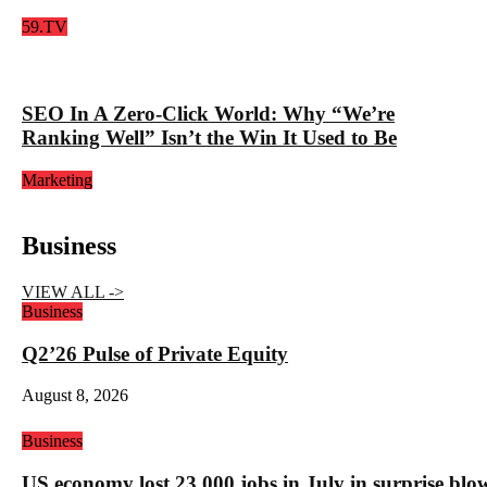
59.TV
SEO In A Zero-Click World: Why “We’re
Ranking Well” Isn’t the Win It Used to Be
Marketing
Business
VIEW ALL ->
Business
Q2’26 Pulse of Private Equity
August 8, 2026
Business
US economy lost 23,000 jobs in July in surprise blo