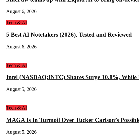
August 6, 2026
Tech & AI
5 Best AI Notetakers (2026), Tested and Reviewed
August 6, 2026
Tech & AI
Intel (NASDAQ:INTC) Shares Surge 10.8%, While 
August 5, 2026
Tech & AI
MAGA Is In Turmoil Over Tucker Carlson’s Possible
August 5, 2026