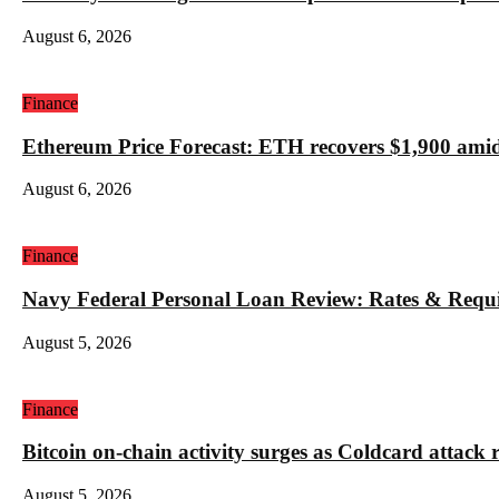
August 6, 2026
Finance
Ethereum Price Forecast: ETH recovers $1,900 amid
August 6, 2026
Finance
Navy Federal Personal Loan Review: Rates & Requ
August 5, 2026
Finance
Bitcoin on-chain activity surges as Coldcard attack 
August 5, 2026