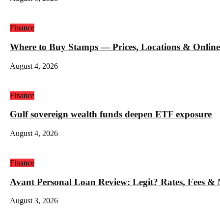
Finance
Where to Buy Stamps — Prices, Locations & Online
August 4, 2026
Finance
Gulf sovereign wealth funds deepen ETF exposure
August 4, 2026
Finance
Avant Personal Loan Review: Legit? Rates, Fees &
August 3, 2026