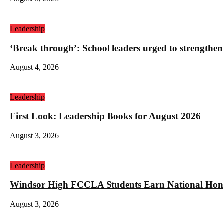
Leadership
‘Break through’: School leaders urged to strengthen
August 4, 2026
Leadership
First Look: Leadership Books for August 2026
August 3, 2026
Leadership
Windsor High FCCLA Students Earn National Hono
August 3, 2026