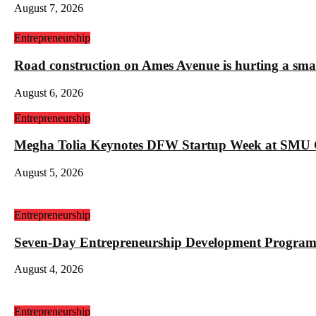
August 7, 2026
Entrepreneurship
Road construction on Ames Avenue is hurting a sm
August 6, 2026
Entrepreneurship
Megha Tolia Keynotes DFW Startup Week at SMU
August 5, 2026
Entrepreneurship
Seven-Day Entrepreneurship Development Program
August 4, 2026
Entrepreneurship