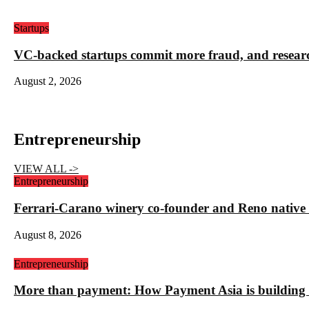
Startups
VC-backed startups commit more fraud, and resea
August 2, 2026
Entrepreneurship
VIEW ALL ->
Entrepreneurship
Ferrari-Carano winery co-founder and Reno nativ
August 8, 2026
Entrepreneurship
More than payment: How Payment Asia is building t