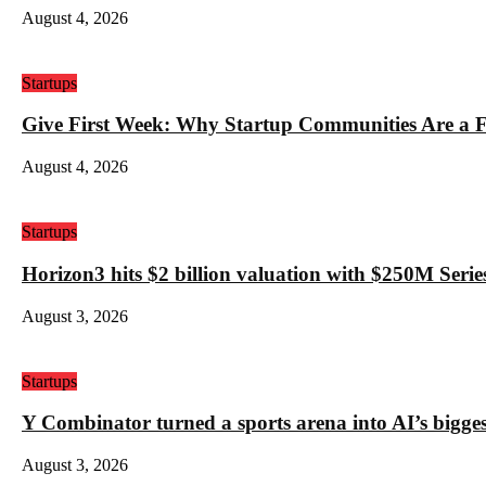
August 4, 2026
Startups
Give First Week: Why Startup Communities Are a F
August 4, 2026
Startups
Horizon3 hits $2 billion valuation with $250M Series
August 3, 2026
Startups
Y Combinator turned a sports arena into AI’s bigges
August 3, 2026