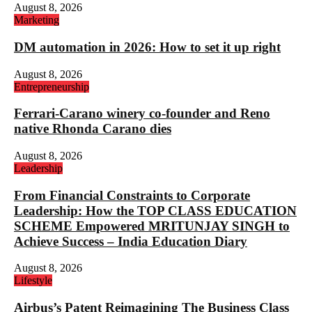
August 8, 2026
Marketing
DM automation in 2026: How to set it up right
August 8, 2026
Entrepreneurship
Ferrari-Carano winery co-founder and Reno
native Rhonda Carano dies
August 8, 2026
Leadership
From Financial Constraints to Corporate
Leadership: How the TOP CLASS EDUCATION
SCHEME Empowered MRITUNJAY SINGH to
Achieve Success – India Education Diary
August 8, 2026
Lifestyle
Airbus’s Patent Reimagining The Business Class