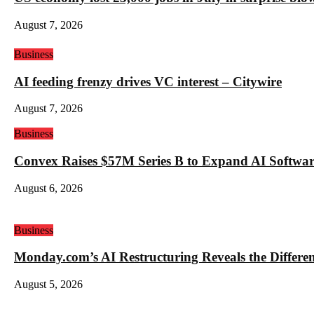
August 7, 2026
Business
AI feeding frenzy drives VC interest – Citywire
August 7, 2026
Business
Convex Raises $57M Series B to Expand AI Software
August 6, 2026
Business
Monday.com’s AI Restructuring Reveals the Differ
August 5, 2026