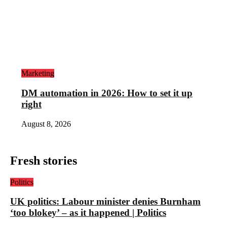
Marketing
DM automation in 2026: How to set it up
right
August 8, 2026
Fresh stories
Politics
UK politics: Labour minister denies Burnham
‘too blokey’ – as it happened | Politics