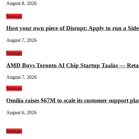
August 8, 2026
Startups
Host your own piece of Disrupt: Apply to run a Sid
August 7, 2026
Startups
AMD Buys Toronto AI Chip Startup Taalas — Retail 
August 7, 2026
Startups
Omilia raises $67M to scale its customer support pl
August 6, 2026
Startups