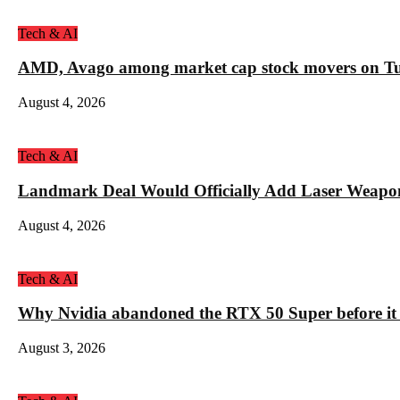
Tech & AI
AMD, Avago among market cap stock movers on Tue
August 4, 2026
Tech & AI
Landmark Deal Would Officially Add Laser Weapo
August 4, 2026
Tech & AI
Why Nvidia abandoned the RTX 50 Super before it
August 3, 2026