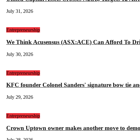
July 31, 2026
Entrepreneurship
We Think Acusensus (ASX:ACE) Can Afford To Dri
July 30, 2026
Entrepreneurship
KFC founder Colonel Sanders' signature bow tie and
July 29, 2026
Entrepreneurship
Crown Uptown owner makes another move to demolis
July 28, 2026