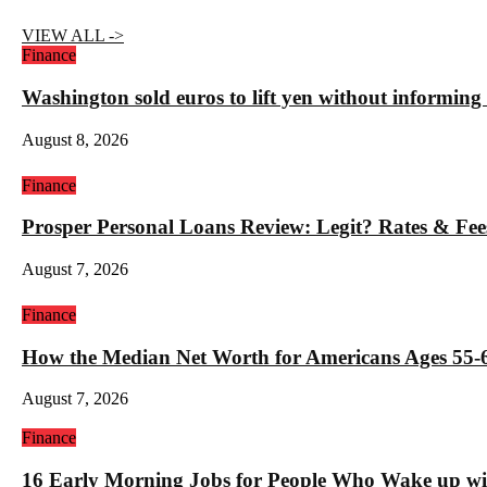
VIEW ALL ->
Finance
Washington sold euros to lift yen without informin
August 8, 2026
Finance
Prosper Personal Loans Review: Legit? Rates & Fee
August 7, 2026
Finance
How the Median Net Worth for Americans Ages 55-6
August 7, 2026
Finance
16 Early Morning Jobs for People Who Wake up wi