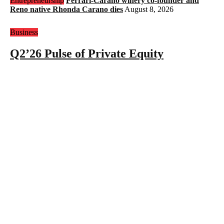
Entrepreneurship
Ferrari-Carano winery co-founder and
Reno native Rhonda Carano dies
August 8, 2026
Business
Q2’26 Pulse of Private Equity