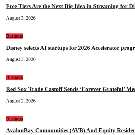
Free Tiers Are the Next Big Idea in Streaming for 
August 3, 2026
Business
Disney selects AI startups for 2026 Accelerator pro
August 3, 2026
Business
Red Sox Trade Castoff Sends ‘Forever Grateful’ M
August 2, 2026
Business
AvalonBay Communities (AVB) And Equity Resident