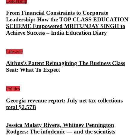
Leadership
From Financial Constraints to Corporate
Leadership: How the TOP CLASS EDUCATION
SCHEME Empowered MRITUNJAY SINGH to
Achieve Success – India Education Diary
Lifestyle
Airbus’s Patent Reimagining The Business Class
Seat: What To Expect
Politics
Georgia revenue report: July net tax collections
total $2.57B
Jessica Malaty Rivera, Whitney Pennington
Rodgers: The infodemic — and the scientists