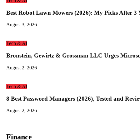
Tech & AI
Best Robot Lawn Mowers (2026): My Picks After 3 Y
August 3, 2026
Tech & AI
Bronstein, Gewirtz & Grossman LLC Urges Microso
August 2, 2026
Tech & AI
8 Best Password Managers (2026), Tested and Revi
August 2, 2026
Finance