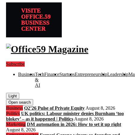
VISITE
OFFICE.59
BUSINESS
CENTER
Subscribe
Business
Tech
Finance
Startups
Entrepreneurship
Leadership
Mar
&
AI
Light
Open search
Business
Q2’26 Pulse of Private Equity
August 8, 2026
Politics
UK politics: Labour minister denies Burnham ‘too
blokey’ – as it happened | Politics
August 8, 2026
Marketing
DM automation in 2026: How to set it up right
August 8, 2026