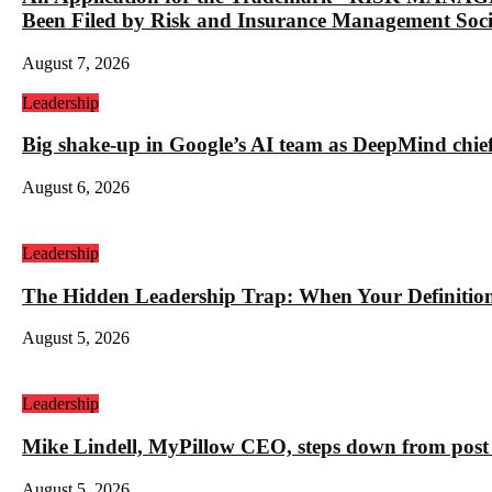
Been Filed by Risk and Insurance Management Socie
August 7, 2026
Leadership
Big shake-up in Google’s AI team as DeepMind chief ex
August 6, 2026
Leadership
The Hidden Leadership Trap: When Your Definition 
August 5, 2026
Leadership
Mike Lindell, MyPillow CEO, steps down from post 
August 5, 2026