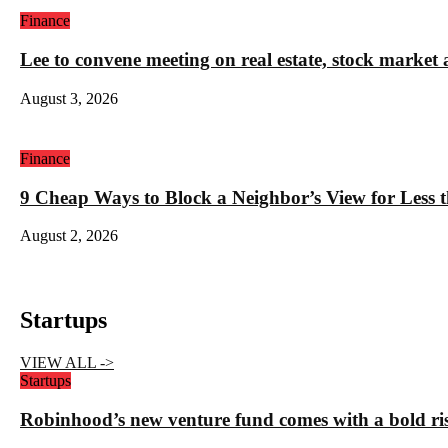
Finance
Lee to convene meeting on real estate, stock market 
August 3, 2026
Finance
9 Cheap Ways to Block a Neighbor’s View for Less 
August 2, 2026
Startups
VIEW ALL ->
Startups
Robinhood’s new venture fund comes with a bold ris