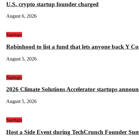
U.S. crypto startup founder charged
August 6, 2026
Startups
Robinhood to list a fund that lets anyone back Y C
August 5, 2026
Startups
2026 Climate Solutions Accelerator startups annou
August 5, 2026
Startups
Host a Side Event during TechCrunch Founder Su