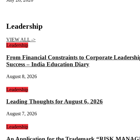
Leadership
VIEW ALL ->
Leadership
From Financial Constraints to Corporate Lea
Success – India Education Diary
August 8, 2026
Leadership
Leading Thoughts for August 6, 2026
August 7, 2026
Leadership
An Application for the Trademark “RISK 