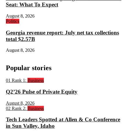
Seat: What To Expect
August 8, 2026
Politics
Georgia revenue report: July net tax collections
total $2.57B
August 8, 2026
Popular stories
01
Rank 1:
Business
Q2’26 Pulse of Private Equity
August 8, 2026
02
Rank 2:
Business
Tech Leaders Spotted at Allen & Co Conference
in Sun Valley, Idaho