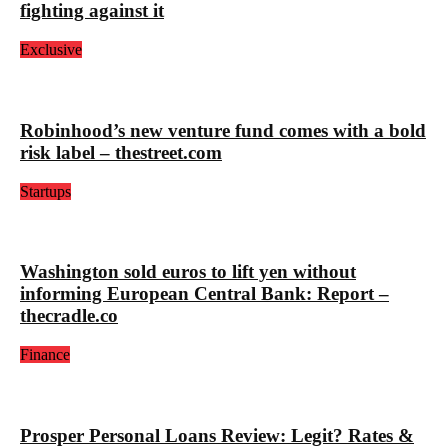
fighting against it
Exclusive
Robinhood’s new venture fund comes with a bold
risk label – thestreet.com
Startups
Washington sold euros to lift yen without
informing European Central Bank: Report –
thecradle.co
Finance
Prosper Personal Loans Review: Legit? Rates &