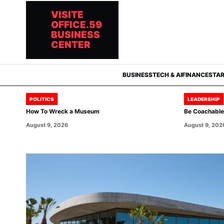
VISITE
OFFICE.59
BUSINESS
CENTER
BUSINESS
TECH & AI
FINANCE
STA
POLITICS
LEADERSHIP
How To Wreck a Museum
Be Coachable:
August 9, 2026
August 9, 202