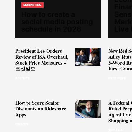
Fina
MARKETING
How to create a
Sense
social media posting
Mark
schedule in 2026
Live
President Lee Orders
New Red S
Review of ISA Overhaul,
Adley Rut
Stock Price Measures –
3-Word Re
조선일보
First Gam
POLITICS
EXCLUSIVE
How to Score Senior
A Federal 
Discounts on Rideshare
Ruled Perp
Apps
Agent Can
Shopping 
FINANCE
TECH & AI