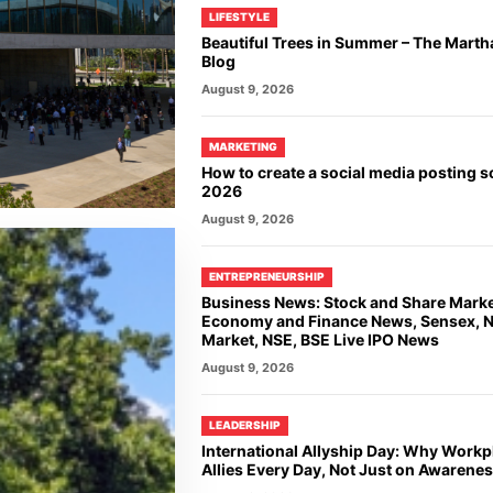
LIFESTYLE
Beautiful Trees in Summer – The Marth
Blog
August 9, 2026
MARKETING
How to create a social media posting s
2026
August 9, 2026
ENTREPRENEURSHIP
Business News: Stock and Share Mark
Economy and Finance News, Sensex, Ni
Market, NSE, BSE Live IPO News
August 9, 2026
LEADERSHIP
International Allyship Day: Why Work
Allies Every Day, Not Just on Awarene