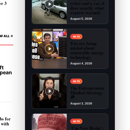
robot and a car, it
er 3
does exactly what
experts warned.
August 5, 2026
Play video: We let AI buy a robot and a car, it 
W ALL ->
59.TV
You are being
misled about
renewable energy
technology.
August 4, 2026
ft
Play video: You are being misled about renewab
opean
59.TV
The Entrepreneur
Mindset Strategy
💭
August 3, 2026
Play video: The Entrepreneur Mindset Strategy 
bs for
59.TV
 with
‘I’m Now Broke’: