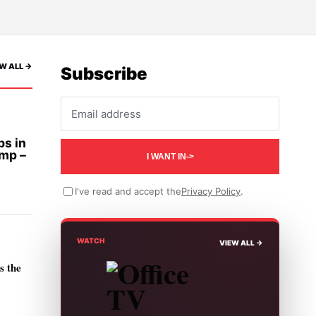
W ALL ->
Subscribe
Email address
bs in
ump –
I WANT IN
->
I've read and accept the
Privacy Policy
.
WATCH
VIEW ALL ->
s the