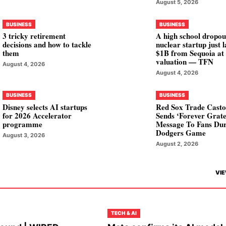
August 5, 2026
BUSINESS
BUSINESS
3 tricky retirement
A high school dropou
decisions and how to tackle
nuclear startup just 
them
$1B from Sequoia at
valuation — TFN
August 4, 2026
August 4, 2026
BUSINESS
BUSINESS
Disney selects AI startups
Red Sox Trade Casto
for 2026 Accelerator
Sends ‘Forever Grate
programme
Message To Fans Du
Dodgers Game
August 3, 2026
August 2, 2026
VIE
TECH & AI