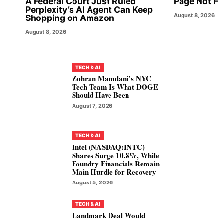
A Federal Court Just Ruled
Page Not 
Perplexity’s AI Agent Can Keep
August 8, 2026
Shopping on Amazon
August 8, 2026
TECH & AI
Zohran Mamdani’s NYC
Tech Team Is What DOGE
Should Have Been
August 7, 2026
TECH & AI
Intel (NASDAQ:INTC)
Shares Surge 10.8%, While
Foundry Financials Remain
Main Hurdle for Recovery
August 5, 2026
TECH & AI
Landmark Deal Would