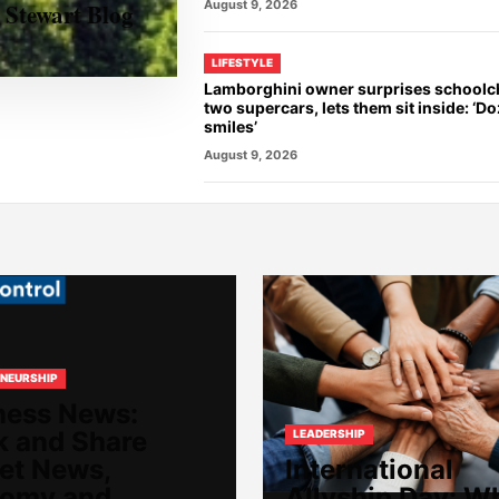
August 9, 2026
 Stewart Blog
LIFESTYLE
Lamborghini owner surprises schoolch
two supercars, lets them sit inside: ‘D
smiles’
August 9, 2026
NEURSHIP
ness News:
k and Share
LEADERSHIP
et News,
International
omy and
Allyship Day: W