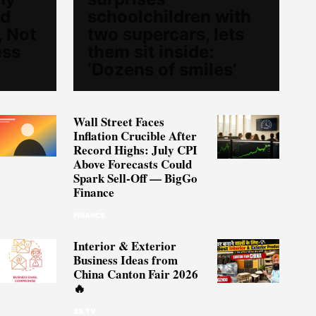
ed
schoolchildren with
, Not
two supercars, lets
ess
them sit inside:
‘Dozens of smiles’
Wall Street Faces
Inflation Crucible After
Record Highs: July CPI
Above Forecasts Could
Spark Sell-Off — BigGo
Finance
FINANCE
Interior & Exterior
Business Ideas from
China Canton Fair 2026
🔥
59.TV