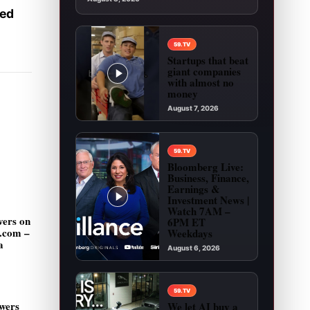
ked
59.TV
Startups that beat
giant companies
with almost no
money
August 7, 2026
Play video: Startups that beat giant companies
59.TV
Bloomberg Live:
Business, Finance,
Earnings &
Investment News |
Watch 7AM –
vers on
6PM ET
g.com –
Weekdays
a
August 6, 2026
Play video: Bloomberg Live: Business, Financ
59.TV
wers
We let AI buy a