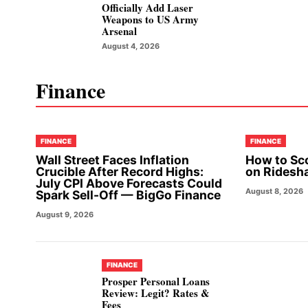
Officially Add Laser
Weapons to US Army
Arsenal
August 4, 2026
Finance
FINANCE
FINANCE
Wall Street Faces Inflation
How to Sc
Crucible After Record Highs:
on Ridesh
July CPI Above Forecasts Could
August 8, 2026
Spark Sell-Off — BigGo Finance
August 9, 2026
FINANCE
Prosper Personal Loans
Review: Legit? Rates &
Fees