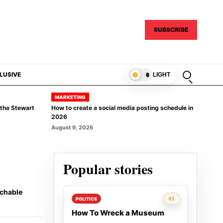
SUBSCRIBE
Open sear
LUSIVE
LIGHT
MARKETING
rtha Stewart
How to create a social media posting schedule in
2026
August 9, 2026
Popular stories
achable
Rank 1:
01
POLITICS
How To Wreck a Museum