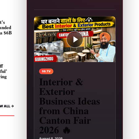
t’s
landed
 a $6B
ff
Play video: Interior & Exterior Business Ideas 
ful’
59.TV
ring
Interior &
Exterior
Business Ideas
from China
W ALL ->
Canton Fair
2026 🔥
August 8, 2026