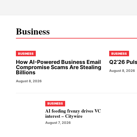
Business
BUSINESS
BUSINESS
How AI-Powered Business Email
Q2’26 Puls
Compromise Scams Are Stealing
August 8, 2026
Billions
August 8, 2026
BUSINESS
AI feeding frenzy drives VC
interest – Citywire
August 7, 2026