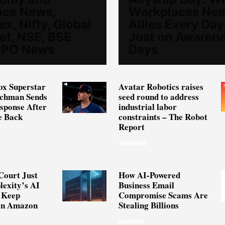
nce News,
Workplaces Ne
x, Nifty, Global
Allies Every Day
et, NSE, BSE
Just on Awaren
 IPO News
Days
ox Superstar
Avatar Robotics raises
schman Sends
seed round to address
sponse After
industrial labor
e Back
constraints – The Robot
Report
STARTUPS
Court Just
How AI-Powered
lexity’s AI
Business Email
 Keep
Compromise Scams Are
on Amazon
Stealing Billions
BUSINESS