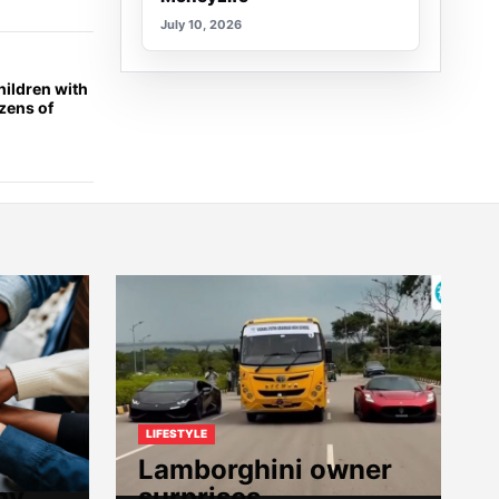
July 10, 2026
ildren with
ozens of
LIFESTYLE
Lamborghini owner
hy
surprises