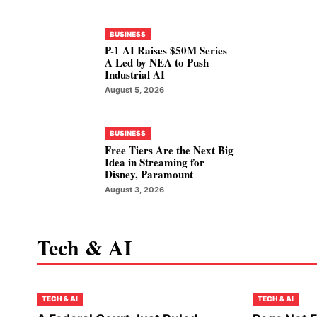
BUSINESS
P-1 AI Raises $50M Series
A Led by NEA to Push
Industrial AI
August 5, 2026
BUSINESS
Free Tiers Are the Next Big
Idea in Streaming for
Disney, Paramount
August 3, 2026
Tech & AI
TECH & AI
TECH & AI