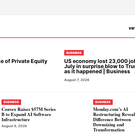
VIE
BUSINESS
e of Private Equity
US economy lost 23,000 jo
July in surprise blow to Tr
as it happened | Business
August 7, 2026
BUSINESS
BUSINESS
Convex Raises $57M Series
Monday.com’s AI
B to Expand AI Software
Restructuring Reveal
Infrastructure
Difference Between
Downsizing and
August 6, 2026
Transformation