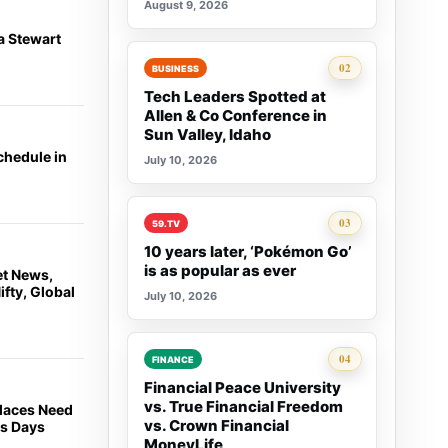
August 9, 2026
a Stewart
Rank 2:
02
BUSINESS
Tech Leaders Spotted at
Allen & Co Conference in
Sun Valley, Idaho
chedule in
July 10, 2026
Rank 3:
03
59.TV
10 years later, ‘Pokémon Go’
is as popular as ever
et News,
fty, Global
July 10, 2026
Rank 4:
04
FINANCE
Financial Peace University
vs. True Financial Freedom
places Need
vs. Crown Financial
ss Days
MoneyLife