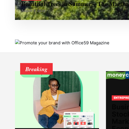
Beautiful Trees in Summer – The Martha
August 9, 2026
Breaking
ENTREPRE
Busi
Stoc
Mark
Econ