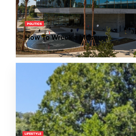
POLITICS
How To Wreck a Museum
LIFESTYLE