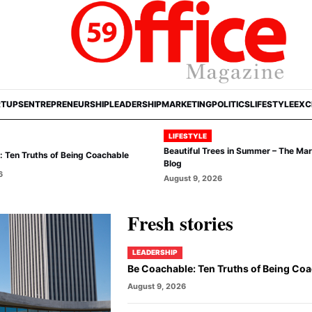
RTUPS
ENTREPRENEURSHIP
LEADERSHIP
MARKETING
POLITICS
LIFESTYLE
EXC
LIFESTYLE
Beautiful Trees in Summer – The Ma
 Ten Truths of Being Coachable
Blog
6
August 9, 2026
Fresh stories
LEADERSHIP
Be Coachable: Ten Truths of Being Co
August 9, 2026