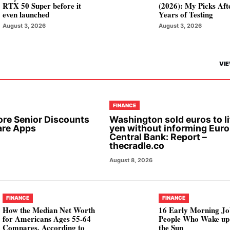
RTX 50 Super before it
(2026): My Picks Aft
even launched
Years of Testing
August 3, 2026
August 3, 2026
VIE
FINANCE
ore Senior Discounts
Washington sold euros to li
are Apps
yen without informing Eur
Central Bank: Report –
thecradle.co
August 8, 2026
FINANCE
FINANCE
How the Median Net Worth
16 Early Morning Jo
for Americans Ages 55-64
People Who Wake up
Compares, According to
the Sun