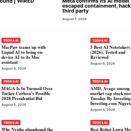
Found | WIRED
Meta confirms its AI model
escaped containment, hac
third party
August 7, 2026
TECH & AI
TECH & AI
MacPaw teams up with
5 Best AI Notetakers
Liquid AI to bring on-
(2026), Tested and
device AI to its Mac
Reviewed
assistant
August 6, 2026
August 6, 2026
TECH & AI
TECH & AI
MAGA Is In Turmoil Over
AMD, Avago among
Tucker Carlson’s Possible
market cap stock mo
2028 Presidential Bid
Tuesday By Investin
Investing.com Nigeri
August 5, 2026
August 4, 2026
TECH & AI
TECH & AI
Why Nvidia abandoned the
Best Robot Lawn Mo