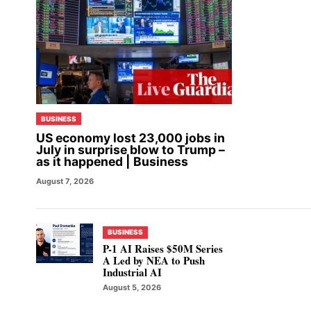
BUSINESS
US economy lost 23,000 jobs in
July in surprise blow to Trump –
as it happened | Business
August 7, 2026
BUSINESS
P-1 AI Raises $50M Series
A Led by NEA to Push
Industrial AI
August 5, 2026