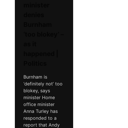
minister
denies
Burnham
‘too blokey’ –
as it
happened |
Politics
Burnham is
‘definitely not’ too
blokey, says
minister Home
office minister
Anna Turley has
responded to a
report that Andy