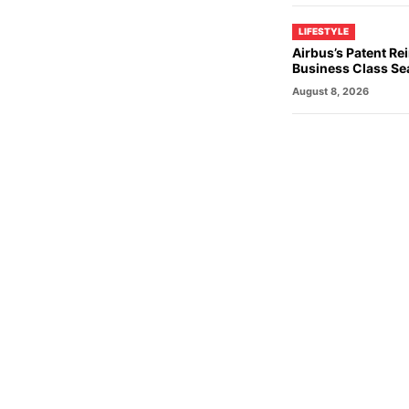
LIFESTYLE
Airbus’s Patent R
Business Class Se
August 8, 2026