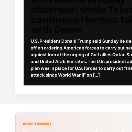
afternoon while Tehr
continues Hormuz ta
with Oman
U.S. President Donald Trump said Sunday he de
off on ordering American forces to carry out ne
against Iran at the urging of Gulf allies Qatar, S
and United Arab Emirates. The U.S. president a
plan was in place for U.S. forces to carry out “t
attack since World War II” on […]
ADVERTISEMENT