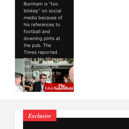
Burnham is “too
blokey” on social
media because of
his references to
football and
downing pints at
the pub. The
Times reported
that a No 10 team
had advised the
prime minister to
tone down […]
Exclusive