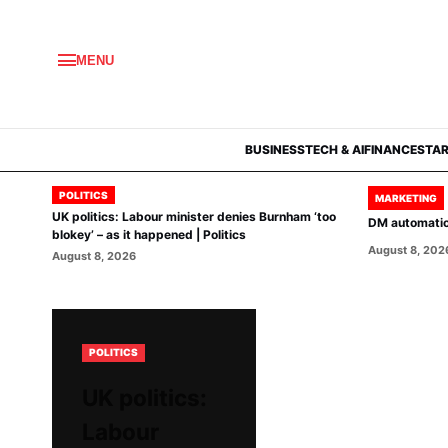
MENU
BUSINESS
TECH & AI
FINANCE
STA
POLITICS
MARKETING
UK politics: Labour minister denies Burnham ‘too
DM automation
blokey’ – as it happened | Politics
August 8, 202
August 8, 2026
POLITICS
UK politics:
Labour