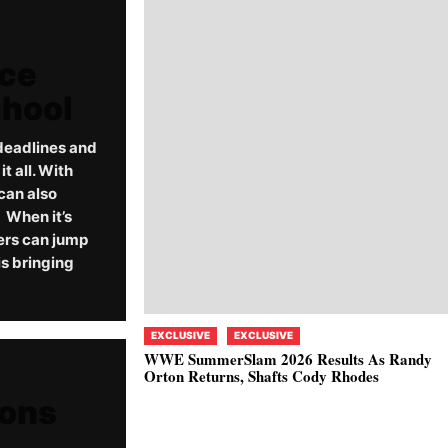
rce
chool
deadlines and
 all. With
can also
When it’s
ers can jump
s bringing
EXCLUSIVE
EXCLUSIVE
WWE SummerSlam 2026 Results As Randy
Orton Returns, Shafts Cody Rhodes
ions