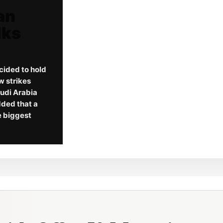
an
lks
cided to hold
w strikes
audi Arabia
dded that a
he biggest