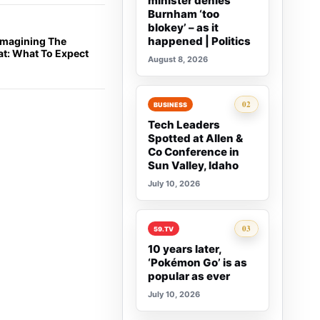
minister denies
Burnham ‘too
blokey’ – as it
happened | Politics
eimagining The
at: What To Expect
August 8, 2026
Rank 2:
02
BUSINESS
Tech Leaders
Spotted at Allen &
Co Conference in
Sun Valley, Idaho
July 10, 2026
Rank 3:
03
59.TV
10 years later,
‘Pokémon Go’ is as
popular as ever
July 10, 2026