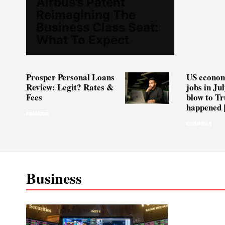
Airbus’s Patent
Reimagining The
Business Class Seat:
What To Expect
Prosper Personal Loans
US econom
Review: Legit? Rates &
jobs in Jul
Fees
blow to Tr
happened |
FINANCE
BUSINESS
Business