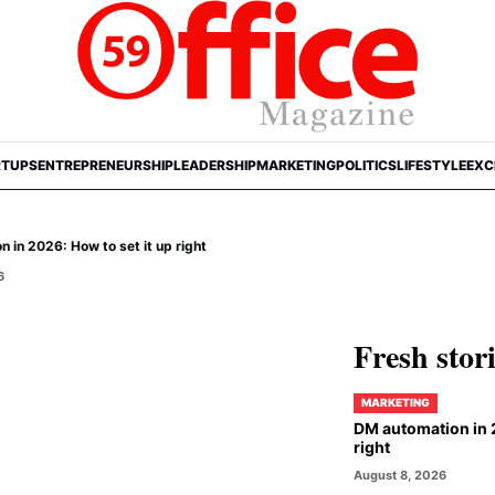
RTUPS
ENTREPRENEURSHIP
LEADERSHIP
MARKETING
POLITICS
LIFESTYLE
EXC
 in 2026: How to set it up right
6
Fresh stor
MARKETING
DM automation in 2
right
August 8, 2026