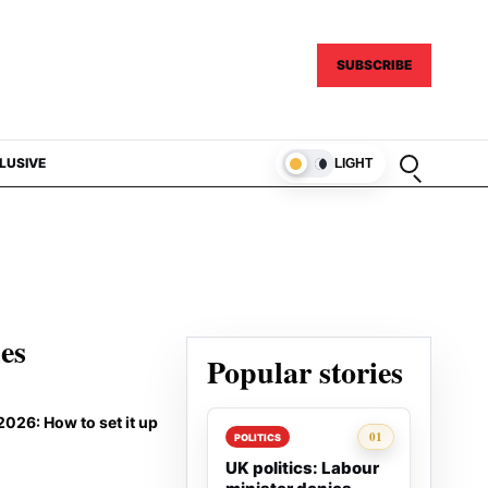
SUBSCRIBE
Open sear
LUSIVE
LIGHT
ies
Popular stories
026: How to set it up
Rank 1:
01
POLITICS
UK politics: Labour