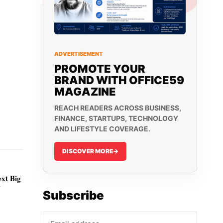
ADVERTISEMENT
PROMOTE YOUR
BRAND WITH OFFICE59
MAGAZINE
REACH READERS ACROSS BUSINESS,
FINANCE, STARTUPS, TECHNOLOGY
AND LIFESTYLE COVERAGE.
DISCOVER MORE
->
ext Big
r
Subscribe
Email address