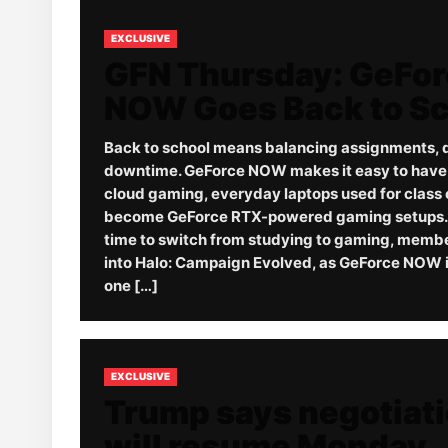
EXCLUSIVE
GFN Thursday: GeFo
NOW Goes Back to S
Back to school means balancing assignments, 
downtime. GeForce NOW makes it easy to have it
cloud gaming, everyday laptops used for class 
become GeForce RTX-powered gaming setups. 
time to switch from studying to gaming, memb
into Halo: Campaign Evolved, as GeForce NOW i
one […]
EXCLUSIVE
Trump says negotiat
will resume Monday