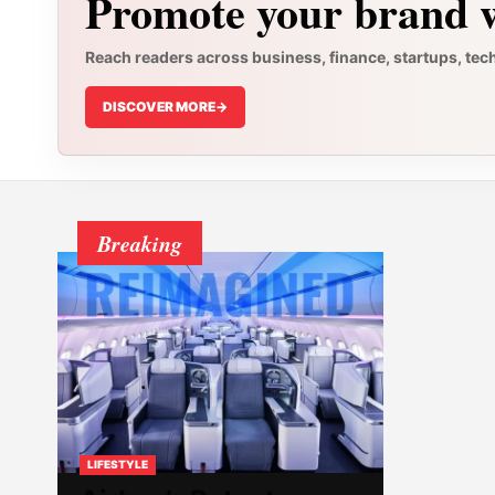
Promote your brand w
Reach readers across business, finance, startups, tec
DISCOVER MORE
->
Breaking
LIFESTYLE