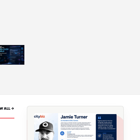
W ALL ->