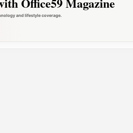
ith Office59 Magazine
hnology and lifestyle coverage.