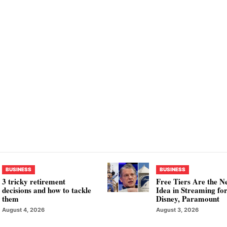
BUSINESS
BUSINESS
3 tricky retirement
Free Tiers Are the N
decisions and how to tackle
Idea in Streaming fo
them
Disney, Paramount
August 4, 2026
August 3, 2026