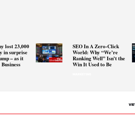
y lost 23,000
SEO In A Zero-Click
y in surprise
World: Why “We’re
ump – as it
Ranking Well” Isn’t the
 Business
Win It Used to Be
MARKETING
VIE