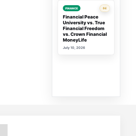
Rank 4:
04
FINANCE
Financial Peace
University vs. True
Financial Freedom
vs. Crown Financial
MoneyLife
July 10, 2026