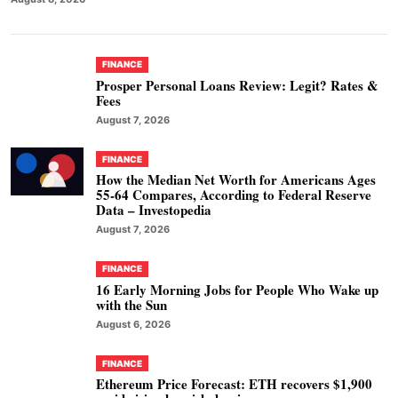
FINANCE
Prosper Personal Loans Review: Legit? Rates &
Fees
August 7, 2026
FINANCE
How the Median Net Worth for Americans Ages
55-64 Compares, According to Federal Reserve
Data – Investopedia
August 7, 2026
FINANCE
16 Early Morning Jobs for People Who Wake up
with the Sun
August 6, 2026
FINANCE
Ethereum Price Forecast: ETH recovers $1,900