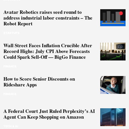
Avatar Robotics raises seed round to
address industrial labor constraints – The
Robot Report
STARTUPS
Wall Street Faces Inflation Crucible After
Record Highs: July CPI Above Forecasts
Could Spark Sell-Off — BigGo Finance
FINANCE
How to Score Senior Discounts on
Rideshare Apps
FINANCE
A Federal Court Just Ruled Perplexity’s AI
Agent Can Keep Shopping on Amazon
TECH & AI