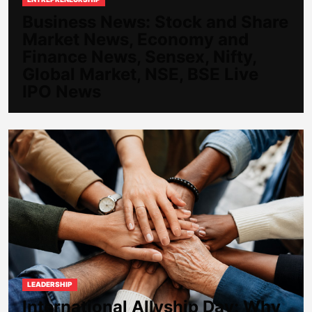
Business News: Stock and Share
Market News, Economy and
Finance News, Sensex, Nifty,
Global Market, NSE, BSE Live
IPO News
LEADERSHIP
International Allyship Day: Why