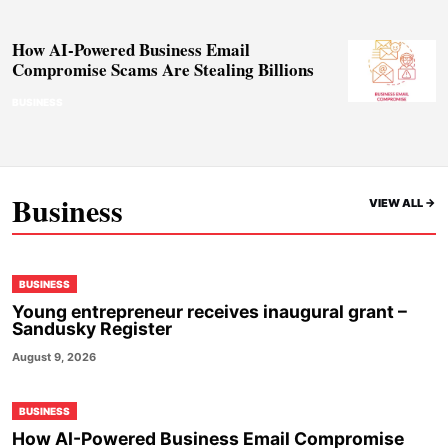
How AI-Powered Business Email
Compromise Scams Are Stealing Billions
BUSINESS
Business
VIEW ALL ->
BUSINESS
Young entrepreneur receives inaugural grant –
Sandusky Register
August 9, 2026
BUSINESS
How AI-Powered Business Email Compromise