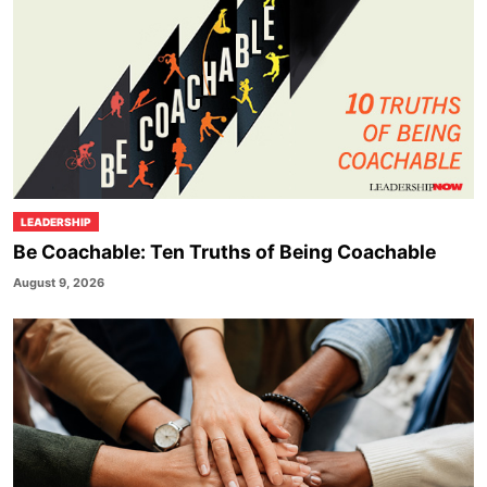
LEADERSHIP
Be Coachable: Ten Truths of Being Coachable
August 9, 2026