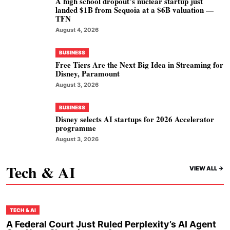
A high school dropout’s nuclear startup just
landed $1B from Sequoia at a $6B valuation —
TFN
August 4, 2026
BUSINESS
Free Tiers Are the Next Big Idea in Streaming for
Disney, Paramount
August 3, 2026
BUSINESS
Disney selects AI startups for 2026 Accelerator
programme
August 3, 2026
Tech & AI
VIEW ALL ->
TECH & AI
A Federal Court Just Ruled Perplexity’s AI Agent