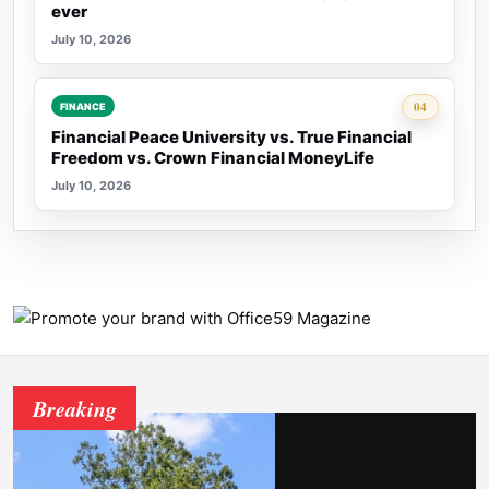
ever
July 10, 2026
Rank 4:
04
FINANCE
Financial Peace University vs. True Financial
Freedom vs. Crown Financial MoneyLife
July 10, 2026
Breaking