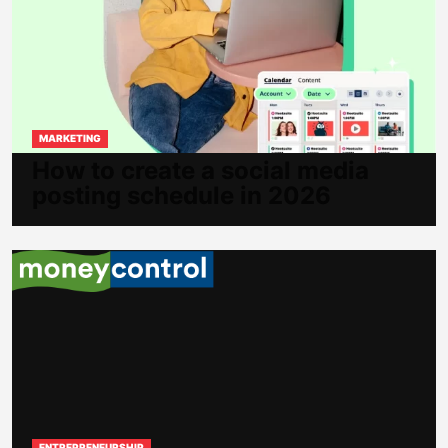
MARKETING
How to create a social media
posting schedule in 2026
ENTREPRENEURSHIP