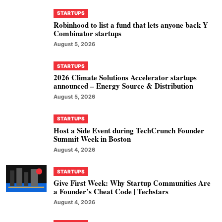
STARTUPS
Robinhood to list a fund that lets anyone back Y
Combinator startups
August 5, 2026
STARTUPS
2026 Climate Solutions Accelerator startups
announced – Energy Source & Distribution
August 5, 2026
STARTUPS
Host a Side Event during TechCrunch Founder
Summit Week in Boston
August 4, 2026
STARTUPS
Give First Week: Why Startup Communities Are
a Founder’s Cheat Code | Techstars
August 4, 2026