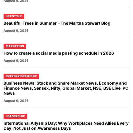
August 9, 2026
LIFESTYLE
Beautiful Trees in Summer – The Martha Stewart Blog
August 9, 2026
MARKETING
How to create a social media posting schedule in 2026
August 9, 2026
ENTREPRENEURSHIP
Business News: Stock and Share Market News, Economy and
Finance News, Sensex, Nifty, Global Market, NSE, BSE Live IPO
News
August 9, 2026
LEADERSHIP
International Allyship Day: Why Workplaces Need Allies Every
Day, Not Just on Awareness Days