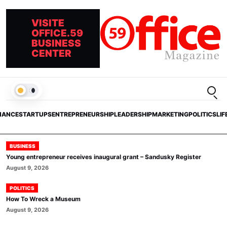
VISITE
OFFICE.59
BUSINESS
CENTER
Open
LIGHT
NANCE
STARTUPS
ENTREPRENEURSHIP
LEADERSHIP
MARKETING
POLITICS
LIF
BUSINESS
Young entrepreneur receives inaugural grant – Sandusky Register
August 9, 2026
POLITICS
How To Wreck a Museum
August 9, 2026