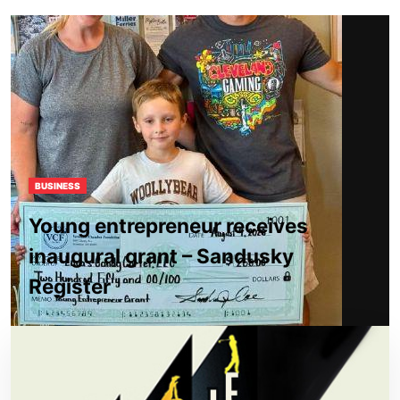
BUSINESS
Young entrepreneur receives
inaugural grant – Sandusky
Register