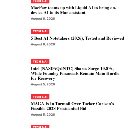
TECH & AI
MacPaw teams up with Liquid AI to bring on-
device AI to its Mac assistant
August 6, 2026
TECH & AI
5 Best AI Notetakers (2026), Tested and Reviewed
August 6, 2026
TECH & AI
Intel (NASDAQ:INTC) Shares Surge 10.8%,
While Foundry Financials Remain Main Hurdle
for Recovery
August 5, 2026
TECH & AI
MAGA Is In Turmoil Over Tucker Carlson’s
Possible 2028 Presidential Bid
August 5, 2026
TECH & AI