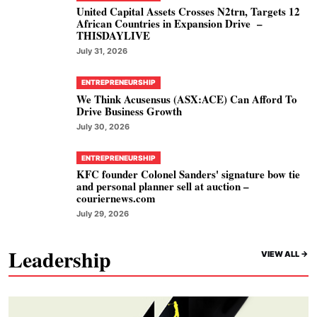
United Capital Assets Crosses N2trn, Targets 12
African Countries in Expansion Drive –
THISDAYLIVE
July 31, 2026
ENTREPRENEURSHIP
We Think Acusensus (ASX:ACE) Can Afford To
Drive Business Growth
July 30, 2026
ENTREPRENEURSHIP
KFC founder Colonel Sanders' signature bow tie
and personal planner sell at auction –
couriernews.com
July 29, 2026
Leadership
VIEW ALL ->