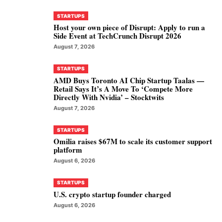
STARTUPS
Host your own piece of Disrupt: Apply to run a
Side Event at TechCrunch Disrupt 2026
August 7, 2026
STARTUPS
AMD Buys Toronto AI Chip Startup Taalas —
Retail Says It’s A Move To ‘Compete More
Directly With Nvidia’ – Stocktwits
August 7, 2026
STARTUPS
Omilia raises $67M to scale its customer support
platform
August 6, 2026
STARTUPS
U.S. crypto startup founder charged
August 6, 2026