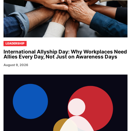
LEADERSHIP
International Allyship Day: Why Workplaces Need
Allies Every Day, Not Just on Awareness Days
August 9, 2026