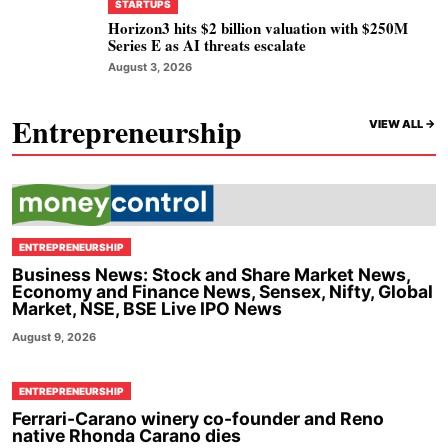
STARTUPS
Horizon3 hits $2 billion valuation with $250M
Series E as AI threats escalate
August 3, 2026
Entrepreneurship
VIEW ALL ->
ENTREPRENEURSHIP
Business News: Stock and Share Market News,
Economy and Finance News, Sensex, Nifty, Global
Market, NSE, BSE Live IPO News
August 9, 2026
ENTREPRENEURSHIP
Ferrari-Carano winery co-founder and Reno
native Rhonda Carano dies