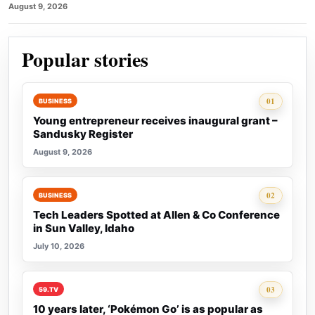
August 9, 2026
Popular stories
Rank 1:
01
BUSINESS
Young entrepreneur receives inaugural grant –
Sandusky Register
August 9, 2026
Rank 2:
02
BUSINESS
Tech Leaders Spotted at Allen & Co Conference
in Sun Valley, Idaho
July 10, 2026
Rank 3:
03
59.TV
10 years later, ‘Pokémon Go’ is as popular as