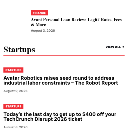
FINANCE
Avant Personal Loan Review: Legit? Rates, Fees
& More
August 3, 2026
Startups
VIEW ALL ->
STARTUPS
Avatar Robotics raises seed round to address
industrial labor constraints – The Robot Report
August 9, 2026
STARTUPS
Today’s the last day to get up to $400 off your
TechCrunch Disrupt 2026 ticket
August 8, 2026