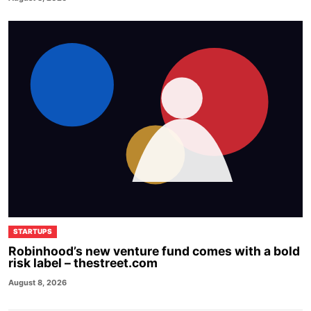
STARTUPS
Robinhood’s new venture fund comes with a bold
risk label – thestreet.com
August 8, 2026