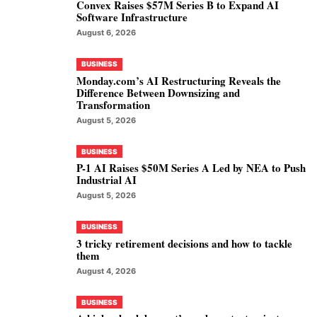
Convex Raises $57M Series B to Expand AI
Software Infrastructure
August 6, 2026
BUSINESS
Monday.com’s AI Restructuring Reveals the
Difference Between Downsizing and
Transformation
August 5, 2026
BUSINESS
P-1 AI Raises $50M Series A Led by NEA to Push
Industrial AI
August 5, 2026
BUSINESS
3 tricky retirement decisions and how to tackle
them
August 4, 2026
BUSINESS