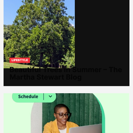
LIFESTYLE
Beautiful Trees in Summer – The
Martha Stewart Blog