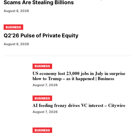
Scams Are Stealing Billions
August 8, 2026
BUSINESS
Q2’26 Pulse of Private Equity
August 8, 2026
BUSINESS
US economy lost 23,000 jobs in July in surprise
blow to Trump – as it happened | Business
August 7, 2026
BUSINESS
AI feeding frenzy drives VC interest – Citywire
August 7, 2026
BUSINESS