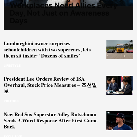
Workplaces Need Allies Every
Day, Not Just on Awareness
Days
Lamborghini owner surprises
schoolchildren with two supercars, lets
them sit inside: ‘Dozens of smiles’
LIFESTYLE
President Lee Orders Review of ISA
Overhaul, Stock Price Measures – 조선일
보
POLITICS
New Red Sox Superstar Adley Rutschman
Sends 3-Word Response After First Game
Back
EXCLUSIVE