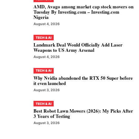
AMD, Avago among market cap stock movers on
Tuesday By Investing.com – Investing.com
Nigeria
August 4, 2026
TECH & AI
Landmark Deal Would Officially Add Laser
Weapons to US Army Arsenal
August 4, 2026
TECH & AI
Why Nvidia abandoned the RTX 50 Super before
it even launched
August 3, 2026
TECH & AI
Best Robot Lawn Mowers (2026): My Picks After
3 Years of Testing
August 3, 2026