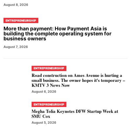
August 8, 2026
ENTREPRENEURSHIP
More than payment: How Payment Asia is
building the complete operating system for
business owners
August 7, 2026
ENTREPRENEURSHIP
Road construction on Ames Avenue is hurting a
small business. The owner hopes it's temporary –
KMTV 3 News Now
August 6, 2026
ENTREPRENEURSHIP
Megha Tolia Keynotes DFW Startup Week at
SMU Cox
August 5, 2026