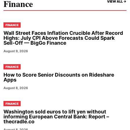
Finance
VIEW ALL ->
FINANCE
Wall Street Faces Inflation Crucible After Record
Highs: July CPI Above Forecasts Could Spark
Sell-Off — BigGo Finance
August 9, 2026
FINANCE
How to Score Senior Discounts on Rideshare
Apps
August 8, 2026
FINANCE
Washington sold euros to lift yen without
informing European Central Bank: Report –
thecradle.co
August 8, 2026