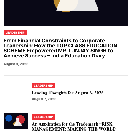
LEADERSHIP
From Financial Constraints to Corporate
Leadership: How the TOP CLASS EDUCATION
SCHEME Empowered MRITUNJAY SINGH to
Achieve Success – India Education Diary
August 8, 2026
LEADERSHIP
Leading Thoughts for August 6, 2026
August 7, 2026
LEADERSHIP
An Application for the Trademark “RISK
MANAGEMENT: MAKING THE WORLD