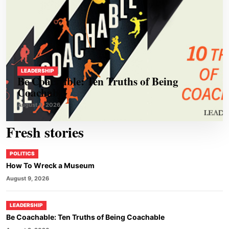
LEADERSHIP
Be Coachable: Ten Truths of Being
Coachable
August 9, 2026
Fresh stories
POLITICS
How To Wreck a Museum
August 9, 2026
LEADERSHIP
Be Coachable: Ten Truths of Being Coachable