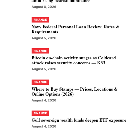
amid rising bearish dominance
August 6, 2026
FINANCE
Navy Federal Personal Loan Review: Rates &
Requirements
August 5, 2026
FINANCE
Bitcoin on-chain activity surges as Coldcard
attack raises security concerns — K33
August 5, 2026
FINANCE
Where to Buy Stamps — Prices, Locations &
Online Options (2026)
August 4, 2026
FINANCE
Gulf sovereign wealth funds deepen ETF exposure
August 4, 2026