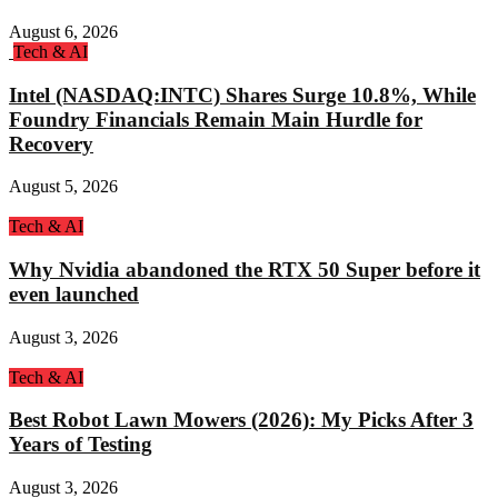
August 6, 2026
Tech & AI
Intel (NASDAQ:INTC) Shares Surge 10.8%, While
Foundry Financials Remain Main Hurdle for
Recovery
August 5, 2026
Tech & AI
Why Nvidia abandoned the RTX 50 Super before it
even launched
August 3, 2026
Tech & AI
Best Robot Lawn Mowers (2026): My Picks After 3
Years of Testing
August 3, 2026