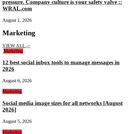
pressure. Company culture is your safety valve ::
WRAL.com
August 1, 2026
Marketing
VIEW ALL ->
Marketing
12 best social inbox tools to manage messages in
2026
August 6, 2026
Marketing
Social media image sizes for all networks [August
2026]
August 5, 2026
Marketing