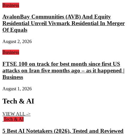
Business
AvalonBay Communities (AVB) And Equity
Residential Unveil Vivmark Residential In Merger
Of Equals
August 2, 2026
Business
FTSE 100 on track for best month since first US
attacks on Iran five months ago – as it happened |
Business
August 1, 2026
Tech & AI
VIEW ALL ->
Tech & AI
5 Best AI Notetakers (2026), Tested and Reviewed