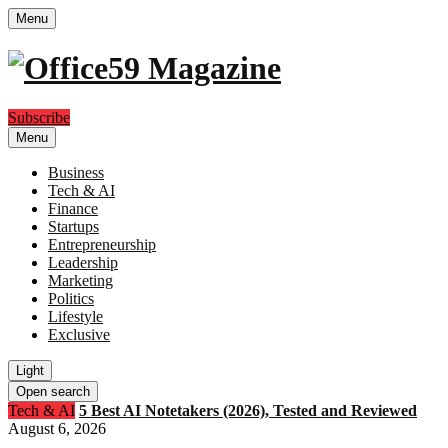
Menu
Subscribe
Menu
Business
Tech & AI
Finance
Startups
Entrepreneurship
Leadership
Marketing
Politics
Lifestyle
Exclusive
Light
Open search
Tech & AI
5 Best AI Notetakers (2026), Tested and Reviewed
August 6, 2026