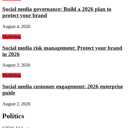
Social media governance: Build a 2026 plan to
protect your brand
August 4, 2026
Marketing
Social media risk management: Protect your brand
in 2026
August 3, 2026
Marketing
Social media customer engagement: 2026 enterprise
guide
August 2, 2026
Politics