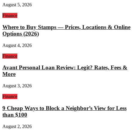
August 5, 2026
Finance
Where to Buy Stamps — Prices, Locations & Online
Options (2026)
August 4, 2026
Finance
Avant Personal Loan Review: Legit? Rates, Fees &
More
August 3, 2026
Finance
9 Cheap Ways to Block a Neighbor’s View for Less
than $100
August 2, 2026