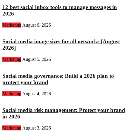
12 best social inbox tools to manage messages in
2026
Marketing
August 6, 2026
Social media image sizes for all networks [August
2026]
Marketing
August 5, 2026
Social media governance: Build a 2026 plan to
protect your brand
Marketing
August 4, 2026
Social media risk management: Protect your brand
in 2026
Marketing
August 3, 2026