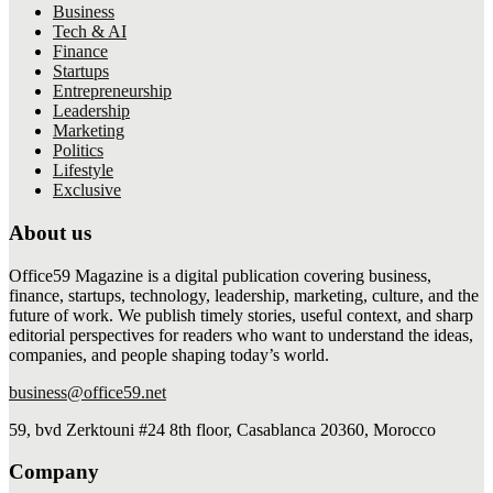
Business
Tech & AI
Finance
Startups
Entrepreneurship
Leadership
Marketing
Politics
Lifestyle
Exclusive
About us
Office59 Magazine is a digital publication covering business,
finance, startups, technology, leadership, marketing, culture, and the
future of work. We publish timely stories, useful context, and sharp
editorial perspectives for readers who want to understand the ideas,
companies, and people shaping today’s world.
business@office59.net
59, bvd Zerktouni #24 8th floor, Casablanca 20360, Morocco
Company