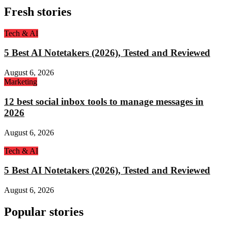
Fresh stories
Tech & AI
5 Best AI Notetakers (2026), Tested and Reviewed
August 6, 2026
Marketing
12 best social inbox tools to manage messages in
2026
August 6, 2026
Tech & AI
5 Best AI Notetakers (2026), Tested and Reviewed
August 6, 2026
Popular stories