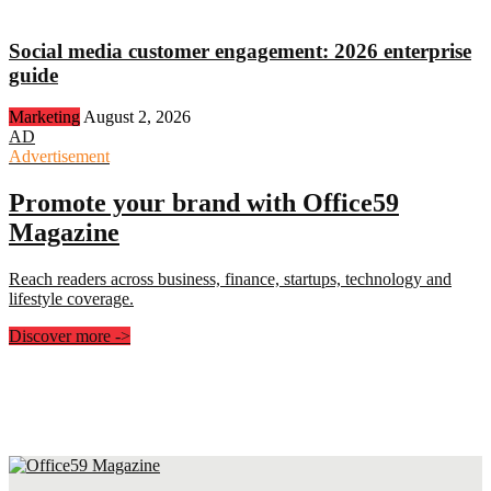
Social media customer engagement: 2026 enterprise
guide
Marketing
August 2, 2026
AD
Advertisement
Promote your brand with Office59
Magazine
Reach readers across business, finance, startups, technology and
lifestyle coverage.
Discover more
->