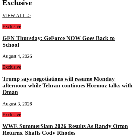
Exclusive
VIEW ALL ->
Exclusive
GFN Thursday: GeForce NOW Goes Back to
School
August 4, 2026
Exclusive
Trump says negotiations will resume Monday
afternoon while Tehran continues Hormuz talks with
Oman
August 3, 2026
Exclusive
WWE SummerSlam 2026 Results As Randy Orton
Returns, Shafts Cody Rhodes