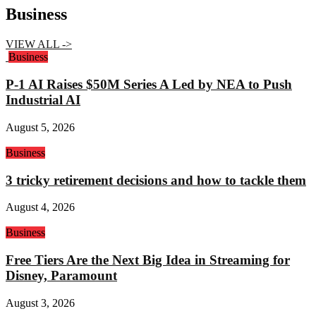
Business
VIEW ALL ->
Business
P-1 AI Raises $50M Series A Led by NEA to Push
Industrial AI
August 5, 2026
Business
3 tricky retirement decisions and how to tackle them
August 4, 2026
Business
Free Tiers Are the Next Big Idea in Streaming for
Disney, Paramount
August 3, 2026