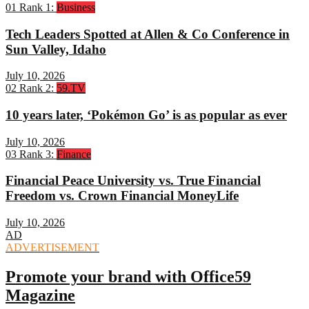
01
Rank 1:
Business
Tech Leaders Spotted at Allen & Co Conference in
Sun Valley, Idaho
July 10, 2026
02
Rank 2:
59.TV
10 years later, ‘Pokémon Go’ is as popular as ever
July 10, 2026
03
Rank 3:
Finance
Financial Peace University vs. True Financial
Freedom vs. Crown Financial MoneyLife
July 10, 2026
AD
ADVERTISEMENT
Promote your brand with Office59
Magazine