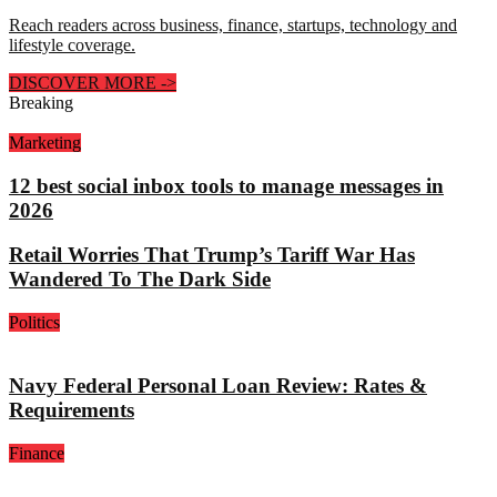
Reach readers across business, finance, startups, technology and
lifestyle coverage.
DISCOVER MORE
->
Breaking
Marketing
12 best social inbox tools to manage messages in
2026
Retail Worries That Trump’s Tariff War Has
Wandered To The Dark Side
Politics
Navy Federal Personal Loan Review: Rates &
Requirements
Finance