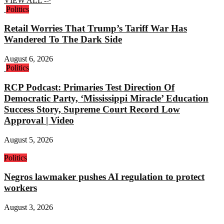
VIEW ALL ->
Politics
Retail Worries That Trump’s Tariff War Has
Wandered To The Dark Side
August 6, 2026
Politics
RCP Podcast: Primaries Test Direction Of
Democratic Party, ‘Mississippi Miracle’ Education
Success Story, Supreme Court Record Low
Approval | Video
August 5, 2026
Politics
Negros lawmaker pushes AI regulation to protect
workers
August 3, 2026