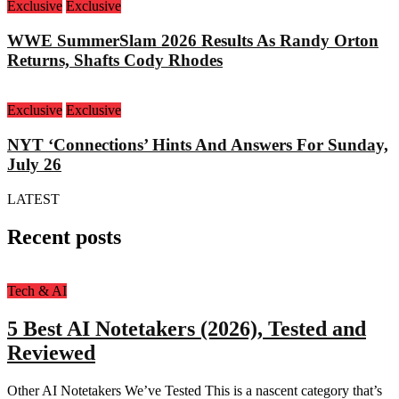
Exclusive
Exclusive
WWE SummerSlam 2026 Results As Randy Orton
Returns, Shafts Cody Rhodes
Exclusive
Exclusive
NYT ‘Connections’ Hints And Answers For Sunday,
July 26
LATEST
Recent posts
Tech & AI
5 Best AI Notetakers (2026), Tested and
Reviewed
Other AI Notetakers We’ve Tested This is a nascent category that’s