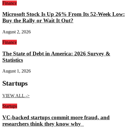
Finance
Microsoft Stock Is Up 26% From Its 52-Week Low:
Buy the Rally or Wait It Out?
August 2, 2026
Finance
The State of Debt in America: 2026 Survey &
Statistics
August 1, 2026
Startups
VIEW ALL ->
Startups
VC-backed startups commit more fraud, and
researchers think they know why