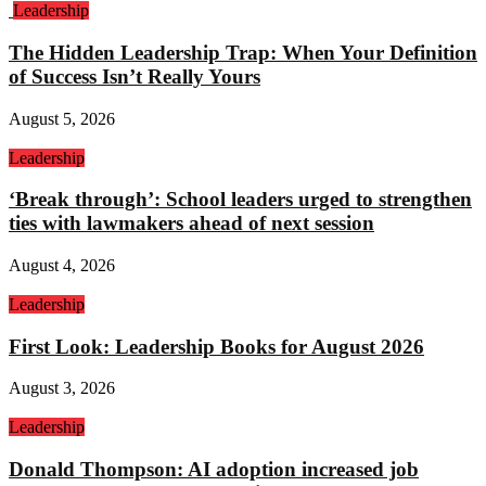
Leadership
The Hidden Leadership Trap: When Your Definition
of Success Isn’t Really Yours
August 5, 2026
Leadership
‘Break through’: School leaders urged to strengthen
ties with lawmakers ahead of next session
August 4, 2026
Leadership
First Look: Leadership Books for August 2026
August 3, 2026
Leadership
Donald Thompson: AI adoption increased job