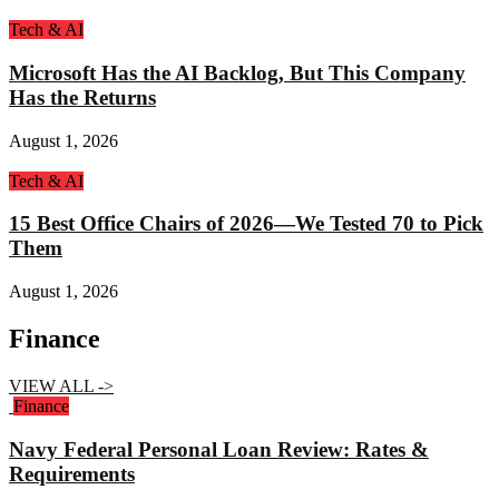
Tech & AI
Microsoft Has the AI Backlog, But This Company
Has the Returns
August 1, 2026
Tech & AI
15 Best Office Chairs of 2026—We Tested 70 to Pick
Them
August 1, 2026
Finance
VIEW ALL ->
Finance
Navy Federal Personal Loan Review: Rates &
Requirements