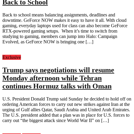
Back to School
Back to school means balancing assignments, deadlines and
downtime. GeForce NOW makes it easy to have it all. With cloud
gaming, everyday laptops used for class can also become GeForce
RTX-powered gaming setups. When it’s time to switch from
studying to gaming, members can jump into Halo: Campaign
Evolved, as GeForce NOW is bringing one […]
Exclusive
Trump says negotiations will resume
Monday afternoon while Tehran
continues Hormuz talks with Oman
U.S. President Donald Trump said Sunday he decided to hold off on
ordering American forces to carry out new strikes against Iran at the
urging of Gulf allies Qatar, Saudi Arabia and United Arab Emirates.
The U.S. president added that a plan was in place for U.S. forces to
carry out “the biggest attack since World War II” on […]