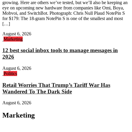
growing. Here are others we’ve tested, but we’ll also be keeping an
eye on upcoming new hardware from companies like Omi, Boya,
Mobvoi, and SwitchBot. Photograph: Chris Null Plaud NotePin S
for $179: The 18-gram NotePin S is one of the smallest and most
[…]
August 6, 2026
Marketing
12 best social inbox tools to manage messages in
2026
August 6, 2026
Politics
Retail Worries That Trump’s Tariff War Has
Wandered To The Dark Side
August 6, 2026
Marketing