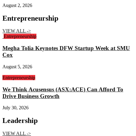
August 2, 2026
Entrepreneurship
VIEW ALL ->
Entrepreneurship
Megha Tolia Keynotes DFW Startup Week at SMU
Cox
August 5, 2026
Entrepreneurship
We Think Acusensus (ASX:ACE) Can Afford To
Drive Business Growth
July 30, 2026
Leadership
VIEW ALL ->