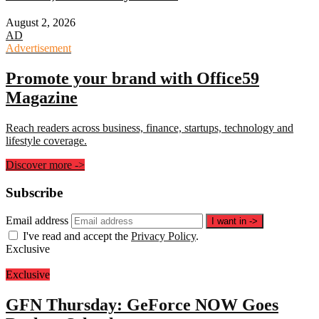
August 2, 2026
AD
Advertisement
Promote your brand with Office59
Magazine
Reach readers across business, finance, startups, technology and
lifestyle coverage.
Discover more
->
Subscribe
Email address
I want in
->
I've read and accept the
Privacy Policy
.
Exclusive
Exclusive
GFN Thursday: GeForce NOW Goes