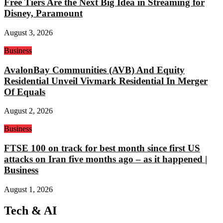
Free Tiers Are the Next Big Idea in Streaming for
Disney, Paramount
August 3, 2026
Business
AvalonBay Communities (AVB) And Equity
Residential Unveil Vivmark Residential In Merger
Of Equals
August 2, 2026
Business
FTSE 100 on track for best month since first US
attacks on Iran five months ago – as it happened |
Business
August 1, 2026
Tech & AI