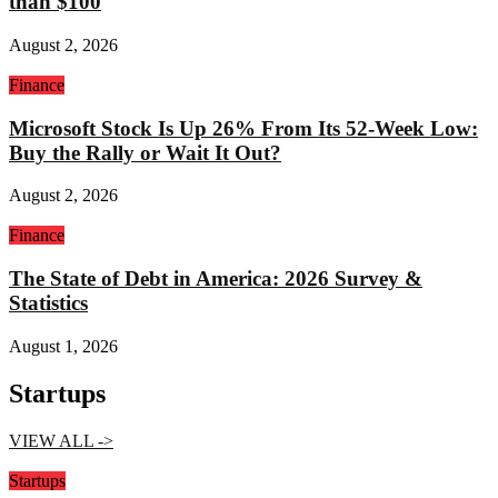
than $100
August 2, 2026
Finance
Microsoft Stock Is Up 26% From Its 52-Week Low:
Buy the Rally or Wait It Out?
August 2, 2026
Finance
The State of Debt in America: 2026 Survey &
Statistics
August 1, 2026
Startups
VIEW ALL ->
Startups