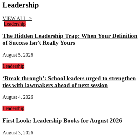
Leadership
VIEW ALL ->
Leadership
The Hidden Leadership Trap: When Your Definition
of Success Isn’t Really Yours
August 5, 2026
Leadership
‘Break through’: School leaders urged to strengthen
ties with lawmakers ahead of next session
August 4, 2026
Leadership
First Look: Leadership Books for August 2026
August 3, 2026