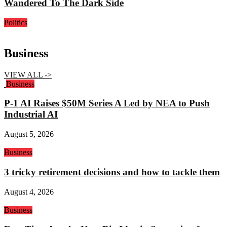
Wandered To The Dark Side
Politics
Business
VIEW ALL ->
Business
P-1 AI Raises $50M Series A Led by NEA to Push
Industrial AI
August 5, 2026
Business
3 tricky retirement decisions and how to tackle them
August 4, 2026
Business