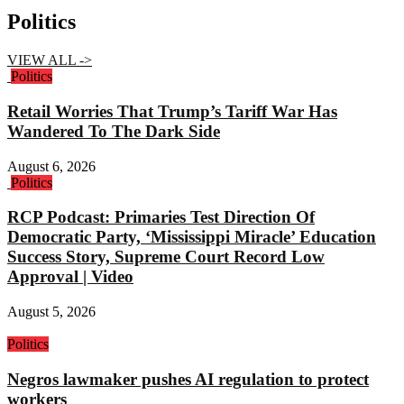
Politics
VIEW ALL ->
Politics
Retail Worries That Trump’s Tariff War Has
Wandered To The Dark Side
August 6, 2026
Politics
RCP Podcast: Primaries Test Direction Of
Democratic Party, ‘Mississippi Miracle’ Education
Success Story, Supreme Court Record Low
Approval | Video
August 5, 2026
Politics
Negros lawmaker pushes AI regulation to protect
workers