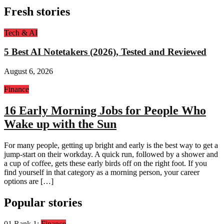
Fresh stories
Tech & AI
5 Best AI Notetakers (2026), Tested and Reviewed
August 6, 2026
Finance
16 Early Morning Jobs for People Who
Wake up with the Sun
For many people, getting up bright and early is the best way to get a
jump-start on their workday. A quick run, followed by a shower and
a cup of coffee, gets these early birds off on the right foot. If you
find yourself in that category as a morning person, your career
options are […]
Popular stories
01
Rank 1:
Finance