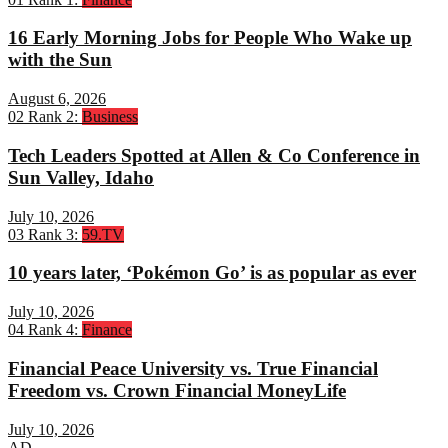
16 Early Morning Jobs for People Who Wake up
with the Sun
August 6, 2026
02
Rank 2:
Business
Tech Leaders Spotted at Allen & Co Conference in
Sun Valley, Idaho
July 10, 2026
03
Rank 3:
59.TV
10 years later, ‘Pokémon Go’ is as popular as ever
July 10, 2026
04
Rank 4:
Finance
Financial Peace University vs. True Financial
Freedom vs. Crown Financial MoneyLife
July 10, 2026
AD