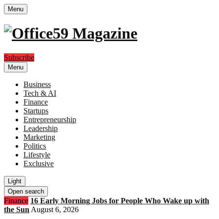
Menu
Subscribe
Menu
Business
Tech & AI
Finance
Startups
Entrepreneurship
Leadership
Marketing
Politics
Lifestyle
Exclusive
Light
Open search
Finance
16 Early Morning Jobs for People Who Wake up with
the Sun
August 6, 2026