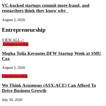
VC-backed startups commit more fraud, and
researchers think they know why
August 2, 2026
Entrepreneurship
VIEW ALL ->
Entrepreneurship
Megha Tolia Keynotes DFW Startup Week at SMU
Cox
August 5, 2026
Entrepreneurship
We Think Acusensus (ASX:ACE) Can Afford To
Drive Business Growth
July 30, 2026