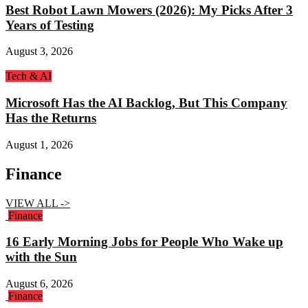
Best Robot Lawn Mowers (2026): My Picks After 3
Years of Testing
August 3, 2026
Tech & AI
Microsoft Has the AI Backlog, But This Company
Has the Returns
August 1, 2026
Finance
VIEW ALL ->
Finance
16 Early Morning Jobs for People Who Wake up
with the Sun
August 6, 2026
Finance