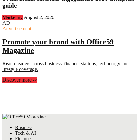
guide
Marketing
August 2, 2026
AD
Advertisement
Promote your brand with Office59
Magazine
Reach readers across business, finance, startups, technology and
lifestyle coverage.
Discover more
->
Business
Tech & AI
Finance