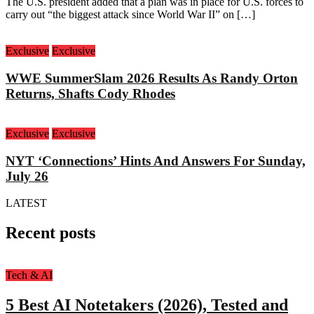
The U.S. president added that a plan was in place for U.S. forces to
carry out “the biggest attack since World War II” on […]
Exclusive
Exclusive
WWE SummerSlam 2026 Results As Randy Orton
Returns, Shafts Cody Rhodes
Exclusive
Exclusive
NYT ‘Connections’ Hints And Answers For Sunday,
July 26
LATEST
Recent posts
Tech & AI
5 Best AI Notetakers (2026), Tested and