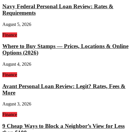
Navy Federal Personal Loan Review: Rates &
Requirements
August 5, 2026
Finance
Where to Buy Stamps — Prices, Locations & Online
Options (2026)
August 4, 2026
Finance
Avant Personal Loan Review: Legit? Rates, Fees &
More
August 3, 2026
Finance
9 Cheap Ways to Block a Neighbor’s View for Less