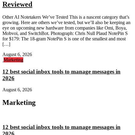
Reviewed
Other AI Notetakers We’ve Tested This is a nascent category that’s
growing. Here are others we’ve tested, but we’ll also be keeping an
eye on upcoming new hardware from companies like Omi, Boya,
Mobvoi, and SwitchBot. Photograph: Chris Null Plaud NotePin S
for $179: The 18-gram NotePin S is one of the smallest and most
[…]
August 6, 2026
Marketing
12 best social inbox tools to manage messages in
2026
August 6, 2026
Marketing
12 best social inbox tools to manage messages in
2026