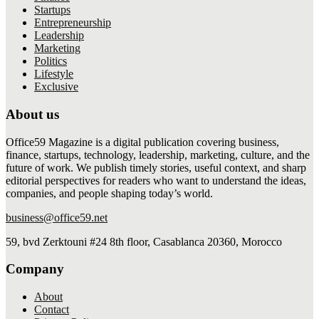
Startups
Entrepreneurship
Leadership
Marketing
Politics
Lifestyle
Exclusive
About us
Office59 Magazine is a digital publication covering business,
finance, startups, technology, leadership, marketing, culture, and the
future of work. We publish timely stories, useful context, and sharp
editorial perspectives for readers who want to understand the ideas,
companies, and people shaping today’s world.
business@office59.net
59, bvd Zerktouni #24 8th floor, Casablanca 20360, Morocco
Company
About
Contact