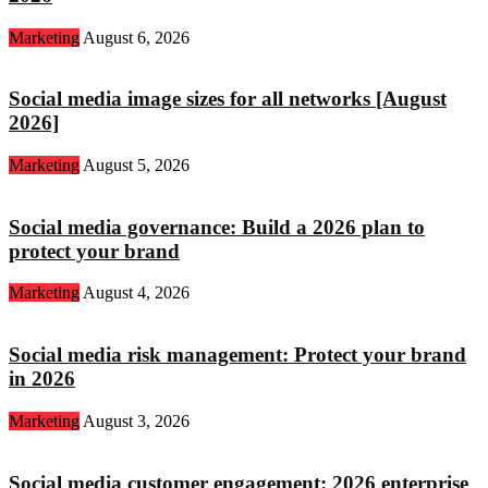
Marketing
August 6, 2026
Social media image sizes for all networks [August
2026]
Marketing
August 5, 2026
Social media governance: Build a 2026 plan to
protect your brand
Marketing
August 4, 2026
Social media risk management: Protect your brand
in 2026
Marketing
August 3, 2026
Social media customer engagement: 2026 enterprise