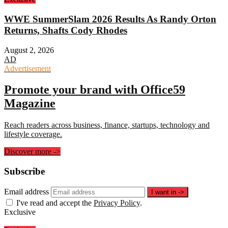
WWE SummerSlam 2026 Results As Randy Orton
Returns, Shafts Cody Rhodes
August 2, 2026
AD
Advertisement
Promote your brand with Office59
Magazine
Reach readers across business, finance, startups, technology and
lifestyle coverage.
Discover more
->
Subscribe
Email address
I want in
->
I've read and accept the
Privacy Policy
.
Exclusive