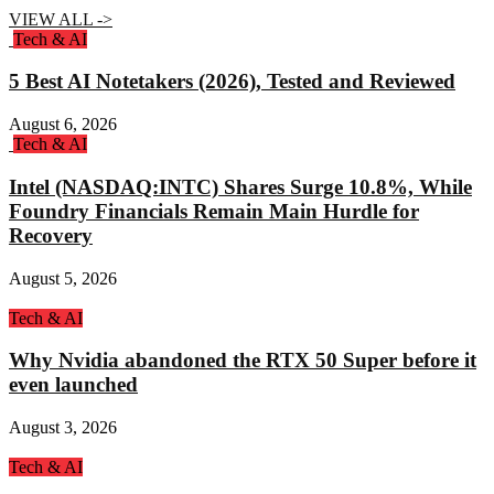
VIEW ALL ->
Tech & AI
5 Best AI Notetakers (2026), Tested and Reviewed
August 6, 2026
Tech & AI
Intel (NASDAQ:INTC) Shares Surge 10.8%, While
Foundry Financials Remain Main Hurdle for
Recovery
August 5, 2026
Tech & AI
Why Nvidia abandoned the RTX 50 Super before it
even launched
August 3, 2026
Tech & AI