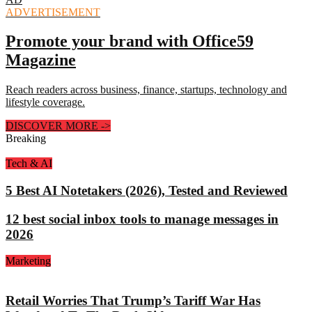
ADVERTISEMENT
Promote your brand with Office59
Magazine
Reach readers across business, finance, startups, technology and
lifestyle coverage.
DISCOVER MORE
->
Breaking
Tech & AI
5 Best AI Notetakers (2026), Tested and Reviewed
12 best social inbox tools to manage messages in
2026
Marketing
Retail Worries That Trump’s Tariff War Has