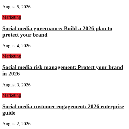
August 5, 2026
Marketing
Social media governance: Build a 2026 plan to
protect your brand
August 4, 2026
Marketing
Social media risk management: Protect your brand
in 2026
August 3, 2026
Marketing
Social media customer engagement: 2026 enterprise
guide
August 2, 2026