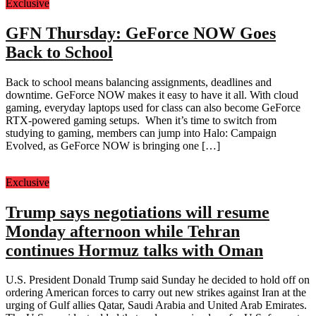
Exclusive
GFN Thursday: GeForce NOW Goes
Back to School
Back to school means balancing assignments, deadlines and
downtime. GeForce NOW makes it easy to have it all. With cloud
gaming, everyday laptops used for class can also become GeForce
RTX-powered gaming setups. When it’s time to switch from
studying to gaming, members can jump into Halo: Campaign
Evolved, as GeForce NOW is bringing one […]
Exclusive
Trump says negotiations will resume
Monday afternoon while Tehran
continues Hormuz talks with Oman
U.S. President Donald Trump said Sunday he decided to hold off on
ordering American forces to carry out new strikes against Iran at the
urging of Gulf allies Qatar, Saudi Arabia and United Arab Emirates.