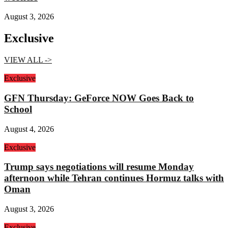
August 3, 2026
Exclusive
VIEW ALL ->
Exclusive
GFN Thursday: GeForce NOW Goes Back to
School
August 4, 2026
Exclusive
Trump says negotiations will resume Monday
afternoon while Tehran continues Hormuz talks with
Oman
August 3, 2026
Exclusive