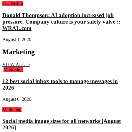
Leadership
Donald Thompson: AI adoption increased job
pressure. Company culture is your safety valve ::
WRAL.com
August 1, 2026
Marketing
VIEW ALL ->
Marketing
12 best social inbox tools to manage messages in
2026
August 6, 2026
Marketing
Social media image sizes for all networks [August
2026]