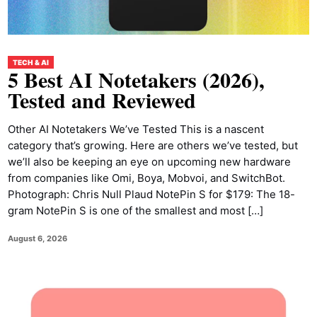
TECH & AI
5 Best AI Notetakers (2026),
Tested and Reviewed
Other AI Notetakers We’ve Tested This is a nascent
category that’s growing. Here are others we’ve tested, but
we’ll also be keeping an eye on upcoming new hardware
from companies like Omi, Boya, Mobvoi, and SwitchBot.
Photograph: Chris Null Plaud NotePin S for $179: The 18-
gram NotePin S is one of the smallest and most […]
August 6, 2026