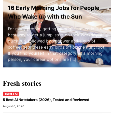
16 Early Morning Jobs for People
Who Wake up with the Sun
For many people, getting up bright and early is the
best way to get a jump-start on their workday. A
quick run, followed by a shower and a cup of
coffee, gets these early birds off on the right foot.
If you find yourself in that category as a morning
person, your career options are […]
Fresh stories
TECH & AI
5 Best AI Notetakers (2026), Tested and Reviewed
August 6, 2026