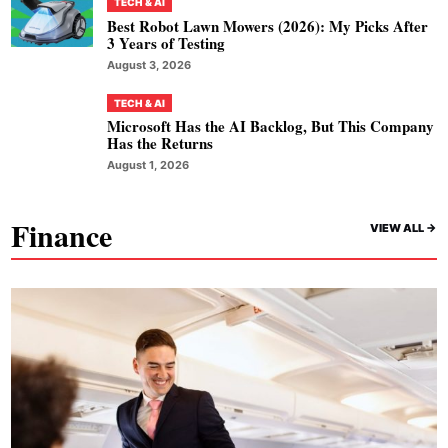
TECH & AI
Best Robot Lawn Mowers (2026): My Picks After
3 Years of Testing
August 3, 2026
TECH & AI
Microsoft Has the AI Backlog, But This Company
Has the Returns
August 1, 2026
Finance
VIEW ALL ->