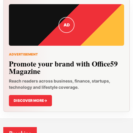
AD
ADVERTISEMENT
Promote your brand with Office59
Magazine
Reach readers across business, finance, startups,
technology and lifestyle coverage.
DISCOVER MORE
->
Breaking