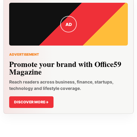
AD
ADVERTISEMENT
Promote your brand with Office59
Magazine
Reach readers across business, finance, startups,
technology and lifestyle coverage.
DISCOVER MORE
->