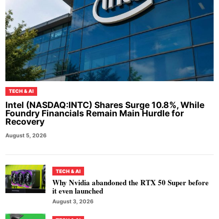
TECH & AI
Intel (NASDAQ:INTC) Shares Surge 10.8%, While
Foundry Financials Remain Main Hurdle for
Recovery
August 5, 2026
TECH & AI
Why Nvidia abandoned the RTX 50 Super before
it even launched
August 3, 2026