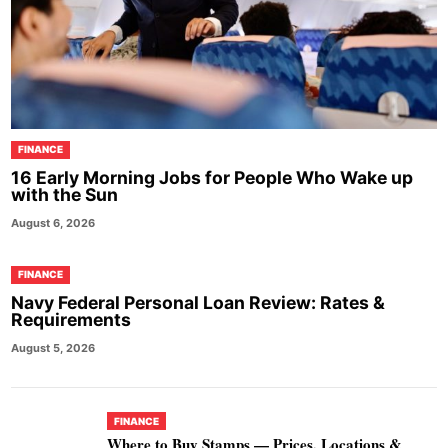
FINANCE
16 Early Morning Jobs for People Who Wake up
with the Sun
August 6, 2026
FINANCE
Navy Federal Personal Loan Review: Rates &
Requirements
August 5, 2026
FINANCE
Where to Buy Stamps — Prices, Locations &