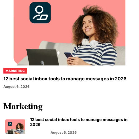
MARKETING
12 best social inbox tools to manage messages in 2026
August 6, 2026
Marketing
12 best social inbox tools to manage messages in
2026
August 6, 2026
MARKETING