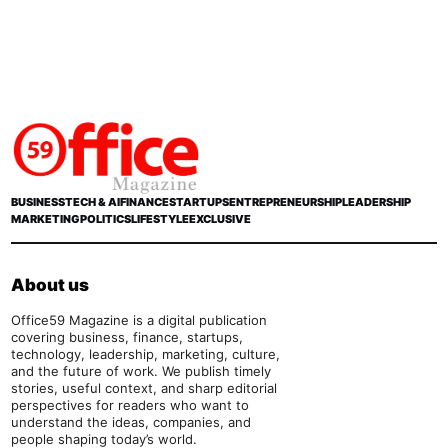
BUSINESS
TECH & AI
FINANCE
STARTUPS
ENTREPRENEURSHIP
LEADERSHIP
MARKETING
POLITICS
LIFESTYLE
EXCLUSIVE
About us
Office59 Magazine is a digital publication
covering business, finance, startups,
technology, leadership, marketing, culture,
and the future of work. We publish timely
stories, useful context, and sharp editorial
perspectives for readers who want to
understand the ideas, companies, and
people shaping today’s world.