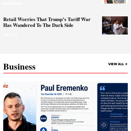
MARKETING
Retail Worries That Trump’s Tariff War
Has Wandered To The Dark Side
POLITICS
Business
VIEW ALL ->