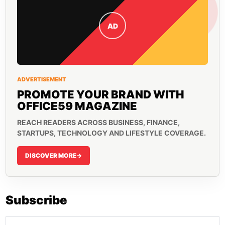
AD
ADVERTISEMENT
PROMOTE YOUR BRAND WITH
OFFICE59 MAGAZINE
REACH READERS ACROSS BUSINESS, FINANCE,
STARTUPS, TECHNOLOGY AND LIFESTYLE COVERAGE.
DISCOVER MORE
->
Subscribe
Email address