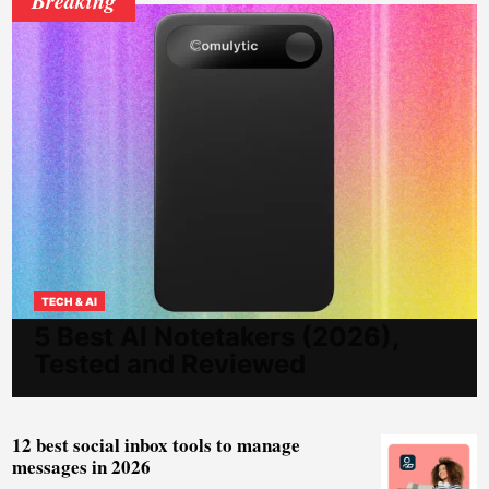
TECH & AI
5 Best AI Notetakers (2026),
Tested and Reviewed
12 best social inbox tools to manage
messages in 2026