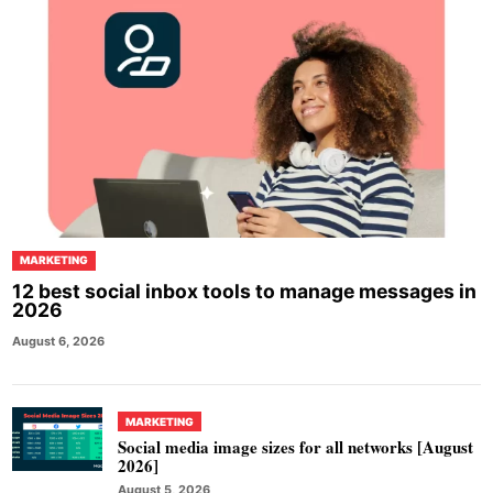
MARKETING
12 best social inbox tools to manage messages in
2026
August 6, 2026
MARKETING
Social media image sizes for all networks [August
2026]
August 5, 2026