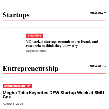
Startups
VIEW ALL ->
STARTUPS
VC-backed startups commit more fraud, and
researchers think they know why
August 2, 2026
Entrepreneurship
VIEW ALL ->
ENTREPRENEURSHIP
Megha Tolia Keynotes DFW Startup Week at SMU
Cox
August 5, 2026