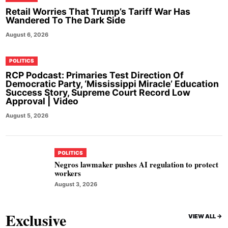
Retail Worries That Trump’s Tariff War Has
Wandered To The Dark Side
August 6, 2026
POLITICS
RCP Podcast: Primaries Test Direction Of
Democratic Party, ‘Mississippi Miracle’ Education
Success Story, Supreme Court Record Low
Approval | Video
August 5, 2026
POLITICS
Negros lawmaker pushes AI regulation to protect
workers
August 3, 2026
Exclusive
VIEW ALL ->