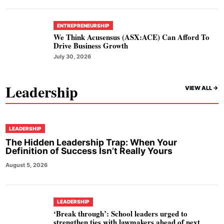
ENTREPRENEURSHIP
We Think Acusensus (ASX:ACE) Can Afford To
Drive Business Growth
July 30, 2026
Leadership
VIEW ALL ->
LEADERSHIP
The Hidden Leadership Trap: When Your
Definition of Success Isn’t Really Yours
August 5, 2026
LEADERSHIP
‘Break through’: School leaders urged to
strengthen ties with lawmakers ahead of next