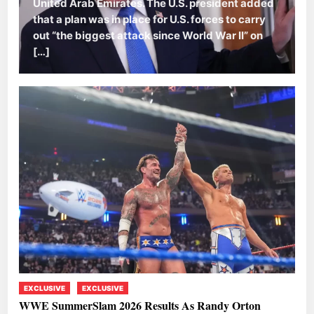
United Arab Emirates. The U.S. president added
that a plan was in place for U.S. forces to carry
out “the biggest attack since World War II” on
[…]
EXCLUSIVE
EXCLUSIVE
WWE SummerSlam 2026 Results As Randy Orton