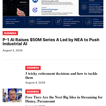
BUSINESS
P-1 AI Raises $50M Series A Led by NEA to Push
Industrial AI
August 5, 2026
BUSINESS
3 tricky retirement decisions and how to tackle
them
August 4, 2026
BUSINESS
Free Tiers Are the Next Big Idea in Streaming for
Disney, Paramount