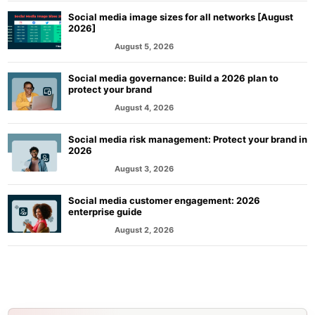
Social media image sizes for all networks [August
2026]
August 5, 2026
MARKETING
Social media governance: Build a 2026 plan to
protect your brand
August 4, 2026
MARKETING
Social media risk management: Protect your brand in
2026
August 3, 2026
MARKETING
Social media customer engagement: 2026
enterprise guide
August 2, 2026
MARKETING