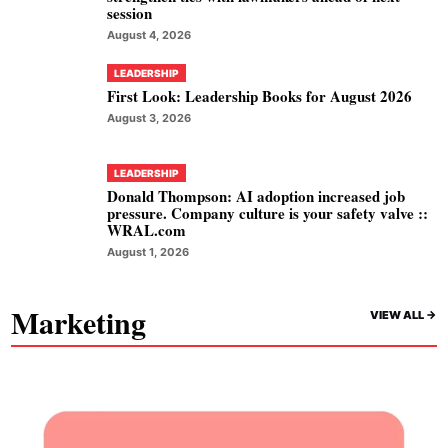
session
August 4, 2026
LEADERSHIP
First Look: Leadership Books for August 2026
August 3, 2026
LEADERSHIP
Donald Thompson: AI adoption increased job
pressure. Company culture is your safety valve ::
WRAL.com
August 1, 2026
Marketing
VIEW ALL ->