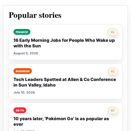
Popular stories
Rank 1:
01
FINANCE
16 Early Morning Jobs for People Who Wake up
with the Sun
August 6, 2026
Rank 2:
02
BUSINESS
Tech Leaders Spotted at Allen & Co Conference
in Sun Valley, Idaho
July 10, 2026
Rank 3:
03
59.TV
10 years later, ‘Pokémon Go’ is as popular as
ever