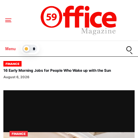
Open
Menu
LIGHT
FINANCE
16 Early Morning Jobs for People Who Wake up with the Sun
August 6, 2026
FINANCE