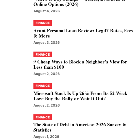
Online Options (2026)
August 4, 2026
FINANCE
Avant Personal Loan Review: Legit? Rates, Fees
& More
August 3, 2026
FINANCE
9 Cheap Ways to Block a Neighbor’s View for
Less than $100
August 2, 2026
FINANCE
Microsoft Stock Is Up 26% From Its 52-Week
Low: Buy the Rally or Wait It Out?
August 2, 2026
FINANCE
The State of Debt in America: 2026 Survey &
Statistics
August 1, 2026