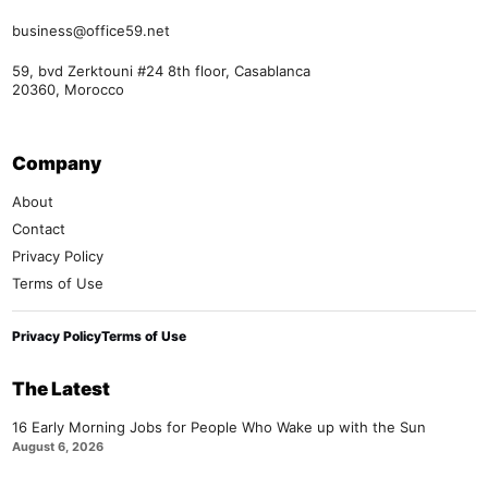
business@office59.net
59, bvd Zerktouni #24 8th floor, Casablanca
20360, Morocco
Company
About
Contact
Privacy Policy
Terms of Use
Privacy Policy
Terms of Use
The Latest
16 Early Morning Jobs for People Who Wake up with the Sun
August 6, 2026