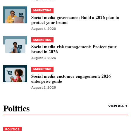
MARKETING
Social media governance: Build a 2026 plan to
protect your brand
August 4, 2026
MARKETING
Social media risk management: Protect your
brand in 2026
August 3, 2026
MARKETING
Social media customer engagement: 2026
enterprise guide
August 2, 2026
Politics
VIEW ALL ->
POLITICS