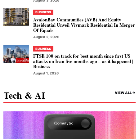
August 3, 2026
BUSINESS
AvalonBay Communities (AVB) And Equity
Residential Unveil Vivmark Residential In Merger
Of Equals
August 2, 2026
BUSINESS
FTSE 100 on track for best month since first US
attacks on Iran five months ago – as it happened |
Business
August 1, 2026
Tech & AI
VIEW ALL ->