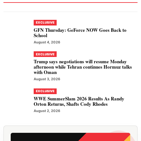
EXCLUSIVE
GFN Thursday: GeForce NOW Goes Back to
School
August 4, 2026
EXCLUSIVE
Trump says negotiations will resume Monday
afternoon while Tehran continues Hormuz talks
with Oman
August 3, 2026
EXCLUSIVE
WWE SummerSlam 2026 Results As Randy
Orton Returns, Shafts Cody Rhodes
August 2, 2026