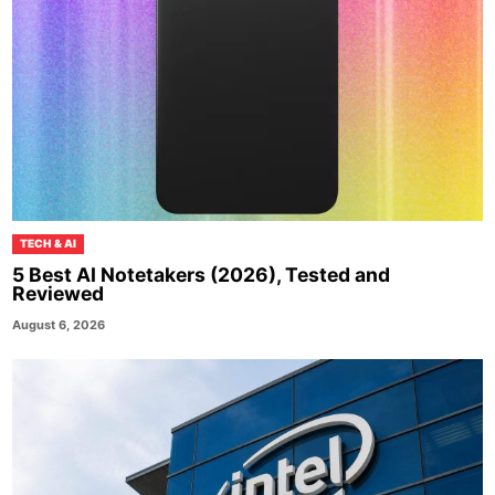
TECH & AI
5 Best AI Notetakers (2026), Tested and
Reviewed
August 6, 2026