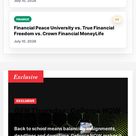
July 10, 2026
Rank 4:
04
FINANCE
Financial Peace University vs. True Financial
Freedom vs. Crown Financial MoneyLife
July 10, 2026
Exclusive
EXCLUSIVE
GFN Thursday: GeForce NOW
Goes Back to School
Back to school means balancing assignments,
deadlines and downtime. GeForce NOW makes it