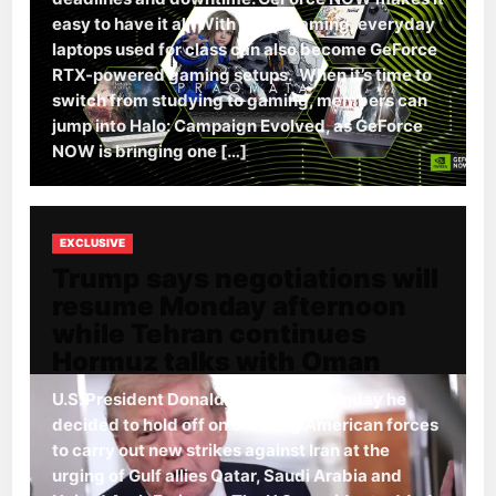
easy to have it all. With cloud gaming, everyday
laptops used for class can also become GeForce
RTX-powered gaming setups. When it’s time to
switch from studying to gaming, members can
jump into Halo: Campaign Evolved, as GeForce
NOW is bringing one […]
EXCLUSIVE
Trump says negotiations will
resume Monday afternoon
while Tehran continues
Hormuz talks with Oman
U.S. President Donald Trump said Sunday he
decided to hold off on ordering American forces
to carry out new strikes against Iran at the
urging of Gulf allies Qatar, Saudi Arabia and