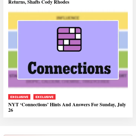
Returns, Shafts Cody Rhodes
EXCLUSIVE
EXCLUSIVE
NYT ‘Connections’ Hints And Answers For Sunday, July
26