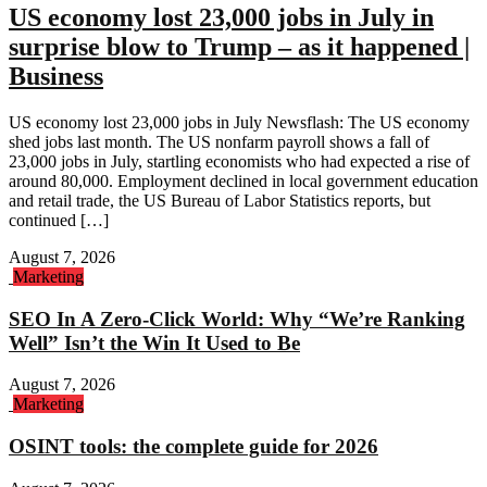
US economy lost 23,000 jobs in July in
surprise blow to Trump – as it happened |
Business
US economy lost 23,000 jobs in July Newsflash: The US economy
shed jobs last month. The US nonfarm payroll shows a fall of
23,000 jobs in July, startling economists who had expected a rise of
around 80,000. Employment declined in local government education
and retail trade, the US Bureau of Labor Statistics reports, but
continued […]
August 7, 2026
Marketing
SEO In A Zero-Click World: Why “We’re Ranking
Well” Isn’t the Win It Used to Be
August 7, 2026
Marketing
OSINT tools: the complete guide for 2026