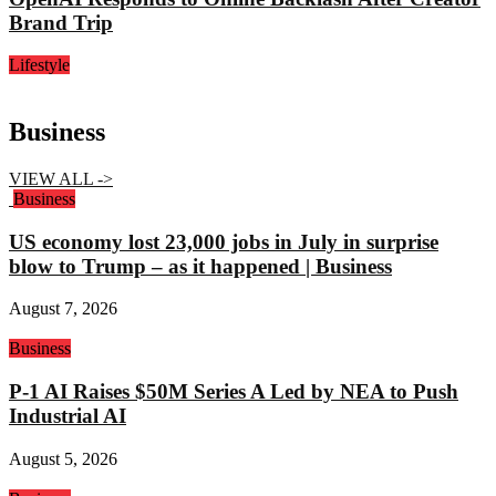
Brand Trip
Lifestyle
Business
VIEW ALL ->
Business
US economy lost 23,000 jobs in July in surprise
blow to Trump – as it happened | Business
August 7, 2026
Business
P-1 AI Raises $50M Series A Led by NEA to Push
Industrial AI
August 5, 2026