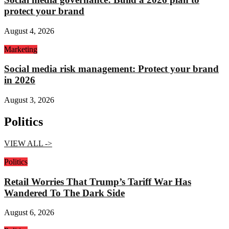
protect your brand
August 4, 2026
Marketing
Social media risk management: Protect your brand
in 2026
August 3, 2026
Politics
VIEW ALL ->
Politics
Retail Worries That Trump’s Tariff War Has
Wandered To The Dark Side
August 6, 2026