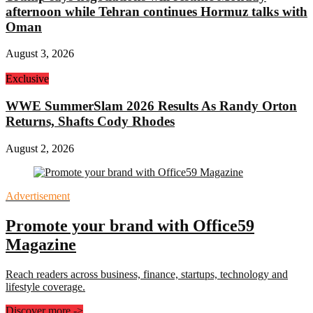
afternoon while Tehran continues Hormuz talks with
Oman
August 3, 2026
Exclusive
WWE SummerSlam 2026 Results As Randy Orton
Returns, Shafts Cody Rhodes
August 2, 2026
Advertisement
Promote your brand with Office59
Magazine
Reach readers across business, finance, startups, technology and
lifestyle coverage.
Discover more
->