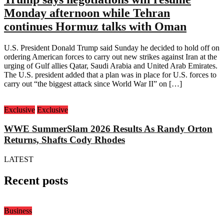
Monday afternoon while Tehran
continues Hormuz talks with Oman
U.S. President Donald Trump said Sunday he decided to hold off on
ordering American forces to carry out new strikes against Iran at the
urging of Gulf allies Qatar, Saudi Arabia and United Arab Emirates.
The U.S. president added that a plan was in place for U.S. forces to
carry out “the biggest attack since World War II” on […]
Exclusive
Exclusive
WWE SummerSlam 2026 Results As Randy Orton
Returns, Shafts Cody Rhodes
LATEST
Recent posts
Business