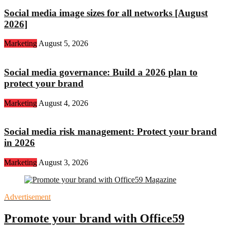
Social media image sizes for all networks [August
2026]
Marketing
August 5, 2026
Social media governance: Build a 2026 plan to
protect your brand
Marketing
August 4, 2026
Social media risk management: Protect your brand
in 2026
Marketing
August 3, 2026
Advertisement
Promote your brand with Office59