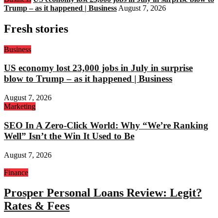
Trump – as it happened | Business
August 7, 2026
Fresh stories
Business
US economy lost 23,000 jobs in July in surprise
blow to Trump – as it happened | Business
August 7, 2026
Marketing
SEO In A Zero-Click World: Why “We’re Ranking
Well” Isn’t the Win It Used to Be
August 7, 2026
Finance
Prosper Personal Loans Review: Legit?
Rates & Fees