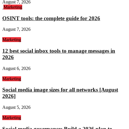
August 7, 2026
Marketing
OSINT tools: the complete guide for 2026
August 7, 2026
Marketing
12 best social inbox tools to manage messages in
2026
August 6, 2026
Marketing
Social media image sizes for all networks [August
2026]
August 5, 2026
Marketing
Social media governance: Build a 2026 plan to