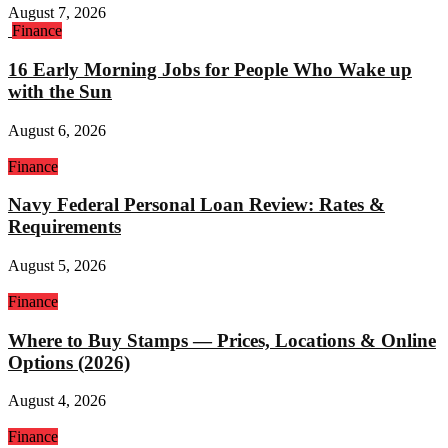
August 7, 2026
Finance
16 Early Morning Jobs for People Who Wake up
with the Sun
August 6, 2026
Finance
Navy Federal Personal Loan Review: Rates &
Requirements
August 5, 2026
Finance
Where to Buy Stamps — Prices, Locations & Online
Options (2026)
August 4, 2026
Finance