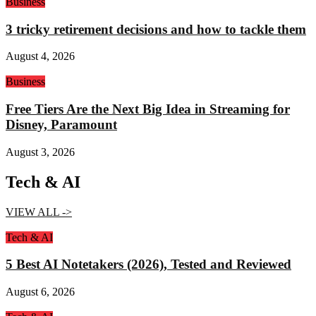
Business
3 tricky retirement decisions and how to tackle them
August 4, 2026
Business
Free Tiers Are the Next Big Idea in Streaming for
Disney, Paramount
August 3, 2026
Tech & AI
VIEW ALL ->
Tech & AI
5 Best AI Notetakers (2026), Tested and Reviewed
August 6, 2026