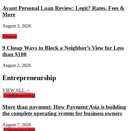
Avant Personal Loan Review: Legit? Rates, Fees &
More
August 3, 2026
Finance
9 Cheap Ways to Block a Neighbor’s View for Less
than $100
August 2, 2026
Entrepreneurship
VIEW ALL ->
Entrepreneurship
More than payment: How Payment Asia is building
the complete operating system for business owners
August 7, 2026
Entrepreneurship