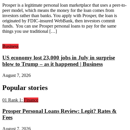
Prosper is a legitimate personal loan marketplace that uses a peer-to-
peer model, which means the money for the loan comes from
investors rather than banks. You apply with Prosper, the loan is
originated by FDIC-insured WebBank, then investors commit
funds. You can use Prosper personal loans to pay for the same
things you use traditional […]
Business
US economy lost 23,000 jobs in July in surprise
blow to Trump – as it happened | Business
August 7, 2026
Popular stories
01
Rank 1:
Finance
Prosper Personal Loans Review: Legit? Rates &
Fees
August 7, 2026