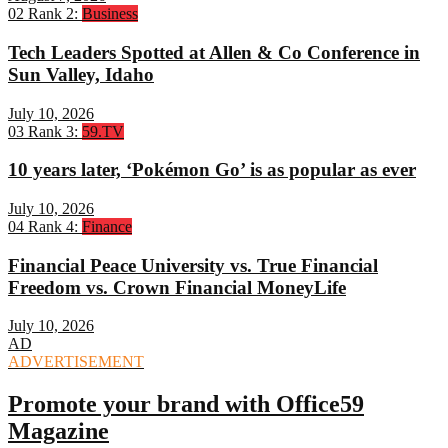
02
Rank 2:
Business
Tech Leaders Spotted at Allen & Co Conference in
Sun Valley, Idaho
July 10, 2026
03
Rank 3:
59.TV
10 years later, ‘Pokémon Go’ is as popular as ever
July 10, 2026
04
Rank 4:
Finance
Financial Peace University vs. True Financial
Freedom vs. Crown Financial MoneyLife
July 10, 2026
AD
ADVERTISEMENT
Promote your brand with Office59
Magazine