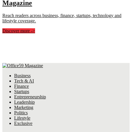
Magazine
Reach readers across business, finance, startups, technology and
lifestyle coverage.
Discover more
->
Business
Tech & AI
Finance
Startups
Entrepreneurship
Leadership
Marketing
Politics
Lifestyle
Exclusive