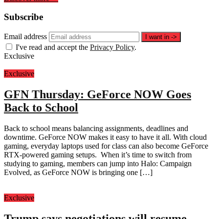
Subscribe
Email address
I want in
->
I've read and accept the
Privacy Policy
.
Exclusive
Exclusive
GFN Thursday: GeForce NOW Goes
Back to School
Back to school means balancing assignments, deadlines and
downtime. GeForce NOW makes it easy to have it all. With cloud
gaming, everyday laptops used for class can also become GeForce
RTX-powered gaming setups. When it’s time to switch from
studying to gaming, members can jump into Halo: Campaign
Evolved, as GeForce NOW is bringing one […]
Exclusive
Trump says negotiations will resume