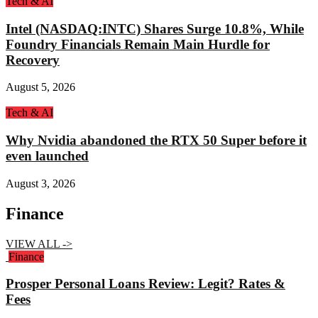
Tech & AI
Intel (NASDAQ:INTC) Shares Surge 10.8%, While
Foundry Financials Remain Main Hurdle for
Recovery
August 5, 2026
Tech & AI
Why Nvidia abandoned the RTX 50 Super before it
even launched
August 3, 2026
Finance
VIEW ALL ->
Finance
Prosper Personal Loans Review: Legit? Rates &
Fees