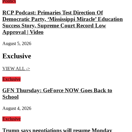
Politics
RCP Podcast: Primaries Test Direction Of
Democratic Party, ‘Mississippi Miracle’ Education
Success Story, Supreme Court Record Low
Approval | Video
August 5, 2026
Exclusive
VIEW ALL ->
Exclusive
GFN Thursday: GeForce NOW Goes Back to
School
August 4, 2026
Exclusive
Trump says negotiations will resume Monday