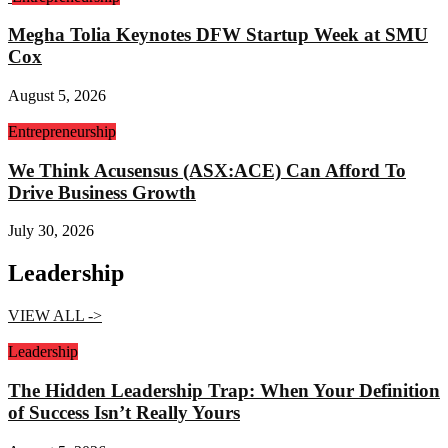
Megha Tolia Keynotes DFW Startup Week at SMU
Cox
August 5, 2026
Entrepreneurship
We Think Acusensus (ASX:ACE) Can Afford To
Drive Business Growth
July 30, 2026
Leadership
VIEW ALL ->
Leadership
The Hidden Leadership Trap: When Your Definition
of Success Isn’t Really Yours