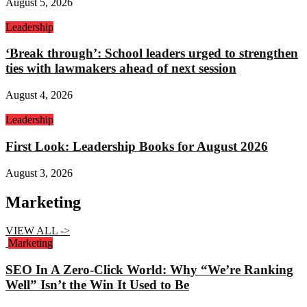
August 5, 2026
Leadership
‘Break through’: School leaders urged to strengthen
ties with lawmakers ahead of next session
August 4, 2026
Leadership
First Look: Leadership Books for August 2026
August 3, 2026
Marketing
VIEW ALL ->
Marketing
SEO In A Zero-Click World: Why “We’re Ranking
Well” Isn’t the Win It Used to Be