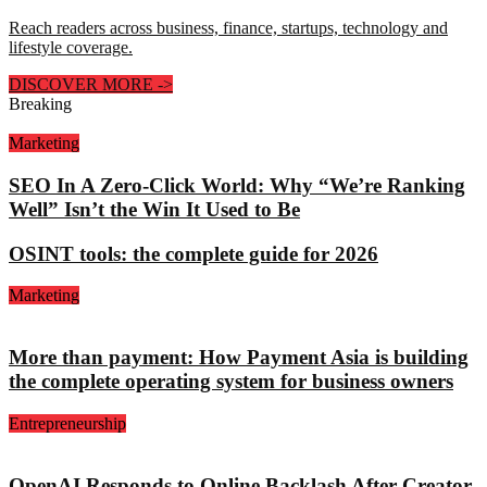
Reach readers across business, finance, startups, technology and
lifestyle coverage.
DISCOVER MORE
->
Breaking
Marketing
SEO In A Zero-Click World: Why “We’re Ranking
Well” Isn’t the Win It Used to Be
OSINT tools: the complete guide for 2026
Marketing
More than payment: How Payment Asia is building
the complete operating system for business owners
Entrepreneurship
OpenAI Responds to Online Backlash After Creator