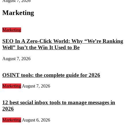
August 7, 2026
Marketing
Marketing
SEO In A Zero-Click World: Why “We’re Ranking
Well” Isn’t the Win It Used to Be
August 7, 2026
OSINT tools: the complete guide for 2026
Marketing
August 7, 2026
12 best social inbox tools to manage messages in
2026
Marketing
August 6, 2026