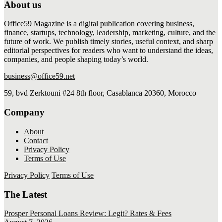
About us
Office59 Magazine is a digital publication covering business,
finance, startups, technology, leadership, marketing, culture, and the
future of work. We publish timely stories, useful context, and sharp
editorial perspectives for readers who want to understand the ideas,
companies, and people shaping today’s world.
business@office59.net
59, bvd Zerktouni #24 8th floor, Casablanca 20360, Morocco
Company
About
Contact
Privacy Policy
Terms of Use
Privacy Policy
Terms of Use
The Latest
Prosper Personal Loans Review: Legit? Rates & Fees