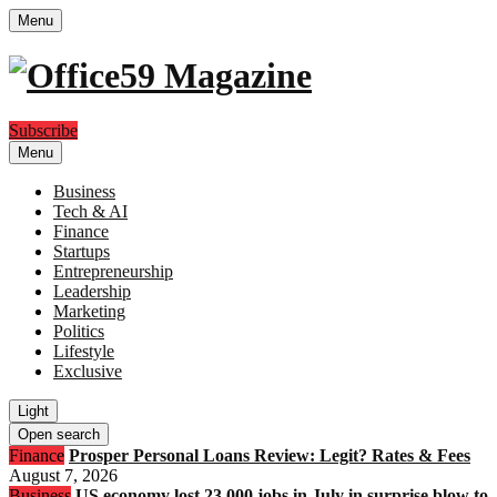
Menu
Subscribe
Menu
Business
Tech & AI
Finance
Startups
Entrepreneurship
Leadership
Marketing
Politics
Lifestyle
Exclusive
Light
Open search
Finance
Prosper Personal Loans Review: Legit? Rates & Fees
August 7, 2026
Business
US economy lost 23,000 jobs in July in surprise blow to