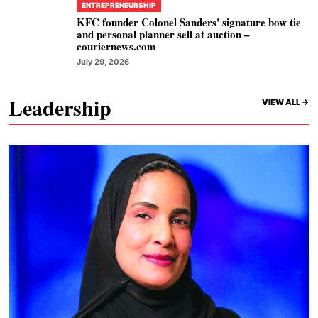
ENTREPRENEURSHIP
KFC founder Colonel Sanders' signature bow tie
and personal planner sell at auction –
couriernews.com
July 29, 2026
Leadership
VIEW ALL ->