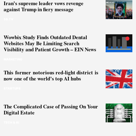
Iran’s supreme leader vows revenge
against Trump in fiery message
59.TV
Wowbix Study Finds Outdated Dental
Websites May Be Limiting Search
Visibility and Patient Growth – EIN News
MARKETING
This former notorious red-light district is
now one of the world’s top AI hubs
STARTUPS
The Complicated Case of Passing On Your
Digital Estate
TECH & AI