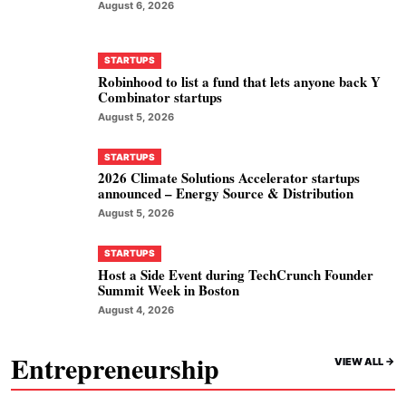
August 6, 2026
STARTUPS
Robinhood to list a fund that lets anyone back Y
Combinator startups
August 5, 2026
STARTUPS
2026 Climate Solutions Accelerator startups
announced – Energy Source & Distribution
August 5, 2026
STARTUPS
Host a Side Event during TechCrunch Founder
Summit Week in Boston
August 4, 2026
Entrepreneurship
VIEW ALL ->