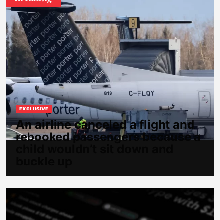
EXCLUSIVE
An airline canceled a flight and
rebooked passengers because a
child wouldn’t sit down and
buckle up