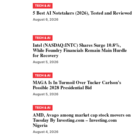
TECH & AI
5 Best AI Notetakers (2026), Tested and Reviewed
August 6, 2026
TECH & AI
Intel (NASDAQ:INTC) Shares Surge 10.8%,
While Foundry Financials Remain Main Hurdle
for Recovery
August 5, 2026
TECH & AI
MAGA Is In Turmoil Over Tucker Carlson’s
Possible 2028 Presidential Bid
August 5, 2026
TECH & AI
AMD, Avago among market cap stock movers on
Tuesday By Investing.com – Investing.com
Nigeria
August 4, 2026