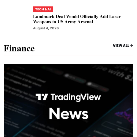
TECH & AI
Landmark Deal Would Officially Add Laser
Weapons to US Army Arsenal
August 4, 2026
Finance
VIEW ALL ->