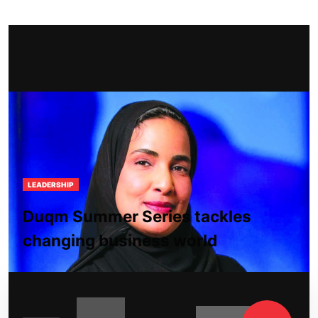
LEADERSHIP
Duqm Summer Series tackles
changing business world