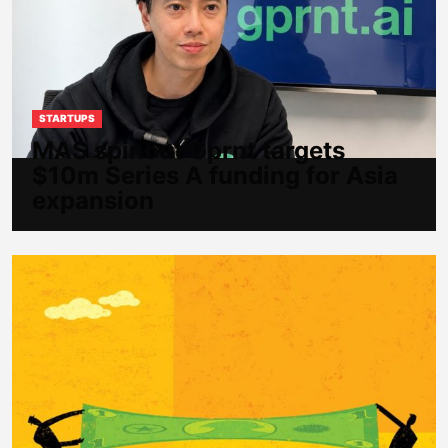
STARTUPS
MAS spinout Gprnt targets
$10m Series A funding for Asia
expansion