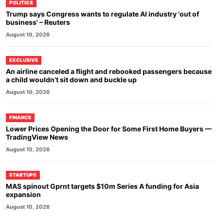
POLITICS
Trump says Congress wants to regulate AI industry 'out of
business' – Reuters
August 10, 2026
EXCLUSIVE
An airline canceled a flight and rebooked passengers because
a child wouldn’t sit down and buckle up
August 10, 2026
FINANCE
Lower Prices Opening the Door for Some First Home Buyers —
TradingView News
August 10, 2026
STARTUPS
MAS spinout Gprnt targets $10m Series A funding for Asia
expansion
August 10, 2026