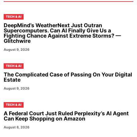
TECH & AI
DeepMind’s WeatherNext Just Outran
Supercomputers. Can AI Finally Give Us a
Fighting Chance Against Extreme Storms? —
Glitchwire
August 9, 2026
TECH & AI
The Complicated Case of Passing On Your Digital
Estate
August 9, 2026
TECH & AI
A Federal Court Just Ruled Perplexity’s AI Agent
Can Keep Shopping on Amazon
August 8, 2026