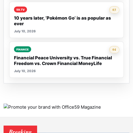
Rank 3:
03
59.TV
10 years later, ‘Pokémon Go’ is as popular as
ever
July 10, 2026
Rank 4:
04
FINANCE
Financial Peace University vs. True Financial
Freedom vs. Crown Financial MoneyLife
July 10, 2026
Breaking