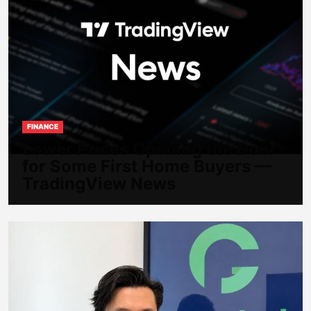
FINANCE
Lower Prices Opening the Door
for Some First Home Buyers —
TradingView News