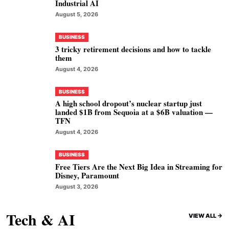
Industrial AI
August 5, 2026
BUSINESS
3 tricky retirement decisions and how to tackle
them
August 4, 2026
BUSINESS
A high school dropout’s nuclear startup just
landed $1B from Sequoia at a $6B valuation —
TFN
August 4, 2026
BUSINESS
Free Tiers Are the Next Big Idea in Streaming for
Disney, Paramount
August 3, 2026
Tech & AI
VIEW ALL ->