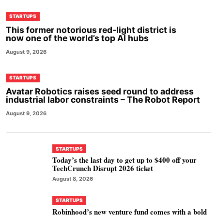
STARTUPS
This former notorious red-light district is
now one of the world’s top AI hubs
August 9, 2026
STARTUPS
Avatar Robotics raises seed round to address
industrial labor constraints – The Robot Report
August 9, 2026
STARTUPS
Today’s the last day to get up to $400 off your
TechCrunch Disrupt 2026 ticket
August 8, 2026
STARTUPS
Robinhood’s new venture fund comes with a bold