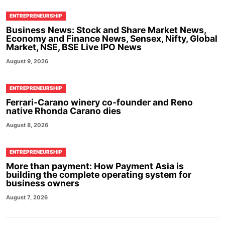
ENTREPRENEURSHIP
Business News: Stock and Share Market News,
Economy and Finance News, Sensex, Nifty, Global
Market, NSE, BSE Live IPO News
August 9, 2026
ENTREPRENEURSHIP
Ferrari-Carano winery co-founder and Reno
native Rhonda Carano dies
August 8, 2026
ENTREPRENEURSHIP
More than payment: How Payment Asia is
building the complete operating system for
business owners
August 7, 2026