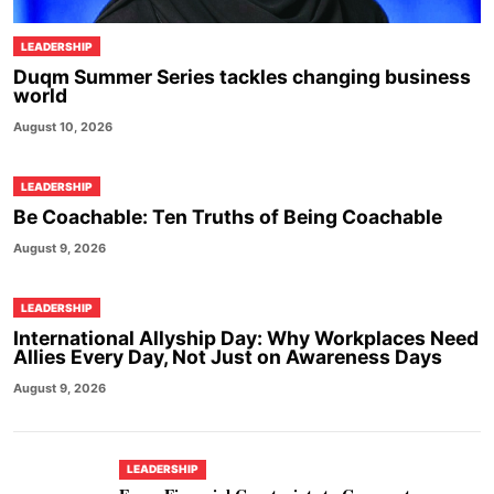
LEADERSHIP
Duqm Summer Series tackles changing business
world
August 10, 2026
LEADERSHIP
Be Coachable: Ten Truths of Being Coachable
August 9, 2026
LEADERSHIP
International Allyship Day: Why Workplaces Need
Allies Every Day, Not Just on Awareness Days
August 9, 2026
LEADERSHIP