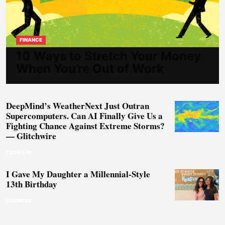
FINANCE
10 Ways to Stretch Your Money
When You’re Out of Work
DeepMind’s WeatherNext Just Outran
Supercomputers. Can AI Finally Give Us a
Fighting Chance Against Extreme Storms?
— Glitchwire
TECH & AI
I Gave My Daughter a Millennial-Style
13th Birthday
BUSINESS