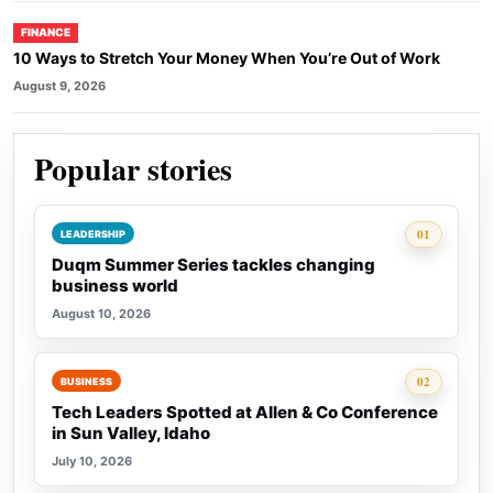
FINANCE
10 Ways to Stretch Your Money When You’re Out of Work
August 9, 2026
Popular stories
Rank 1:
01
LEADERSHIP
Duqm Summer Series tackles changing
business world
August 10, 2026
Rank 2:
02
BUSINESS
Tech Leaders Spotted at Allen & Co Conference
in Sun Valley, Idaho
July 10, 2026