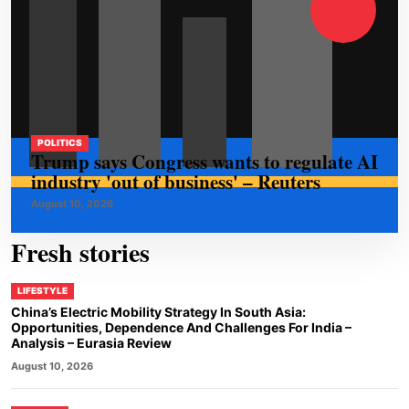
POLITICS
Trump says Congress wants to regulate AI
industry 'out of business' – Reuters
August 10, 2026
Fresh stories
LIFESTYLE
China’s Electric Mobility Strategy In South Asia:
Opportunities, Dependence And Challenges For India –
Analysis – Eurasia Review
August 10, 2026