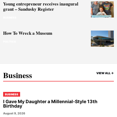
Young entrepreneur receives inaugural
grant – Sandusky Register
BUSINESS
How To Wreck a Museum
POLITICS
Business
VIEW ALL ->
BUSINESS
I Gave My Daughter a Millennial-Style 13th
Birthday
August 9, 2026