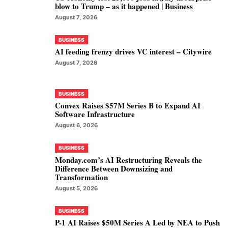
blow to Trump – as it happened | Business
August 7, 2026
BUSINESS
AI feeding frenzy drives VC interest – Citywire
August 7, 2026
BUSINESS
Convex Raises $57M Series B to Expand AI
Software Infrastructure
August 6, 2026
BUSINESS
Monday.com’s AI Restructuring Reveals the
Difference Between Downsizing and
Transformation
August 5, 2026
BUSINESS
P-1 AI Raises $50M Series A Led by NEA to Push