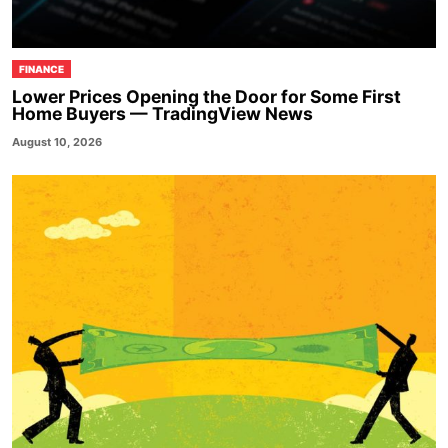
FINANCE
Lower Prices Opening the Door for Some First
Home Buyers — TradingView News
August 10, 2026