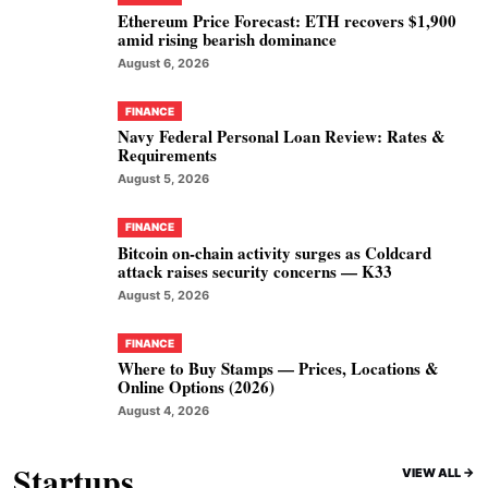
Ethereum Price Forecast: ETH recovers $1,900
amid rising bearish dominance
August 6, 2026
FINANCE
Navy Federal Personal Loan Review: Rates &
Requirements
August 5, 2026
FINANCE
Bitcoin on-chain activity surges as Coldcard
attack raises security concerns — K33
August 5, 2026
FINANCE
Where to Buy Stamps — Prices, Locations &
Online Options (2026)
August 4, 2026
Startups
VIEW ALL ->