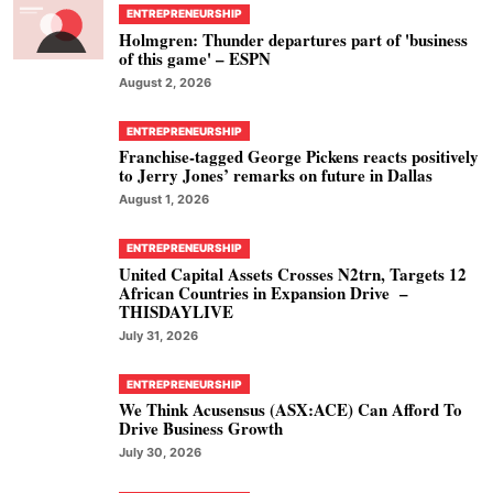
ENTREPRENEURSHIP
Holmgren: Thunder departures part of 'business
of this game' – ESPN
August 2, 2026
ENTREPRENEURSHIP
Franchise-tagged George Pickens reacts positively
to Jerry Jones’ remarks on future in Dallas
August 1, 2026
ENTREPRENEURSHIP
United Capital Assets Crosses N2trn, Targets 12
African Countries in Expansion Drive –
THISDAYLIVE
July 31, 2026
ENTREPRENEURSHIP
We Think Acusensus (ASX:ACE) Can Afford To
Drive Business Growth
July 30, 2026