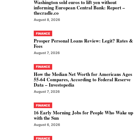
Washington sold euros to lift yen without
informing European Central Bank: Report –
thecradle.co
August 8, 2026
FINANCE
Prosper Personal Loans Review: Legit? Rates &
Fees
August 7, 2026
FINANCE
How the Median Net Worth for Americans Ages
55-64 Compares, According to Federal Reserve
Data – Investopedia
August 7, 2026
FINANCE
16 Early Morning Jobs for People Who Wake up
with the Sun
August 6, 2026
FINANCE