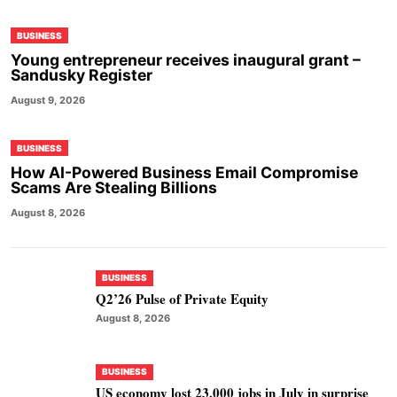
BUSINESS
Young entrepreneur receives inaugural grant –
Sandusky Register
August 9, 2026
BUSINESS
How AI-Powered Business Email Compromise
Scams Are Stealing Billions
August 8, 2026
BUSINESS
Q2’26 Pulse of Private Equity
August 8, 2026
BUSINESS
US economy lost 23,000 jobs in July in surprise