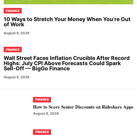
FINANCE
10 Ways to Stretch Your Money When You’re Out
of Work
August 9, 2026
FINANCE
Wall Street Faces Inflation Crucible After Record
Highs: July CPI Above Forecasts Could Spark
Sell-Off — BigGo Finance
August 9, 2026
FINANCE
How to Score Senior Discounts on Rideshare Apps
August 8, 2026
FINANCE