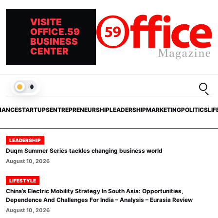
VISITE
OFFICE.59
BUSINESS
CENTER
Open
LIGHT
NANCE
STARTUPS
ENTREPRENEURSHIP
LEADERSHIP
MARKETING
POLITICS
LIF
LEADERSHIP
Duqm Summer Series tackles changing business world
August 10, 2026
LIFESTYLE
China’s Electric Mobility Strategy In South Asia: Opportunities,
Dependence And Challenges For India – Analysis – Eurasia Review
August 10, 2026