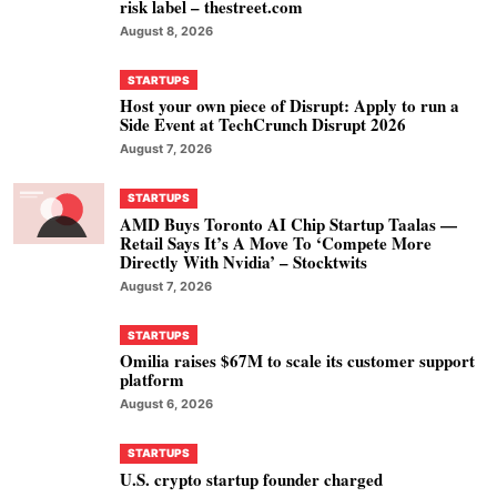
risk label – thestreet.com
August 8, 2026
STARTUPS
Host your own piece of Disrupt: Apply to run a
Side Event at TechCrunch Disrupt 2026
August 7, 2026
STARTUPS
AMD Buys Toronto AI Chip Startup Taalas —
Retail Says It’s A Move To ‘Compete More
Directly With Nvidia’ – Stocktwits
August 7, 2026
STARTUPS
Omilia raises $67M to scale its customer support
platform
August 6, 2026
STARTUPS
U.S. crypto startup founder charged