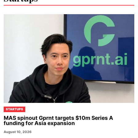
STARTUPS
MAS spinout Gprnt targets $10m Series A
funding for Asia expansion
August 10, 2026