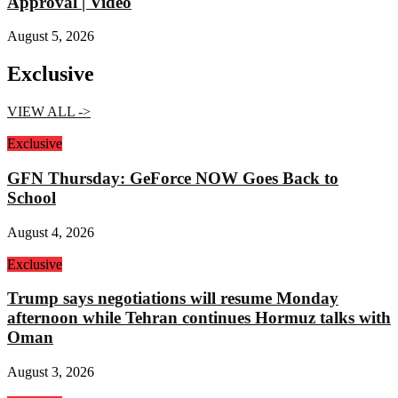
Approval | Video
August 5, 2026
Exclusive
VIEW ALL ->
Exclusive
GFN Thursday: GeForce NOW Goes Back to
School
August 4, 2026
Exclusive
Trump says negotiations will resume Monday
afternoon while Tehran continues Hormuz talks with
Oman
August 3, 2026