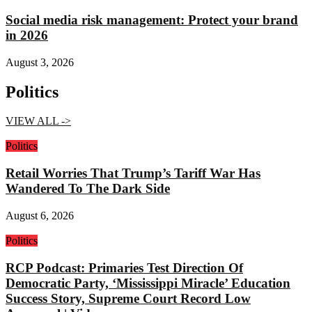
Social media risk management: Protect your brand
in 2026
August 3, 2026
Politics
VIEW ALL ->
Politics
Retail Worries That Trump’s Tariff War Has
Wandered To The Dark Side
August 6, 2026
Politics
RCP Podcast: Primaries Test Direction Of
Democratic Party, ‘Mississippi Miracle’ Education
Success Story, Supreme Court Record Low