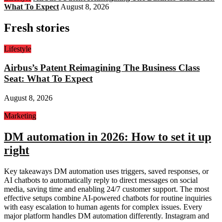
What To Expect
August 8, 2026
Fresh stories
Lifestyle
Airbus’s Patent Reimagining The Business Class
Seat: What To Expect
August 8, 2026
Marketing
DM automation in 2026: How to set it up
right
Key takeaways DM automation uses triggers, saved responses, or
AI chatbots to automatically reply to direct messages on social
media, saving time and enabling 24/7 customer support. The most
effective setups combine AI-powered chatbots for routine inquiries
with easy escalation to human agents for complex issues. Every
major platform handles DM automation differently. Instagram and