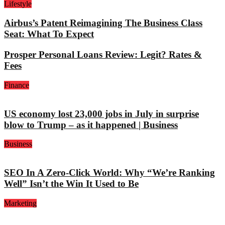
Lifestyle
Airbus’s Patent Reimagining The Business Class
Seat: What To Expect
Prosper Personal Loans Review: Legit? Rates &
Fees
Finance
US economy lost 23,000 jobs in July in surprise
blow to Trump – as it happened | Business
Business
SEO In A Zero-Click World: Why “We’re Ranking
Well” Isn’t the Win It Used to Be
Marketing