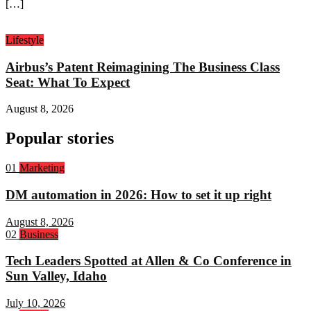
[…]
Lifestyle
Airbus’s Patent Reimagining The Business Class
Seat: What To Expect
August 8, 2026
Popular stories
Rank
01
Marketing
1:
DM automation in 2026: How to set it up right
August 8, 2026
Rank
02
Business
2:
Tech Leaders Spotted at Allen & Co Conference in
Sun Valley, Idaho
July 10, 2026