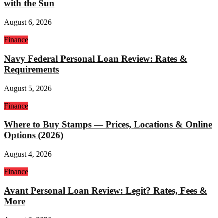
with the Sun
August 6, 2026
Finance
Navy Federal Personal Loan Review: Rates &
Requirements
August 5, 2026
Finance
Where to Buy Stamps — Prices, Locations & Online
Options (2026)
August 4, 2026
Finance
Avant Personal Loan Review: Legit? Rates, Fees &
More