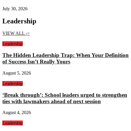
July 30, 2026
Leadership
VIEW ALL ->
Leadership
The Hidden Leadership Trap: When Your Definition
of Success Isn’t Really Yours
August 5, 2026
Leadership
‘Break through’: School leaders urged to strengthen
ties with lawmakers ahead of next session
August 4, 2026
Leadership