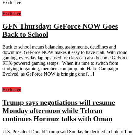
Exclusive
Exclusive
GFN Thursday: GeForce NOW Goes
Back to School
Back to school means balancing assignments, deadlines and
downtime. GeForce NOW makes it easy to have it all. With cloud
gaming, everyday laptops used for class can also become GeForce
RTX-powered gaming setups. When it’s time to switch from
studying to gaming, members can jump into Halo: Campaign
Evolved, as GeForce NOW is bringing one […]
Exclusive
Trump says negotiations will resume
Monday afternoon while Tehran
continues Hormuz talks with Oman
U.S. President Donald Trump said Sunday he decided to hold off on