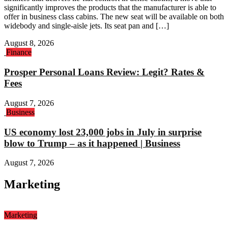
significantly improves the products that the manufacturer is able to
offer in business class cabins. The new seat will be available on both
widebody and single-aisle jets. Its seat pan and […]
August 8, 2026
Finance
Prosper Personal Loans Review: Legit? Rates &
Fees
August 7, 2026
Business
US economy lost 23,000 jobs in July in surprise
blow to Trump – as it happened | Business
August 7, 2026
Marketing
Marketing