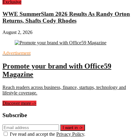
Exclusive
WWE SummerSlam 2026 Results As Randy Orton
Returns, Shafts Cody Rhodes
August 2, 2026
Advertisement
Promote your brand with Office59
Magazine
Reach readers across business, finance, startups, technology and
lifestyle coverage.
Discover more
->
Subscribe
Email
I want in
->
address
I've read and accept the
Privacy Policy
.