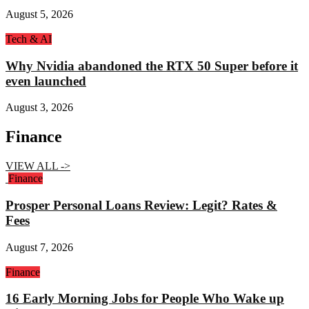
August 5, 2026
Tech & AI
Why Nvidia abandoned the RTX 50 Super before it
even launched
August 3, 2026
Finance
VIEW ALL ->
Finance
Prosper Personal Loans Review: Legit? Rates &
Fees
August 7, 2026
Finance
16 Early Morning Jobs for People Who Wake up