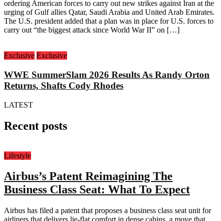
ordering American forces to carry out new strikes against Iran at the
urging of Gulf allies Qatar, Saudi Arabia and United Arab Emirates.
The U.S. president added that a plan was in place for U.S. forces to
carry out “the biggest attack since World War II” on […]
Exclusive
Exclusive
WWE SummerSlam 2026 Results As Randy Orton
Returns, Shafts Cody Rhodes
LATEST
Recent posts
Lifestyle
Airbus’s Patent Reimagining The
Business Class Seat: What To Expect
Airbus has filed a patent that proposes a business class seat unit for
airliners that delivers lie-flat comfort in dense cabins, a move that