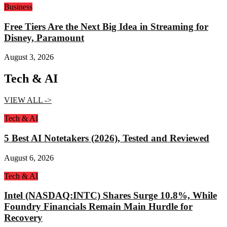
Business
Free Tiers Are the Next Big Idea in Streaming for
Disney, Paramount
August 3, 2026
Tech & AI
VIEW ALL ->
Tech & AI
5 Best AI Notetakers (2026), Tested and Reviewed
August 6, 2026
Tech & AI
Intel (NASDAQ:INTC) Shares Surge 10.8%, While
Foundry Financials Remain Main Hurdle for
Recovery