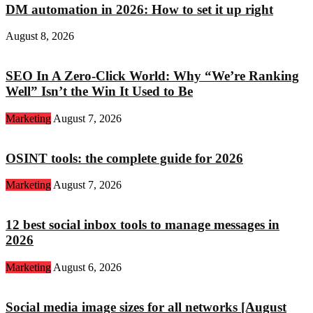
DM automation in 2026: How to set it up right
August 8, 2026
SEO In A Zero-Click World: Why “We’re Ranking
Well” Isn’t the Win It Used to Be
Marketing
August 7, 2026
OSINT tools: the complete guide for 2026
Marketing
August 7, 2026
12 best social inbox tools to manage messages in
2026
Marketing
August 6, 2026
Social media image sizes for all networks [August