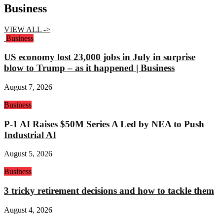
Business
VIEW ALL ->
Business
US economy lost 23,000 jobs in July in surprise
blow to Trump – as it happened | Business
August 7, 2026
Business
P-1 AI Raises $50M Series A Led by NEA to Push
Industrial AI
August 5, 2026
Business
3 tricky retirement decisions and how to tackle them
August 4, 2026