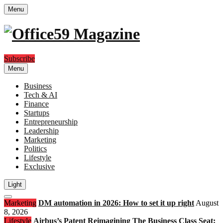
Menu
Subscribe
Menu
Business
Tech & AI
Finance
Startups
Entrepreneurship
Leadership
Marketing
Politics
Lifestyle
Exclusive
Light
Open
Marketing
DM automation in 2026: How to set it up right
August
search
8, 2026
Lifestyle
Airbus’s Patent Reimagining The Business Class Seat: