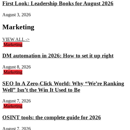
First Look: Leadership Books for August 2026
August 3, 2026
Marketing
VIEW ALL ->
Marketing
DM automation in 2026: How to set it up right
August 8, 2026
Marketing
SEO In A Zero-Click World: Why “We’re Ranking
Well” Isn’t the Win It Used to Be
August 7, 2026
Marketing
OSINT tools: the complete guide for 2026
August 7, 2026