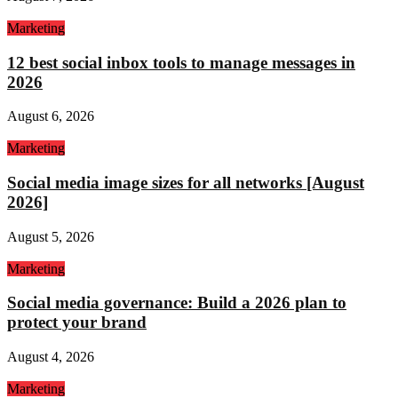
Marketing
12 best social inbox tools to manage messages in
2026
August 6, 2026
Marketing
Social media image sizes for all networks [August
2026]
August 5, 2026
Marketing
Social media governance: Build a 2026 plan to
protect your brand
August 4, 2026
Marketing