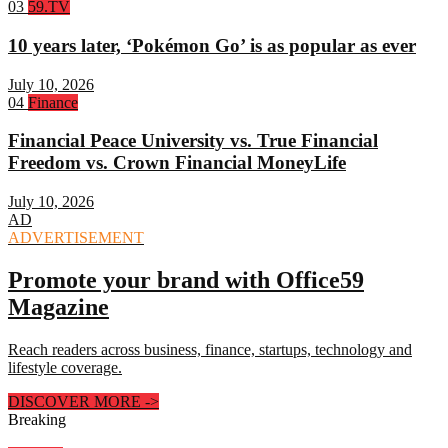
Rank
03
59.TV
3:
10 years later, ‘Pokémon Go’ is as popular as ever
July 10, 2026
Rank
04
Finance
4:
Financial Peace University vs. True Financial
Freedom vs. Crown Financial MoneyLife
July 10, 2026
AD
ADVERTISEMENT
Promote your brand with Office59
Magazine
Reach readers across business, finance, startups, technology and
lifestyle coverage.
DISCOVER MORE
->
Breaking