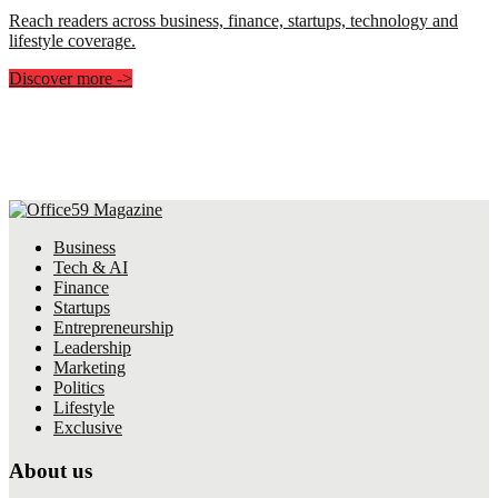
Reach readers across business, finance, startups, technology and
lifestyle coverage.
Discover more
->
Business
Tech & AI
Finance
Startups
Entrepreneurship
Leadership
Marketing
Politics
Lifestyle
Exclusive
About us