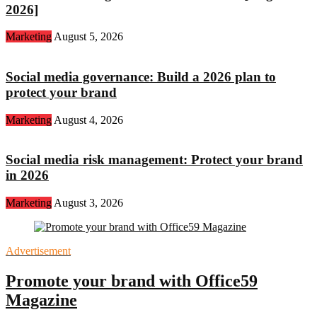
2026]
Marketing
August 5, 2026
Social media governance: Build a 2026 plan to
protect your brand
Marketing
August 4, 2026
Social media risk management: Protect your brand
in 2026
Marketing
August 3, 2026
Advertisement
Promote your brand with Office59
Magazine