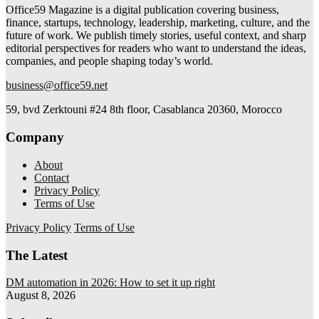
Office59 Magazine is a digital publication covering business,
finance, startups, technology, leadership, marketing, culture, and the
future of work. We publish timely stories, useful context, and sharp
editorial perspectives for readers who want to understand the ideas,
companies, and people shaping today’s world.
business@office59.net
59, bvd Zerktouni #24 8th floor, Casablanca 20360, Morocco
Company
About
Contact
Privacy Policy
Terms of Use
Privacy Policy
Terms of Use
The Latest
DM automation in 2026: How to set it up right
August 8, 2026