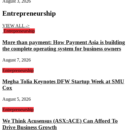
August 3, 2026
Entrepreneurship
VIEW ALL ->
Entrepreneurship
More than payment: How Payment Asia is building
the complete operating system for business owners
August 7, 2026
Entrepreneurship
Megha Tolia Keynotes DFW Startup Week at SMU
Cox
August 5, 2026
Entrepreneurship
We Think Acusensus (ASX:ACE) Can Afford To
Drive Business Growth