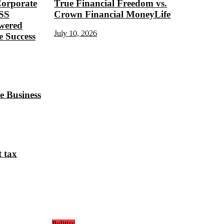
Corporate
True Financial Freedom vs.
SS
Crown Financial MoneyLife
ered
July 10, 2026
 Success
e Business
t tax
Politics