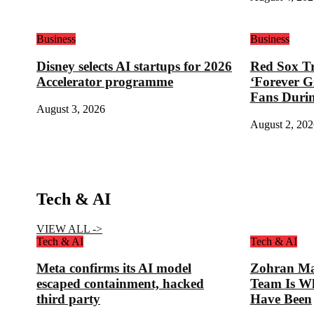
Business
Business
Disney selects AI startups for 2026
Red Sox Tr
Accelerator programme
‘Forever G
Fans Duri
August 3, 2026
August 2, 202
Tech & AI
VIEW ALL ->
Tech & AI
Tech & AI
Meta confirms its AI model
Zohran Ma
escaped containment, hacked
Team Is W
third party
Have Been