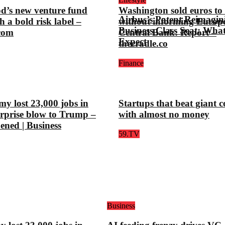
d’s new venture fund
Washington sold euros to l
Airbus’s Patent Reimagin
h a bold risk label –
without informing Europ
Business Class Seat: Wha
.com
Central Bank: Report –
Expect
thecradle.co
Finance
y lost 23,000 jobs in
Startups that beat giant 
urprise blow to Trump –
with almost no money
pened | Business
59.TV
Business