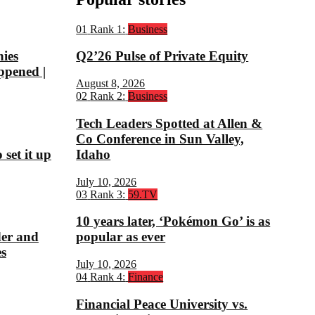
01
Rank 1:
Business
nies
Q2’26 Pulse of Private Equity
ppened |
August 8, 2026
02
Rank 2:
Business
Tech Leaders Spotted at Allen &
Co Conference in Sun Valley,
set it up
Idaho
July 10, 2026
03
Rank 3:
59.TV
10 years later, ‘Pokémon Go’ is as
der and
popular as ever
s
July 10, 2026
04
Rank 4:
Finance
Financial Peace University vs.