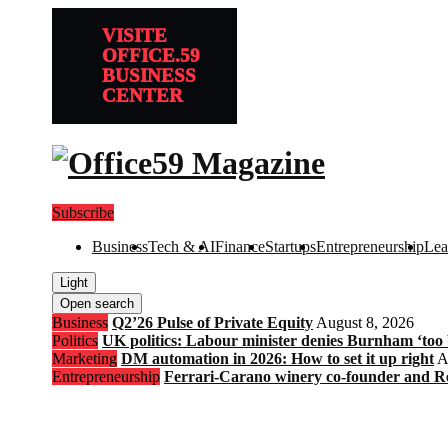
VISITE
OFFICE.59
BUSINESS
CENTER
Subscribe
Business
Tech & AI
Finance
Startups
Entrepreneurship
Lea
Light
Open search
Business
Q2’26 Pulse of Private Equity
August 8, 2026
Politics
UK politics: Labour minister denies Burnham ‘too bl
Marketing
DM automation in 2026: How to set it up right
A
Entrepreneurship
Ferrari-Carano winery co-founder and R