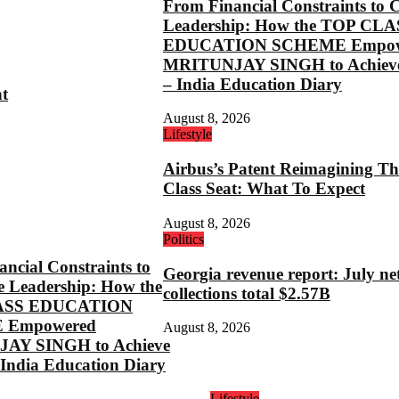
From Financial Constraints to 
Leadership: How the TOP CLA
EDUCATION SCHEME Empow
MRITUNJAY SINGH to Achieve
– India Education Diary
ht
August 8, 2026
Lifestyle
Airbus’s Patent Reimagining Th
Class Seat: What To Expect
August 8, 2026
Politics
ncial Constraints to
Georgia revenue report: July ne
e Leadership: How the
collections total $2.57B
ASS EDUCATION
 Empowered
August 8, 2026
AY SINGH to Achieve
 India Education Diary
Lifestyle