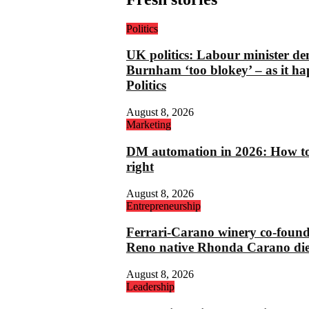
Politics
UK politics: Labour minister de
Burnham ‘too blokey’ – as it ha
Politics
August 8, 2026
Marketing
DM automation in 2026: How to 
right
August 8, 2026
Entrepreneurship
Ferrari-Carano winery co-foun
Reno native Rhonda Carano die
August 8, 2026
Leadership