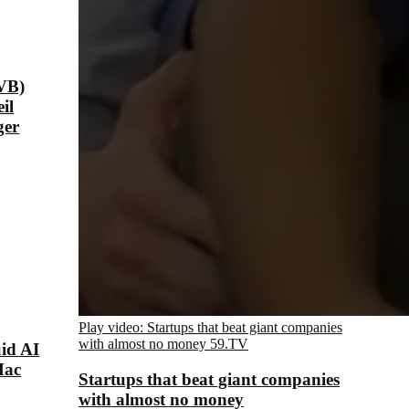
VB)
il
ger
Play video: Startups that beat giant companies
with almost no money
59.TV
id AI
Mac
Startups that beat giant companies
with almost no money