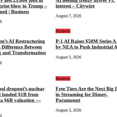
 lost 23,000 jobs in
AI feeding frenzy drives VC
rprise blow to Trump –
interest – Citywire
ned | Business
August 7, 2026
6
Business
’s AI Restructuring
P-1 AI Raises $50M Series A
e Difference Between
by NEA to Push Industrial 
g and Transformation
August 5, 2026
6
Business
ool dropout’s nuclear
Free Tiers Are the Next Big 
st landed $1B from
in Streaming for Disney,
 a $6B valuation —
Paramount
August 3, 2026
6