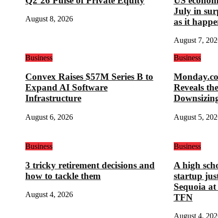
Q2’26 Pulse of Private Equity
US economy
July in su
August 8, 2026
as it happe
August 7, 202
Business
Business
Convex Raises $57M Series B to
Monday.com
Expand AI Software
Reveals th
Infrastructure
Downsizin
August 6, 2026
August 5, 202
Business
Business
3 tricky retirement decisions and
A high sch
how to tackle them
startup ju
Sequoia at
August 4, 2026
TFN
August 4, 202