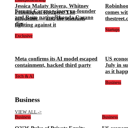
Jessica Malaty Rivera, Whitney
Robinhoo
Ferrari-Carano winery co-founder
Pennington Rodgers: The
comes wit
and Reno native Rhonda Carano
infodemic — and the scientists
thestreet
dies
fighting against it
Startups
Exclusive
Meta confirms its AI model escaped
US econom
containment, hacked third party
July in s
as it hap
Tech & AI
Business
Business
VIEW ALL ->
Business
Business