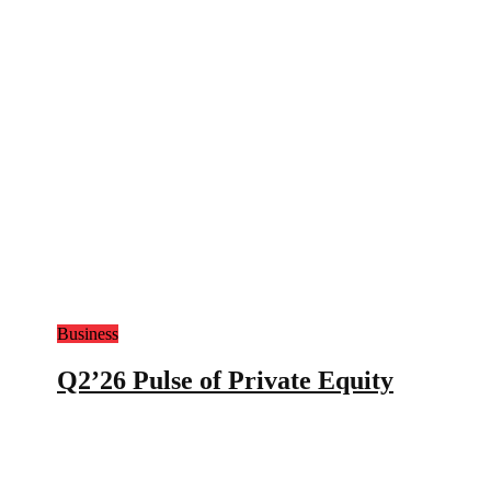
Business
Q2’26 Pulse of Private Equity