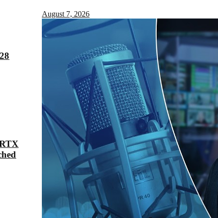
August 7, 2026
028
 RTX
ched