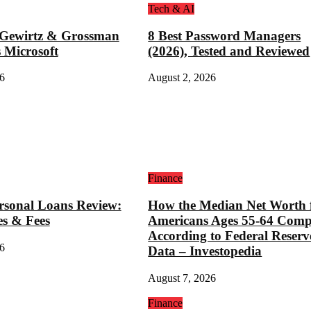
Tech & AI
 Gewirtz & Grossman
8 Best Password Managers
 Microsoft
(2026), Tested and Reviewed
6
August 2, 2026
Finance
rsonal Loans Review:
How the Median Net Worth 
es & Fees
Americans Ages 55-64 Comp
According to Federal Reserv
6
Data – Investopedia
August 7, 2026
Finance