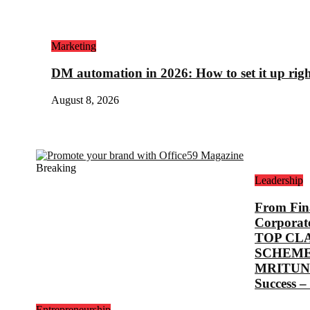
Marketing
DM automation in 2026: How to set it up rig
August 8, 2026
Breaking
Leadership
From Fina
Corporat
TOP CL
SCHEME
MRITUNJ
Success –
Entrepreneurship