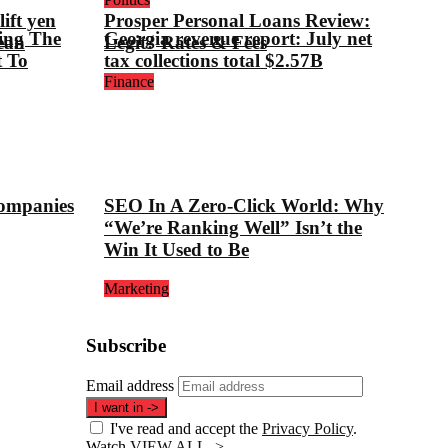
ift yen
Prosper Personal Loans Review:
ing The
Georgia revenue report: July net
ean
Legit? Rates & Fees
t To
tax collections total $2.57B
Finance
companies
SEO In A Zero-Click World: Why
“We’re Ranking Well” Isn’t the
Win It Used to Be
Marketing
Subscribe
Email address
I want in
->
I've read and accept the
Privacy Policy
.
Watch
VIEW ALL ->