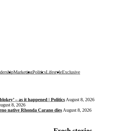
dership
Marketing
Politics
Lifestyle
Exclusive
okey’ – as it happened | Politics
August 8, 2026
ugust 8, 2026
eno native Rhonda Carano dies
August 8, 2026
Fresh stories