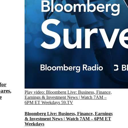
for
ares,
Play video: Bloomberg Live: Business, Finance,
e
Earnings & Investment News | Watch 7AM –
6PM ET Weekdays
59.TV
Bloomberg Live: Business, Finance, Earnings
& Investment News | Watch 7AM – 6PM ET
Weekdays