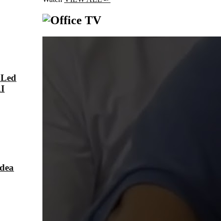
 Led
AI
Idea