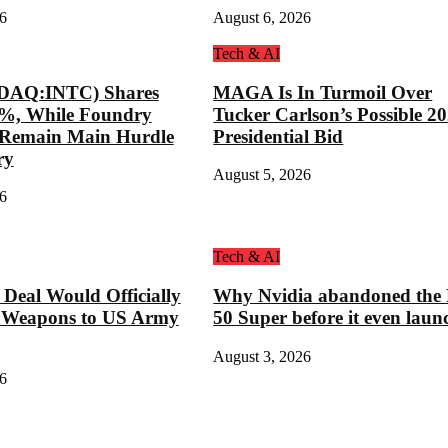
6
August 6, 2026
Tech & AI
SDAQ:INTC) Shares
MAGA Is In Turmoil Over
8%, While Foundry
Tucker Carlson’s Possible 2
s Remain Main Hurdle
Presidential Bid
ry
August 5, 2026
6
Tech & AI
eal Would Officially
Why Nvidia abandoned the
 Weapons to US Army
50 Super before it even laun
August 3, 2026
6