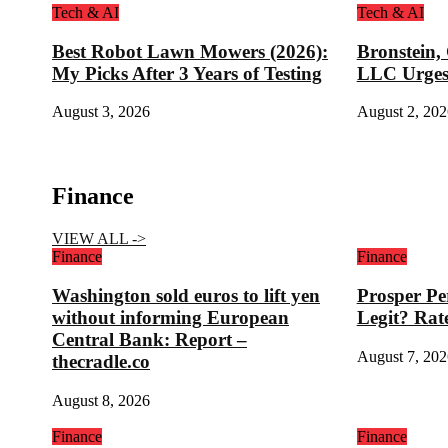
Tech & AI
Tech & AI
Best Robot Lawn Mowers (2026):
Bronstein,
My Picks After 3 Years of Testing
LLC Urges
August 3, 2026
August 2, 202
Finance
VIEW ALL ->
Finance
Finance
Washington sold euros to lift yen
Prosper Pe
without informing European
Legit? Rat
Central Bank: Report –
August 7, 202
thecradle.co
August 8, 2026
Finance
Finance