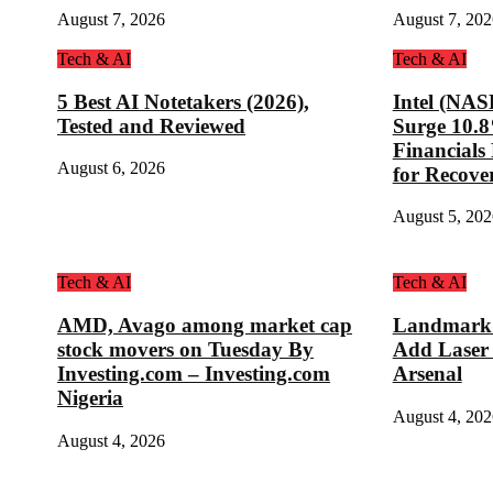
August 7, 2026
August 7, 202
Tech & AI
Tech & AI
5 Best AI Notetakers (2026),
Intel (NA
Tested and Reviewed
Surge 10.
Financial
August 6, 2026
for Recove
August 5, 202
Tech & AI
Tech & AI
AMD, Avago among market cap
Landmark D
stock movers on Tuesday By
Add Laser
Investing.com – Investing.com
Arsenal
Nigeria
August 4, 202
August 4, 2026