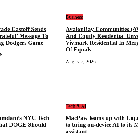
Business
ade Castoff Sends
AvalonBay Communities (A
rateful’ Message To
And Equity Residential Unve
ng Dodgers Game
Vivmark Residential In Mer
Of Equals
6
August 2, 2026
Tech & AI
mdani’s NYC Tech
MacPaw teams up with Liqu
hat DOGE Should
to bring on-device AI to its 
assistant