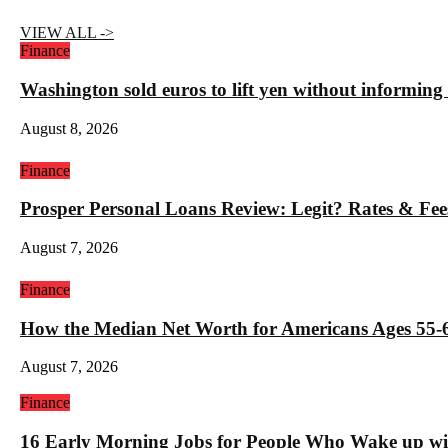
VIEW ALL ->
Finance
Washington sold euros to lift yen without informin
August 8, 2026
Finance
Prosper Personal Loans Review: Legit? Rates & Fee
August 7, 2026
Finance
How the Median Net Worth for Americans Ages 55-6
August 7, 2026
Finance
16 Early Morning Jobs for People Who Wake up wi