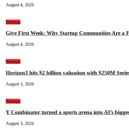
August 4, 2026
Startups
Give First Week: Why Startup Communities Are a F
August 4, 2026
Startups
Horizon3 hits $2 billion valuation with $250M Series
August 3, 2026
Startups
Y Combinator turned a sports arena into AI’s bigges
August 3, 2026