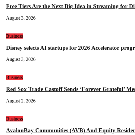
Free Tiers Are the Next Big Idea in Streaming for 
August 3, 2026
Business
Disney selects AI startups for 2026 Accelerator pro
August 3, 2026
Business
Red Sox Trade Castoff Sends ‘Forever Grateful’ M
August 2, 2026
Business
AvalonBay Communities (AVB) And Equity Resident