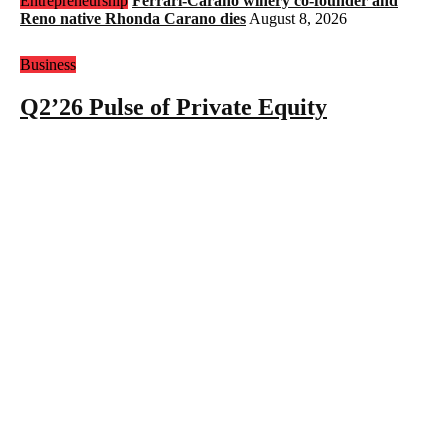
Entrepreneurship
Ferrari-Carano winery co-founder and
Reno native Rhonda Carano dies
August 8, 2026
Business
Q2’26 Pulse of Private Equity