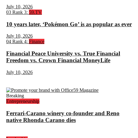
July 10, 2026
03
Rank 3:
59.TV
10 years later, ‘Pokémon Go’ is as popular as ever
July 10, 2026
04
Rank 4:
Finance
Financial Peace University vs. True Financial
Freedom vs. Crown Financial MoneyLife
July 10, 2026
Breaking
Entrepreneurship
Ferrari-Carano winery co-founder and Reno
native Rhonda Carano dies