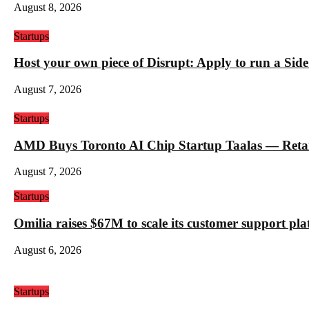
August 8, 2026
Startups
Host your own piece of Disrupt: Apply to run a Sid
August 7, 2026
Startups
AMD Buys Toronto AI Chip Startup Taalas — Retail 
August 7, 2026
Startups
Omilia raises $67M to scale its customer support pl
August 6, 2026
Startups