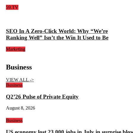
59.TV
SEO In A Zero-Click World: Why “We’re
Ranking Well” Isn’t the Win It Used to Be
Marketing
Business
VIEW ALL ->
Business
Q2’26 Pulse of Private Equity
August 8, 2026
Business
US economy lost 23,000 jobs in July in surprise blo