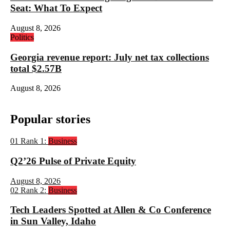
Seat: What To Expect
August 8, 2026
Politics
Georgia revenue report: July net tax collections
total $2.57B
August 8, 2026
Popular stories
01
Rank 1:
Business
Q2’26 Pulse of Private Equity
August 8, 2026
02
Rank 2:
Business
Tech Leaders Spotted at Allen & Co Conference
in Sun Valley, Idaho