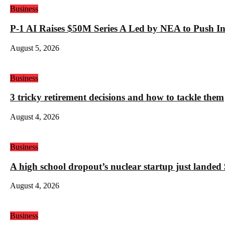
Business
P-1 AI Raises $50M Series A Led by NEA to Push In
August 5, 2026
Business
3 tricky retirement decisions and how to tackle them
August 4, 2026
Business
A high school dropout’s nuclear startup just land
August 4, 2026
Business