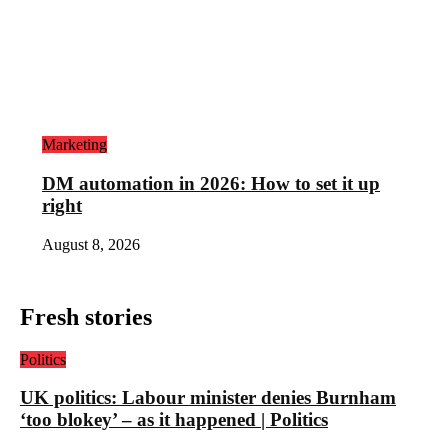
Marketing
DM automation in 2026: How to set it up
right
August 8, 2026
Fresh stories
Politics
UK politics: Labour minister denies Burnham
‘too blokey’ – as it happened | Politics