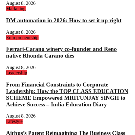
August 8, 2026
Marketing
DM automation in 2026: How to set it up right
August 8, 2026
Entrepreneurship
Ferrari-Carano winery co-founder and Reno
native Rhonda Carano dies
August 8, 2026
Leadership
From Financial Constraints to Corporate
Leadership: How the TOP CLASS EDUCATION
SCHEME Empowered MRITUNJAY SINGH to
Achieve Success – India Education Diary
August 8, 2026
Lifestyle
Airbus’s Patent Reimagining The Business Class