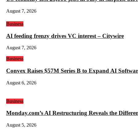
August 7, 2026
Business
AI feeding frenzy drives VC interest – Citywire
August 7, 2026
Business
Convex Raises $57M Series B to Expand AI Software
August 6, 2026
Business
Monday.com’s AI Restructuring Reveals the Differ
August 5, 2026