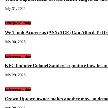
July 31, 2026
Entrepreneurship
We Think Acusensus (ASX:ACE) Can Afford To Dri
July 30, 2026
Entrepreneurship
KFC founder Colonel Sanders' signature bow tie and
July 29, 2026
Entrepreneurship
Crown Uptown owner makes another move to demolis
July 28, 2026