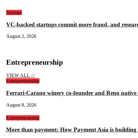
Startups
VC-backed startups commit more fraud, and resea
August 2, 2026
Entrepreneurship
VIEW ALL ->
Entrepreneurship
Ferrari-Carano winery co-founder and Reno nativ
August 8, 2026
Entrepreneurship
More than payment: How Payment Asia is building t