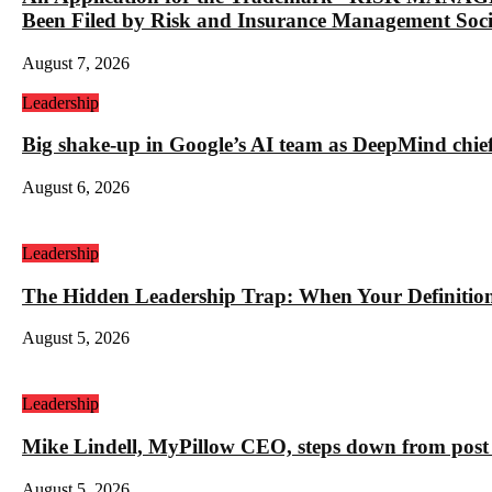
Been Filed by Risk and Insurance Management Socie
August 7, 2026
Leadership
Big shake-up in Google’s AI team as DeepMind chief ex
August 6, 2026
Leadership
The Hidden Leadership Trap: When Your Definition 
August 5, 2026
Leadership
Mike Lindell, MyPillow CEO, steps down from post 
August 5, 2026