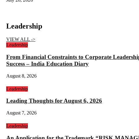
Leadership
VIEW ALL ->
Leadership
From Financial Constraints to Corporate Lea
Success – India Education Diary
August 8, 2026
Leadership
Leading Thoughts for August 6, 2026
August 7, 2026
Leadership
An Application for the Trademark “RISK 