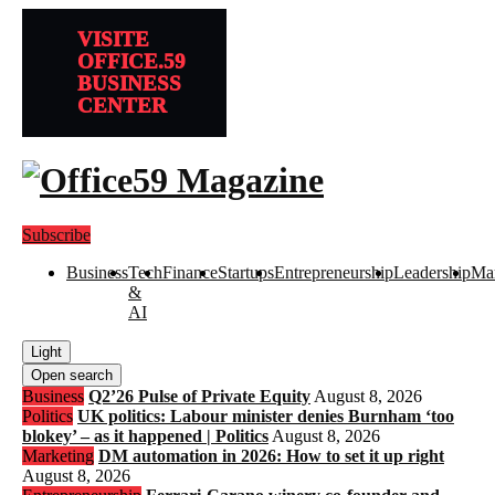
VISITE
OFFICE.59
BUSINESS
CENTER
Subscribe
Business
Tech
Finance
Startups
Entrepreneurship
Leadership
Mar
&
AI
Light
Open search
Business
Q2’26 Pulse of Private Equity
August 8, 2026
Politics
UK politics: Labour minister denies Burnham ‘too
blokey’ – as it happened | Politics
August 8, 2026
Marketing
DM automation in 2026: How to set it up right
August 8, 2026