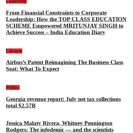
Leadership
From Financial Constraints to Corporate
Leadership: How the TOP CLASS EDUCATION
SCHEME Empowered MRITUNJAY SINGH to
Achieve Success – India Education Diary
Lifestyle
Airbus’s Patent Reimagining The Business Class
Seat: What To Expect
Politics
Georgia revenue report: July net tax collections
total $2.57B
Jessica Malaty Rivera, Whitney Pennington
Rodgers: The infodemic — and the scientists