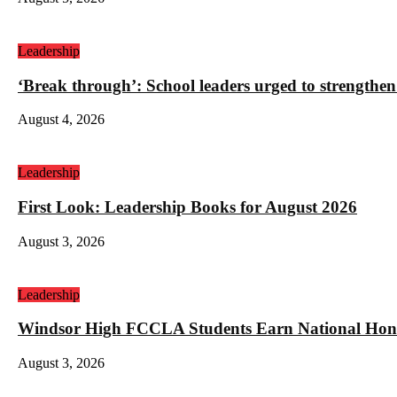
Leadership
‘Break through’: School leaders urged to strengthen
August 4, 2026
Leadership
First Look: Leadership Books for August 2026
August 3, 2026
Leadership
Windsor High FCCLA Students Earn National Hono
August 3, 2026