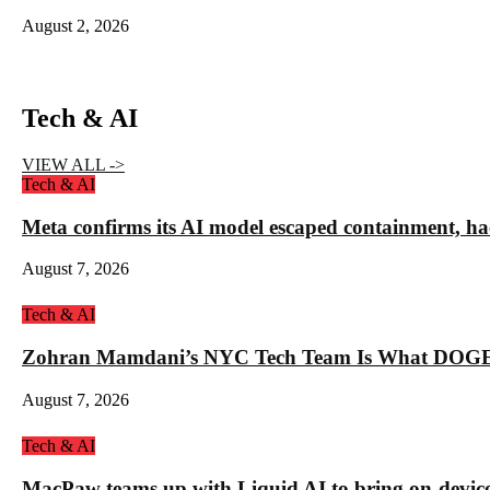
August 2, 2026
Tech & AI
VIEW ALL ->
Tech & AI
Meta confirms its AI model escaped containment, ha
August 7, 2026
Tech & AI
Zohran Mamdani’s NYC Tech Team Is What DOGE
August 7, 2026
Tech & AI
MacPaw teams up with Liquid AI to bring on-device 