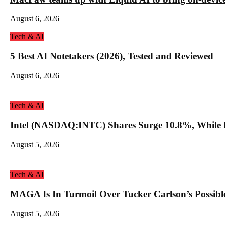
August 6, 2026
Tech & AI
5 Best AI Notetakers (2026), Tested and Reviewed
August 6, 2026
Tech & AI
Intel (NASDAQ:INTC) Shares Surge 10.8%, While 
August 5, 2026
Tech & AI
MAGA Is In Turmoil Over Tucker Carlson’s Possible
August 5, 2026