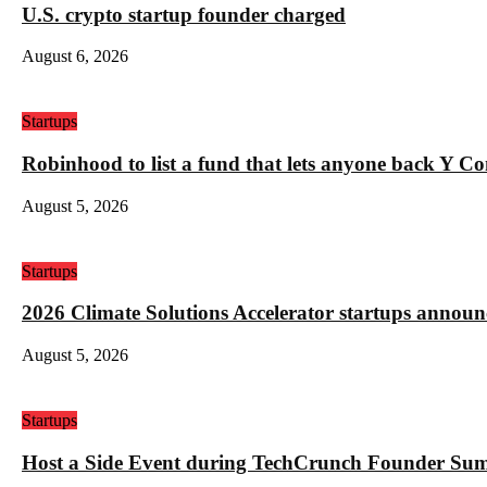
U.S. crypto startup founder charged
August 6, 2026
Startups
Robinhood to list a fund that lets anyone back Y C
August 5, 2026
Startups
2026 Climate Solutions Accelerator startups annou
August 5, 2026
Startups
Host a Side Event during TechCrunch Founder Su