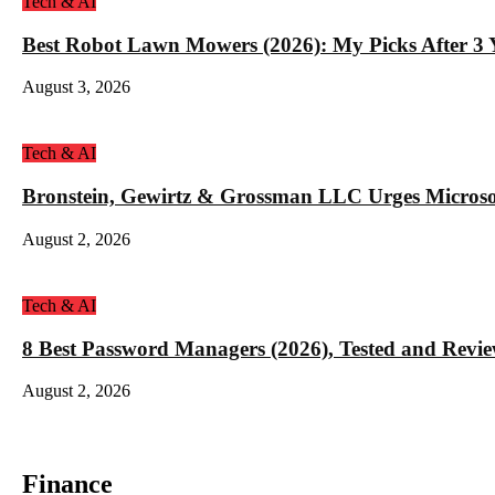
Tech & AI
Best Robot Lawn Mowers (2026): My Picks After 3 Y
August 3, 2026
Tech & AI
Bronstein, Gewirtz & Grossman LLC Urges Microso
August 2, 2026
Tech & AI
8 Best Password Managers (2026), Tested and Revi
August 2, 2026
Finance