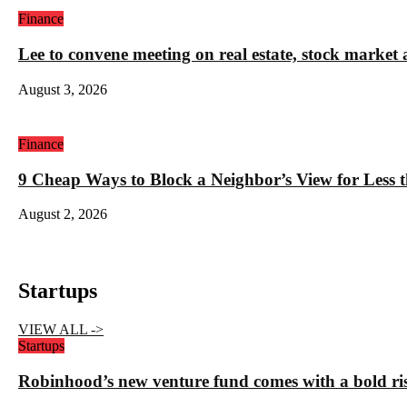
Finance
Lee to convene meeting on real estate, stock market 
August 3, 2026
Finance
9 Cheap Ways to Block a Neighbor’s View for Less 
August 2, 2026
Startups
VIEW ALL ->
Startups
Robinhood’s new venture fund comes with a bold ris