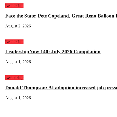
Leadership
Face the State: Pete Copeland, Great Reno Balloon
August 2, 2026
Leadership
LeadershipNow 140: July 2026 Compilation
August 1, 2026
Leadership
Donald Thompson: AI adoption increased job press
August 1, 2026