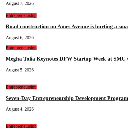
August 7, 2026
Entrepreneurship
Road construction on Ames Avenue is hurting a sm
August 6, 2026
Entrepreneurship
Megha Tolia Keynotes DFW Startup Week at SMU
August 5, 2026
Entrepreneurship
Seven-Day Entrepreneurship Development Program
August 4, 2026
Entrepreneurship