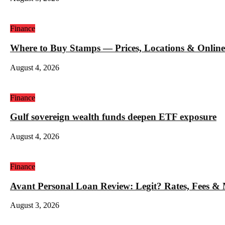
Finance
Where to Buy Stamps — Prices, Locations & Online
August 4, 2026
Finance
Gulf sovereign wealth funds deepen ETF exposure
August 4, 2026
Finance
Avant Personal Loan Review: Legit? Rates, Fees &
August 3, 2026