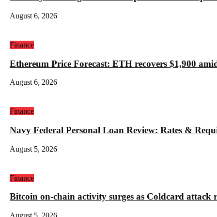
August 6, 2026
Finance
Ethereum Price Forecast: ETH recovers $1,900 amid
August 6, 2026
Finance
Navy Federal Personal Loan Review: Rates & Requ
August 5, 2026
Finance
Bitcoin on-chain activity surges as Coldcard attack 
August 5, 2026