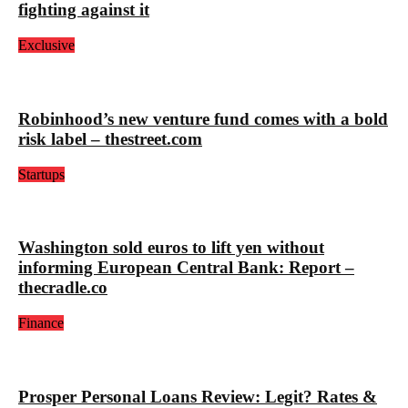
fighting against it
Exclusive
Robinhood’s new venture fund comes with a bold
risk label – thestreet.com
Startups
Washington sold euros to lift yen without
informing European Central Bank: Report –
thecradle.co
Finance
Prosper Personal Loans Review: Legit? Rates &