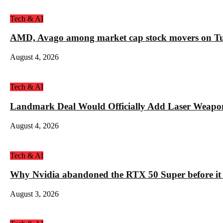
Tech & AI
AMD, Avago among market cap stock movers on Tue
August 4, 2026
Tech & AI
Landmark Deal Would Officially Add Laser Weapo
August 4, 2026
Tech & AI
Why Nvidia abandoned the RTX 50 Super before it
August 3, 2026