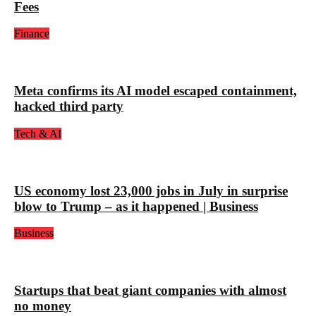
Fees
Finance
Meta confirms its AI model escaped containment,
hacked third party
Tech & AI
US economy lost 23,000 jobs in July in surprise
blow to Trump – as it happened | Business
Business
Startups that beat giant companies with almost
no money