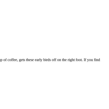
f coffee, gets these early birds off on the right foot. If you find