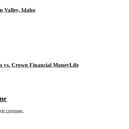
n Valley, Idaho
om vs. Crown Financial MoneyLife
ine
tyle coverage.