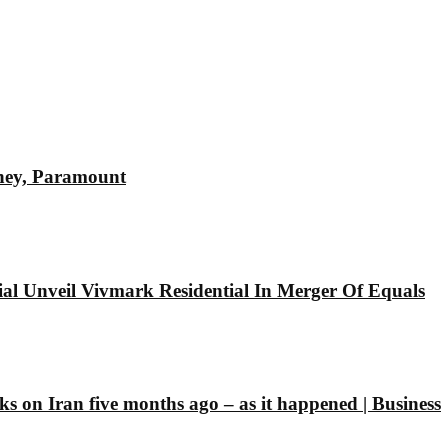
sney, Paramount
l Unveil Vivmark Residential In Merger Of Equals
ks on Iran five months ago – as it happened | Business