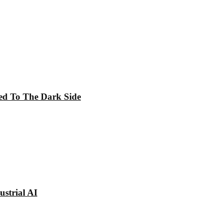
ed To The Dark Side
strial AI