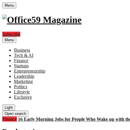
Menu
Subscribe
Menu
Business
Tech & AI
Finance
Startups
Entrepreneurship
Leadership
Marketing
Politics
Lifestyle
Exclusive
Light
Open search
Finance
16 Early Morning Jobs for People Who Wake up with th