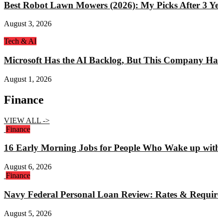
Best Robot Lawn Mowers (2026): My Picks After 3 Yea
August 3, 2026
Tech & AI
Microsoft Has the AI Backlog, But This Company Ha
August 1, 2026
Finance
VIEW ALL ->
Finance
16 Early Morning Jobs for People Who Wake up wit
August 6, 2026
Finance
Navy Federal Personal Loan Review: Rates & Requi
August 5, 2026