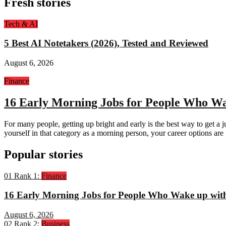
Fresh stories
Tech & AI
5 Best AI Notetakers (2026), Tested and Reviewed
August 6, 2026
Finance
16 Early Morning Jobs for People Who Wa
For many people, getting up bright and early is the best way to get a j
yourself in that category as a morning person, your career options are
Popular stories
01
Rank 1:
Finance
16 Early Morning Jobs for People Who Wake up wit
August 6, 2026
02
Rank 2:
Business