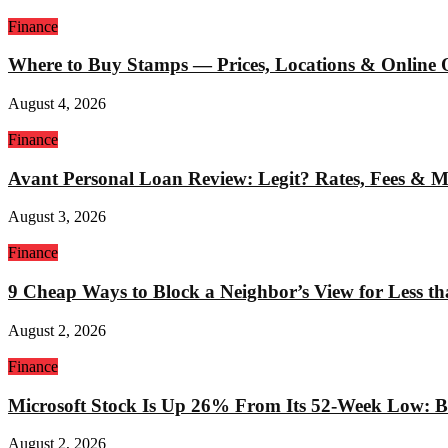
Finance
Where to Buy Stamps — Prices, Locations & Online 
August 4, 2026
Finance
Avant Personal Loan Review: Legit? Rates, Fees & 
August 3, 2026
Finance
9 Cheap Ways to Block a Neighbor’s View for Less t
August 2, 2026
Finance
Microsoft Stock Is Up 26% From Its 52-Week Low: Bu
August 2, 2026