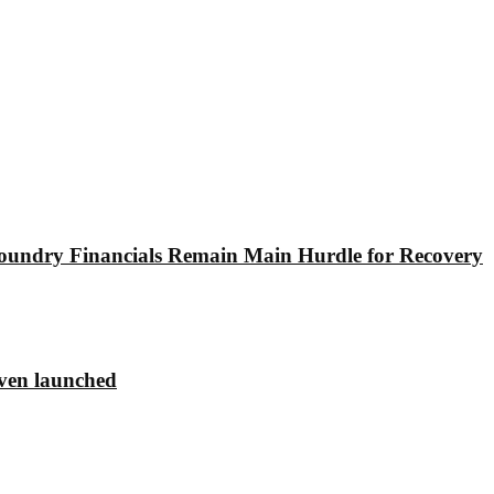
undry Financials Remain Main Hurdle for Recovery
ven launched