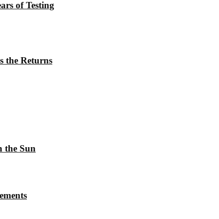
rs of Testing
s the Returns
h the Sun
rements