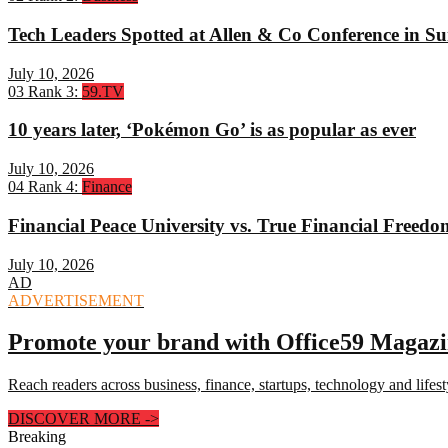
Tech Leaders Spotted at Allen & Co Conference in Su
July 10, 2026
03
Rank 3:
59.TV
10 years later, ‘Pokémon Go’ is as popular as ever
July 10, 2026
04
Rank 4:
Finance
Financial Peace University vs. True Financial Freed
July 10, 2026
AD
ADVERTISEMENT
Promote your brand with Office59 Magaz
Reach readers across business, finance, startups, technology and lifes
DISCOVER MORE
->
Breaking