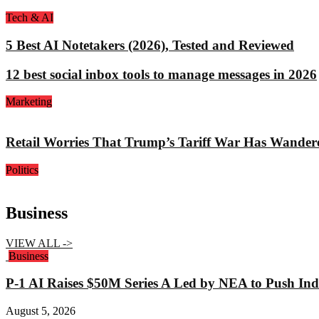
Tech & AI
5 Best AI Notetakers (2026), Tested and Reviewed
12 best social inbox tools to manage messages in 2026
Marketing
Retail Worries That Trump’s Tariff War Has Wander
Politics
Business
VIEW ALL ->
Business
P-1 AI Raises $50M Series A Led by NEA to Push Indu
August 5, 2026