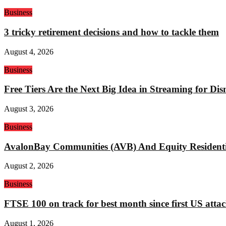
Business
3 tricky retirement decisions and how to tackle them
August 4, 2026
Business
Free Tiers Are the Next Big Idea in Streaming for Di
August 3, 2026
Business
AvalonBay Communities (AVB) And Equity Residentia
August 2, 2026
Business
FTSE 100 on track for best month since first US attac
August 1, 2026