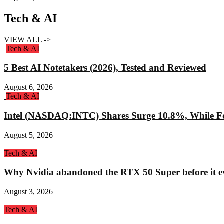
Tech & AI
VIEW ALL ->
Tech & AI
5 Best AI Notetakers (2026), Tested and Reviewed
August 6, 2026
Tech & AI
Intel (NASDAQ:INTC) Shares Surge 10.8%, While Fo
August 5, 2026
Tech & AI
Why Nvidia abandoned the RTX 50 Super before it e
August 3, 2026
Tech & AI