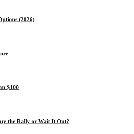
Options (2026)
More
han $100
y the Rally or Wait It Out?