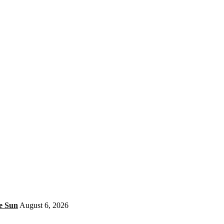
e Sun
August 6, 2026