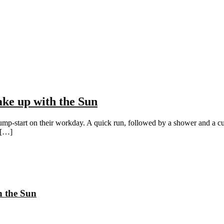
ke up with the Sun
ump-start on their workday. A quick run, followed by a shower and a cup o
 […]
h the Sun