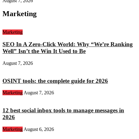
August 7, 2026
Marketing
Marketing
SEO In A Zero-Click World: Why “We’re Ranking
Well” Isn’t the Win It Used to Be
August 7, 2026
OSINT tools: the complete guide for 2026
Marketing
August 7, 2026
12 best social inbox tools to manage messages in
2026
Marketing
August 6, 2026