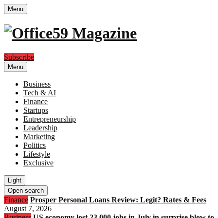
Menu
Subscribe
Menu
Business
Tech & AI
Finance
Startups
Entrepreneurship
Leadership
Marketing
Politics
Lifestyle
Exclusive
Light
Open search
Finance
Prosper Personal Loans Review: Legit? Rates & Fees
August 7, 2026
Business
US economy lost 23,000 jobs in July in surprise blow to