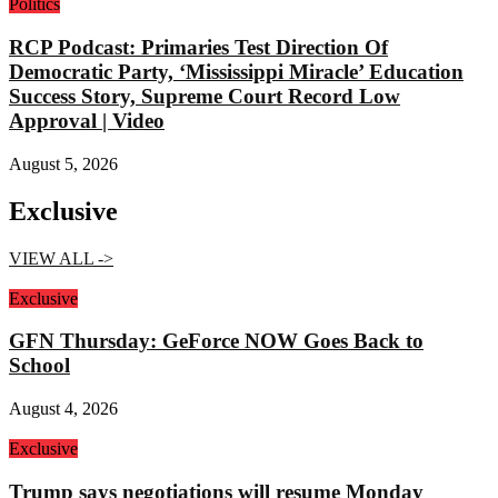
Politics
RCP Podcast: Primaries Test Direction Of
Democratic Party, ‘Mississippi Miracle’ Education
Success Story, Supreme Court Record Low
Approval | Video
August 5, 2026
Exclusive
VIEW ALL ->
Exclusive
GFN Thursday: GeForce NOW Goes Back to
School
August 4, 2026
Exclusive
Trump says negotiations will resume Monday