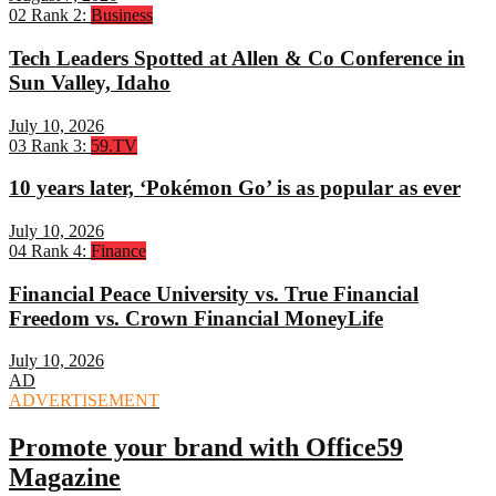
02
Rank 2:
Business
Tech Leaders Spotted at Allen & Co Conference in
Sun Valley, Idaho
July 10, 2026
03
Rank 3:
59.TV
10 years later, ‘Pokémon Go’ is as popular as ever
July 10, 2026
04
Rank 4:
Finance
Financial Peace University vs. True Financial
Freedom vs. Crown Financial MoneyLife
July 10, 2026
AD
ADVERTISEMENT
Promote your brand with Office59
Magazine