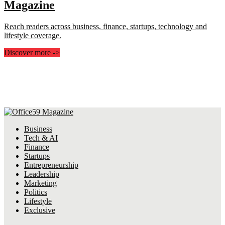
Magazine
Reach readers across business, finance, startups, technology and
lifestyle coverage.
Discover more
->
Business
Tech & AI
Finance
Startups
Entrepreneurship
Leadership
Marketing
Politics
Lifestyle
Exclusive