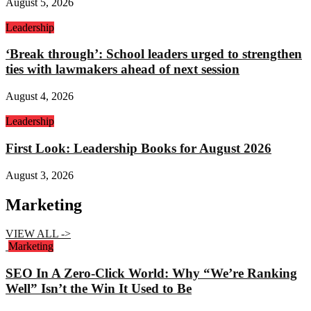
August 5, 2026
Leadership
‘Break through’: School leaders urged to strengthen
ties with lawmakers ahead of next session
August 4, 2026
Leadership
First Look: Leadership Books for August 2026
August 3, 2026
Marketing
VIEW ALL ->
Marketing
SEO In A Zero-Click World: Why “We’re Ranking
Well” Isn’t the Win It Used to Be