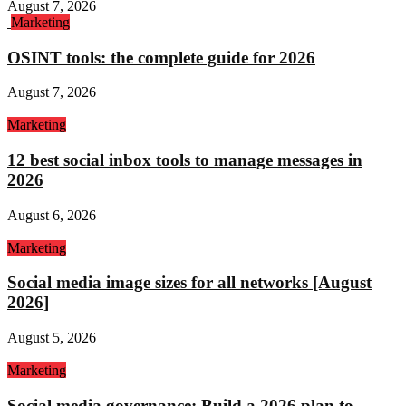
August 7, 2026
Marketing
OSINT tools: the complete guide for 2026
August 7, 2026
Marketing
12 best social inbox tools to manage messages in
2026
August 6, 2026
Marketing
Social media image sizes for all networks [August
2026]
August 5, 2026
Marketing
Social media governance: Build a 2026 plan to