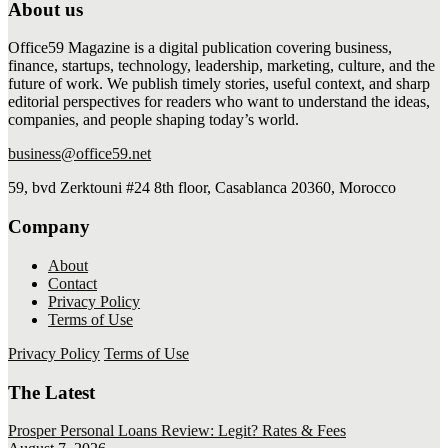
About us
Office59 Magazine is a digital publication covering business,
finance, startups, technology, leadership, marketing, culture, and the
future of work. We publish timely stories, useful context, and sharp
editorial perspectives for readers who want to understand the ideas,
companies, and people shaping today’s world.
business@office59.net
59, bvd Zerktouni #24 8th floor, Casablanca 20360, Morocco
Company
About
Contact
Privacy Policy
Terms of Use
Privacy Policy
Terms of Use
The Latest
Prosper Personal Loans Review: Legit? Rates & Fees