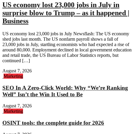
US economy lost 23,000 jobs in July in
surprise blow to Trump – as it happened |
Business
US economy lost 23,000 jobs in July Newsflash: The US economy
shed jobs last month. The US nonfarm payroll shows a fall of
23,000 jobs in July, startling economists who had expected a rise of
around 80,000. Employment declined in local government education
and retail trade, the US Bureau of Labor Statistics reports, but
continued […]
August 7, 2026
Marketing
SEO In A Zero-Click World: Why “We’re Ranking
Well” Isn’t the Win It Used to Be
August 7, 2026
Marketing
OSINT tools: the complete guide for 2026