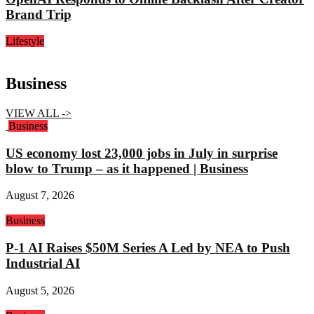
Brand Trip
Lifestyle
Business
VIEW ALL ->
Business
US economy lost 23,000 jobs in July in surprise
blow to Trump – as it happened | Business
August 7, 2026
Business
P-1 AI Raises $50M Series A Led by NEA to Push
Industrial AI
August 5, 2026