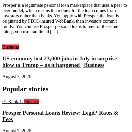
Prosper is a legitimate personal loan marketplace that uses a peer-to-
peer model, which means the money for the loan comes from
investors rather than banks. You apply with Prosper, the loan is
originated by FDIC-insured WebBank, then investors commit
funds. You can use Prosper personal loans to pay for the same
things you use traditional […]
Business
US economy lost 23,000 jobs in July in surprise
blow to Trump – as it happened | Business
August 7, 2026
Popular stories
01
Rank 1:
Finance
Prosper Personal Loans Review: Legit? Rates &
Fees
August 7, 2026