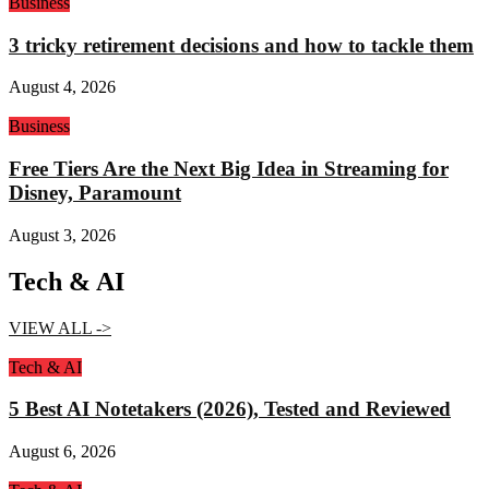
Business
3 tricky retirement decisions and how to tackle them
August 4, 2026
Business
Free Tiers Are the Next Big Idea in Streaming for
Disney, Paramount
August 3, 2026
Tech & AI
VIEW ALL ->
Tech & AI
5 Best AI Notetakers (2026), Tested and Reviewed
August 6, 2026