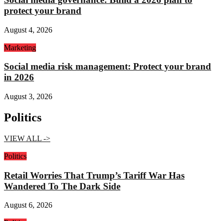
protect your brand
August 4, 2026
Marketing
Social media risk management: Protect your brand
in 2026
August 3, 2026
Politics
VIEW ALL ->
Politics
Retail Worries That Trump’s Tariff War Has
Wandered To The Dark Side
August 6, 2026