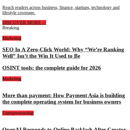
Reach readers across business, finance, startups, technology and
lifestyle coverage.
DISCOVER MORE
->
Breaking
Marketing
SEO In A Zero-Click World: Why “We’re Ranking
Well” Isn’t the Win It Used to Be
OSINT tools: the complete guide for 2026
Marketing
More than payment: How Payment Asia is building
the complete operating system for business owners
Entrepreneurship
OpenAI Responds to Online Backlash After Creator