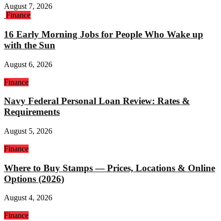
August 7, 2026
Finance
16 Early Morning Jobs for People Who Wake up
with the Sun
August 6, 2026
Finance
Navy Federal Personal Loan Review: Rates &
Requirements
August 5, 2026
Finance
Where to Buy Stamps — Prices, Locations & Online
Options (2026)
August 4, 2026
Finance