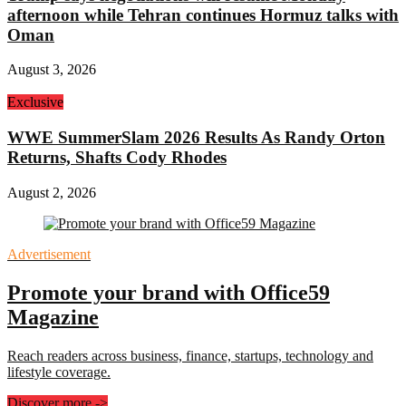
afternoon while Tehran continues Hormuz talks with
Oman
August 3, 2026
Exclusive
WWE SummerSlam 2026 Results As Randy Orton
Returns, Shafts Cody Rhodes
August 2, 2026
Advertisement
Promote your brand with Office59
Magazine
Reach readers across business, finance, startups, technology and
lifestyle coverage.
Discover more
->