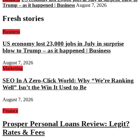
Trump – as it happened | Business
August 7, 2026
Fresh stories
Business
US economy lost 23,000 jobs in July in surprise
blow to Trump – as it happened | Business
August 7, 2026
Marketing
SEO In A Zero-Click World: Why “We’re Ranking
Well” Isn’t the Win It Used to Be
August 7, 2026
Finance
Prosper Personal Loans Review: Legit?
Rates & Fees