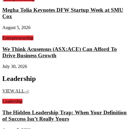
Megha Tolia Keynotes DFW Startup Week at SMU
Cox
August 5, 2026
Entrepreneurship
We Think Acusensus (ASX:ACE) Can Afford To
Drive Business Growth
July 30, 2026
Leadership
VIEW ALL ->
Leadership
The Hidden Leadership Trap: When Your Definition
of Success Isn’t Really Yours