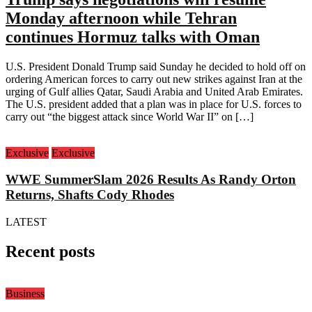
Monday afternoon while Tehran
continues Hormuz talks with Oman
U.S. President Donald Trump said Sunday he decided to hold off on
ordering American forces to carry out new strikes against Iran at the
urging of Gulf allies Qatar, Saudi Arabia and United Arab Emirates.
The U.S. president added that a plan was in place for U.S. forces to
carry out “the biggest attack since World War II” on […]
Exclusive
Exclusive
WWE SummerSlam 2026 Results As Randy Orton
Returns, Shafts Cody Rhodes
LATEST
Recent posts
Business