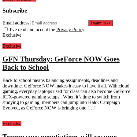
Subscribe
Email address
I want in
->
I've read and accept the
Privacy Policy
.
Exclusive
Exclusive
GFN Thursday: GeForce NOW Goes
Back to School
Back to school means balancing assignments, deadlines and
downtime. GeForce NOW makes it easy to have it all. With cloud
gaming, everyday laptops used for class can also become GeForce
RTX-powered gaming setups. When it’s time to switch from
studying to gaming, members can jump into Halo: Campaign
Evolved, as GeForce NOW is bringing one […]
Exclusive
Trump says negotiations will resume