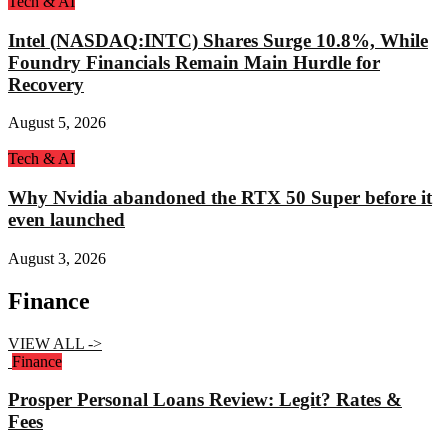
Tech & AI
Intel (NASDAQ:INTC) Shares Surge 10.8%, While
Foundry Financials Remain Main Hurdle for
Recovery
August 5, 2026
Tech & AI
Why Nvidia abandoned the RTX 50 Super before it
even launched
August 3, 2026
Finance
VIEW ALL ->
Finance
Prosper Personal Loans Review: Legit? Rates &
Fees