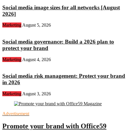
Social media image sizes for all networks [August
2026]
Marketing
August 5, 2026
Social media governance: Build a 2026 plan to
protect your brand
Marketing
August 4, 2026
Social media risk management: Protect your brand
in 2026
Marketing
August 3, 2026
Advertisement
Promote your brand with Office59