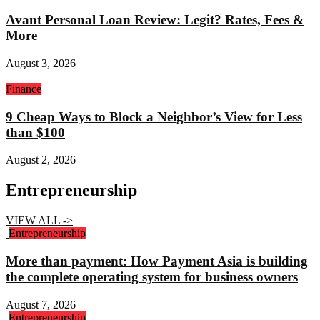
Avant Personal Loan Review: Legit? Rates, Fees &
More
August 3, 2026
Finance
9 Cheap Ways to Block a Neighbor’s View for Less
than $100
August 2, 2026
Entrepreneurship
VIEW ALL ->
Entrepreneurship
More than payment: How Payment Asia is building
the complete operating system for business owners
August 7, 2026
Entrepreneurship