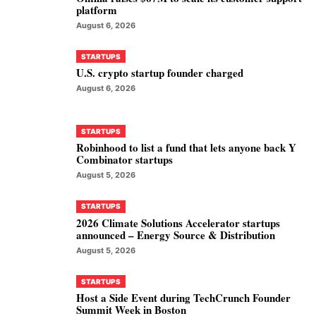
platform
August 6, 2026
STARTUPS
U.S. crypto startup founder charged
August 6, 2026
STARTUPS
Robinhood to list a fund that lets anyone back Y
Combinator startups
August 5, 2026
STARTUPS
2026 Climate Solutions Accelerator startups
announced – Energy Source & Distribution
August 5, 2026
STARTUPS
Host a Side Event during TechCrunch Founder
Summit Week in Boston