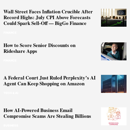
Wall Street Faces Inflation Crucible After
Record Highs: July CPI Above Forecasts
Could Spark Sell-Off — BigGo Finance
FINANCE
How to Score Senior Discounts on
Rideshare Apps
FINANCE
A Federal Court Just Ruled Perplexity’s AI
Agent Can Keep Shopping on Amazon
TECH & AI
How AI-Powered Business Email
Compromise Scams Are Stealing Billions
BUSINESS