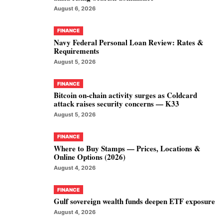
August 6, 2026
FINANCE
Navy Federal Personal Loan Review: Rates &
Requirements
August 5, 2026
FINANCE
Bitcoin on-chain activity surges as Coldcard
attack raises security concerns — K33
August 5, 2026
FINANCE
Where to Buy Stamps — Prices, Locations &
Online Options (2026)
August 4, 2026
FINANCE
Gulf sovereign wealth funds deepen ETF exposure
August 4, 2026