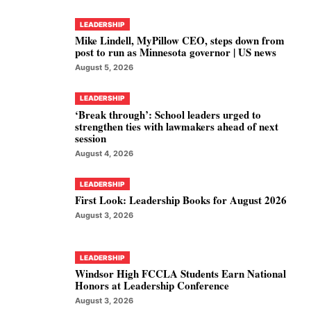
LEADERSHIP
Mike Lindell, MyPillow CEO, steps down from
post to run as Minnesota governor | US news
August 5, 2026
LEADERSHIP
‘Break through’: School leaders urged to
strengthen ties with lawmakers ahead of next
session
August 4, 2026
LEADERSHIP
First Look: Leadership Books for August 2026
August 3, 2026
LEADERSHIP
Windsor High FCCLA Students Earn National
Honors at Leadership Conference
August 3, 2026