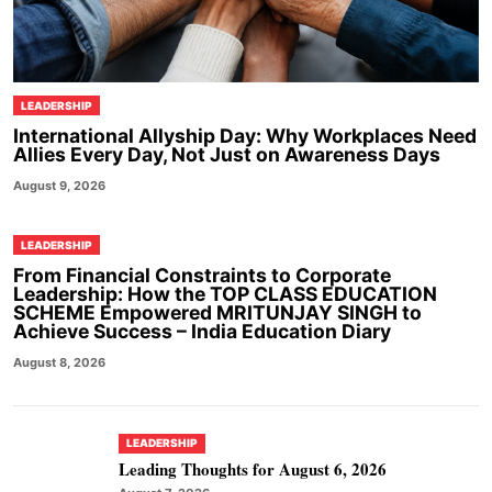
LEADERSHIP
International Allyship Day: Why Workplaces Need
Allies Every Day, Not Just on Awareness Days
August 9, 2026
LEADERSHIP
From Financial Constraints to Corporate
Leadership: How the TOP CLASS EDUCATION
SCHEME Empowered MRITUNJAY SINGH to
Achieve Success – India Education Diary
August 8, 2026
LEADERSHIP
Leading Thoughts for August 6, 2026