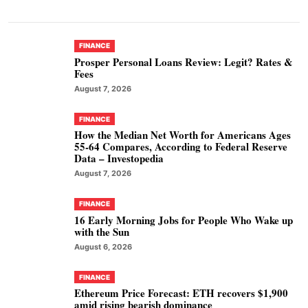
FINANCE
Prosper Personal Loans Review: Legit? Rates &
Fees
August 7, 2026
FINANCE
How the Median Net Worth for Americans Ages
55-64 Compares, According to Federal Reserve
Data – Investopedia
August 7, 2026
FINANCE
16 Early Morning Jobs for People Who Wake up
with the Sun
August 6, 2026
FINANCE
Ethereum Price Forecast: ETH recovers $1,900
amid rising bearish dominance