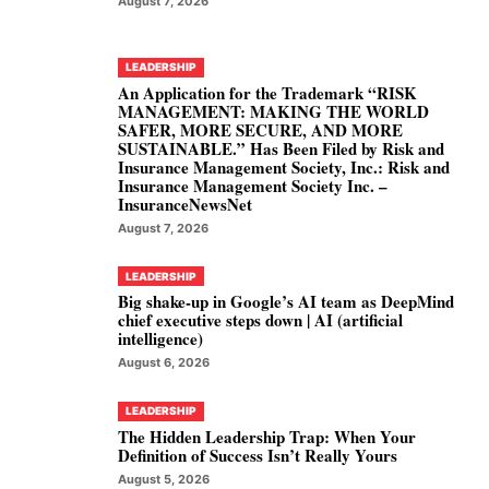
August 7, 2026
LEADERSHIP
An Application for the Trademark “RISK
MANAGEMENT: MAKING THE WORLD
SAFER, MORE SECURE, AND MORE
SUSTAINABLE.” Has Been Filed by Risk and
Insurance Management Society, Inc.: Risk and
Insurance Management Society Inc. –
InsuranceNewsNet
August 7, 2026
LEADERSHIP
Big shake-up in Google’s AI team as DeepMind
chief executive steps down | AI (artificial
intelligence)
August 6, 2026
LEADERSHIP
The Hidden Leadership Trap: When Your
Definition of Success Isn’t Really Yours
August 5, 2026