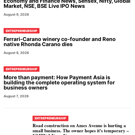
Economy and Finance News, Sensex, Nifty, Global
Market, NSE, BSE Live IPO News
August 9, 2026
ENTREPRENEURSHIP
Ferrari-Carano winery co-founder and Reno
native Rhonda Carano dies
August 8, 2026
ENTREPRENEURSHIP
More than payment: How Payment Asia is
building the complete operating system for
business owners
August 7, 2026
ENTREPRENEURSHIP
Road construction on Ames Avenue is hurting a
small business. The owner hopes it's temporary –