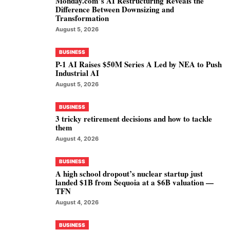
Monday.com’s AI Restructuring Reveals the
Difference Between Downsizing and
Transformation
August 5, 2026
BUSINESS
P-1 AI Raises $50M Series A Led by NEA to Push
Industrial AI
August 5, 2026
BUSINESS
3 tricky retirement decisions and how to tackle
them
August 4, 2026
BUSINESS
A high school dropout’s nuclear startup just
landed $1B from Sequoia at a $6B valuation —
TFN
August 4, 2026
BUSINESS