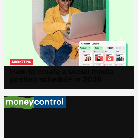
MARKETING
How to create a social media
posting schedule in 2026