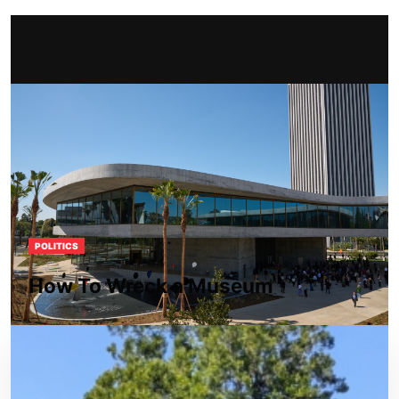
POLITICS
How To Wreck a Museum