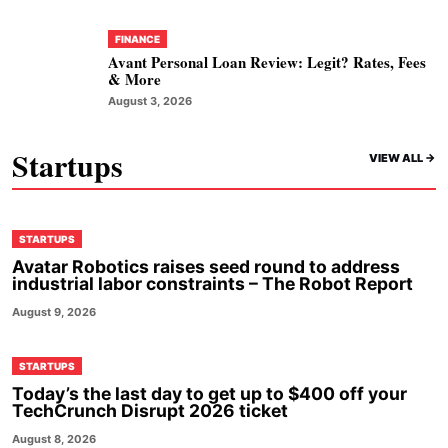
FINANCE
Avant Personal Loan Review: Legit? Rates, Fees
& More
August 3, 2026
Startups
VIEW ALL ->
STARTUPS
Avatar Robotics raises seed round to address
industrial labor constraints – The Robot Report
August 9, 2026
STARTUPS
Today’s the last day to get up to $400 off your
TechCrunch Disrupt 2026 ticket
August 8, 2026