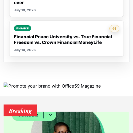
ever
July 10, 2026
Rank 4:
04
FINANCE
Financial Peace University vs. True Financial
Freedom vs. Crown Financial MoneyLife
July 10, 2026
Breaking