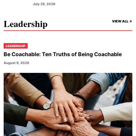
July 29, 2026
Leadership
VIEW ALL ->
LEADERSHIP
Be Coachable: Ten Truths of Being Coachable
August 9, 2026