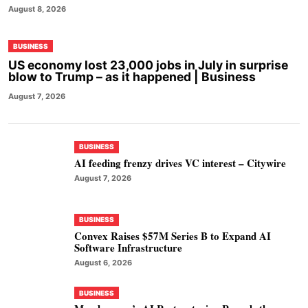
August 8, 2026
BUSINESS
US economy lost 23,000 jobs in July in surprise
blow to Trump – as it happened | Business
August 7, 2026
BUSINESS
AI feeding frenzy drives VC interest – Citywire
August 7, 2026
BUSINESS
Convex Raises $57M Series B to Expand AI
Software Infrastructure
August 6, 2026
BUSINESS