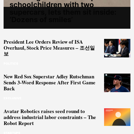
schoolchildren with two
supercars, lets them sit inside:
‘Dozens of smiles’
President Lee Orders Review of ISA
Overhaul, Stock Price Measures – 조선일
보
POLITICS
New Red Sox Superstar Adley Rutschman
Sends 3-Word Response After First Game
Back
EXCLUSIVE
Avatar Robotics raises seed round to
address industrial labor constraints – The
Robot Report
STARTUPS