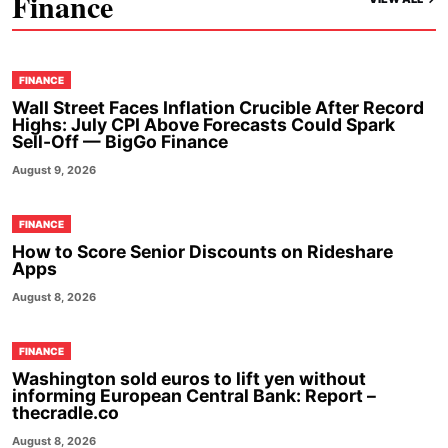
Finance
FINANCE
Wall Street Faces Inflation Crucible After Record
Highs: July CPI Above Forecasts Could Spark
Sell-Off — BigGo Finance
August 9, 2026
FINANCE
How to Score Senior Discounts on Rideshare
Apps
August 8, 2026
FINANCE
Washington sold euros to lift yen without
informing European Central Bank: Report –
thecradle.co
August 8, 2026