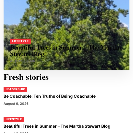
LIFESTYLE
Beautiful Trees in Summer – The Martha
Stewart Blog
August 9, 2026
Fresh stories
LEADERSHIP
Be Coachable: Ten Truths of Being Coachable
August 9, 2026
LIFESTYLE
Beautiful Trees in Summer – The Martha Stewart Blog