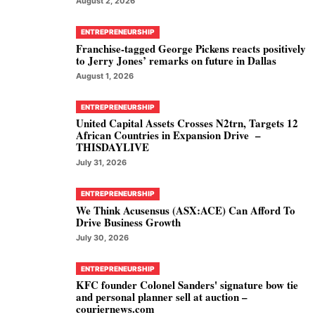
August 2, 2026
ENTREPRENEURSHIP
Franchise-tagged George Pickens reacts positively
to Jerry Jones’ remarks on future in Dallas
August 1, 2026
ENTREPRENEURSHIP
United Capital Assets Crosses N2trn, Targets 12
African Countries in Expansion Drive –
THISDAYLIVE
July 31, 2026
ENTREPRENEURSHIP
We Think Acusensus (ASX:ACE) Can Afford To
Drive Business Growth
July 30, 2026
ENTREPRENEURSHIP
KFC founder Colonel Sanders' signature bow tie
and personal planner sell at auction –
couriernews.com