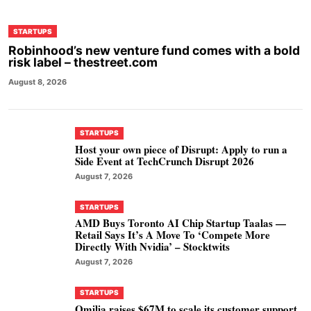
STARTUPS
Robinhood’s new venture fund comes with a bold
risk label – thestreet.com
August 8, 2026
STARTUPS
Host your own piece of Disrupt: Apply to run a
Side Event at TechCrunch Disrupt 2026
August 7, 2026
STARTUPS
AMD Buys Toronto AI Chip Startup Taalas —
Retail Says It’s A Move To ‘Compete More
Directly With Nvidia’ – Stocktwits
August 7, 2026
STARTUPS
Omilia raises $67M to scale its customer support