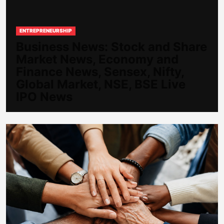
ENTREPRENEURSHIP
Business News: Stock and Share
Market News, Economy and
Finance News, Sensex, Nifty,
Global Market, NSE, BSE Live
IPO News