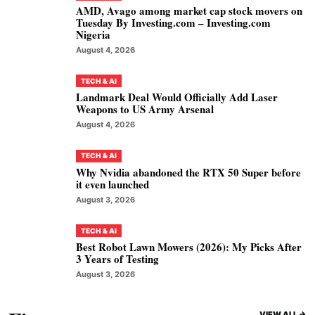
AMD, Avago among market cap stock movers on
Tuesday By Investing.com – Investing.com
Nigeria
August 4, 2026
TECH & AI
Landmark Deal Would Officially Add Laser
Weapons to US Army Arsenal
August 4, 2026
TECH & AI
Why Nvidia abandoned the RTX 50 Super before
it even launched
August 3, 2026
TECH & AI
Best Robot Lawn Mowers (2026): My Picks After
3 Years of Testing
August 3, 2026
VIEW ALL ->