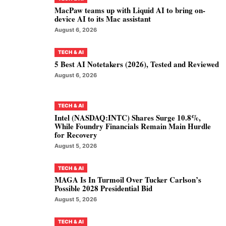
MacPaw teams up with Liquid AI to bring on-
device AI to its Mac assistant
August 6, 2026
TECH & AI
5 Best AI Notetakers (2026), Tested and Reviewed
August 6, 2026
TECH & AI
Intel (NASDAQ:INTC) Shares Surge 10.8%,
While Foundry Financials Remain Main Hurdle
for Recovery
August 5, 2026
TECH & AI
MAGA Is In Turmoil Over Tucker Carlson’s
Possible 2028 Presidential Bid
August 5, 2026
TECH & AI