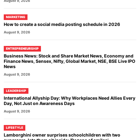
August 9, 2026
MARKETING
How to create a social media posting schedule in 2026
August 9, 2026
ENTREPRENEURSHIP
Business News: Stock and Share Market News, Economy and
Finance News, Sensex, Nifty, Global Market, NSE, BSE Live IPO
News
August 9, 2026
LEADERSHIP
International Allyship Day: Why Workplaces Need Allies Every
Day, Not Just on Awareness Days
August 9, 2026
LIFESTYLE
Lamborghini owner surprises schoolchildren with two