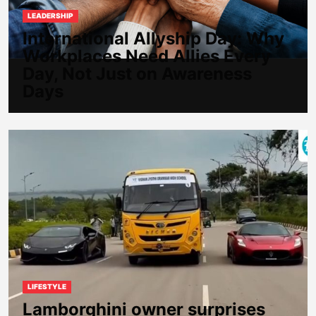
LEADERSHIP
International Allyship Day: Why
Workplaces Need Allies Every
Day, Not Just on Awareness
Days
LIFESTYLE
Lamborghini owner surprises