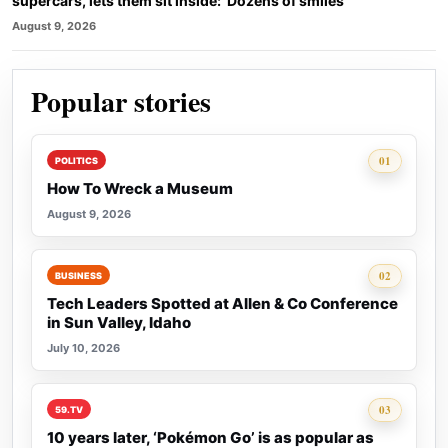
supercars, lets them sit inside: ‘Dozens of smiles’
August 9, 2026
Popular stories
Rank 1:
01
POLITICS
How To Wreck a Museum
August 9, 2026
Rank 2:
02
BUSINESS
Tech Leaders Spotted at Allen & Co Conference
in Sun Valley, Idaho
July 10, 2026
Rank 3:
03
59.TV
10 years later, ‘Pokémon Go’ is as popular as