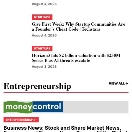
August 4, 2026
STARTUPS
Give First Week: Why Startup Communities Are
a Founder’s Cheat Code | Techstars
August 4, 2026
STARTUPS
Horizon3 hits $2 billion valuation with $250M
Series E as AI threats escalate
August 3, 2026
Entrepreneurship
VIEW ALL ->
ENTREPRENEURSHIP
Business News: Stock and Share Market News,