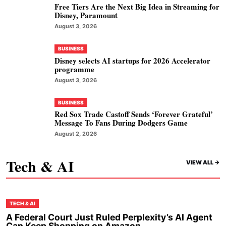
Free Tiers Are the Next Big Idea in Streaming for
Disney, Paramount
August 3, 2026
BUSINESS
Disney selects AI startups for 2026 Accelerator
programme
August 3, 2026
BUSINESS
Red Sox Trade Castoff Sends ‘Forever Grateful’
Message To Fans During Dodgers Game
August 2, 2026
Tech & AI
VIEW ALL ->
TECH & AI
A Federal Court Just Ruled Perplexity’s AI Agent
Can Keep Shopping on Amazon