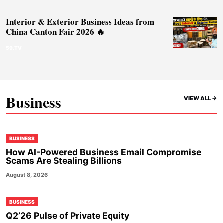
Interior & Exterior Business Ideas from
China Canton Fair 2026 🔥
59.TV
Business
VIEW ALL ->
BUSINESS
How AI-Powered Business Email Compromise
Scams Are Stealing Billions
August 8, 2026
BUSINESS
Q2’26 Pulse of Private Equity