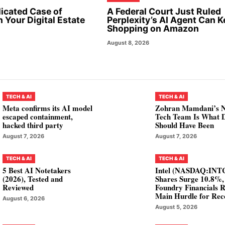
icated Case of
A Federal Court Just Ruled
 Your Digital Estate
Perplexity’s AI Agent Can 
Shopping on Amazon
August 8, 2026
TECH & AI
TECH & AI
Meta confirms its AI model
Zohran Mamdani’s 
escaped containment,
Tech Team Is What
hacked third party
Should Have Been
August 7, 2026
August 7, 2026
TECH & AI
TECH & AI
5 Best AI Notetakers
Intel (NASDAQ:INT
(2026), Tested and
Shares Surge 10.8%,
Reviewed
Foundry Financials 
Main Hurdle for Rec
August 6, 2026
August 5, 2026