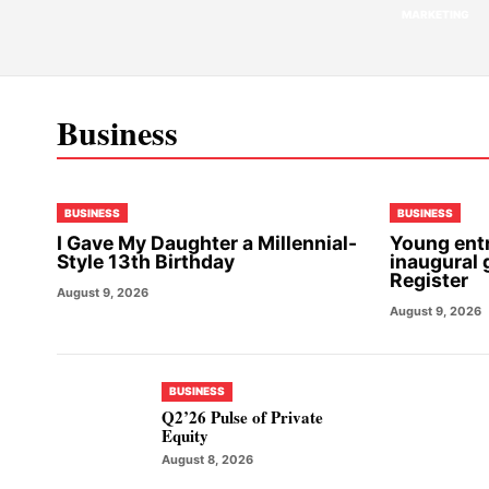
MARKETING
Business
BUSINESS
BUSINESS
I Gave My Daughter a Millennial-
Young ent
Style 13th Birthday
inaugural 
Register
August 9, 2026
August 9, 2026
BUSINESS
Q2’26 Pulse of Private
Equity
August 8, 2026