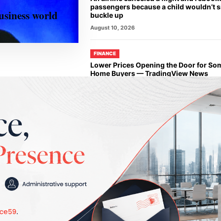
passengers because a child wouldn’t 
siness world
buckle up
August 10, 2026
FINANCE
Lower Prices Opening the Door for Som
Home Buyers — TradingView News
August 10, 2026