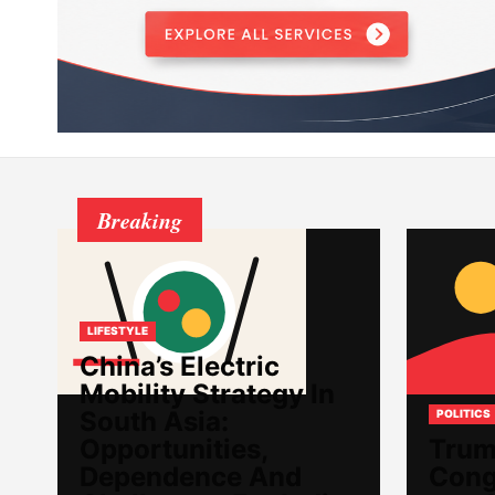
Breaking
LIFESTYLE
China’s Electric
Mobility Strategy In
South Asia:
POLITICS
Opportunities,
Trum
Dependence And
Cong