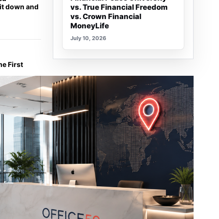
sit down and
vs. True Financial Freedom
vs. Crown Financial
MoneyLife
July 10, 2026
e First