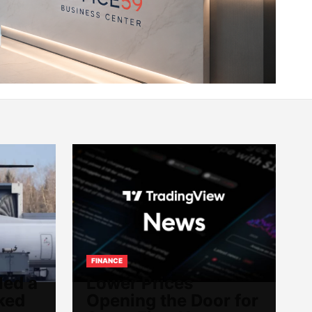
FINANCE
led a
Lower Prices
ked
Opening the Door for