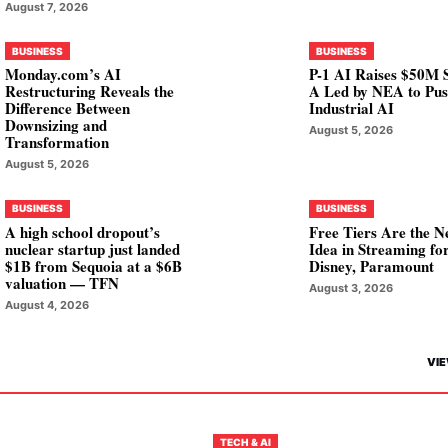
August 7, 2026
BUSINESS
BUSINESS
Monday.com’s AI
P-1 AI Raises $50M S
Restructuring Reveals the
A Led by NEA to Pu
Difference Between
Industrial AI
Downsizing and
August 5, 2026
Transformation
August 5, 2026
BUSINESS
BUSINESS
A high school dropout’s
Free Tiers Are the N
nuclear startup just landed
Idea in Streaming fo
$1B from Sequoia at a $6B
Disney, Paramount
valuation — TFN
August 3, 2026
August 4, 2026
VIE
TECH & AI