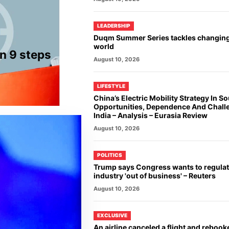
LEADERSHIP
Duqm Summer Series tackles changin
world
n 9 steps
August 10, 2026
LIFESTYLE
China’s Electric Mobility Strategy In So
Opportunities, Dependence And Chall
India – Analysis – Eurasia Review
August 10, 2026
POLITICS
Trump says Congress wants to regulat
industry 'out of business' – Reuters
August 10, 2026
EXCLUSIVE
An airline canceled a flight and rebook