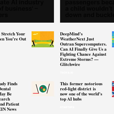
ate AI industry
passengers bec
of business' –
a child wouldn’t 
ers
down and buckl
 Stretch Your
DeepMind’s
n You’re Out
WeatherNext Just
Outran Supercomputers.
Can AI Finally Give Us a
Fighting Chance Against
Extreme Storms? —
Glitchwire
TECH & AI
udy Finds
This former notorious
Dental
red-light district is
May Be
now one of the world’s
earch
top AI hubs
and Patient
STARTUPS
EIN News