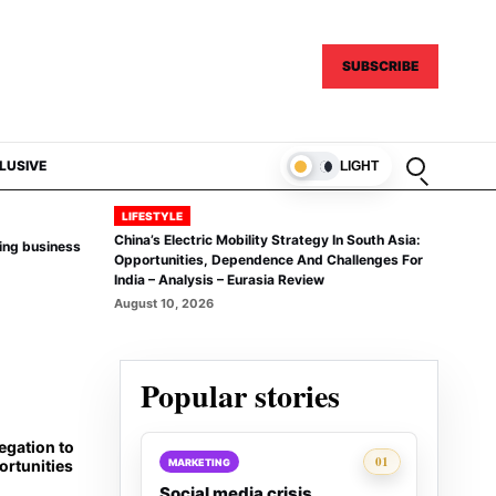
SUBSCRIBE
Open sear
LUSIVE
LIGHT
LIFESTYLE
China’s Electric Mobility Strategy In South Asia:
ing business
Opportunities, Dependence And Challenges For
India – Analysis – Eurasia Review
August 10, 2026
Popular stories
egation to
Rank 1:
01
MARKETING
rtunities
Social media crisis