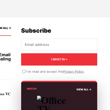
W ALL ->
Subscribe
Email address
Email
aling
I WANT IN
->
I've read and accept the
Privacy Policy
.
WATCH
VIEW ALL ->
ives VC