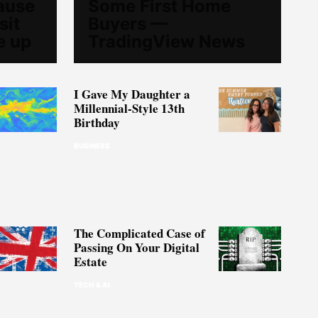
ause
Some First Home
sit
Buyers —
e up
TradingView News
I Gave My Daughter a
Millennial-Style 13th
Birthday
BUSINESS
The Complicated Case of
Passing On Your Digital
Estate
TECH & AI