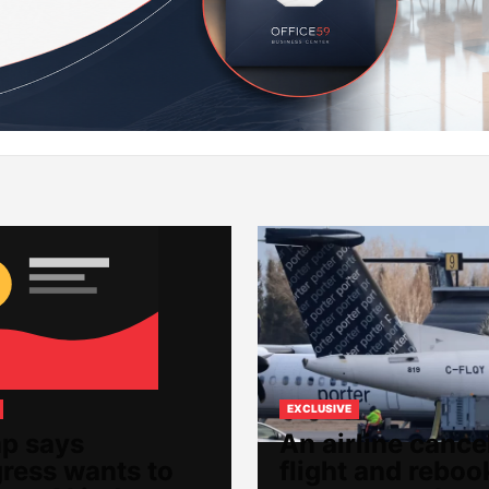
EXCLUSIVE
p says
An airline cance
ress wants to
flight and reboo