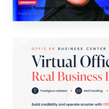
LEADERSHIP
Duqm Summer Series tackles changing bu
August 10, 2026