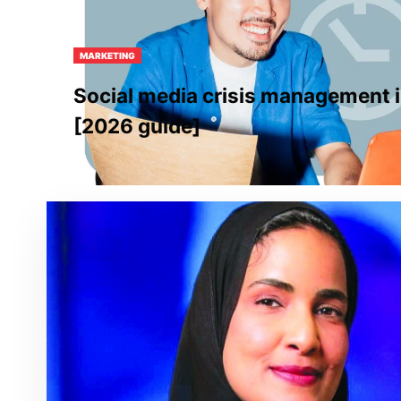
MARKETING
Social media crisis management i
[2026 guide]