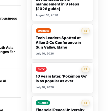
management in 9 steps
[2026 guide]
August 10, 2026
g business
Rank 2:
02
BUSINESS
Tech Leaders Spotted at
Allen & Co Conference in
Sun Valley, Idaho
uth Asia:
enges For
July 10, 2026
Rank 3:
03
59.TV
10 years later, ‘Pokémon Go’
is as popular as ever
e AI
July 10, 2026
Rank 4:
04
FINANCE
Financial Peace University
ed