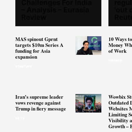
Challenges For India
regul
– Analysis – Eurasia
'out 
Review
Reut
MAS spinout Gprnt
10 Ways to
targets $10m Series A
Money Whe
funding for Asia
of Work
expansion
FINANCE
STARTUPS
Iran’s supreme leader
Wowbix St
vows revenge against
Outdated 
Trump in fiery message
Websites 
Limiting S
59.TV
Visibility 
Growth – 