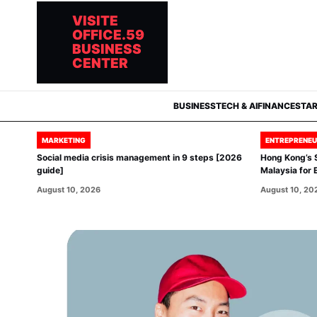
VISITE
OFFICE.59
BUSINESS
CENTER
BUSINESS
TECH & AI
FINANCE
STA
MARKETING
ENTREPRENEU
Social media crisis management in 9 steps [2026
Hong Kong’s 
guide]
Malaysia for 
August 10, 2026
August 10, 20