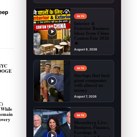
Keep
59.TV
Interior &
Exterior Business
Ideas from China
Canton Fair 2026
🔥
August 8, 2026
Play video: Interior & Exterior Business Ideas 
NYC
59.TV
 DOGE
Startups that beat
giant companies
with almost no
money
August 7, 2026
C)
Play video: Startups that beat giant companies
 While
Remain
59.TV
overy
Bloomberg Live:
Business, Finance,
Earnings &