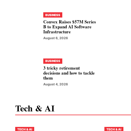
BUSINESS
Convex Raises $57M Series
B to Expand AI Software
Infrastructure
August 6, 2026
BUSINESS
3 tricky retirement
decisions and how to tackle
them
August 4, 2026
Tech & AI
TECH & AI
TECH & AI