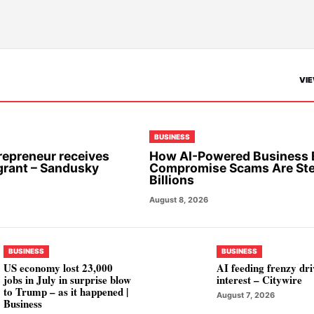
VIE
BUSINESS
repreneur receives
How AI-Powered Business 
grant – Sandusky
Compromise Scams Are Ste
Billions
August 8, 2026
BUSINESS
BUSINESS
US economy lost 23,000
AI feeding frenzy dr
jobs in July in surprise blow
interest – Citywire
to Trump – as it happened |
August 7, 2026
Business