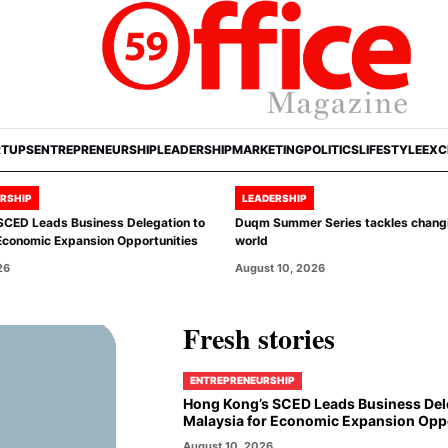
RTUPS
ENTREPRENEURSHIP
LEADERSHIP
MARKETING
POLITICS
LIFESTYLE
EXC
RSHIP
LEADERSHIP
SCED Leads Business Delegation to
Duqm Summer Series tackles chang
Economic Expansion Opportunities
world
26
August 10, 2026
Fresh stories
ENTREPRENEURSHIP
Hong Kong’s SCED Leads Business Del
Malaysia for Economic Expansion Oppo
August 10, 2026