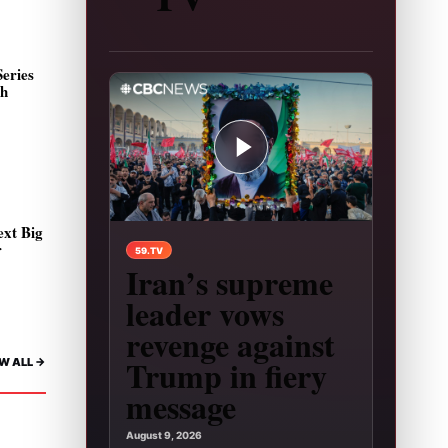
eries
sh
ext Big
Play video: Iran’s supreme leader vows revenge
r
59.TV
Iran’s supreme
leader vows
revenge against
Trump in fiery
W ALL ->
message
August 9, 2026