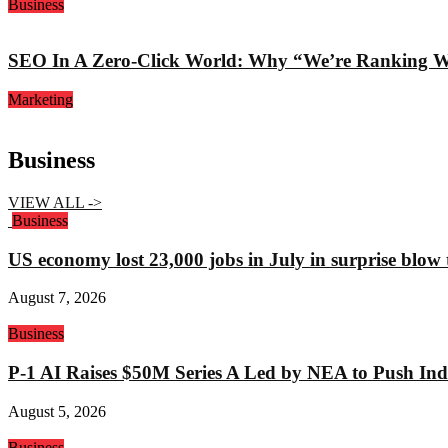
Business
SEO In A Zero-Click World: Why “We’re Ranking Well
Marketing
Business
VIEW ALL ->
Business
US economy lost 23,000 jobs in July in surprise blow
August 7, 2026
Business
P-1 AI Raises $50M Series A Led by NEA to Push Indu
August 5, 2026
Business