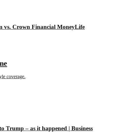
om vs. Crown Financial MoneyLife
ine
tyle coverage.
 to Trump – as it happened | Business