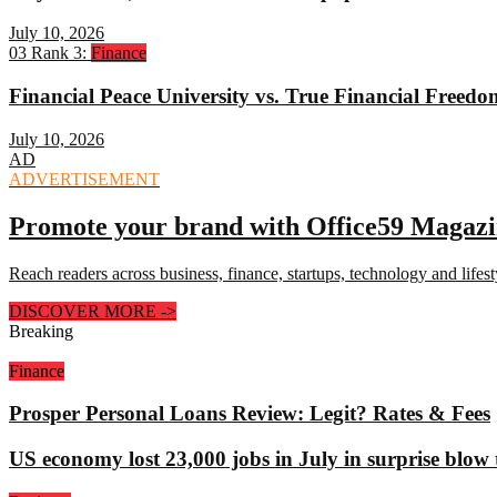
July 10, 2026
03
Rank 3:
Finance
Financial Peace University vs. True Financial Freed
July 10, 2026
AD
ADVERTISEMENT
Promote your brand with Office59 Magaz
Reach readers across business, finance, startups, technology and lifes
DISCOVER MORE
->
Breaking
Finance
Prosper Personal Loans Review: Legit? Rates & Fees
US economy lost 23,000 jobs in July in surprise blow