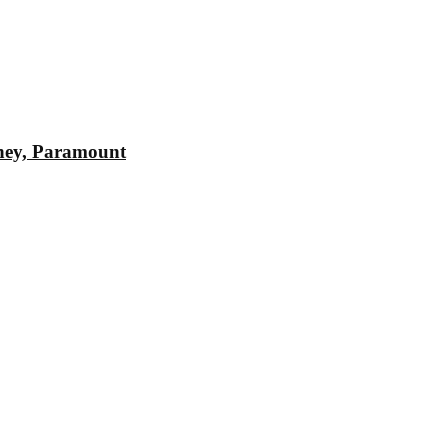
sney, Paramount