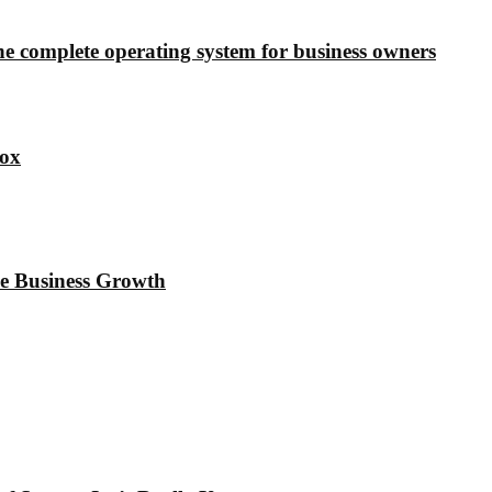
e complete operating system for business owners
ox
e Business Growth