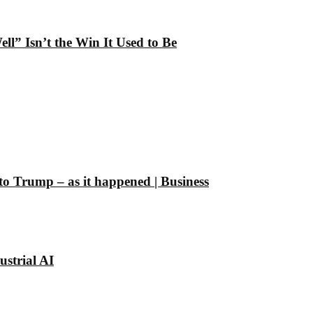
” Isn’t the Win It Used to Be
 to Trump – as it happened | Business
strial AI