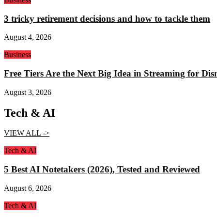
3 tricky retirement decisions and how to tackle them
August 4, 2026
Business
Free Tiers Are the Next Big Idea in Streaming for Di
August 3, 2026
Tech & AI
VIEW ALL ->
Tech & AI
5 Best AI Notetakers (2026), Tested and Reviewed
August 6, 2026
Tech & AI