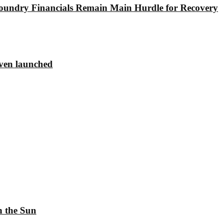
undry Financials Remain Main Hurdle for Recovery
ven launched
h the Sun