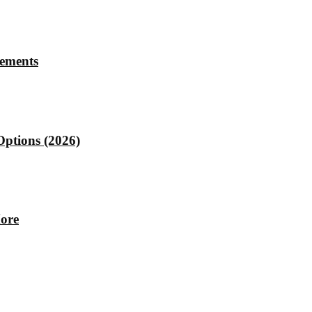
rements
Options (2026)
More