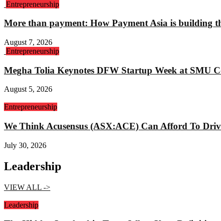
Entrepreneurship
More than payment: How Payment Asia is building th
August 7, 2026
Entrepreneurship
Megha Tolia Keynotes DFW Startup Week at SMU C
August 5, 2026
Entrepreneurship
We Think Acusensus (ASX:ACE) Can Afford To Driv
July 30, 2026
Leadership
VIEW ALL ->
Leadership