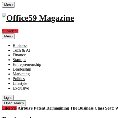
Menu
Subscribe
Menu
Business
Tech & AI
Finance
Startups
Entrepreneurship
Leadership
Marketing
Politics
Lifestyle
Exclusive
Light
Open search
Lifestyle
Airbus’s Patent Reimagining The Business Class Seat: 