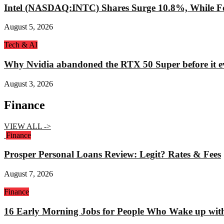
Intel (NASDAQ:INTC) Shares Surge 10.8%, While Fo
August 5, 2026
Tech & AI
Why Nvidia abandoned the RTX 50 Super before it e
August 3, 2026
Finance
VIEW ALL ->
Finance
Prosper Personal Loans Review: Legit? Rates & Fees
August 7, 2026
Finance
16 Early Morning Jobs for People Who Wake up wit