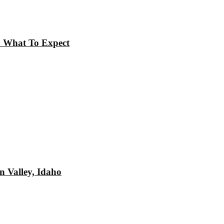
t: What To Expect
n Valley, Idaho