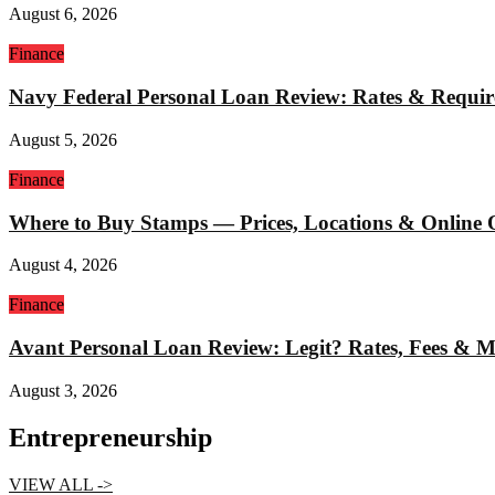
August 6, 2026
Finance
Navy Federal Personal Loan Review: Rates & Requi
August 5, 2026
Finance
Where to Buy Stamps — Prices, Locations & Online 
August 4, 2026
Finance
Avant Personal Loan Review: Legit? Rates, Fees & 
August 3, 2026
Entrepreneurship
VIEW ALL ->