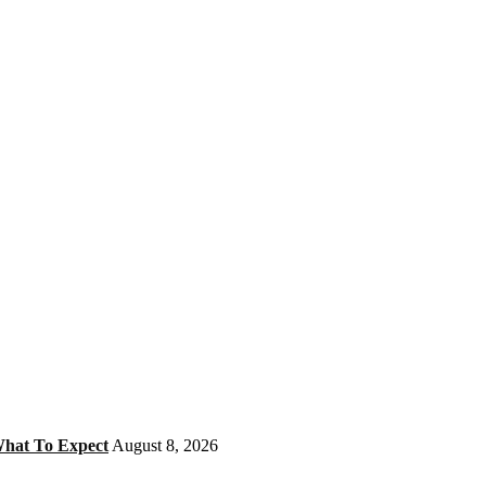
What To Expect
August 8, 2026