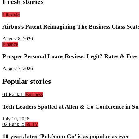
Fresh stories
Lifestyle
Airbus’s Patent Reimagining The Business Class Sea
August 8, 2026
Finance
Prosper Personal Loans Review: Legit? Rates & Fees
August 7, 2026
Popular stories
01
Rank 1:
Business
Tech Leaders Spotted at Allen & Co Conference in Su
July 10, 2026
02
Rank 2:
59.TV
10 years later, ‘Pokémon Go’ is as popular as ever