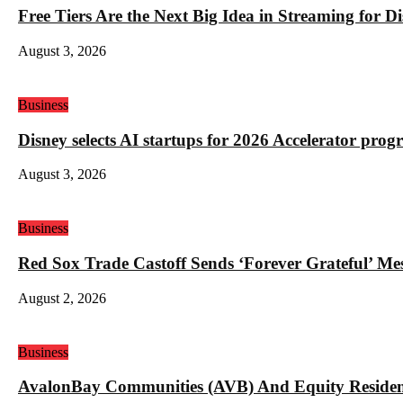
Free Tiers Are the Next Big Idea in Streaming for 
August 3, 2026
Business
Disney selects AI startups for 2026 Accelerator pro
August 3, 2026
Business
Red Sox Trade Castoff Sends ‘Forever Grateful’ M
August 2, 2026
Business
AvalonBay Communities (AVB) And Equity Resident