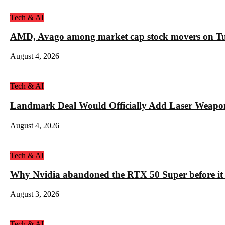
Tech & AI
AMD, Avago among market cap stock movers on Tue
August 4, 2026
Tech & AI
Landmark Deal Would Officially Add Laser Weapo
August 4, 2026
Tech & AI
Why Nvidia abandoned the RTX 50 Super before it
August 3, 2026
Tech & AI