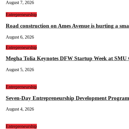
August 7, 2026
Entrepreneurship
Road construction on Ames Avenue is hurting a sm
August 6, 2026
Entrepreneurship
Megha Tolia Keynotes DFW Startup Week at SMU
August 5, 2026
Entrepreneurship
Seven-Day Entrepreneurship Development Program
August 4, 2026
Entrepreneurship