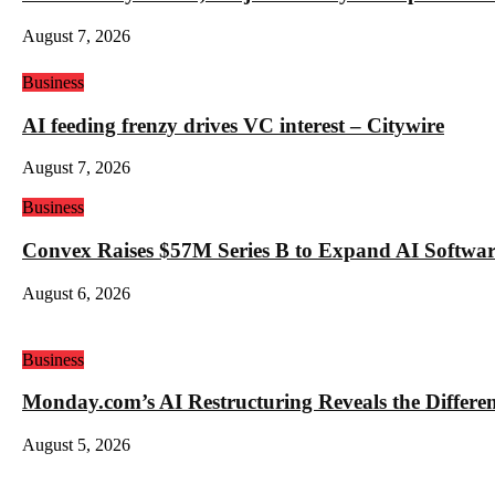
August 7, 2026
Business
AI feeding frenzy drives VC interest – Citywire
August 7, 2026
Business
Convex Raises $57M Series B to Expand AI Software
August 6, 2026
Business
Monday.com’s AI Restructuring Reveals the Differ
August 5, 2026