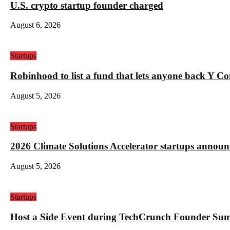
U.S. crypto startup founder charged
August 6, 2026
Startups
Robinhood to list a fund that lets anyone back Y C
August 5, 2026
Startups
2026 Climate Solutions Accelerator startups annou
August 5, 2026
Startups
Host a Side Event during TechCrunch Founder Su