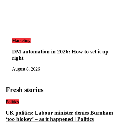
Marketing
DM automation in 2026: How to set it up
right
August 8, 2026
Fresh stories
Politics
UK politics: Labour minister denies Burnham
‘too blokey’ – as it happened | Politics