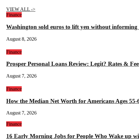
VIEW ALL ->
Finance
Washington sold euros to lift yen without informin
August 8, 2026
Finance
Prosper Personal Loans Review: Legit? Rates & Fee
August 7, 2026
Finance
How the Median Net Worth for Americans Ages 55-6
August 7, 2026
Finance
16 Early Morning Jobs for People Who Wake up wi