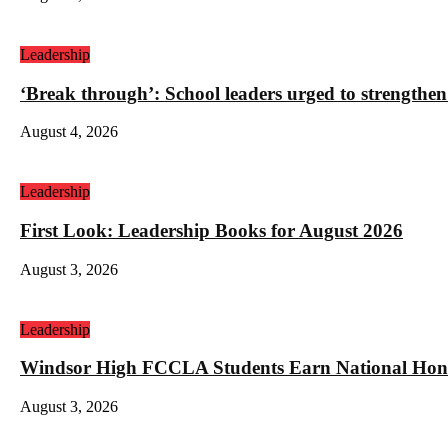
Leadership
‘Break through’: School leaders urged to strengthen
August 4, 2026
Leadership
First Look: Leadership Books for August 2026
August 3, 2026
Leadership
Windsor High FCCLA Students Earn National Hono
August 3, 2026