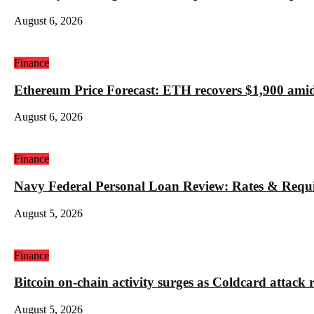
August 6, 2026
Finance
Ethereum Price Forecast: ETH recovers $1,900 amid
August 6, 2026
Finance
Navy Federal Personal Loan Review: Rates & Requ
August 5, 2026
Finance
Bitcoin on-chain activity surges as Coldcard attack 
August 5, 2026