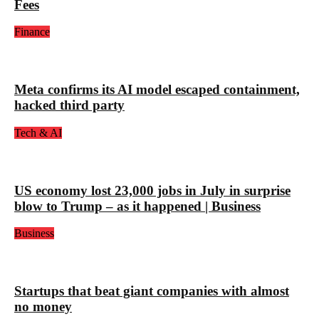
Fees
Finance
Meta confirms its AI model escaped containment,
hacked third party
Tech & AI
US economy lost 23,000 jobs in July in surprise
blow to Trump – as it happened | Business
Business
Startups that beat giant companies with almost
no money