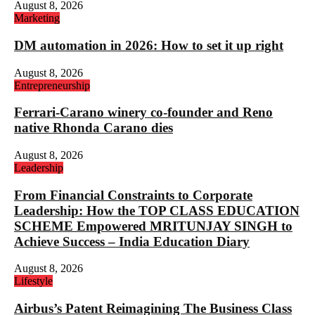
August 8, 2026
Marketing
DM automation in 2026: How to set it up right
August 8, 2026
Entrepreneurship
Ferrari-Carano winery co-founder and Reno
native Rhonda Carano dies
August 8, 2026
Leadership
From Financial Constraints to Corporate
Leadership: How the TOP CLASS EDUCATION
SCHEME Empowered MRITUNJAY SINGH to
Achieve Success – India Education Diary
August 8, 2026
Lifestyle
Airbus’s Patent Reimagining The Business Class