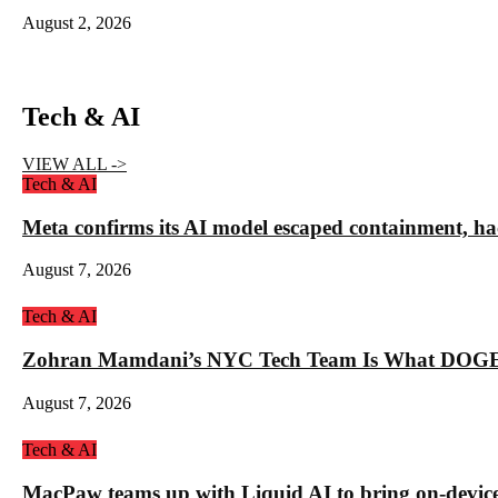
August 2, 2026
Tech & AI
VIEW ALL ->
Tech & AI
Meta confirms its AI model escaped containment, ha
August 7, 2026
Tech & AI
Zohran Mamdani’s NYC Tech Team Is What DOGE
August 7, 2026
Tech & AI
MacPaw teams up with Liquid AI to bring on-device 