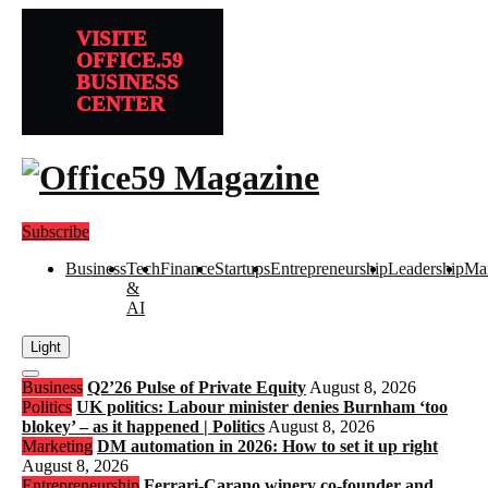
VISITE
OFFICE.59
BUSINESS
CENTER
Subscribe
Business
Tech
Finance
Startups
Entrepreneurship
Leadership
Mar
&
AI
Light
Open
Business
Q2’26 Pulse of Private Equity
August 8, 2026
search
Politics
UK politics: Labour minister denies Burnham ‘too
blokey’ – as it happened | Politics
August 8, 2026
Marketing
DM automation in 2026: How to set it up right
August 8, 2026
Entrepreneurship
Ferrari-Carano winery co-founder and