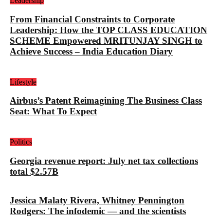
Leadership
From Financial Constraints to Corporate
Leadership: How the TOP CLASS EDUCATION
SCHEME Empowered MRITUNJAY SINGH to
Achieve Success – India Education Diary
Lifestyle
Airbus’s Patent Reimagining The Business Class
Seat: What To Expect
Politics
Georgia revenue report: July net tax collections
total $2.57B
Jessica Malaty Rivera, Whitney Pennington
Rodgers: The infodemic — and the scientists