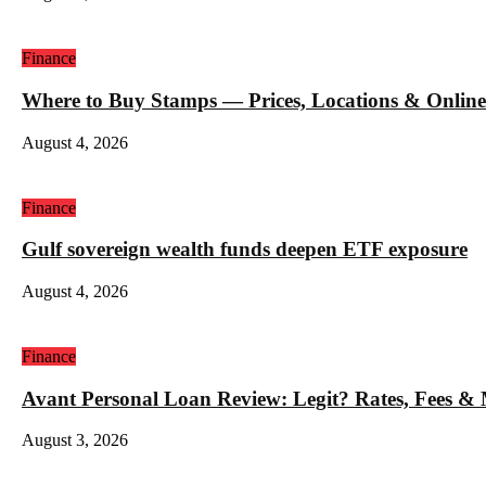
Finance
Where to Buy Stamps — Prices, Locations & Online
August 4, 2026
Finance
Gulf sovereign wealth funds deepen ETF exposure
August 4, 2026
Finance
Avant Personal Loan Review: Legit? Rates, Fees &
August 3, 2026