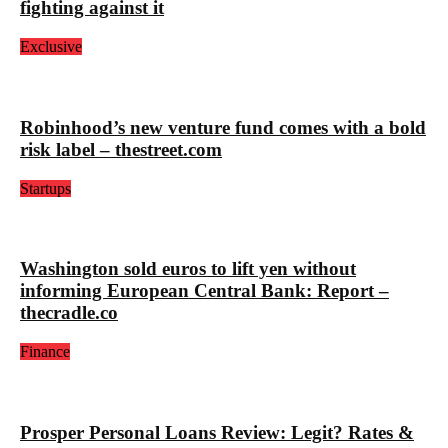
fighting against it
Exclusive
Robinhood’s new venture fund comes with a bold
risk label – thestreet.com
Startups
Washington sold euros to lift yen without
informing European Central Bank: Report –
thecradle.co
Finance
Prosper Personal Loans Review: Legit? Rates &