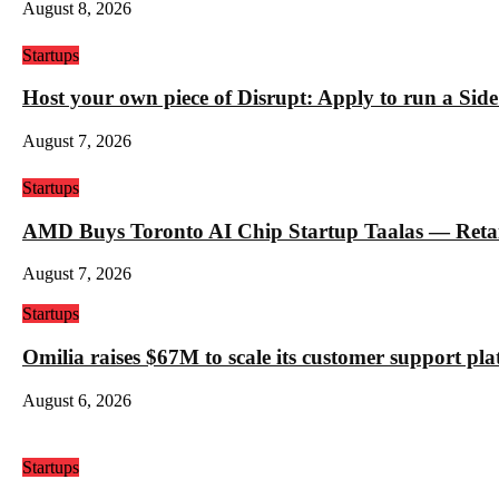
August 8, 2026
Startups
Host your own piece of Disrupt: Apply to run a Sid
August 7, 2026
Startups
AMD Buys Toronto AI Chip Startup Taalas — Retail 
August 7, 2026
Startups
Omilia raises $67M to scale its customer support pl
August 6, 2026
Startups