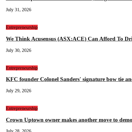
July 31, 2026
Entrepreneurship
We Think Acusensus (ASX:ACE) Can Afford To Dri
July 30, 2026
Entrepreneurship
KFC founder Colonel Sanders' signature bow tie and
July 29, 2026
Entrepreneurship
Crown Uptown owner makes another move to demolis
July 28, 2026