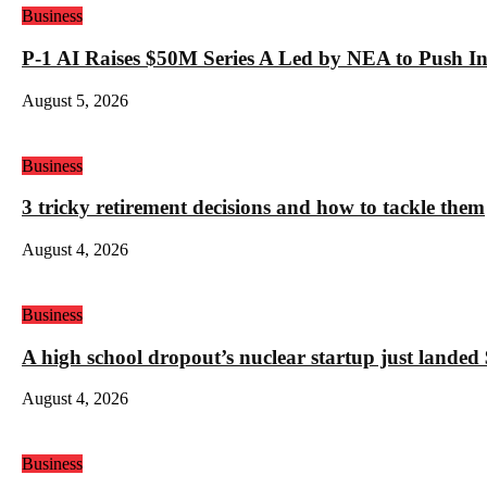
Business
P-1 AI Raises $50M Series A Led by NEA to Push In
August 5, 2026
Business
3 tricky retirement decisions and how to tackle them
August 4, 2026
Business
A high school dropout’s nuclear startup just land
August 4, 2026
Business