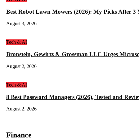
Best Robot Lawn Mowers (2026): My Picks After 3 Y
August 3, 2026
Tech & AI
Bronstein, Gewirtz & Grossman LLC Urges Microso
August 2, 2026
Tech & AI
8 Best Password Managers (2026), Tested and Revi
August 2, 2026
Finance