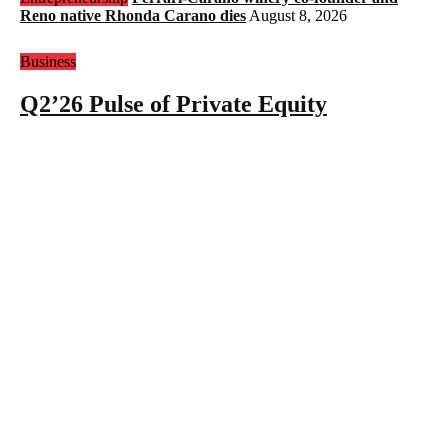
Reno native Rhonda Carano dies
August 8, 2026
Business
Q2’26 Pulse of Private Equity