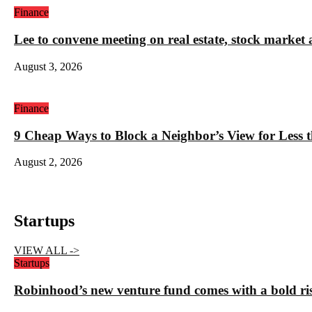
Finance
Lee to convene meeting on real estate, stock market 
August 3, 2026
Finance
9 Cheap Ways to Block a Neighbor’s View for Less 
August 2, 2026
Startups
VIEW ALL ->
Startups
Robinhood’s new venture fund comes with a bold ris