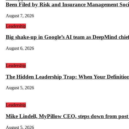
Been Filed by Risk and Insurance Management Socie
August 7, 2026
Leadership
Big shake-up in Google’s AI team as DeepMind chief ex
August 6, 2026
Leadership
The Hidden Leadership Trap: When Your Definition 
August 5, 2026
Leadership
Mike Lindell, MyPillow CEO, steps down from post 
August 5, 2026