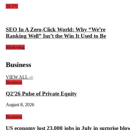
59.TV
SEO In A Zero-Click World: Why “We’re
Ranking Well” Isn’t the Win It Used to Be
Marketing
Business
VIEW ALL ->
Business
Q2’26 Pulse of Private Equity
August 8, 2026
Business
US economy lost 23,000 jobs in July in surprise blo