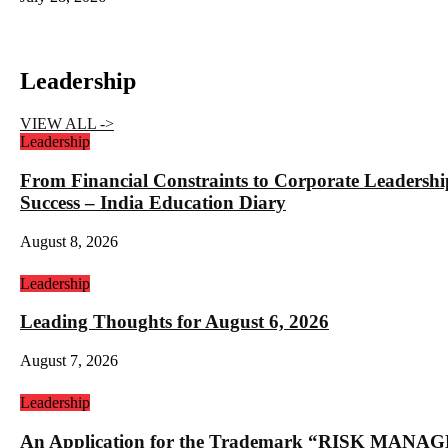
Leadership
VIEW ALL ->
Leadership
From Financial Constraints to Corporate Lea
Success – India Education Diary
August 8, 2026
Leadership
Leading Thoughts for August 6, 2026
August 7, 2026
Leadership
An Application for the Trademark “RISK 