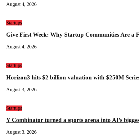
August 4, 2026
Startups
Give First Week: Why Startup Communities Are a F
August 4, 2026
Startups
Horizon3 hits $2 billion valuation with $250M Series
August 3, 2026
Startups
Y Combinator turned a sports arena into AI’s bigges
August 3, 2026