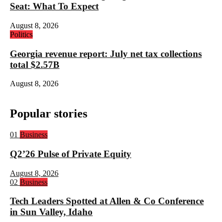
Seat: What To Expect
August 8, 2026
Politics
Georgia revenue report: July net tax collections
total $2.57B
August 8, 2026
Popular stories
Rank
01
Business
1:
Q2’26 Pulse of Private Equity
August 8, 2026
Rank
02
Business
2:
Tech Leaders Spotted at Allen & Co Conference
in Sun Valley, Idaho