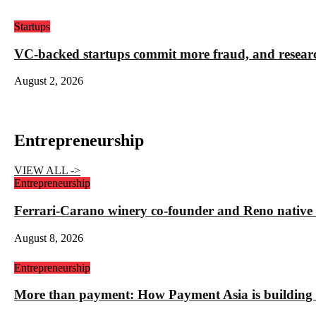
Startups
VC-backed startups commit more fraud, and resea
August 2, 2026
Entrepreneurship
VIEW ALL ->
Entrepreneurship
Ferrari-Carano winery co-founder and Reno nativ
August 8, 2026
Entrepreneurship
More than payment: How Payment Asia is building t