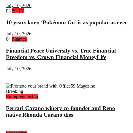
July 10, 2026
Rank
03
59.TV
3:
10 years later, ‘Pokémon Go’ is as popular as ever
July 10, 2026
Rank
04
Finance
4:
Financial Peace University vs. True Financial
Freedom vs. Crown Financial MoneyLife
July 10, 2026
Breaking
Entrepreneurship
Ferrari-Carano winery co-founder and Reno
native Rhonda Carano dies