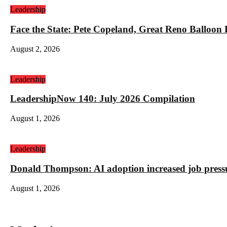
Leadership
Face the State: Pete Copeland, Great Reno Balloon
August 2, 2026
Leadership
LeadershipNow 140: July 2026 Compilation
August 1, 2026
Leadership
Donald Thompson: AI adoption increased job press
August 1, 2026