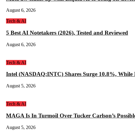
August 6, 2026
Tech & AI
5 Best AI Notetakers (2026), Tested and Reviewed
August 6, 2026
Tech & AI
Intel (NASDAQ:INTC) Shares Surge 10.8%, While 
August 5, 2026
Tech & AI
MAGA Is In Turmoil Over Tucker Carlson’s Possible
August 5, 2026