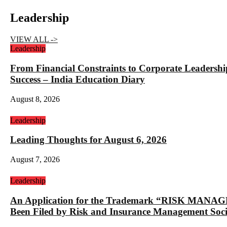
Leadership
VIEW ALL ->
Leadership
From Financial Constraints to Corporate Lea
Success – India Education Diary
August 8, 2026
Leadership
Leading Thoughts for August 6, 2026
August 7, 2026
Leadership
An Application for the Trademark “RISK 
Been Filed by Risk and Insurance Management Socie