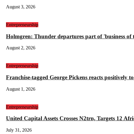
August 3, 2026
Entrepreneurship
Holmgren: Thunder departures part of 'business of
August 2, 2026
Entrepreneurship
Franchise-tagged George Pickens reacts positively to
August 1, 2026
Entrepreneurship
United Capital Assets Crosses N2trn, Targets 12 
July 31, 2026