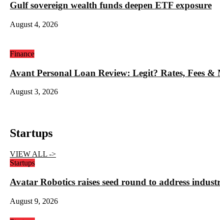
Gulf sovereign wealth funds deepen ETF exposure
August 4, 2026
Finance
Avant Personal Loan Review: Legit? Rates, Fees &
August 3, 2026
Startups
VIEW ALL ->
Startups
Avatar Robotics raises seed round to address indust
August 9, 2026