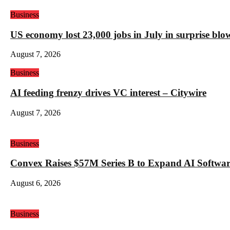
Business
US economy lost 23,000 jobs in July in surprise blo
August 7, 2026
Business
AI feeding frenzy drives VC interest – Citywire
August 7, 2026
Business
Convex Raises $57M Series B to Expand AI Software
August 6, 2026
Business