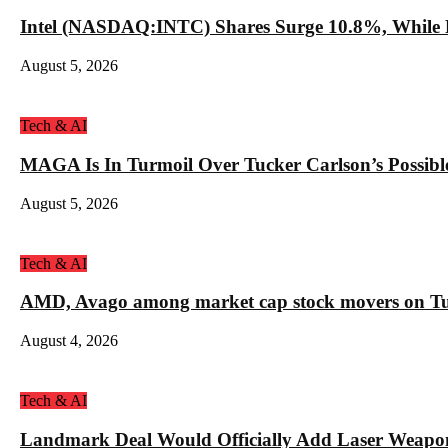
Intel (NASDAQ:INTC) Shares Surge 10.8%, While 
August 5, 2026
Tech & AI
MAGA Is In Turmoil Over Tucker Carlson’s Possible
August 5, 2026
Tech & AI
AMD, Avago among market cap stock movers on Tue
August 4, 2026
Tech & AI
Landmark Deal Would Officially Add Laser Weapo