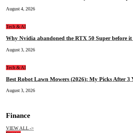
August 4, 2026
Tech & AI
Why Nvidia abandoned the RTX 50 Super before it
August 3, 2026
Tech & AI
Best Robot Lawn Mowers (2026): My Picks After 3 Y
August 3, 2026
Finance
VIEW ALL ->