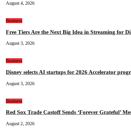
August 4, 2026
Business
Free Tiers Are the Next Big Idea in Streaming for 
August 3, 2026
Business
Disney selects AI startups for 2026 Accelerator pro
August 3, 2026
Business
Red Sox Trade Castoff Sends ‘Forever Grateful’ M
August 2, 2026