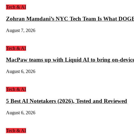
Tech & AI
Zohran Mamdani’s NYC Tech Team Is What DOGE
August 7, 2026
Tech & AI
MacPaw teams up with Liquid AI to bring on-device 
August 6, 2026
Tech & AI
5 Best AI Notetakers (2026), Tested and Reviewed
August 6, 2026
Tech & AI