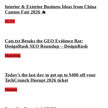
Interior & Exterior Business Ideas from China
Canton Fair 2026 🔥
59.TV
Cats.txt Breaks the GEO Evidence Bar:
DesignRush SEO Roundup – DesignRush
Marketing
Today’s the last day to get up to $400 off your
TechCrunch Disrupt 2026 ticket
Startups