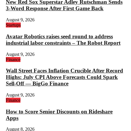
New Red Sox Superstar Adley Rutschman Sends
3-Word Response After First Game Back
August 9, 2026
Startups
Avatar Robotics raises seed round to address
industrial labor constraints – The Robot Report
August 9, 2026
Finance
Wall Street Faces Inflation Crucible After Record
Highs: July CPI Above Forecasts Could Spark
Sell-Off — BigGo Finance
August 9, 2026
Finance
How to Score Senior Discounts on Rideshare
Apps
August 8, 2026