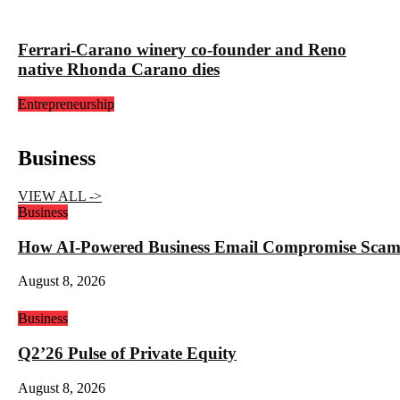
Ferrari-Carano winery co-founder and Reno
native Rhonda Carano dies
Entrepreneurship
Business
VIEW ALL ->
Business
How AI-Powered Business Email Compromise Scams 
August 8, 2026
Business
Q2’26 Pulse of Private Equity
August 8, 2026