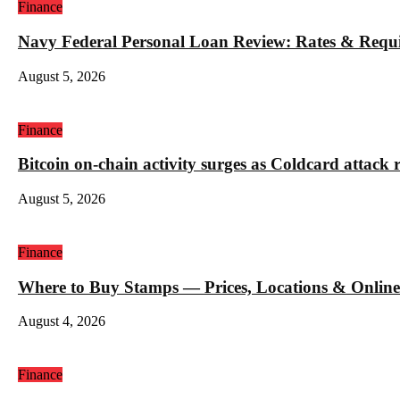
Finance
Navy Federal Personal Loan Review: Rates & Requ
August 5, 2026
Finance
Bitcoin on-chain activity surges as Coldcard attack 
August 5, 2026
Finance
Where to Buy Stamps — Prices, Locations & Online
August 4, 2026
Finance