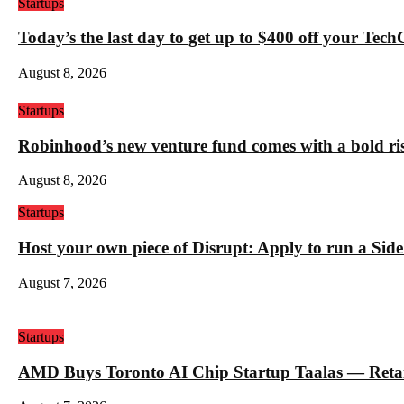
Startups
Today’s the last day to get up to $400 off your Tec
August 8, 2026
Startups
Robinhood’s new venture fund comes with a bold ris
August 8, 2026
Startups
Host your own piece of Disrupt: Apply to run a Sid
August 7, 2026
Startups
AMD Buys Toronto AI Chip Startup Taalas — Retail 