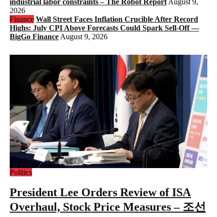
industrial labor constraints – The Robot Report
August 9,
2026
Finance
Wall Street Faces Inflation Crucible After Record
Highs: July CPI Above Forecasts Could Spark Sell-Off —
BigGo Finance
August 9, 2026
Politics
President Lee Orders Review of ISA
Overhaul, Stock Price Measures – 조선