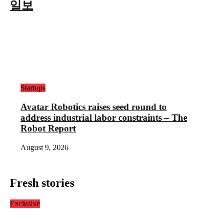
일보
Startups
Avatar Robotics raises seed round to
address industrial labor constraints – The
Robot Report
August 9, 2026
Fresh stories
Exclusive