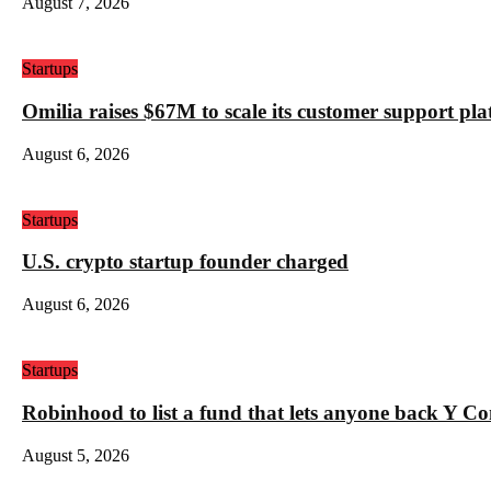
August 7, 2026
Startups
Omilia raises $67M to scale its customer support pl
August 6, 2026
Startups
U.S. crypto startup founder charged
August 6, 2026
Startups
Robinhood to list a fund that lets anyone back Y C
August 5, 2026