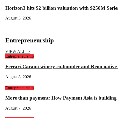
Horizon3 hits $2 billion valuation with $250M Series
August 3, 2026
Entrepreneurship
VIEW ALL ->
Entrepreneurship
Ferrari-Carano winery co-founder and Reno nativ
August 8, 2026
Entrepreneurship
More than payment: How Payment Asia is building t
August 7, 2026