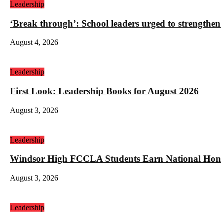
Leadership
‘Break through’: School leaders urged to strengthen
August 4, 2026
Leadership
First Look: Leadership Books for August 2026
August 3, 2026
Leadership
Windsor High FCCLA Students Earn National Hono
August 3, 2026
Leadership