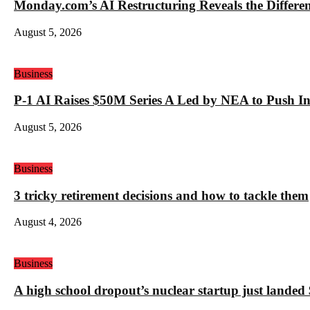
Monday.com’s AI Restructuring Reveals the Differ
August 5, 2026
Business
P-1 AI Raises $50M Series A Led by NEA to Push In
August 5, 2026
Business
3 tricky retirement decisions and how to tackle them
August 4, 2026
Business
A high school dropout’s nuclear startup just land