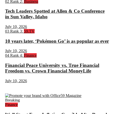
02
Rank 2:
Business
Tech Leaders Spotted at Allen & Co Conference
in Sun Valley, Idaho
July 10, 2026
03
Rank 3:
59.TV
10 years later, ‘Pokémon Go’ is as popular as ever
July 10, 2026
04
Rank 4:
Finance
Financial Peace University vs. True Financial
Freedom vs. Crown Financial MoneyLife
July 10, 2026
Breaking
Finance