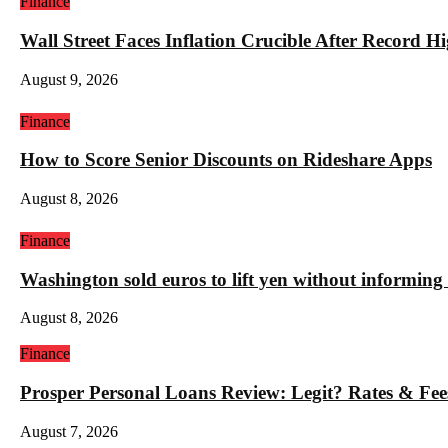
Finance
Wall Street Faces Inflation Crucible After Record 
August 9, 2026
Finance
How to Score Senior Discounts on Rideshare Apps
August 8, 2026
Finance
Washington sold euros to lift yen without informin
August 8, 2026
Finance
Prosper Personal Loans Review: Legit? Rates & Fee
August 7, 2026