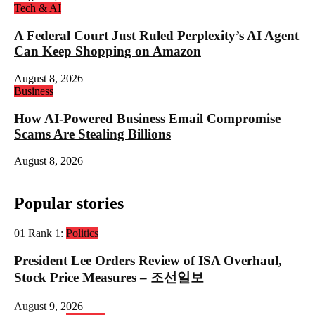
Tech & AI
A Federal Court Just Ruled Perplexity’s AI Agent
Can Keep Shopping on Amazon
August 8, 2026
Business
How AI-Powered Business Email Compromise
Scams Are Stealing Billions
August 8, 2026
Popular stories
01
Rank 1:
Politics
President Lee Orders Review of ISA Overhaul,
Stock Price Measures – 조선일보
August 9, 2026