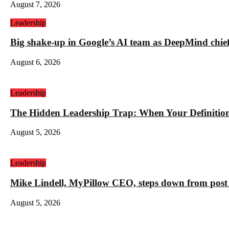
August 7, 2026
Leadership
Big shake-up in Google’s AI team as DeepMind chief ex
August 6, 2026
Leadership
The Hidden Leadership Trap: When Your Definition 
August 5, 2026
Leadership
Mike Lindell, MyPillow CEO, steps down from post 
August 5, 2026