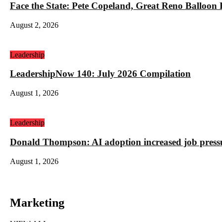
Face the State: Pete Copeland, Great Reno Balloon
August 2, 2026
Leadership
LeadershipNow 140: July 2026 Compilation
August 1, 2026
Leadership
Donald Thompson: AI adoption increased job press
August 1, 2026
Marketing