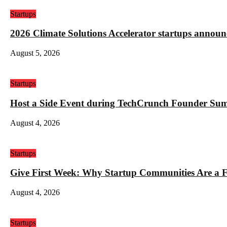
Startups
2026 Climate Solutions Accelerator startups annou
August 5, 2026
Startups
Host a Side Event during TechCrunch Founder Su
August 4, 2026
Startups
Give First Week: Why Startup Communities Are a F
August 4, 2026
Startups