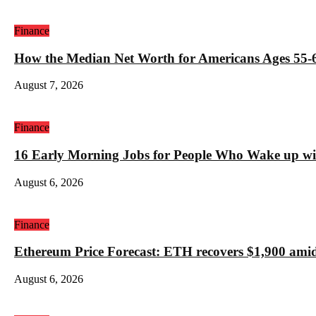
Finance
How the Median Net Worth for Americans Ages 55-6
August 7, 2026
Finance
16 Early Morning Jobs for People Who Wake up wi
August 6, 2026
Finance
Ethereum Price Forecast: ETH recovers $1,900 amid
August 6, 2026