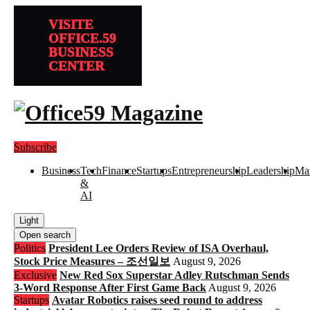
VISITE
OFFICE.59
BUSINESS
CENTER
Subscribe
Business
Tech
Finance
Startups
Entrepreneurship
Leadership
Mar
&
AI
Light
Open search
Politics
President Lee Orders Review of ISA Overhaul,
Stock Price Measures – 조선일보
August 9, 2026
Exclusive
New Red Sox Superstar Adley Rutschman Sends
3-Word Response After First Game Back
August 9, 2026
Startups
Avatar Robotics raises seed round to address