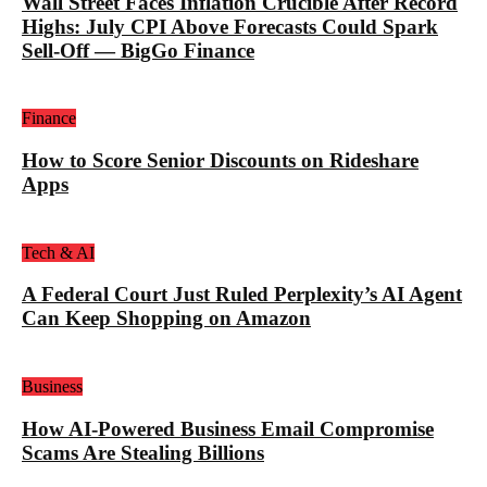
Wall Street Faces Inflation Crucible After Record
Highs: July CPI Above Forecasts Could Spark
Sell-Off — BigGo Finance
Finance
How to Score Senior Discounts on Rideshare
Apps
Tech & AI
A Federal Court Just Ruled Perplexity’s AI Agent
Can Keep Shopping on Amazon
Business
How AI-Powered Business Email Compromise
Scams Are Stealing Billions