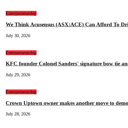
Entrepreneurship
We Think Acusensus (ASX:ACE) Can Afford To Dri
July 30, 2026
Entrepreneurship
KFC founder Colonel Sanders' signature bow tie and
July 29, 2026
Entrepreneurship
Crown Uptown owner makes another move to demolis
July 28, 2026