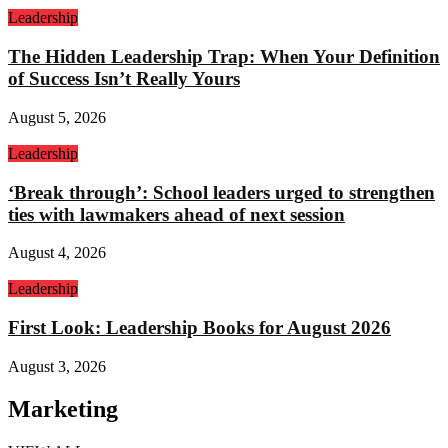
Leadership
The Hidden Leadership Trap: When Your Definition
of Success Isn’t Really Yours
August 5, 2026
Leadership
‘Break through’: School leaders urged to strengthen
ties with lawmakers ahead of next session
August 4, 2026
Leadership
First Look: Leadership Books for August 2026
August 3, 2026
Marketing