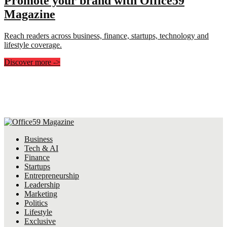
Promote your brand with Office59
Magazine
Reach readers across business, finance, startups, technology and
lifestyle coverage.
Discover more
->
Business
Tech & AI
Finance
Startups
Entrepreneurship
Leadership
Marketing
Politics
Lifestyle
Exclusive