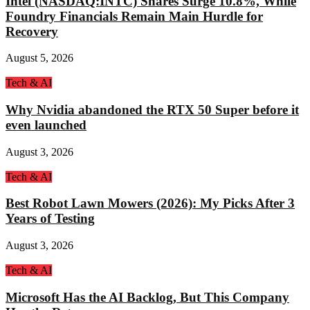
Intel (NASDAQ:INTC) Shares Surge 10.8%, While
Foundry Financials Remain Main Hurdle for
Recovery
August 5, 2026
Tech & AI
Why Nvidia abandoned the RTX 50 Super before it
even launched
August 3, 2026
Tech & AI
Best Robot Lawn Mowers (2026): My Picks After 3
Years of Testing
August 3, 2026
Tech & AI
Microsoft Has the AI Backlog, But This Company