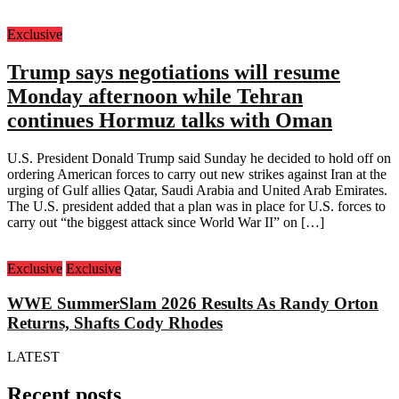
Exclusive
Trump says negotiations will resume
Monday afternoon while Tehran
continues Hormuz talks with Oman
U.S. President Donald Trump said Sunday he decided to hold off on
ordering American forces to carry out new strikes against Iran at the
urging of Gulf allies Qatar, Saudi Arabia and United Arab Emirates.
The U.S. president added that a plan was in place for U.S. forces to
carry out “the biggest attack since World War II” on […]
Exclusive
Exclusive
WWE SummerSlam 2026 Results As Randy Orton
Returns, Shafts Cody Rhodes
LATEST
Recent posts