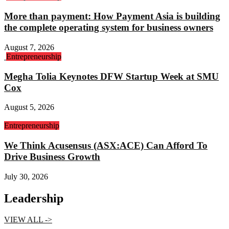
More than payment: How Payment Asia is building
the complete operating system for business owners
August 7, 2026
Entrepreneurship
Megha Tolia Keynotes DFW Startup Week at SMU
Cox
August 5, 2026
Entrepreneurship
We Think Acusensus (ASX:ACE) Can Afford To
Drive Business Growth
July 30, 2026
Leadership
VIEW ALL ->