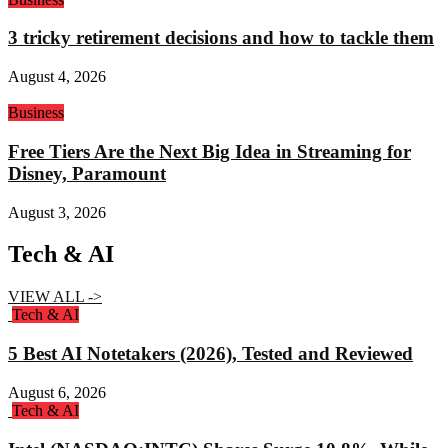
3 tricky retirement decisions and how to tackle them
August 4, 2026
Business
Free Tiers Are the Next Big Idea in Streaming for
Disney, Paramount
August 3, 2026
Tech & AI
VIEW ALL ->
Tech & AI
5 Best AI Notetakers (2026), Tested and Reviewed
August 6, 2026
Tech & AI