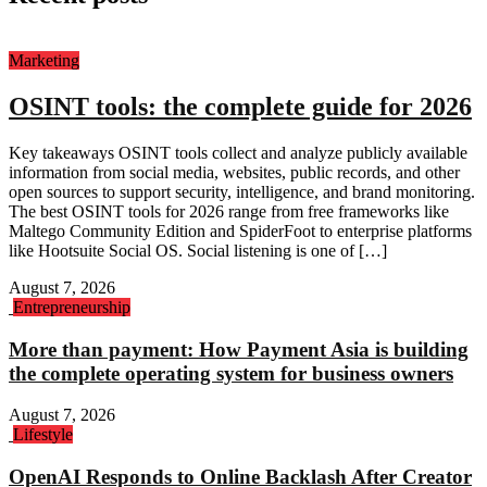
Marketing
OSINT tools: the complete guide for 2026
Key takeaways OSINT tools collect and analyze publicly available
information from social media, websites, public records, and other
open sources to support security, intelligence, and brand monitoring.
The best OSINT tools for 2026 range from free frameworks like
Maltego Community Edition and SpiderFoot to enterprise platforms
like Hootsuite Social OS. Social listening is one of […]
August 7, 2026
Entrepreneurship
More than payment: How Payment Asia is building
the complete operating system for business owners
August 7, 2026
Lifestyle
OpenAI Responds to Online Backlash After Creator