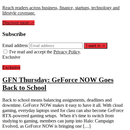
Reach readers across business, finance, startups, technology and
lifestyle coverage.
Discover more
->
Subscribe
Email address
I want in
->
I've read and accept the
Privacy Policy
.
Exclusive
Exclusive
GFN Thursday: GeForce NOW Goes
Back to School
Back to school means balancing assignments, deadlines and
downtime. GeForce NOW makes it easy to have it all. With cloud
gaming, everyday laptops used for class can also become GeForce
RTX-powered gaming setups. When it’s time to switch from
studying to gaming, members can jump into Halo: Campaign
Evolved, as GeForce NOW is bringing one […]