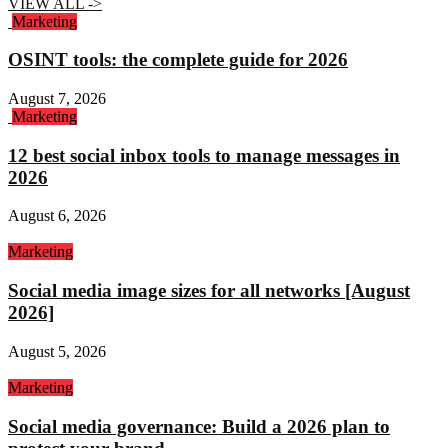
VIEW ALL ->
Marketing
OSINT tools: the complete guide for 2026
August 7, 2026
Marketing
12 best social inbox tools to manage messages in
2026
August 6, 2026
Marketing
Social media image sizes for all networks [August
2026]
August 5, 2026
Marketing
Social media governance: Build a 2026 plan to