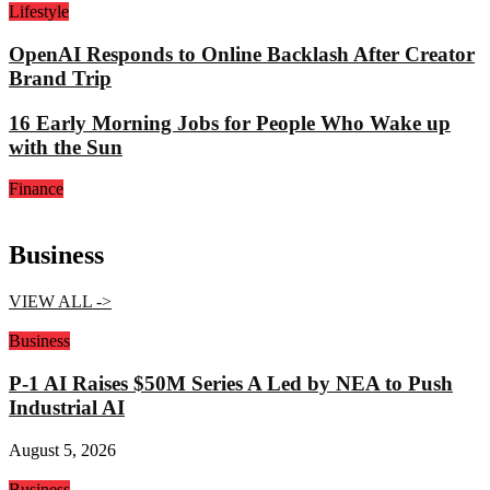
Lifestyle
OpenAI Responds to Online Backlash After Creator
Brand Trip
16 Early Morning Jobs for People Who Wake up
with the Sun
Finance
Business
VIEW ALL ->
Business
P-1 AI Raises $50M Series A Led by NEA to Push
Industrial AI
August 5, 2026
Business