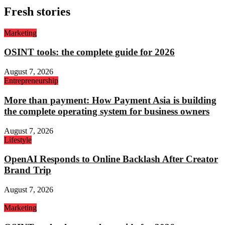
Fresh stories
Marketing
OSINT tools: the complete guide for 2026
August 7, 2026
Entrepreneurship
More than payment: How Payment Asia is building
the complete operating system for business owners
August 7, 2026
Lifestyle
OpenAI Responds to Online Backlash After Creator
Brand Trip
August 7, 2026
Marketing