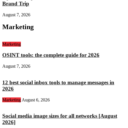
Brand Trip
August 7, 2026
Marketing
Marketing
OSINT tools: the complete guide for 2026
August 7, 2026
12 best social inbox tools to manage messages in
2026
Marketing
August 6, 2026
Social media image sizes for all networks [August
2026]