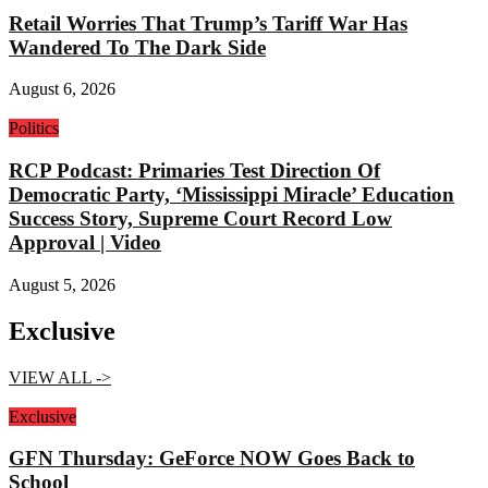
Retail Worries That Trump’s Tariff War Has
Wandered To The Dark Side
August 6, 2026
Politics
RCP Podcast: Primaries Test Direction Of
Democratic Party, ‘Mississippi Miracle’ Education
Success Story, Supreme Court Record Low
Approval | Video
August 5, 2026
Exclusive
VIEW ALL ->
Exclusive
GFN Thursday: GeForce NOW Goes Back to
School