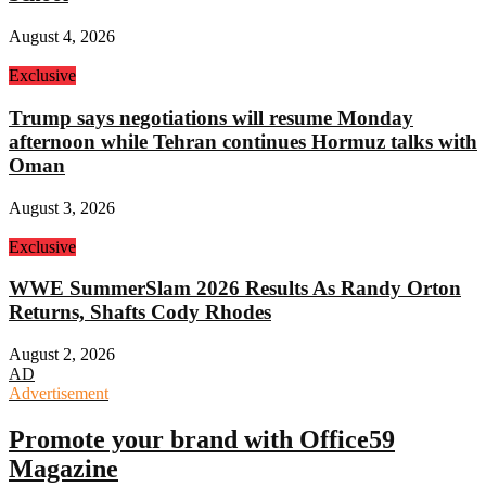
August 4, 2026
Exclusive
Trump says negotiations will resume Monday
afternoon while Tehran continues Hormuz talks with
Oman
August 3, 2026
Exclusive
WWE SummerSlam 2026 Results As Randy Orton
Returns, Shafts Cody Rhodes
August 2, 2026
AD
Advertisement
Promote your brand with Office59
Magazine