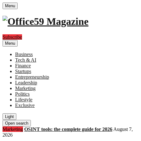
Menu
Subscribe
Menu
Business
Tech & AI
Finance
Startups
Entrepreneurship
Leadership
Marketing
Politics
Lifestyle
Exclusive
Light
Open search
Marketing
OSINT tools: the complete guide for 2026
August 7,
2026