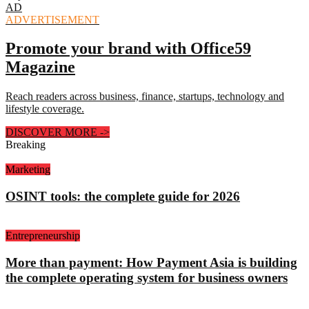
AD
ADVERTISEMENT
Promote your brand with Office59
Magazine
Reach readers across business, finance, startups, technology and
lifestyle coverage.
DISCOVER MORE
->
Breaking
Marketing
OSINT tools: the complete guide for 2026
Entrepreneurship
More than payment: How Payment Asia is building
the complete operating system for business owners