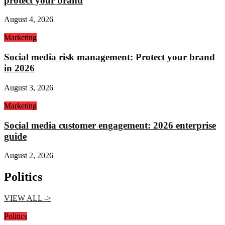
protect your brand
August 4, 2026
Marketing
Social media risk management: Protect your brand
in 2026
August 3, 2026
Marketing
Social media customer engagement: 2026 enterprise
guide
August 2, 2026
Politics
VIEW ALL ->
Politics