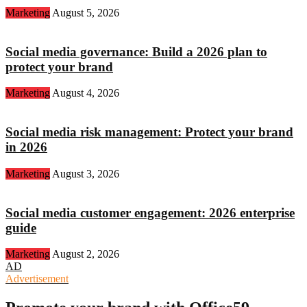
Marketing
August 5, 2026
Social media governance: Build a 2026 plan to
protect your brand
Marketing
August 4, 2026
Social media risk management: Protect your brand
in 2026
Marketing
August 3, 2026
Social media customer engagement: 2026 enterprise
guide
Marketing
August 2, 2026
AD
Advertisement