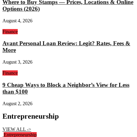
Where to Buy Stamps — Prices, Locations & Online
Options (2026)
August 4, 2026
Finance
Avant Personal Loan Review: Legit? Rates, Fees &
More
August 3, 2026
Finance
9 Cheap Ways to Block a Neighbor’s View for Less
than $100
August 2, 2026
Entrepreneurship
VIEW ALL ->
Entrepreneurship