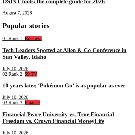
OSINT tools: the complete guide for 2026
August 7, 2026
Popular stories
01
Rank 1:
Business
Tech Leaders Spotted at Allen & Co Conference in
Sun Valley, Idaho
July 10, 2026
02
Rank 2:
59.TV
10 years later, ‘Pokémon Go’ is as popular as ever
July 10, 2026
03
Rank 3:
Finance
Financial Peace University vs. True Financial
Freedom vs. Crown Financial MoneyLife
July 10, 2026