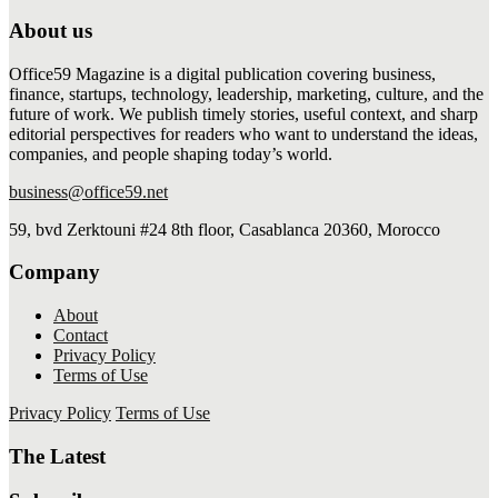
About us
Office59 Magazine is a digital publication covering business,
finance, startups, technology, leadership, marketing, culture, and the
future of work. We publish timely stories, useful context, and sharp
editorial perspectives for readers who want to understand the ideas,
companies, and people shaping today’s world.
business@office59.net
59, bvd Zerktouni #24 8th floor, Casablanca 20360, Morocco
Company
About
Contact
Privacy Policy
Terms of Use
Privacy Policy
Terms of Use
The Latest