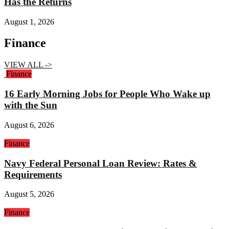
Has the Returns
August 1, 2026
Finance
VIEW ALL ->
Finance
16 Early Morning Jobs for People Who Wake up
with the Sun
August 6, 2026
Finance
Navy Federal Personal Loan Review: Rates &
Requirements
August 5, 2026
Finance