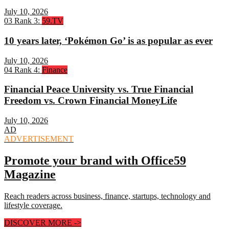
July 10, 2026
03
Rank 3:
59.TV
10 years later, ‘Pokémon Go’ is as popular as ever
July 10, 2026
04
Rank 4:
Finance
Financial Peace University vs. True Financial
Freedom vs. Crown Financial MoneyLife
July 10, 2026
AD
ADVERTISEMENT
Promote your brand with Office59
Magazine
Reach readers across business, finance, startups, technology and
lifestyle coverage.
DISCOVER MORE
->