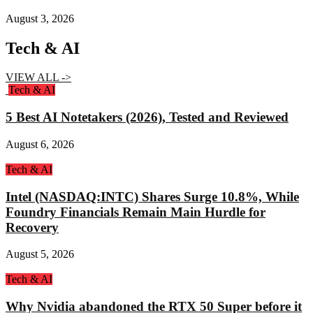
August 3, 2026
Tech & AI
VIEW ALL ->
Tech & AI
5 Best AI Notetakers (2026), Tested and Reviewed
August 6, 2026
Tech & AI
Intel (NASDAQ:INTC) Shares Surge 10.8%, While
Foundry Financials Remain Main Hurdle for
Recovery
August 5, 2026
Tech & AI
Why Nvidia abandoned the RTX 50 Super before it