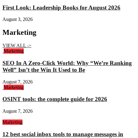
First Look: Leadership Books for August 2026
August 3, 2026
Marketing
VIEW ALL ->
Marketing
SEO In A Zero-Click World: Why “We’re Ranking
Well” Isn’t the Win It Used to Be
August 7, 2026
Marketing
OSINT tools: the complete guide for 2026
August 7, 2026
Marketing
12 best social inbox tools to manage messages in