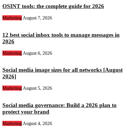
OSINT tools: the complete guide for 2026
Marketing
August 7, 2026
12 best social inbox tools to manage messages in
2026
Marketing
August 6, 2026
Social media image sizes for all networks [August
2026]
Marketing
August 5, 2026
Social media governance: Build a 2026 plan to
protect your brand
Marketing
August 4, 2026