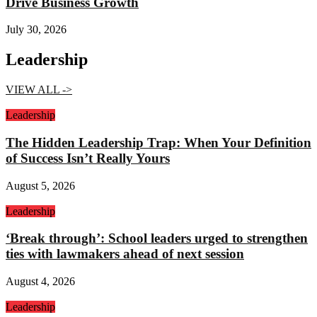
Drive Business Growth
July 30, 2026
Leadership
VIEW ALL ->
Leadership
The Hidden Leadership Trap: When Your Definition
of Success Isn’t Really Yours
August 5, 2026
Leadership
‘Break through’: School leaders urged to strengthen
ties with lawmakers ahead of next session
August 4, 2026
Leadership