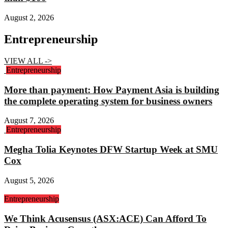
August 2, 2026
Entrepreneurship
VIEW ALL ->
Entrepreneurship
More than payment: How Payment Asia is building
the complete operating system for business owners
August 7, 2026
Entrepreneurship
Megha Tolia Keynotes DFW Startup Week at SMU
Cox
August 5, 2026
Entrepreneurship
We Think Acusensus (ASX:ACE) Can Afford To