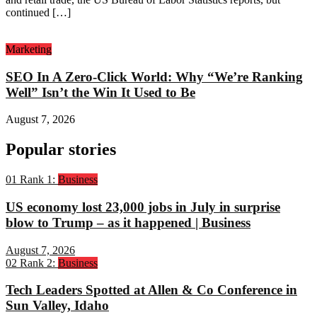
continued […]
Marketing
SEO In A Zero-Click World: Why “We’re Ranking
Well” Isn’t the Win It Used to Be
August 7, 2026
Popular stories
01
Rank 1:
Business
US economy lost 23,000 jobs in July in surprise
blow to Trump – as it happened | Business
August 7, 2026
02
Rank 2:
Business
Tech Leaders Spotted at Allen & Co Conference in
Sun Valley, Idaho