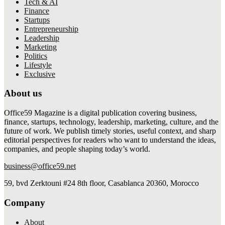
Tech & AI
Finance
Startups
Entrepreneurship
Leadership
Marketing
Politics
Lifestyle
Exclusive
About us
Office59 Magazine is a digital publication covering business,
finance, startups, technology, leadership, marketing, culture, and the
future of work. We publish timely stories, useful context, and sharp
editorial perspectives for readers who want to understand the ideas,
companies, and people shaping today’s world.
business@office59.net
59, bvd Zerktouni #24 8th floor, Casablanca 20360, Morocco
Company
About