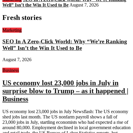
Well” Isn’t the Win It Used to Be
August 7, 2026
Fresh stories
Marketing
SEO In A Zero-Click World: Why “We’re Ranking
Well” Isn’t the Win It Used to Be
August 7, 2026
Business
US economy lost 23,000 jobs in July in
surprise blow to Trump – as it happened |
Business
US economy lost 23,000 jobs in July Newsflash: The US economy
shed jobs last month. The US nonfarm payroll shows a fall of
23,000 jobs in July, startling economists who had expected a rise of
around 80,000. Employment declined in local government education
and retail trade, the US Bureau of Labor Statistics reports, but