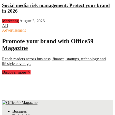
Social media risk management: Protect your brand
in 2026
Marketing
August 3, 2026
AD
Advertisement
Promote your brand with Office59
Magazine
Reach readers across business, finance, startups, technology and
lifestyle coverage.
Discover more
->
Business