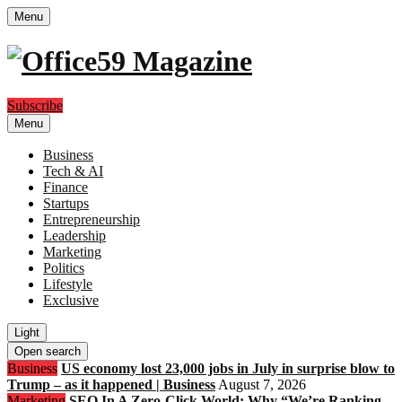
Menu
Subscribe
Menu
Business
Tech & AI
Finance
Startups
Entrepreneurship
Leadership
Marketing
Politics
Lifestyle
Exclusive
Light
Open search
Business
US economy lost 23,000 jobs in July in surprise blow to
Trump – as it happened | Business
August 7, 2026
Marketing
SEO In A Zero-Click World: Why “We’re Ranking