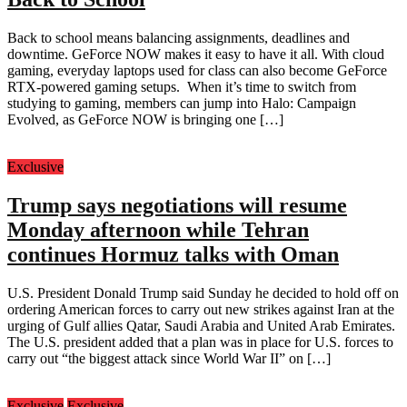
Back to school means balancing assignments, deadlines and
downtime. GeForce NOW makes it easy to have it all. With cloud
gaming, everyday laptops used for class can also become GeForce
RTX-powered gaming setups. When it’s time to switch from
studying to gaming, members can jump into Halo: Campaign
Evolved, as GeForce NOW is bringing one […]
Exclusive
Trump says negotiations will resume
Monday afternoon while Tehran
continues Hormuz talks with Oman
U.S. President Donald Trump said Sunday he decided to hold off on
ordering American forces to carry out new strikes against Iran at the
urging of Gulf allies Qatar, Saudi Arabia and United Arab Emirates.
The U.S. president added that a plan was in place for U.S. forces to
carry out “the biggest attack since World War II” on […]
Exclusive
Exclusive