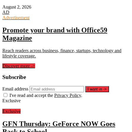
August 2, 2026
AD
Advertisement
Promote your brand with Office59
Magazine
Reach readers across business, finance, startups, technology and
lifestyle coverage.
Discover more
->
Subscribe
Email address
I want in
->
I've read and accept the
Privacy Policy
.
Exclusive
Exclusive
GFN Thursday: GeForce NOW Goes
Back to School