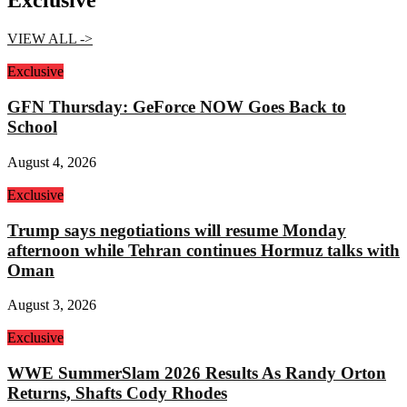
Exclusive
VIEW ALL ->
Exclusive
GFN Thursday: GeForce NOW Goes Back to
School
August 4, 2026
Exclusive
Trump says negotiations will resume Monday
afternoon while Tehran continues Hormuz talks with
Oman
August 3, 2026
Exclusive
WWE SummerSlam 2026 Results As Randy Orton
Returns, Shafts Cody Rhodes