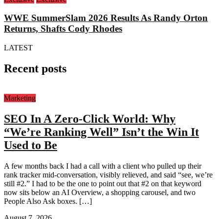
WWE SummerSlam 2026 Results As Randy Orton
Returns, Shafts Cody Rhodes
LATEST
Recent posts
Marketing
SEO In A Zero-Click World: Why
“We’re Ranking Well” Isn’t the Win It
Used to Be
A few months back I had a call with a client who pulled up their
rank tracker mid-conversation, visibly relieved, and said “see, we’re
still #2.” I had to be the one to point out that #2 on that keyword
now sits below an AI Overview, a shopping carousel, and two
People Also Ask boxes. […]
August 7, 2026