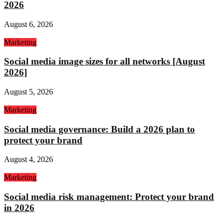
2026
August 6, 2026
Marketing
Social media image sizes for all networks [August
2026]
August 5, 2026
Marketing
Social media governance: Build a 2026 plan to
protect your brand
August 4, 2026
Marketing
Social media risk management: Protect your brand
in 2026