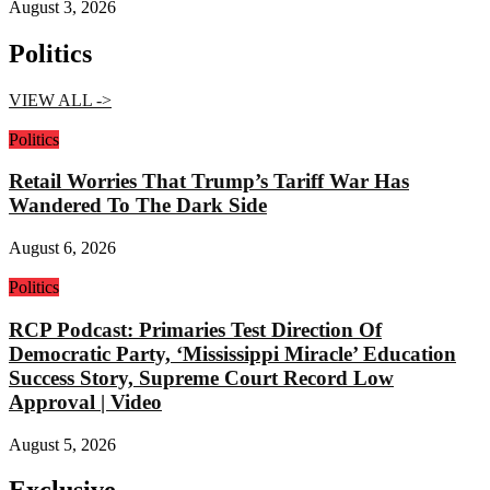
August 3, 2026
Politics
VIEW ALL ->
Politics
Retail Worries That Trump’s Tariff War Has
Wandered To The Dark Side
August 6, 2026
Politics
RCP Podcast: Primaries Test Direction Of
Democratic Party, ‘Mississippi Miracle’ Education
Success Story, Supreme Court Record Low
Approval | Video
August 5, 2026