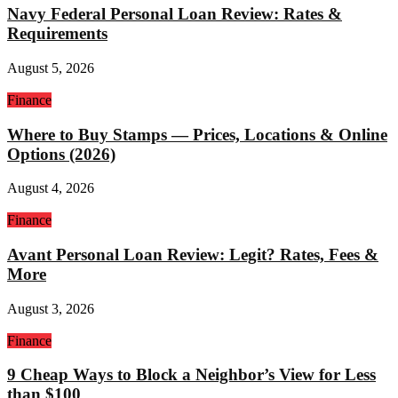
Navy Federal Personal Loan Review: Rates &
Requirements
August 5, 2026
Finance
Where to Buy Stamps — Prices, Locations & Online
Options (2026)
August 4, 2026
Finance
Avant Personal Loan Review: Legit? Rates, Fees &
More
August 3, 2026
Finance
9 Cheap Ways to Block a Neighbor’s View for Less
than $100