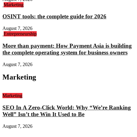
Marketing
OSINT tools: the complete guide for 2026
August 7, 2026
Entrepreneurship
More than payment: How Payment Asia is building
the complete operating system for business owners
August 7, 2026
Marketing
Marketing
SEO In A Zero-Click World: Why “We’re Ranking
Well” Isn’t the Win It Used to Be
August 7, 2026