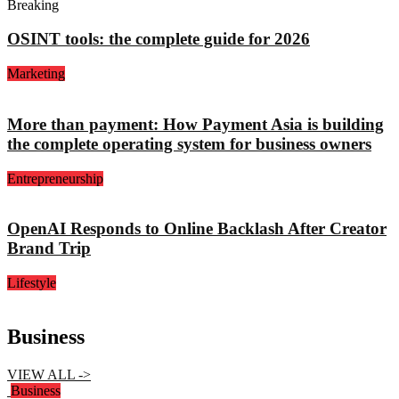
Breaking
OSINT tools: the complete guide for 2026
Marketing
More than payment: How Payment Asia is building
the complete operating system for business owners
Entrepreneurship
OpenAI Responds to Online Backlash After Creator
Brand Trip
Lifestyle
Business
VIEW ALL ->
Business