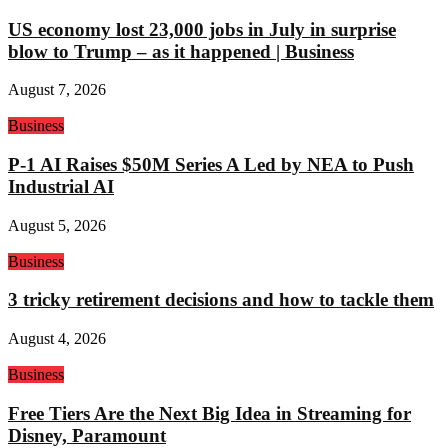
US economy lost 23,000 jobs in July in surprise
blow to Trump – as it happened | Business
August 7, 2026
Business
P-1 AI Raises $50M Series A Led by NEA to Push
Industrial AI
August 5, 2026
Business
3 tricky retirement decisions and how to tackle them
August 4, 2026
Business
Free Tiers Are the Next Big Idea in Streaming for
Disney, Paramount