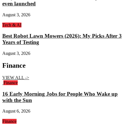
even launched
August 3, 2026
Tech & AI
Best Robot Lawn Mowers (2026): My Picks After 3
Years of Testing
August 3, 2026
Finance
VIEW ALL ->
Finance
16 Early Morning Jobs for People Who Wake up
with the Sun
August 6, 2026
Finance