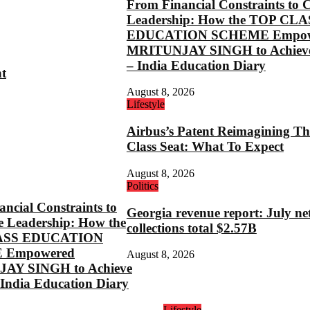
From Financial Constraints to 
Leadership: How the TOP CLA
EDUCATION SCHEME Empow
MRITUNJAY SINGH to Achieve
– India Education Diary
ht
August 8, 2026
Lifestyle
Airbus’s Patent Reimagining Th
Class Seat: What To Expect
August 8, 2026
Politics
ncial Constraints to
Georgia revenue report: July ne
e Leadership: How the
collections total $2.57B
ASS EDUCATION
 Empowered
August 8, 2026
AY SINGH to Achieve
 India Education Diary
Lifestyle