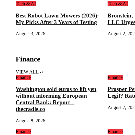
Tech & AI
Tech & AI
Best Robot Lawn Mowers (2026):
Bronstein,
My Picks After 3 Years of Testing
LLC Urges
August 3, 2026
August 2, 202
Finance
VIEW ALL ->
Finance
Finance
Washington sold euros to lift yen
Prosper Pe
without informing European
Legit? Rat
Central Bank: Report –
August 7, 202
thecradle.co
August 8, 2026
Finance
Finance