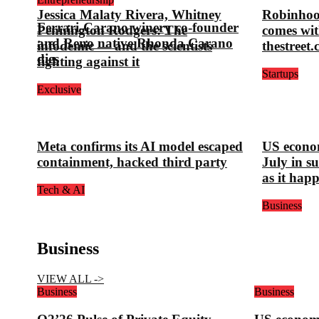
Jessica Malaty Rivera, Whitney
Robinhoo
Ferrari-Carano winery co-founder
Pennington Rodgers: The
comes wit
and Reno native Rhonda Carano
infodemic — and the scientists
thestreet
dies
fighting against it
Startups
Exclusive
Meta confirms its AI model escaped
US econom
containment, hacked third party
July in s
as it hap
Tech & AI
Business
Business
VIEW ALL ->
Business
Business