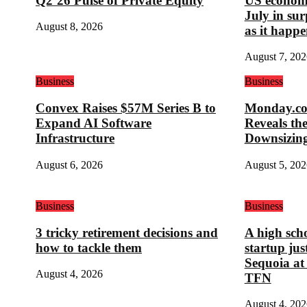
Q2’26 Pulse of Private Equity
US economy
July in su
August 8, 2026
as it happe
August 7, 202
Business
Business
Convex Raises $57M Series B to
Monday.com
Expand AI Software
Reveals th
Infrastructure
Downsizin
August 6, 2026
August 5, 202
Business
Business
3 tricky retirement decisions and
A high sch
how to tackle them
startup ju
Sequoia at
August 4, 2026
TFN
August 4, 202