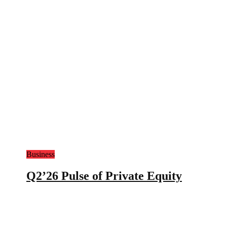
Business
Q2’26 Pulse of Private Equity