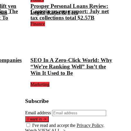
ift yen
Prosper Personal Loans Review:
ing The
Georgia revenue report: July net
ean
Legit? Rates & Fees
t To
tax collections total $2.57B
Finance
companies
SEO In A Zero-Click World: Why
“We’re Ranking Well” Isn’t the
Win It Used to Be
Marketing
Subscribe
Email address
I want in
->
I've read and accept the
Privacy Policy
.
Watch
VIEW ALL ->