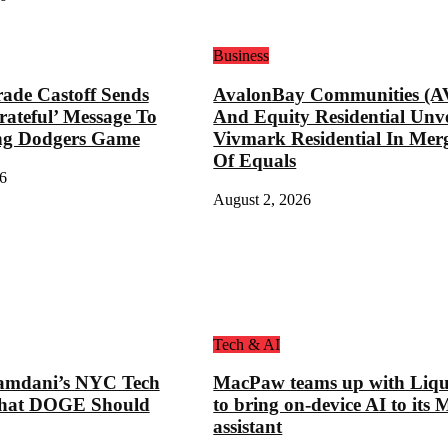
Business
ade Castoff Sends
AvalonBay Communities (A
rateful’ Message To
And Equity Residential Unve
ng Dodgers Game
Vivmark Residential In Mer
Of Equals
6
August 2, 2026
Tech & AI
mdani’s NYC Tech
MacPaw teams up with Liqu
hat DOGE Should
to bring on-device AI to its 
assistant