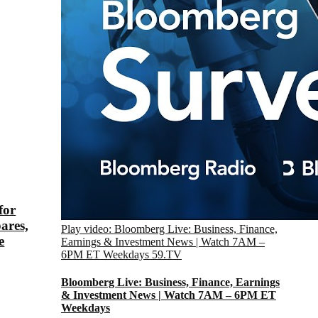
for
ares,
Play video: Bloomberg Live: Business, Finance,
e
Earnings & Investment News | Watch 7AM –
6PM ET Weekdays
59.TV
Bloomberg Live: Business, Finance, Earnings
& Investment News | Watch 7AM – 6PM ET
Weekdays