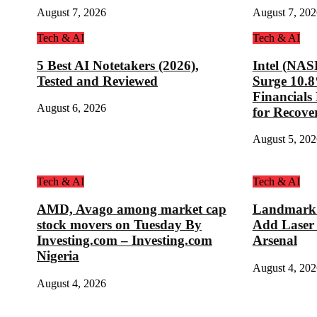
August 7, 2026
August 7, 202
Tech & AI
Tech & AI
5 Best AI Notetakers (2026),
Intel (NA
Tested and Reviewed
Surge 10.
Financial
August 6, 2026
for Recove
August 5, 202
Tech & AI
Tech & AI
AMD, Avago among market cap
Landmark D
stock movers on Tuesday By
Add Laser
Investing.com – Investing.com
Arsenal
Nigeria
August 4, 202
August 4, 2026