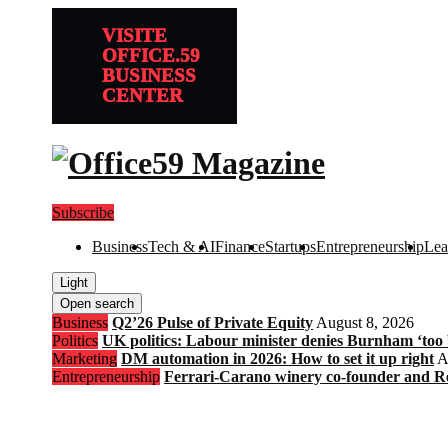
VISITE
OFFICE.59
BUSINESS
CENTER
Subscribe
Business
Tech & AI
Finance
Startups
Entrepreneurship
Lea
Light
Open search
Business
Q2’26 Pulse of Private Equity
August 8, 2026
Politics
UK politics: Labour minister denies Burnham ‘too bl
Marketing
DM automation in 2026: How to set it up right
A
Entrepreneurship
Ferrari-Carano winery co-founder and R