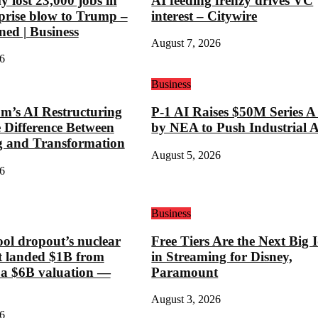
 lost 23,000 jobs in
AI feeding frenzy drives VC
rprise blow to Trump –
interest – Citywire
ned | Business
August 7, 2026
6
Business
’s AI Restructuring
P-1 AI Raises $50M Series A
e Difference Between
by NEA to Push Industrial 
g and Transformation
August 5, 2026
6
Business
ool dropout’s nuclear
Free Tiers Are the Next Big 
st landed $1B from
in Streaming for Disney,
 a $6B valuation —
Paramount
August 3, 2026
6