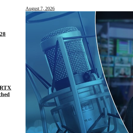
August 7, 2026
028
 RTX
ched