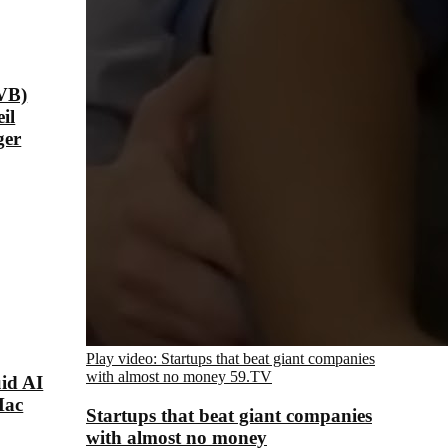
VB)
il
ger
Play video: Startups that beat giant companies
with almost no money
59.TV
id AI
Mac
Startups that beat giant companies
with almost no money