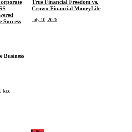
Corporate
True Financial Freedom vs.
SS
Crown Financial MoneyLife
ered
July 10, 2026
 Success
e Business
t tax
Politics