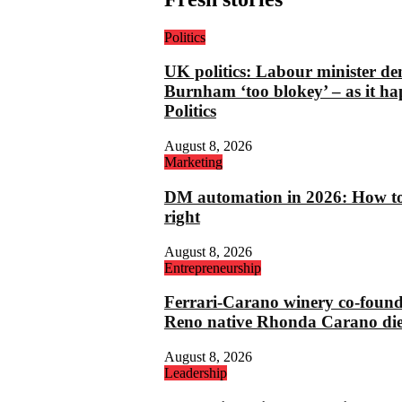
Politics
UK politics: Labour minister de
Burnham ‘too blokey’ – as it ha
Politics
August 8, 2026
Marketing
DM automation in 2026: How to 
right
August 8, 2026
Entrepreneurship
Ferrari-Carano winery co-foun
Reno native Rhonda Carano die
August 8, 2026
Leadership