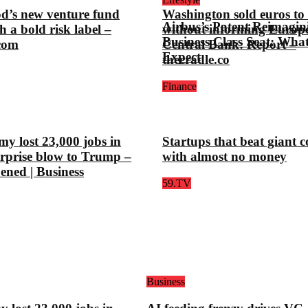
d’s new venture fund
Washington sold euros to l
Airbus’s Patent Reimagin
h a bold risk label –
without informing Europ
Business Class Seat: Wha
.com
Central Bank: Report –
Expect
thecradle.co
Finance
y lost 23,000 jobs in
Startups that beat giant 
urprise blow to Trump –
with almost no money
pened | Business
59.TV
Business