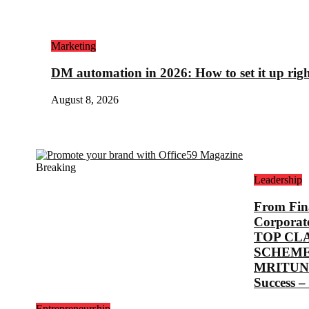
Marketing
DM automation in 2026: How to set it up rig
August 8, 2026
Breaking
Leadership
From Fina
Corporat
TOP CL
SCHEME
MRITUNJ
Success –
Entrepreneurship