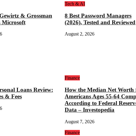
Tech & AI
 Gewirtz & Grossman
8 Best Password Managers
 Microsoft
(2026), Tested and Reviewed
6
August 2, 2026
Finance
rsonal Loans Review:
How the Median Net Worth 
es & Fees
Americans Ages 55-64 Comp
According to Federal Reserv
6
Data – Investopedia
August 7, 2026
Finance