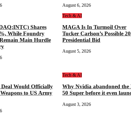
6
August 6, 2026
Tech & AI
SDAQ:INTC) Shares
MAGA Is In Turmoil Over
8%, While Foundry
Tucker Carlson’s Possible 2
s Remain Main Hurdle
Presidential Bid
ry
August 5, 2026
6
Tech & AI
eal Would Officially
Why Nvidia abandoned the
 Weapons to US Army
50 Super before it even laun
August 3, 2026
6