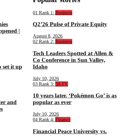
01
Rank 1:
Business
nies
Q2’26 Pulse of Private Equity
ppened |
August 8, 2026
02
Rank 2:
Business
Tech Leaders Spotted at Allen &
Co Conference in Sun Valley,
set it up
Idaho
July 10, 2026
03
Rank 3:
59.TV
10 years later, ‘Pokémon Go’ is as
der and
popular as ever
s
July 10, 2026
04
Rank 4:
Finance
Financial Peace University vs.