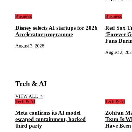
Business
Business
Disney selects AI startups for 2026
Red Sox Tr
Accelerator programme
‘Forever G
Fans Duri
August 3, 2026
August 2, 202
Tech & AI
VIEW ALL ->
Tech & AI
Tech & AI
Meta confirms its AI model
Zohran Ma
escaped containment, hacked
Team Is W
third party
Have Been