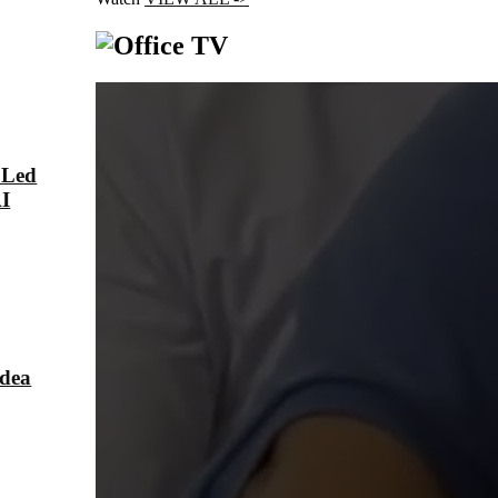
 Led
AI
Idea