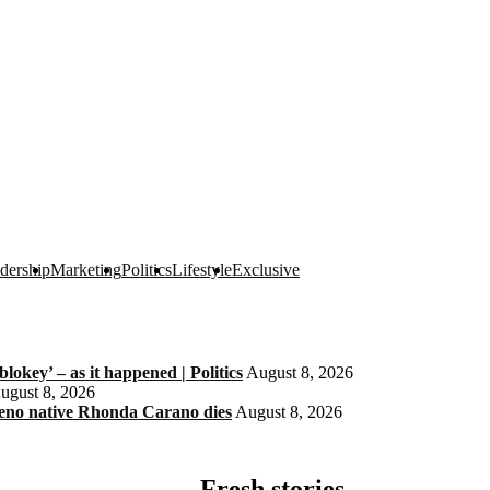
dership
Marketing
Politics
Lifestyle
Exclusive
okey’ – as it happened | Politics
August 8, 2026
ugust 8, 2026
eno native Rhonda Carano dies
August 8, 2026
Fresh stories