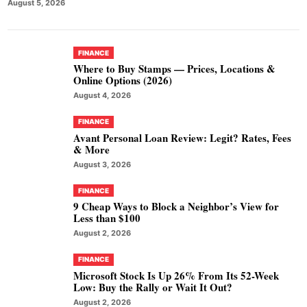
August 5, 2026
FINANCE
Where to Buy Stamps — Prices, Locations &
Online Options (2026)
August 4, 2026
FINANCE
Avant Personal Loan Review: Legit? Rates, Fees
& More
August 3, 2026
FINANCE
9 Cheap Ways to Block a Neighbor’s View for
Less than $100
August 2, 2026
FINANCE
Microsoft Stock Is Up 26% From Its 52-Week
Low: Buy the Rally or Wait It Out?
August 2, 2026