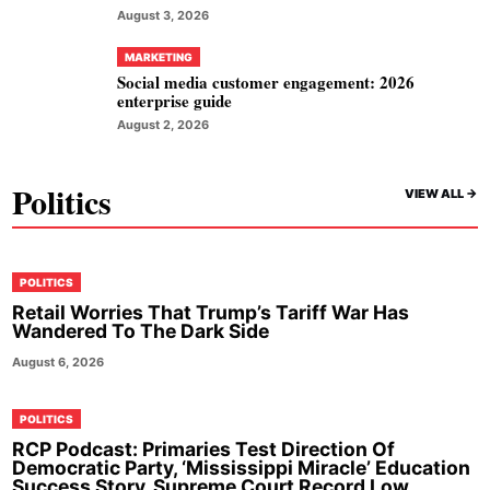
August 3, 2026
MARKETING
Social media customer engagement: 2026
enterprise guide
August 2, 2026
Politics
VIEW ALL ->
POLITICS
Retail Worries That Trump’s Tariff War Has
Wandered To The Dark Side
August 6, 2026
POLITICS
RCP Podcast: Primaries Test Direction Of
Democratic Party, ‘Mississippi Miracle’ Education
Success Story, Supreme Court Record Low