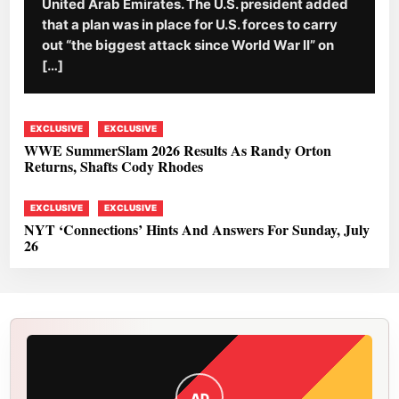
United Arab Emirates. The U.S. president added
that a plan was in place for U.S. forces to carry
out “the biggest attack since World War II” on
[…]
EXCLUSIVE
EXCLUSIVE
WWE SummerSlam 2026 Results As Randy Orton
Returns, Shafts Cody Rhodes
EXCLUSIVE
EXCLUSIVE
NYT ‘Connections’ Hints And Answers For Sunday, July
26
AD