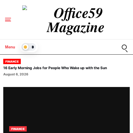
Open
Menu
LIGHT
FINANCE
16 Early Morning Jobs for People Who Wake up with the Sun
August 6, 2026
FINANCE