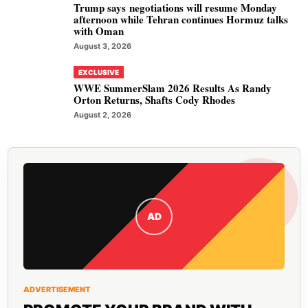
Trump says negotiations will resume Monday
afternoon while Tehran continues Hormuz talks
with Oman
August 3, 2026
EXCLUSIVE
WWE SummerSlam 2026 Results As Randy
Orton Returns, Shafts Cody Rhodes
August 2, 2026
AD
ADVERTISEMENT