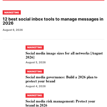
MARKETING
12 best social inbox tools to manage messages in
2026
August 6, 2026
MARKETING
Social media image sizes for all networks [August
2026]
August 5, 2026
MARKETING
Social media governance: Build a 2026 plan to
protect your brand
August 4, 2026
MARKETING
Social media risk management: Protect your
brand in 2026