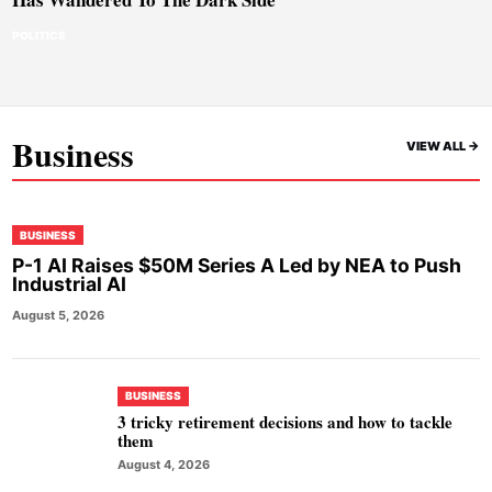
POLITICS
Business
VIEW ALL ->
BUSINESS
P-1 AI Raises $50M Series A Led by NEA to Push
Industrial AI
August 5, 2026
BUSINESS
3 tricky retirement decisions and how to tackle
them
August 4, 2026