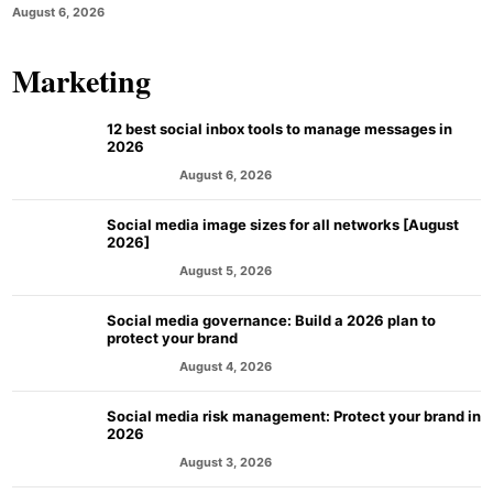
August 6, 2026
Marketing
12 best social inbox tools to manage messages in
2026
August 6, 2026
MARKETING
Social media image sizes for all networks [August
2026]
August 5, 2026
MARKETING
Social media governance: Build a 2026 plan to
protect your brand
August 4, 2026
MARKETING
Social media risk management: Protect your brand in
2026
August 3, 2026
MARKETING