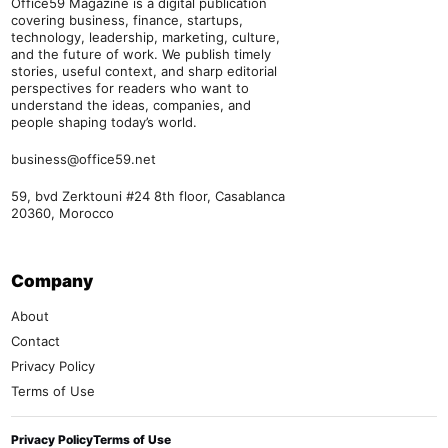
Office59 Magazine is a digital publication
covering business, finance, startups,
technology, leadership, marketing, culture,
and the future of work. We publish timely
stories, useful context, and sharp editorial
perspectives for readers who want to
understand the ideas, companies, and
people shaping today’s world.
business@office59.net
59, bvd Zerktouni #24 8th floor, Casablanca
20360, Morocco
Company
About
Contact
Privacy Policy
Terms of Use
Privacy Policy
Terms of Use