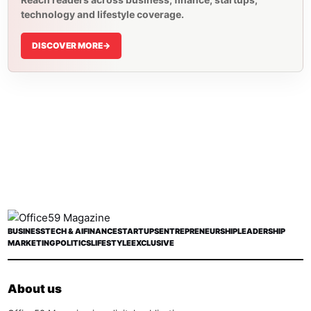
technology and lifestyle coverage.
DISCOVER MORE
->
BUSINESS
TECH & AI
FINANCE
STARTUPS
ENTREPRENEURSHIP
LEADERSHIP
MARKETING
POLITICS
LIFESTYLE
EXCLUSIVE
About us