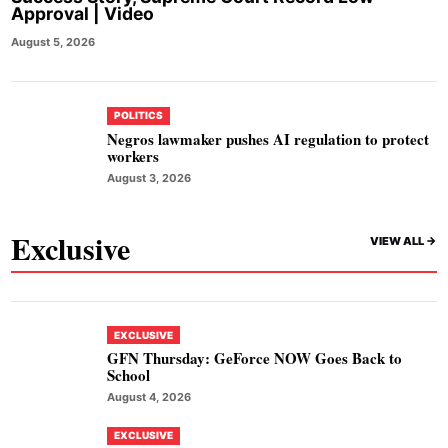
Approval | Video
August 5, 2026
POLITICS
Negros lawmaker pushes AI regulation to protect
workers
August 3, 2026
Exclusive
VIEW ALL ->
EXCLUSIVE
GFN Thursday: GeForce NOW Goes Back to
School
August 4, 2026
EXCLUSIVE