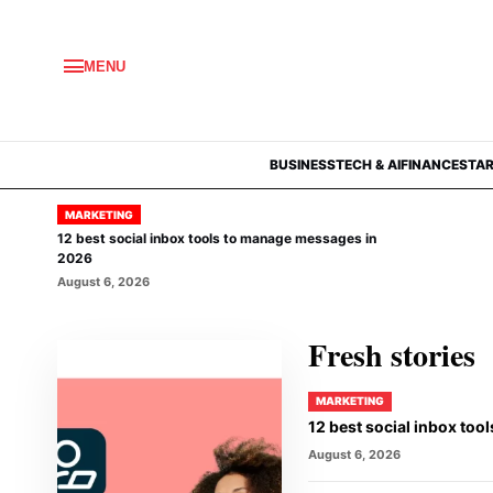
MENU
BUSINESS
TECH & AI
FINANCE
STA
MARKETING
12 best social inbox tools to manage messages in
2026
August 6, 2026
Fresh stories
MARKETING
12 best social inbox to
August 6, 2026