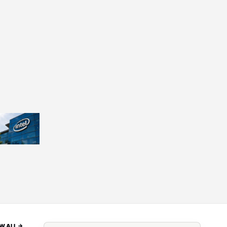
W ALL ->