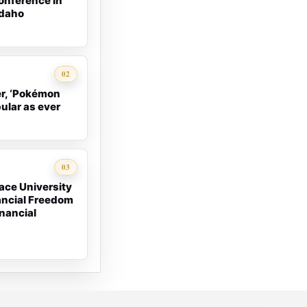
onference in
Idaho
02
er, ‘Pokémon
pular as ever
03
ace University
ancial Freedom
nancial