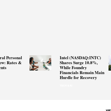
ral Personal
Intel (NASDAQ:INTC)
ew: Rates &
Shares Surge 10.8%,
nts
While Foundry
Financials Remain Main
Hurdle for Recovery
TECH & AI
VIE