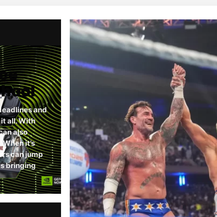
rce
chool
deadlines and
 all. With
can also
When it’s
ers can jump
s bringing