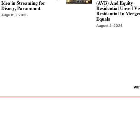
Idea in Streaming for
(AVB) And Equity
Disney, Paramount
Residential Unveil V
Residential In Merge
August 3, 2026
Equals
August 2, 2026
VIE