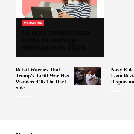
MARKETING
12 best social inbox
tools to manage
messages in 2026
Retail Worries That
Navy Fede
Trump’s Tariff War Has
Loan Revi
Wandered To The Dark
Requireme
Side
FINANCE
POLITICS