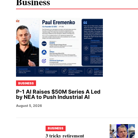
Business
BUSINESS
P-1 AI Raises $50M Series A Led
by NEA to Push Industrial AI
August 5, 2026
BUSINESS
3 tricky retirement