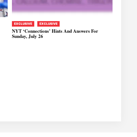
EXCLUSIVE
EXCLUSIVE
NYT ‘Connections’ Hints And Answers For
Sunday, July 26