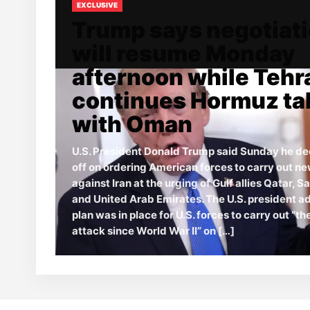
EXCLUSIVE
Trump says negotiat
will resume Monday
afternoon while Tehr
continues Hormuz ta
with Oman
U.S. President Donald Trump said Sunday he de
off on ordering American forces to carry out ne
against Iran at the urging of Gulf allies Qatar, S
and United Arab Emirates. The U.S. president a
plan was in place for U.S. forces to carry out “t
attack since World War II” on […]