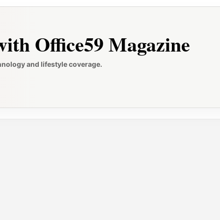
ith Office59 Magazine
hnology and lifestyle coverage.