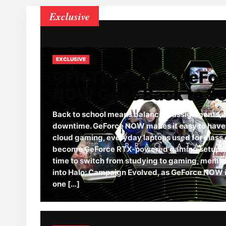
Exclusive
EXCLUSIVE
GFN Thursday: GeFo
NOW Goes Back to S
Back to school means balancing assignments, 
downtime. GeForce NOW makes it easy to have it
cloud gaming, everyday laptops used for class 
become GeForce RTX-powered gaming setups. 
time to switch from studying to gaming, memb
into Halo: Campaign Evolved, as GeForce NOW i
one […]