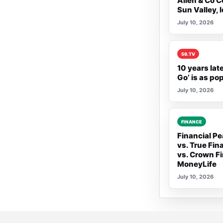
Allen & Co C
Sun Valley, 
July 10, 2026
Rank 2:
59.TV
10 years lat
Go’ is as po
July 10, 2026
Rank 3:
FINANCE
Financial Pe
vs. True Fin
vs. Crown Fi
MoneyLife
July 10, 2026