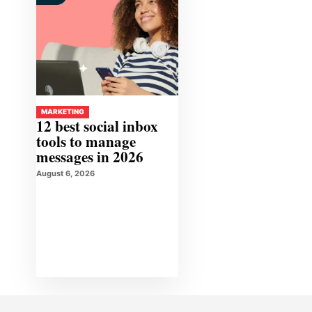
MARKETING
12 best social inbox
tools to manage
messages in 2026
August 6, 2026