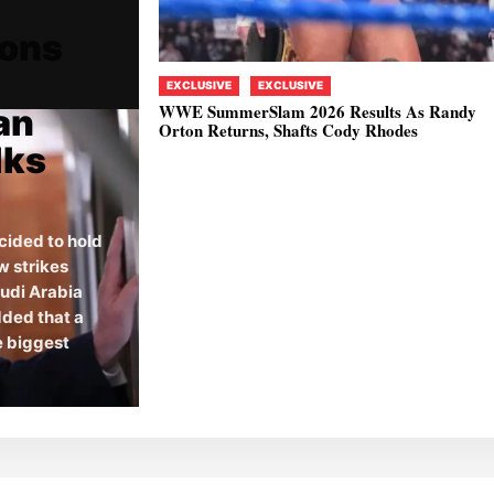
ions
EXCLUSIVE
EXCLUSIVE
WWE SummerSlam 2026 Results As Randy
an
Orton Returns, Shafts Cody Rhodes
lks
cided to hold
w strikes
audi Arabia
dded that a
he biggest