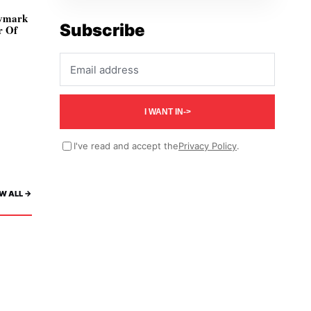
ivmark
Subscribe
r Of
Email address
I WANT IN
->
I've read and accept the
Privacy Policy
.
W ALL ->