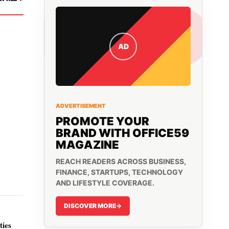
AD
ADVERTISEMENT
PROMOTE YOUR
BRAND WITH OFFICE59
MAGAZINE
REACH READERS ACROSS BUSINESS,
FINANCE, STARTUPS, TECHNOLOGY
AND LIFESTYLE COVERAGE.
DISCOVER MORE
->
ies