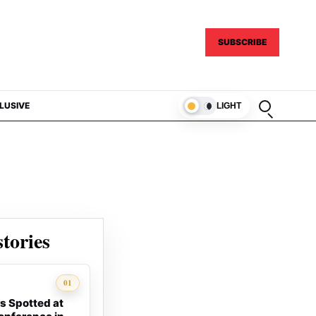
SUBSCRIBE
Open sear
LUSIVE
LIGHT
tories
01
s Spotted at