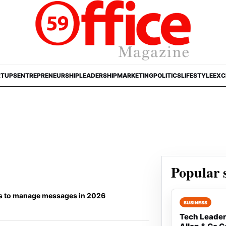
RTUPS
ENTREPRENEURSHIP
LEADERSHIP
MARKETING
POLITICS
LIFESTYLE
EXC
Popular s
ols to manage messages in 2026
Rank 1:
BUSINESS
Tech Leader