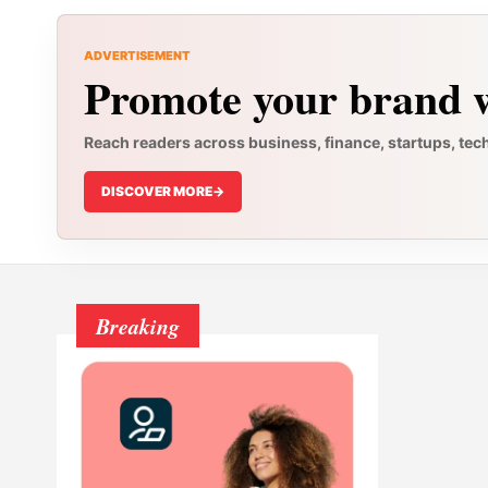
ADVERTISEMENT
Promote your brand w
Reach readers across business, finance, startups, tec
DISCOVER MORE
->
Breaking