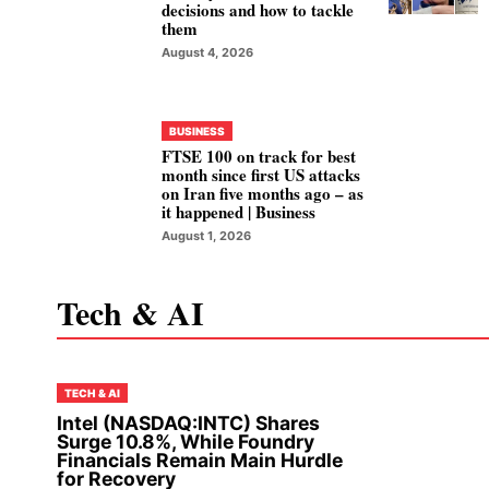
decisions and how to tackle
them
August 4, 2026
BUSINESS
FTSE 100 on track for best
month since first US attacks
on Iran five months ago – as
it happened | Business
August 1, 2026
Tech & AI
TECH & AI
Intel (NASDAQ:INTC) Shares
Surge 10.8%, While Foundry
Financials Remain Main Hurdle
for Recovery