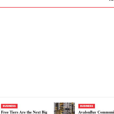
BUSINESS
BUSINESS
Free Tiers Are the Next Big
AvalonBay Communit