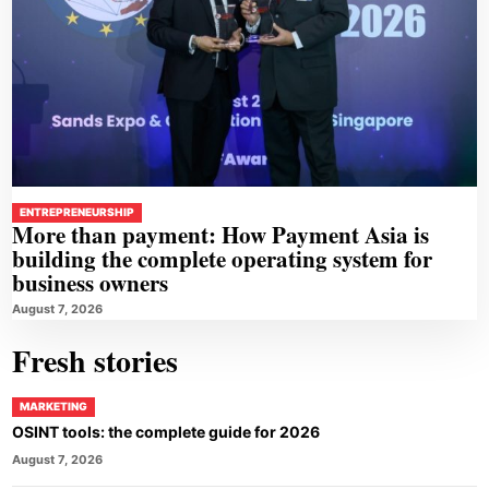
ENTREPRENEURSHIP
More than payment: How Payment Asia is
building the complete operating system for
business owners
August 7, 2026
Fresh stories
MARKETING
OSINT tools: the complete guide for 2026
August 7, 2026