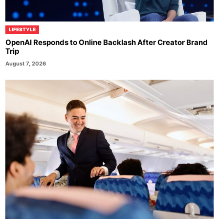
LIFESTYLE
OpenAI Responds to Online Backlash After Creator Brand
Trip
August 7, 2026