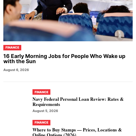
FINANCE
16 Early Morning Jobs for People Who Wake up
with the Sun
August 6, 2026
FINANCE
Navy Federal Personal Loan Review: Rates &
Requirements
August 5, 2026
FINANCE
Where to Buy Stamps — Prices, Locations &
Online Options (2026)