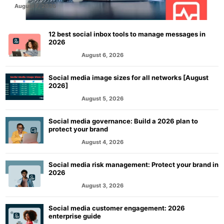
August 7, 2026
12 best social inbox tools to manage messages in
2026
August 6, 2026
MARKETING
Social media image sizes for all networks [August
2026]
August 5, 2026
MARKETING
Social media governance: Build a 2026 plan to
protect your brand
August 4, 2026
MARKETING
Social media risk management: Protect your brand in
2026
August 3, 2026
MARKETING
Social media customer engagement: 2026
enterprise guide