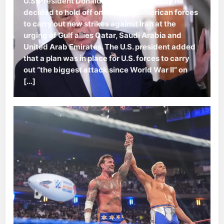
U.S. President Donald Trump said Sunday he
decided to hold off on ordering American forces
to carry out new strikes against Iran at the
urging of Gulf allies Qatar, Saudi Arabia and
United Arab Emirates. The U.S. president added
that a plan was in place for U.S. forces to carry
out “the biggest attack since World War II” on
[…]