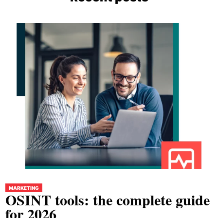
MARKETING
OSINT tools: the complete guide
for 2026