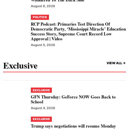
August 6, 2026
POLITICS
RCP Podcast: Primaries Test Direction Of
Democratic Party, ‘Mississippi Miracle’ Education
Success Story, Supreme Court Record Low
Approval | Video
August 5, 2026
Exclusive
VIEW ALL ->
EXCLUSIVE
GFN Thursday: GeForce NOW Goes Back to
School
August 4, 2026
EXCLUSIVE
Trump says negotiations will resume Monday