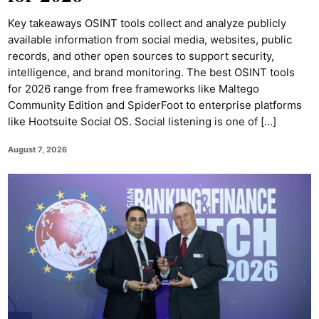
Key takeaways OSINT tools collect and analyze publicly
available information from social media, websites, public
records, and other open sources to support security,
intelligence, and brand monitoring. The best OSINT tools
for 2026 range from free frameworks like Maltego
Community Edition and SpiderFoot to enterprise platforms
like Hootsuite Social OS. Social listening is one of […]
August 7, 2026