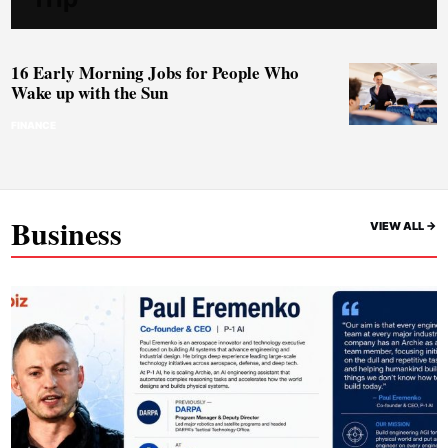
16 Early Morning Jobs for People Who
Wake up with the Sun
FINANCE
Business
VIEW ALL ->