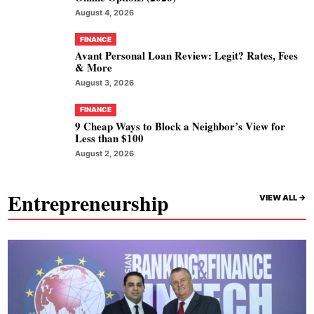
August 4, 2026
FINANCE
Avant Personal Loan Review: Legit? Rates, Fees
& More
August 3, 2026
FINANCE
9 Cheap Ways to Block a Neighbor’s View for
Less than $100
August 2, 2026
Entrepreneurship
VIEW ALL ->