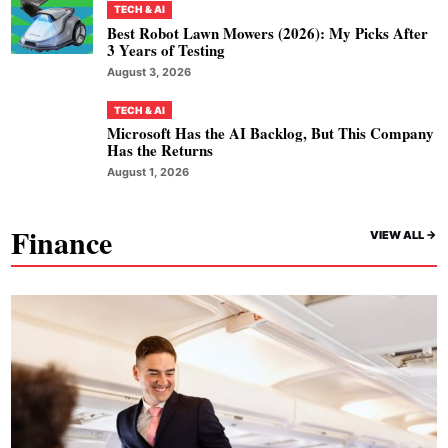
TECH & AI
Best Robot Lawn Mowers (2026): My Picks After
3 Years of Testing
August 3, 2026
TECH & AI
Microsoft Has the AI Backlog, But This Company
Has the Returns
August 1, 2026
Finance
VIEW ALL ->