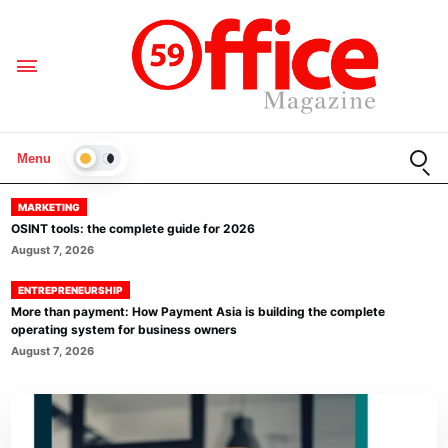
Open
Menu
LIGHT
MARKETING
OSINT tools: the complete guide for 2026
August 7, 2026
ENTREPRENEURSHIP
More than payment: How Payment Asia is building the complete
operating system for business owners
August 7, 2026