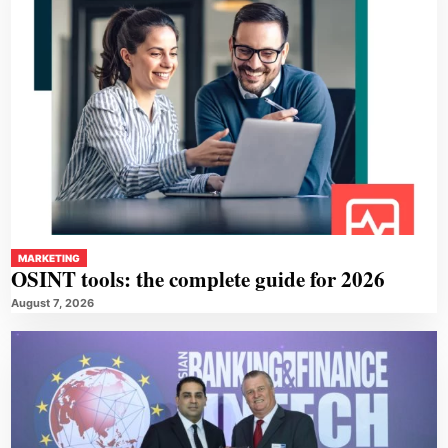
MARKETING
OSINT tools: the complete guide for 2026
August 7, 2026