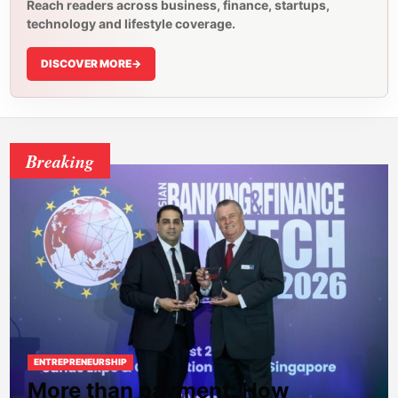
Reach readers across business, finance, startups,
technology and lifestyle coverage.
DISCOVER MORE
->
Breaking
ENTREPRENEURSHIP
More than payment: How