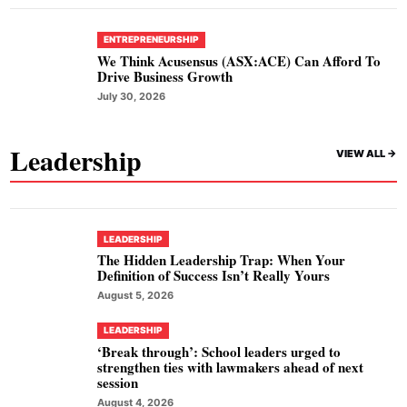
ENTREPRENEURSHIP
We Think Acusensus (ASX:ACE) Can Afford To
Drive Business Growth
July 30, 2026
Leadership
VIEW ALL ->
LEADERSHIP
The Hidden Leadership Trap: When Your
Definition of Success Isn’t Really Yours
August 5, 2026
LEADERSHIP
‘Break through’: School leaders urged to
strengthen ties with lawmakers ahead of next
session
August 4, 2026