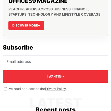
OFFICE59 MAGAZINE
REACH READERS ACROSS BUSINESS, FINANCE,
STARTUPS, TECHNOLOGY AND LIFESTYLE COVERAGE.
DISCOVER MORE
->
Subscribe
Email address
I WANT IN
->
I've read and accept the
Privacy Policy
.
LATEST
Recent posts