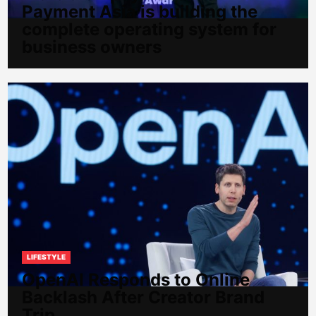
Payment Asia is building the
complete operating system for
business owners
LIFESTYLE
OpenAI Responds to Online
Backlash After Creator Brand
Trip