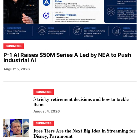
BUSINESS
P-1 AI Raises $50M Series A Led by NEA to Push
Industrial AI
August 5, 2026
BUSINESS
3 tricky retirement decisions and how to tackle
them
August 4, 2026
BUSINESS
Free Tiers Are the Next Big Idea in Streaming for
Disney, Paramount