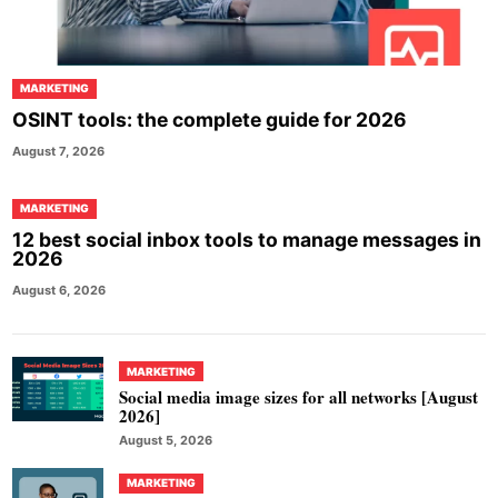
MARKETING
OSINT tools: the complete guide for 2026
August 7, 2026
MARKETING
12 best social inbox tools to manage messages in
2026
August 6, 2026
MARKETING
Social media image sizes for all networks [August
2026]
August 5, 2026
MARKETING