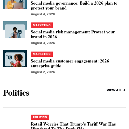
Social media governance: Build a 2026 plan to
protect your brand
August 4, 2026
MARKETING
Social media risk management: Protect your
brand in 2026
August 3, 2026
MARKETING
Social media customer engagement: 2026
enterprise guide
August 2, 2026
Politics
VIEW ALL ->
POLITICS
Retail Worries That Trump’s Tariff War Has
Wandered To The Dark Side