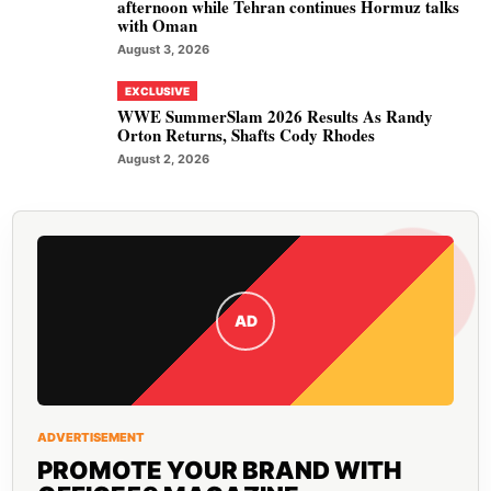
afternoon while Tehran continues Hormuz talks
with Oman
August 3, 2026
EXCLUSIVE
WWE SummerSlam 2026 Results As Randy
Orton Returns, Shafts Cody Rhodes
August 2, 2026
AD
ADVERTISEMENT
PROMOTE YOUR BRAND WITH