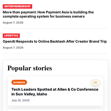
ENTREPRENEURSHIP
More than payment: How Payment Asia is building the
complete operating system for business owners
August 7, 2026
LIFESTYLE
OpenAI Responds to Online Backlash After Creator Brand Trip
August 7, 2026
Popular stories
Rank 1:
01
BUSINESS
Tech Leaders Spotted at Allen & Co Conference
in Sun Valley, Idaho
July 10, 2026