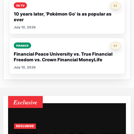
Rank 2:
02
59.TV
10 years later, ‘Pokémon Go’ is as popular as
ever
July 10, 2026
Rank 3:
03
FINANCE
Financial Peace University vs. True Financial
Freedom vs. Crown Financial MoneyLife
July 10, 2026
Exclusive
EXCLUSIVE