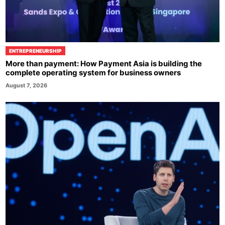
ENTREPRENEURSHIP
More than payment: How Payment Asia is building the
complete operating system for business owners
August 7, 2026