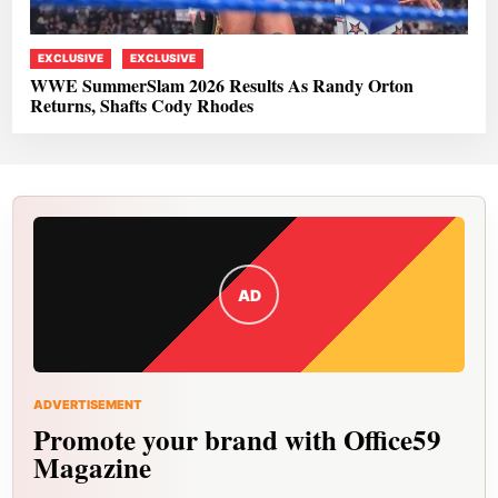
EXCLUSIVE
EXCLUSIVE
WWE SummerSlam 2026 Results As Randy Orton
Returns, Shafts Cody Rhodes
AD
ADVERTISEMENT
Promote your brand with Office59
Magazine