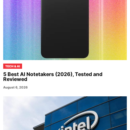
TECH & AI
5 Best AI Notetakers (2026), Tested and
Reviewed
August 6, 2026