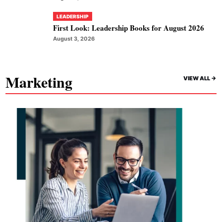
LEADERSHIP
First Look: Leadership Books for August 2026
August 3, 2026
Marketing
VIEW ALL ->