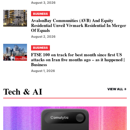
August 3, 2026
BUSINESS
AvalonBay Communities (AVB) And Equity
Residential Unveil Vivmark Residential In Merger
Of Equals
August 2, 2026
BUSINESS
FTSE 100 on track for best month since first US
attacks on Iran five months ago – as it happened |
Business
August 1, 2026
Tech & AI
VIEW ALL ->