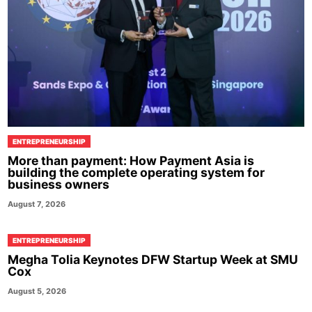
ENTREPRENEURSHIP
More than payment: How Payment Asia is
building the complete operating system for
business owners
August 7, 2026
ENTREPRENEURSHIP
Megha Tolia Keynotes DFW Startup Week at SMU
Cox
August 5, 2026