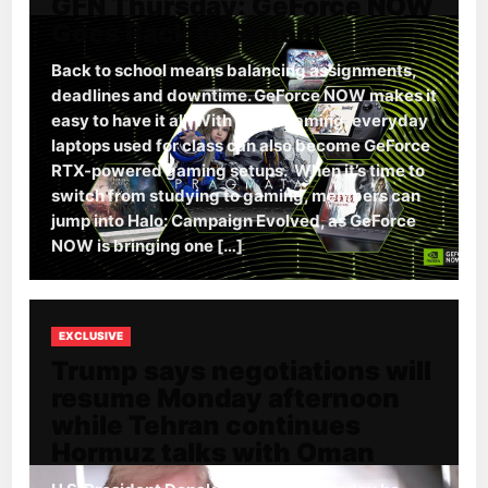
GFN Thursday: GeForce NOW
Goes Back to School
Back to school means balancing assignments,
deadlines and downtime. GeForce NOW makes it
easy to have it all. With cloud gaming, everyday
laptops used for class can also become GeForce
RTX-powered gaming setups. When it’s time to
switch from studying to gaming, members can
jump into Halo: Campaign Evolved, as GeForce
NOW is bringing one […]
EXCLUSIVE
Trump says negotiations will
resume Monday afternoon
while Tehran continues
Hormuz talks with Oman