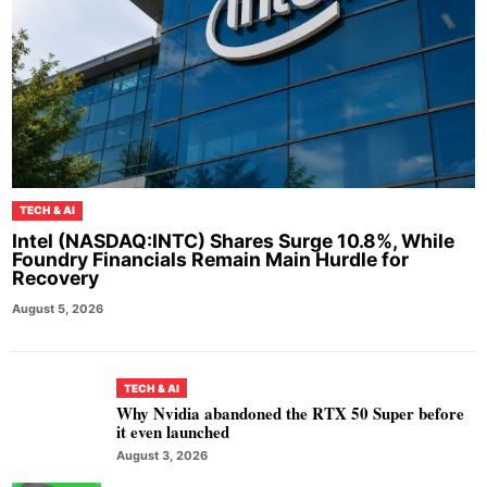
TECH & AI
Intel (NASDAQ:INTC) Shares Surge 10.8%, While
Foundry Financials Remain Main Hurdle for
Recovery
August 5, 2026
TECH & AI
Why Nvidia abandoned the RTX 50 Super before
it even launched
August 3, 2026