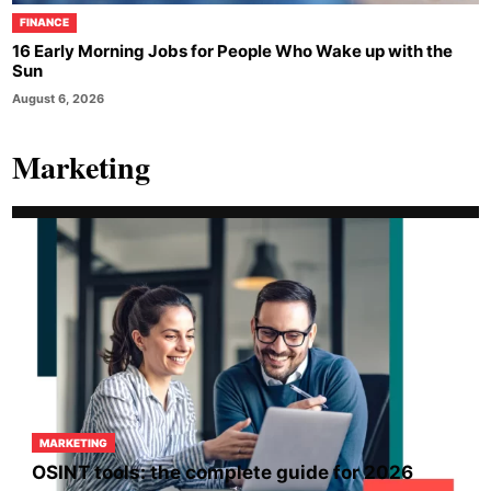
FINANCE
16 Early Morning Jobs for People Who Wake up with the
Sun
August 6, 2026
Marketing
MARKETING
OSINT tools: the complete guide for 2026