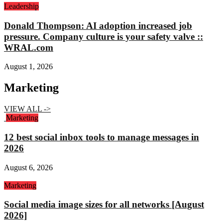
Leadership
Donald Thompson: AI adoption increased job
pressure. Company culture is your safety valve ::
WRAL.com
August 1, 2026
Marketing
VIEW ALL ->
Marketing
12 best social inbox tools to manage messages in
2026
August 6, 2026
Marketing
Social media image sizes for all networks [August
2026]