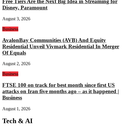
Free Tiers Are the Next Big Idea in Streaming for
Disney, Paramount
August 3, 2026
Business
AvalonBay Communities (AVB) And Equity
Residential Unveil Vivmark Residential In Merger
Of Equals
August 2, 2026
Business
FTSE 100 on track for best month since first US
attacks on Iran five months ago – as it happened |
Business
August 1, 2026
Tech & AI