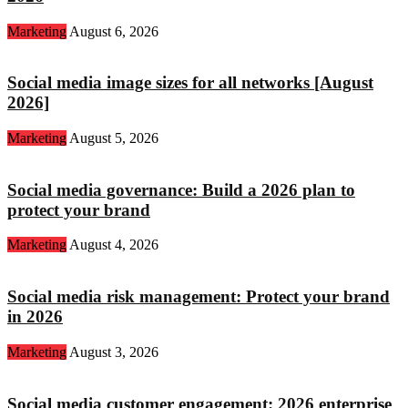
Marketing
August 6, 2026
Social media image sizes for all networks [August
2026]
Marketing
August 5, 2026
Social media governance: Build a 2026 plan to
protect your brand
Marketing
August 4, 2026
Social media risk management: Protect your brand
in 2026
Marketing
August 3, 2026
Social media customer engagement: 2026 enterprise