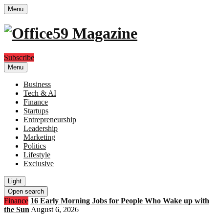
Menu
Subscribe
Menu
Business
Tech & AI
Finance
Startups
Entrepreneurship
Leadership
Marketing
Politics
Lifestyle
Exclusive
Light
Open search
Finance
16 Early Morning Jobs for People Who Wake up with
the Sun
August 6, 2026