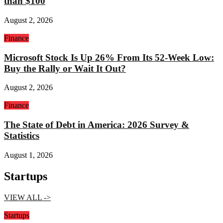
than $100
August 2, 2026
Finance
Microsoft Stock Is Up 26% From Its 52-Week Low:
Buy the Rally or Wait It Out?
August 2, 2026
Finance
The State of Debt in America: 2026 Survey &
Statistics
August 1, 2026
Startups
VIEW ALL ->
Startups