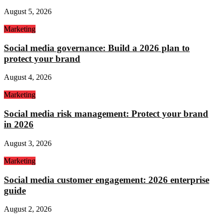
August 5, 2026
Marketing
Social media governance: Build a 2026 plan to
protect your brand
August 4, 2026
Marketing
Social media risk management: Protect your brand
in 2026
August 3, 2026
Marketing
Social media customer engagement: 2026 enterprise
guide
August 2, 2026