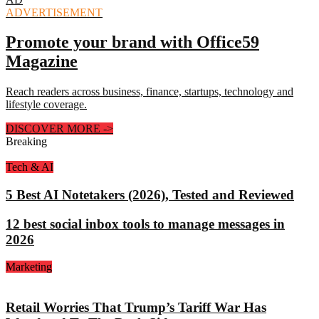
ADVERTISEMENT
Promote your brand with Office59
Magazine
Reach readers across business, finance, startups, technology and
lifestyle coverage.
DISCOVER MORE
->
Breaking
Tech & AI
5 Best AI Notetakers (2026), Tested and Reviewed
12 best social inbox tools to manage messages in
2026
Marketing
Retail Worries That Trump’s Tariff War Has