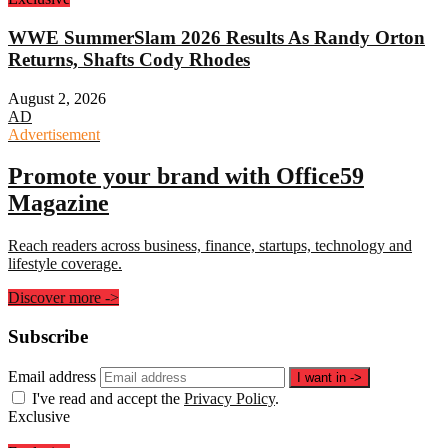
WWE SummerSlam 2026 Results As Randy Orton
Returns, Shafts Cody Rhodes
August 2, 2026
AD
Advertisement
Promote your brand with Office59
Magazine
Reach readers across business, finance, startups, technology and
lifestyle coverage.
Discover more
->
Subscribe
Email address
I want in
->
I've read and accept the
Privacy Policy
.
Exclusive