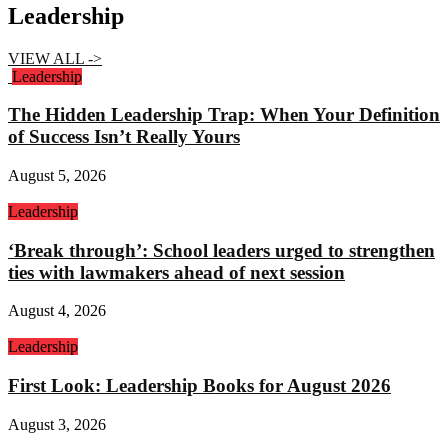
Leadership
VIEW ALL ->
Leadership
The Hidden Leadership Trap: When Your Definition
of Success Isn’t Really Yours
August 5, 2026
Leadership
‘Break through’: School leaders urged to strengthen
ties with lawmakers ahead of next session
August 4, 2026
Leadership
First Look: Leadership Books for August 2026
August 3, 2026