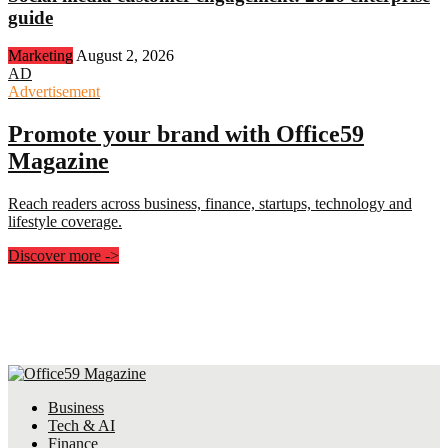
guide
Marketing
August 2, 2026
AD
Advertisement
Promote your brand with Office59
Magazine
Reach readers across business, finance, startups, technology and
lifestyle coverage.
Discover more
->
Business
Tech & AI
Finance