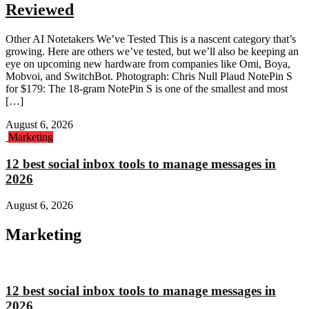
Reviewed
Other AI Notetakers We’ve Tested This is a nascent category that’s
growing. Here are others we’ve tested, but we’ll also be keeping an
eye on upcoming new hardware from companies like Omi, Boya,
Mobvoi, and SwitchBot. Photograph: Chris Null Plaud NotePin S
for $179: The 18-gram NotePin S is one of the smallest and most
[…]
August 6, 2026
Marketing
12 best social inbox tools to manage messages in
2026
August 6, 2026
Marketing
12 best social inbox tools to manage messages in
2026