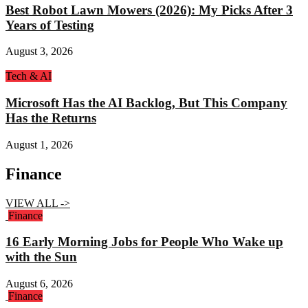
Best Robot Lawn Mowers (2026): My Picks After 3
Years of Testing
August 3, 2026
Tech & AI
Microsoft Has the AI Backlog, But This Company
Has the Returns
August 1, 2026
Finance
VIEW ALL ->
Finance
16 Early Morning Jobs for People Who Wake up
with the Sun
August 6, 2026
Finance