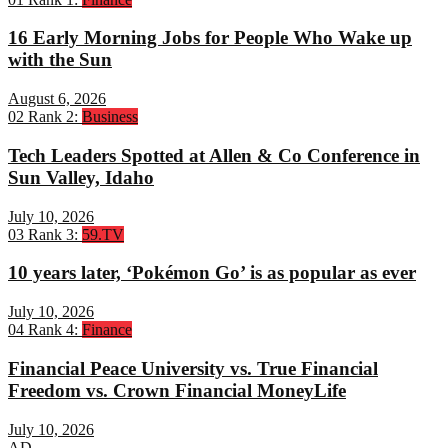
16 Early Morning Jobs for People Who Wake up
with the Sun
August 6, 2026
02
Rank 2:
Business
Tech Leaders Spotted at Allen & Co Conference in
Sun Valley, Idaho
July 10, 2026
03
Rank 3:
59.TV
10 years later, ‘Pokémon Go’ is as popular as ever
July 10, 2026
04
Rank 4:
Finance
Financial Peace University vs. True Financial
Freedom vs. Crown Financial MoneyLife
July 10, 2026
AD