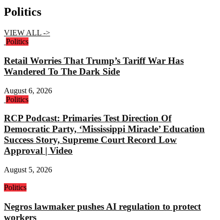
Politics
VIEW ALL ->
Politics
Retail Worries That Trump’s Tariff War Has
Wandered To The Dark Side
August 6, 2026
Politics
RCP Podcast: Primaries Test Direction Of
Democratic Party, ‘Mississippi Miracle’ Education
Success Story, Supreme Court Record Low
Approval | Video
August 5, 2026
Politics
Negros lawmaker pushes AI regulation to protect
workers