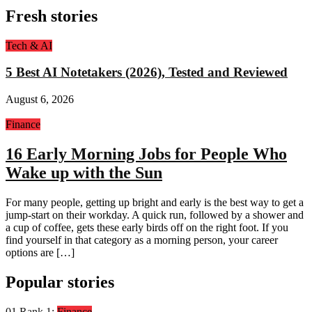
Fresh stories
Tech & AI
5 Best AI Notetakers (2026), Tested and Reviewed
August 6, 2026
Finance
16 Early Morning Jobs for People Who
Wake up with the Sun
For many people, getting up bright and early is the best way to get a
jump-start on their workday. A quick run, followed by a shower and
a cup of coffee, gets these early birds off on the right foot. If you
find yourself in that category as a morning person, your career
options are […]
Popular stories
01
Rank 1:
Finance