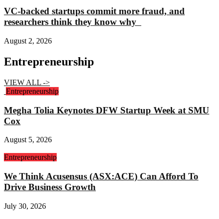
VC-backed startups commit more fraud, and
researchers think they know why
August 2, 2026
Entrepreneurship
VIEW ALL ->
Entrepreneurship
Megha Tolia Keynotes DFW Startup Week at SMU
Cox
August 5, 2026
Entrepreneurship
We Think Acusensus (ASX:ACE) Can Afford To
Drive Business Growth
July 30, 2026