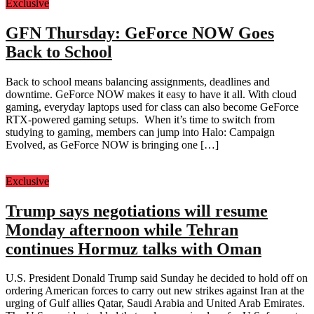
Exclusive
GFN Thursday: GeForce NOW Goes
Back to School
Back to school means balancing assignments, deadlines and
downtime. GeForce NOW makes it easy to have it all. With cloud
gaming, everyday laptops used for class can also become GeForce
RTX-powered gaming setups. When it’s time to switch from
studying to gaming, members can jump into Halo: Campaign
Evolved, as GeForce NOW is bringing one […]
Exclusive
Trump says negotiations will resume
Monday afternoon while Tehran
continues Hormuz talks with Oman
U.S. President Donald Trump said Sunday he decided to hold off on
ordering American forces to carry out new strikes against Iran at the
urging of Gulf allies Qatar, Saudi Arabia and United Arab Emirates.