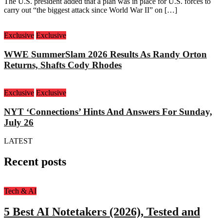
The U.S. president added that a plan was in place for U.S. forces to
carry out “the biggest attack since World War II” on […]
Exclusive
Exclusive
WWE SummerSlam 2026 Results As Randy Orton
Returns, Shafts Cody Rhodes
Exclusive
Exclusive
NYT ‘Connections’ Hints And Answers For Sunday,
July 26
LATEST
Recent posts
Tech & AI
5 Best AI Notetakers (2026), Tested and