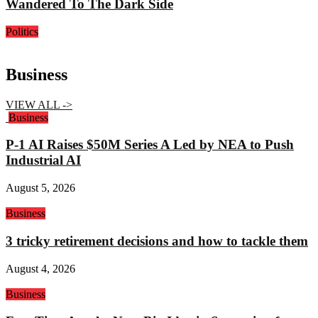
Wandered To The Dark Side
Politics
Business
VIEW ALL ->
Business
P-1 AI Raises $50M Series A Led by NEA to Push
Industrial AI
August 5, 2026
Business
3 tricky retirement decisions and how to tackle them
August 4, 2026
Business