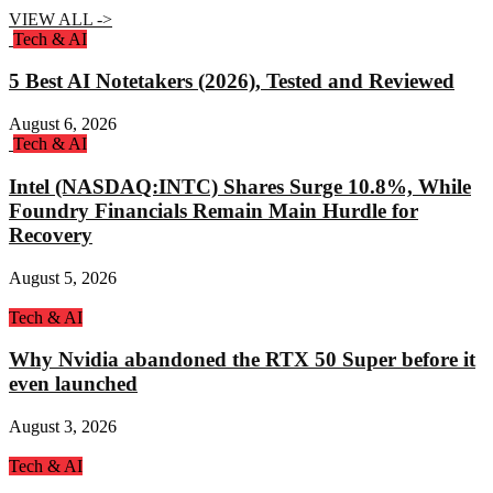
VIEW ALL ->
Tech & AI
5 Best AI Notetakers (2026), Tested and Reviewed
August 6, 2026
Tech & AI
Intel (NASDAQ:INTC) Shares Surge 10.8%, While
Foundry Financials Remain Main Hurdle for
Recovery
August 5, 2026
Tech & AI
Why Nvidia abandoned the RTX 50 Super before it
even launched
August 3, 2026
Tech & AI