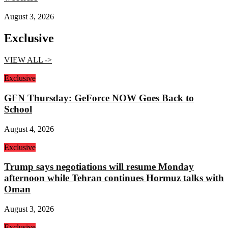
August 3, 2026
Exclusive
VIEW ALL ->
Exclusive
GFN Thursday: GeForce NOW Goes Back to
School
August 4, 2026
Exclusive
Trump says negotiations will resume Monday
afternoon while Tehran continues Hormuz talks with
Oman
August 3, 2026
Exclusive