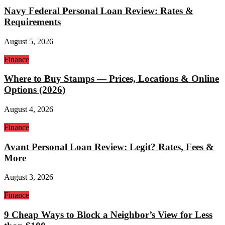
Navy Federal Personal Loan Review: Rates &
Requirements
August 5, 2026
Finance
Where to Buy Stamps — Prices, Locations & Online
Options (2026)
August 4, 2026
Finance
Avant Personal Loan Review: Legit? Rates, Fees &
More
August 3, 2026
Finance
9 Cheap Ways to Block a Neighbor’s View for Less