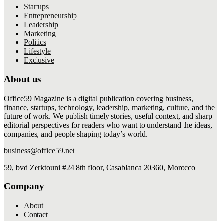
Startups
Entrepreneurship
Leadership
Marketing
Politics
Lifestyle
Exclusive
About us
Office59 Magazine is a digital publication covering business,
finance, startups, technology, leadership, marketing, culture, and the
future of work. We publish timely stories, useful context, and sharp
editorial perspectives for readers who want to understand the ideas,
companies, and people shaping today’s world.
business@office59.net
59, bvd Zerktouni #24 8th floor, Casablanca 20360, Morocco
Company
About
Contact