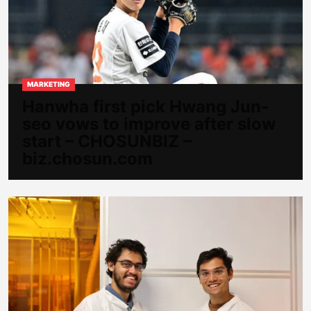
MARKETING
Hanwha first pick Hwang Jun-
seo vows to improve after slow
start – CHOSUNBIZ –
biz.chosun.com