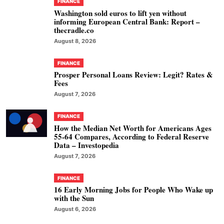
FINANCE
Washington sold euros to lift yen without
informing European Central Bank: Report –
thecradle.co
August 8, 2026
FINANCE
Prosper Personal Loans Review: Legit? Rates &
Fees
August 7, 2026
FINANCE
How the Median Net Worth for Americans Ages
55-64 Compares, According to Federal Reserve
Data – Investopedia
August 7, 2026
FINANCE
16 Early Morning Jobs for People Who Wake up
with the Sun
August 6, 2026