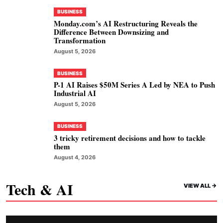
BUSINESS
Monday.com’s AI Restructuring Reveals the
Difference Between Downsizing and
Transformation
August 5, 2026
BUSINESS
P-1 AI Raises $50M Series A Led by NEA to Push
Industrial AI
August 5, 2026
BUSINESS
3 tricky retirement decisions and how to tackle
them
August 4, 2026
Tech & AI
VIEW ALL ->