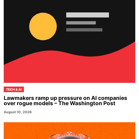
TECH & AI
Lawmakers ramp up pressure on AI companies
over rogue models – The Washington Post
August 10, 2026