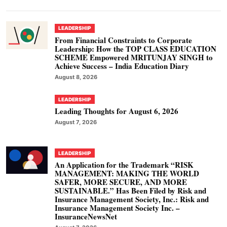
LEADERSHIP
From Financial Constraints to Corporate
Leadership: How the TOP CLASS EDUCATION
SCHEME Empowered MRITUNJAY SINGH to
Achieve Success – India Education Diary
August 8, 2026
LEADERSHIP
Leading Thoughts for August 6, 2026
August 7, 2026
LEADERSHIP
An Application for the Trademark “RISK
MANAGEMENT: MAKING THE WORLD
SAFER, MORE SECURE, AND MORE
SUSTAINABLE.” Has Been Filed by Risk and
Insurance Management Society, Inc.: Risk and
Insurance Management Society Inc. –
InsuranceNewsNet