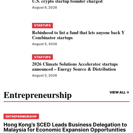
U.S. crypto startup founder charged
August 6, 2026
STARTUPS
Robinhood to list a fund that lets anyone back Y
Combinator startups
August 5, 2026
STARTUPS
2026 Climate Solutions Accelerator startups
announced – Energy Source & Distribution
August 5, 2026
Entrepreneurship
VIEW ALL ->
ENTREPRENEURSHIP
Hong Kong’s SCED Leads Business Delegation to
Malaysia for Economic Expansion Opportunities