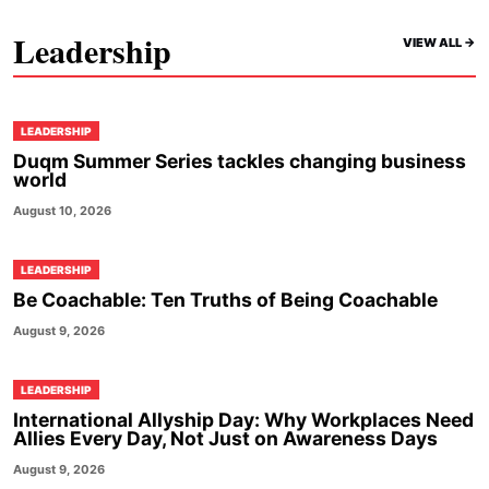
Leadership
VIEW ALL ->
LEADERSHIP
Duqm Summer Series tackles changing business
world
August 10, 2026
LEADERSHIP
Be Coachable: Ten Truths of Being Coachable
August 9, 2026
LEADERSHIP
International Allyship Day: Why Workplaces Need
Allies Every Day, Not Just on Awareness Days
August 9, 2026