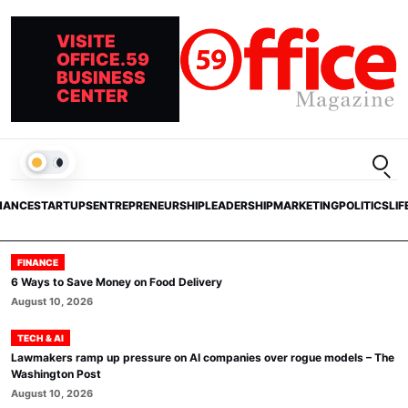
VISITE
OFFICE.59
BUSINESS
CENTER
Open
LIGHT
NANCE
STARTUPS
ENTREPRENEURSHIP
LEADERSHIP
MARKETING
POLITICS
LIF
FINANCE
6 Ways to Save Money on Food Delivery
August 10, 2026
TECH & AI
Lawmakers ramp up pressure on AI companies over rogue models – The
Washington Post
August 10, 2026