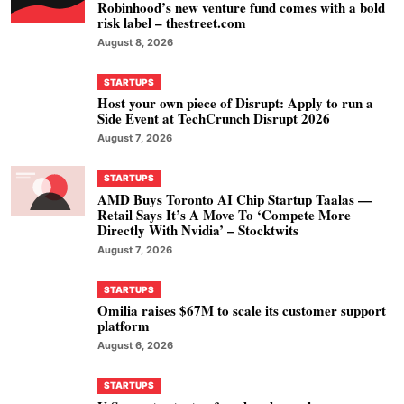
Robinhood’s new venture fund comes with a bold
risk label – thestreet.com
August 8, 2026
STARTUPS
Host your own piece of Disrupt: Apply to run a
Side Event at TechCrunch Disrupt 2026
August 7, 2026
STARTUPS
AMD Buys Toronto AI Chip Startup Taalas —
Retail Says It’s A Move To ‘Compete More
Directly With Nvidia’ – Stocktwits
August 7, 2026
STARTUPS
Omilia raises $67M to scale its customer support
platform
August 6, 2026
STARTUPS