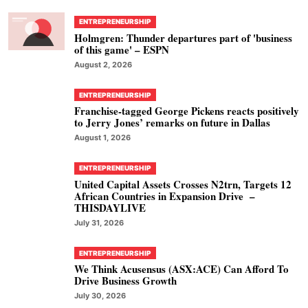
ENTREPRENEURSHIP
Holmgren: Thunder departures part of 'business
of this game' – ESPN
August 2, 2026
ENTREPRENEURSHIP
Franchise-tagged George Pickens reacts positively
to Jerry Jones’ remarks on future in Dallas
August 1, 2026
ENTREPRENEURSHIP
United Capital Assets Crosses N2trn, Targets 12
African Countries in Expansion Drive –
THISDAYLIVE
July 31, 2026
ENTREPRENEURSHIP
We Think Acusensus (ASX:ACE) Can Afford To
Drive Business Growth
July 30, 2026