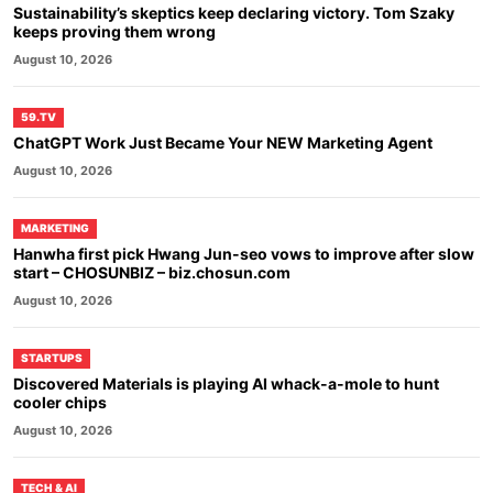
Sustainability’s skeptics keep declaring victory. Tom Szaky
keeps proving them wrong
August 10, 2026
59.TV
ChatGPT Work Just Became Your NEW Marketing Agent
August 10, 2026
MARKETING
Hanwha first pick Hwang Jun-seo vows to improve after slow
start – CHOSUNBIZ – biz.chosun.com
August 10, 2026
STARTUPS
Discovered Materials is playing AI whack-a-mole to hunt
cooler chips
August 10, 2026
TECH & AI