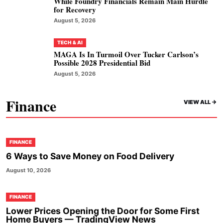
While Foundry Financials Remain Main Hurdle
for Recovery
August 5, 2026
TECH & AI
MAGA Is In Turmoil Over Tucker Carlson’s
Possible 2028 Presidential Bid
August 5, 2026
Finance
VIEW ALL ->
FINANCE
6 Ways to Save Money on Food Delivery
August 10, 2026
FINANCE
Lower Prices Opening the Door for Some First
Home Buyers — TradingView News