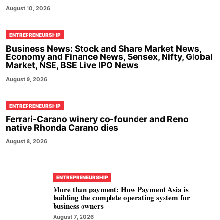
August 10, 2026
ENTREPRENEURSHIP
Business News: Stock and Share Market News,
Economy and Finance News, Sensex, Nifty, Global
Market, NSE, BSE Live IPO News
August 9, 2026
ENTREPRENEURSHIP
Ferrari-Carano winery co-founder and Reno
native Rhonda Carano dies
August 8, 2026
ENTREPRENEURSHIP
More than payment: How Payment Asia is
building the complete operating system for
business owners
August 7, 2026