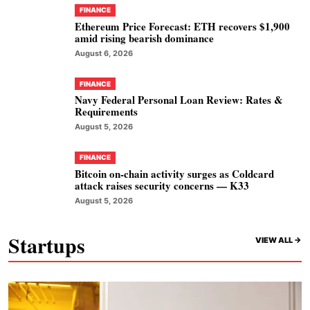
FINANCE
Ethereum Price Forecast: ETH recovers $1,900
amid rising bearish dominance
August 6, 2026
FINANCE
Navy Federal Personal Loan Review: Rates &
Requirements
August 5, 2026
FINANCE
Bitcoin on-chain activity surges as Coldcard
attack raises security concerns — K33
August 5, 2026
Startups
VIEW ALL ->