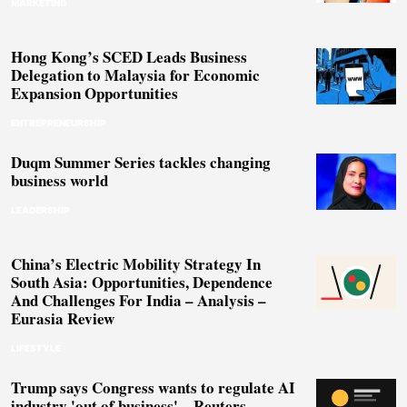
MARKETING
Hong Kong’s SCED Leads Business
Delegation to Malaysia for Economic
Expansion Opportunities
ENTREPRENEURSHIP
Duqm Summer Series tackles changing
business world
LEADERSHIP
China’s Electric Mobility Strategy In
South Asia: Opportunities, Dependence
And Challenges For India – Analysis –
Eurasia Review
LIFESTYLE
Trump says Congress wants to regulate AI
industry 'out of business' – Reuters