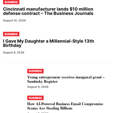
BUSINESS
Cincinnati manufacturer lands $10 million
defense contract – The Business Journals
August 10, 2026
BUSINESS
I Gave My Daughter a Millennial-Style 13th
Birthday
August 9, 2026
BUSINESS
Young entrepreneur receives inaugural grant –
Sandusky Register
August 9, 2026
BUSINESS
How AI-Powered Business Email Compromise
Scams Are Stealing Billions