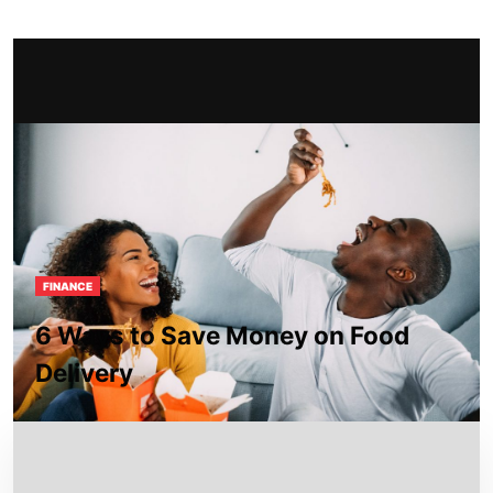
FINANCE
6 Ways to Save Money on Food
Delivery