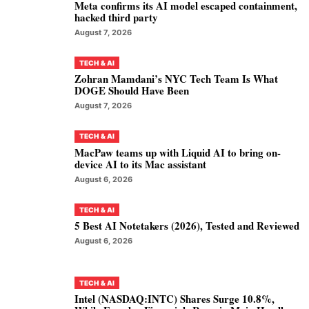
Meta confirms its AI model escaped containment,
hacked third party
August 7, 2026
TECH & AI
Zohran Mamdani’s NYC Tech Team Is What
DOGE Should Have Been
August 7, 2026
TECH & AI
MacPaw teams up with Liquid AI to bring on-
device AI to its Mac assistant
August 6, 2026
TECH & AI
5 Best AI Notetakers (2026), Tested and Reviewed
August 6, 2026
TECH & AI
Intel (NASDAQ:INTC) Shares Surge 10.8%,