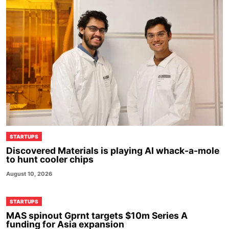
STARTUPS
Discovered Materials is playing AI whack-a-mole
to hunt cooler chips
August 10, 2026
STARTUPS
MAS spinout Gprnt targets $10m Series A
funding for Asia expansion