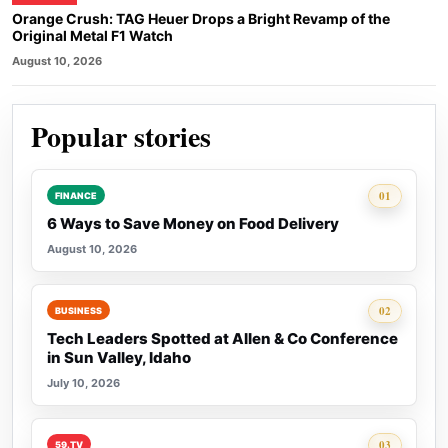
Orange Crush: TAG Heuer Drops a Bright Revamp of the
Original Metal F1 Watch
August 10, 2026
Popular stories
Rank 1:
01
FINANCE
6 Ways to Save Money on Food Delivery
August 10, 2026
Rank 2:
02
BUSINESS
Tech Leaders Spotted at Allen & Co Conference
in Sun Valley, Idaho
July 10, 2026
Rank 3:
03
59.TV