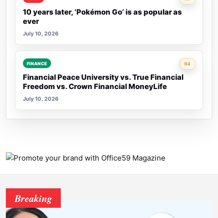
10 years later, ‘Pokémon Go’ is as popular as
ever
July 10, 2026
Rank 4:
04
FINANCE
Financial Peace University vs. True Financial
Freedom vs. Crown Financial MoneyLife
July 10, 2026
Breaking