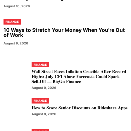
August 10, 2026
FINANCE
10 Ways to Stretch Your Money When You’re Out
of Work
August 9, 2026
FINANCE
Wall Street Faces Inflation Crucible After Record
Highs: July CPI Above Forecasts Could Spark
Sell-Off — BigGo Finance
August 9, 2026
FINANCE
How to Score Senior Discounts on Rideshare Apps
August 8, 2026