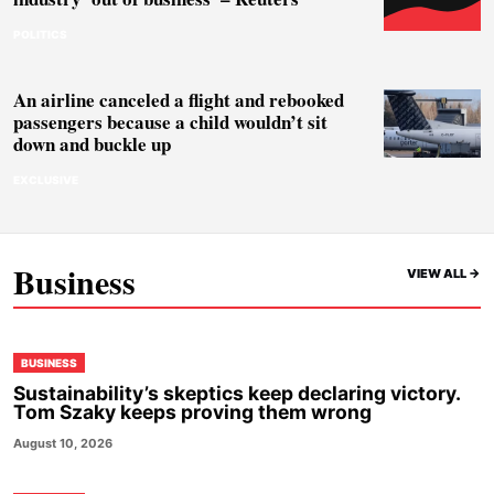
POLITICS
An airline canceled a flight and rebooked
passengers because a child wouldn’t sit
down and buckle up
EXCLUSIVE
Business
VIEW ALL ->
BUSINESS
Sustainability’s skeptics keep declaring victory.
Tom Szaky keeps proving them wrong
August 10, 2026