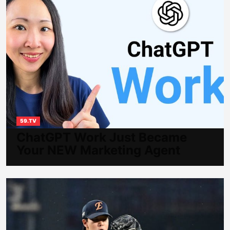
59.TV
ChatGPT Work Just Became
Your NEW Marketing Agent