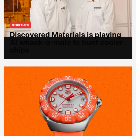
STARTUPS
Discovered Materials is playing
AI whack-a-mole to hunt cooler
chips