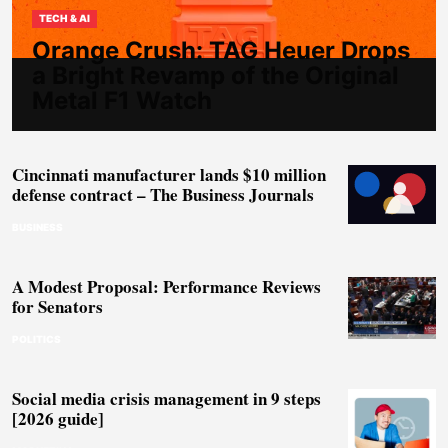
TECH & AI
Orange Crush: TAG Heuer Drops
a Bright Revamp of the Original
Metal F1 Watch
Cincinnati manufacturer lands $10 million
defense contract – The Business Journals
BUSINESS
A Modest Proposal: Performance Reviews
for Senators
POLITICS
Social media crisis management in 9 steps
[2026 guide]