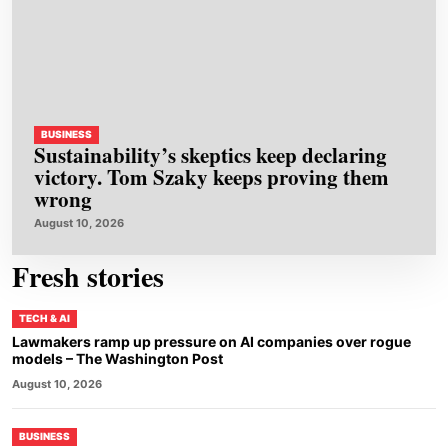
BUSINESS
Sustainability’s skeptics keep declaring
victory. Tom Szaky keeps proving them
wrong
August 10, 2026
Fresh stories
TECH & AI
Lawmakers ramp up pressure on AI companies over rogue
models – The Washington Post
August 10, 2026
BUSINESS