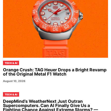
TECH & AI
Orange Crush: TAG Heuer Drops a Bright Revamp
of the Original Metal F1 Watch
August 10, 2026
TECH & AI
DeepMind’s WeatherNext Just Outran
Supercomputers. Can AI Finally Give Us a
Fighting Chance Against Extreme Storms? —