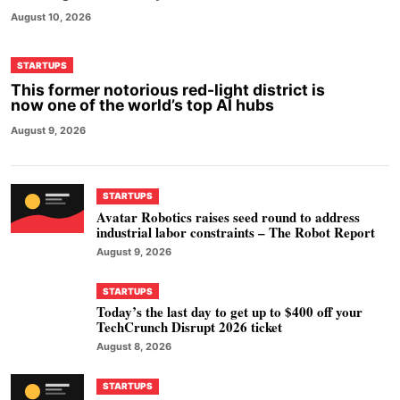
August 10, 2026
STARTUPS
This former notorious red-light district is
now one of the world’s top AI hubs
August 9, 2026
STARTUPS
Avatar Robotics raises seed round to address
industrial labor constraints – The Robot Report
August 9, 2026
STARTUPS
Today’s the last day to get up to $400 off your
TechCrunch Disrupt 2026 ticket
August 8, 2026
STARTUPS