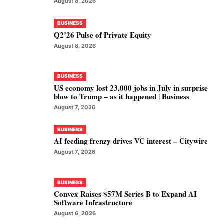
August 8, 2026
BUSINESS
Q2’26 Pulse of Private Equity
August 8, 2026
BUSINESS
US economy lost 23,000 jobs in July in surprise
blow to Trump – as it happened | Business
August 7, 2026
BUSINESS
AI feeding frenzy drives VC interest – Citywire
August 7, 2026
BUSINESS
Convex Raises $57M Series B to Expand AI
Software Infrastructure
August 6, 2026