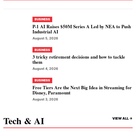
BUSINESS
P-1 AI Raises $50M Series A Led by NEA to Push
Industrial AI
August 5, 2026
BUSINESS
3 tricky retirement decisions and how to tackle
them
August 4, 2026
BUSINESS
Free Tiers Are the Next Big Idea in Streaming for
Disney, Paramount
August 3, 2026
Tech & AI
VIEW ALL ->