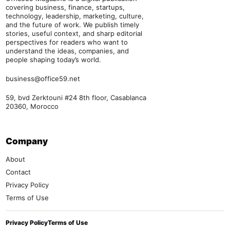
covering business, finance, startups,
technology, leadership, marketing, culture,
and the future of work. We publish timely
stories, useful context, and sharp editorial
perspectives for readers who want to
understand the ideas, companies, and
people shaping today’s world.
business@office59.net
59, bvd Zerktouni #24 8th floor, Casablanca
20360, Morocco
Company
About
Contact
Privacy Policy
Terms of Use
Privacy Policy
Terms of Use