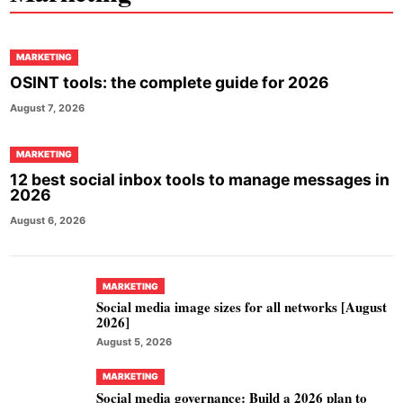
MARKETING
OSINT tools: the complete guide for 2026
August 7, 2026
MARKETING
12 best social inbox tools to manage messages in
2026
August 6, 2026
MARKETING
Social media image sizes for all networks [August
2026]
August 5, 2026
MARKETING
Social media governance: Build a 2026 plan to