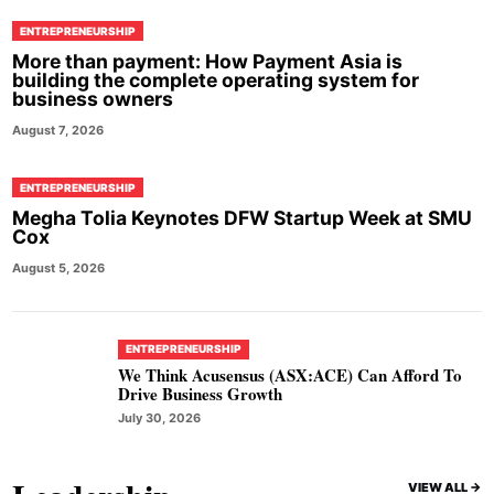
ENTREPRENEURSHIP
More than payment: How Payment Asia is
building the complete operating system for
business owners
August 7, 2026
ENTREPRENEURSHIP
Megha Tolia Keynotes DFW Startup Week at SMU
Cox
August 5, 2026
ENTREPRENEURSHIP
We Think Acusensus (ASX:ACE) Can Afford To
Drive Business Growth
July 30, 2026
VIEW ALL ->