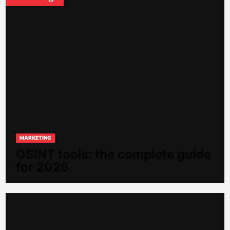
MARKETING
OSINT tools: the complete guide
for 2026