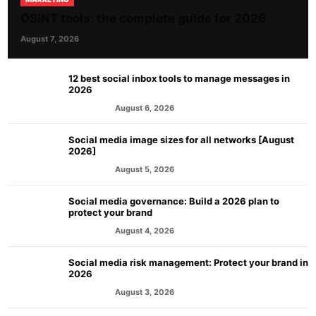
OSINT tools: the complete guide for 2026
August 7, 2026
12 best social inbox tools to manage messages in
2026
August 6, 2026
MARKETING
Social media image sizes for all networks [August
2026]
August 5, 2026
MARKETING
Social media governance: Build a 2026 plan to
protect your brand
August 4, 2026
MARKETING
Social media risk management: Protect your brand in
2026
August 3, 2026
MARKETING