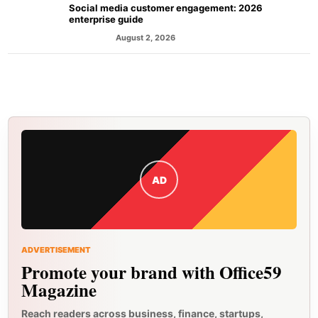
Social media customer engagement: 2026
enterprise guide
August 2, 2026
MARKETING
AD
ADVERTISEMENT
Promote your brand with Office59
Magazine
Reach readers across business, finance, startups,