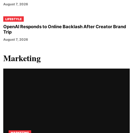
August 7, 2026
LIFESTYLE
OpenAI Responds to Online Backlash After Creator Brand
Trip
August 7, 2026
Marketing
MARKETING