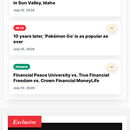
in Sun Valley, Idaho
July 10, 2026
Rank 2:
02
59.TV
10 years later, ‘Pokémon Go’ is as popular as
ever
July 10, 2026
Rank 3:
03
FINANCE
Financial Peace University vs. True Financial
Freedom vs. Crown Financial MoneyLife
July 10, 2026
Exclusive