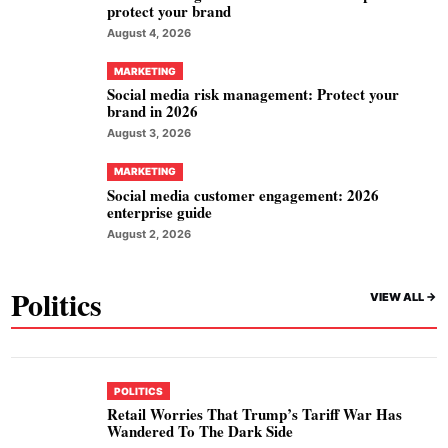
protect your brand
August 4, 2026
MARKETING
Social media risk management: Protect your
brand in 2026
August 3, 2026
MARKETING
Social media customer engagement: 2026
enterprise guide
August 2, 2026
Politics
VIEW ALL ->
POLITICS
Retail Worries That Trump’s Tariff War Has
Wandered To The Dark Side