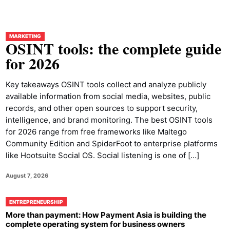
MARKETING
OSINT tools: the complete guide
for 2026
Key takeaways OSINT tools collect and analyze publicly
available information from social media, websites, public
records, and other open sources to support security,
intelligence, and brand monitoring. The best OSINT tools
for 2026 range from free frameworks like Maltego
Community Edition and SpiderFoot to enterprise platforms
like Hootsuite Social OS. Social listening is one of […]
August 7, 2026
ENTREPRENEURSHIP
More than payment: How Payment Asia is building the
complete operating system for business owners