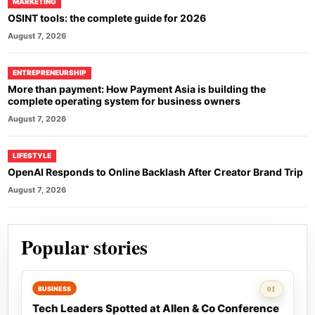
MARKETING
OSINT tools: the complete guide for 2026
August 7, 2026
ENTREPRENEURSHIP
More than payment: How Payment Asia is building the
complete operating system for business owners
August 7, 2026
LIFESTYLE
OpenAI Responds to Online Backlash After Creator Brand Trip
August 7, 2026
Popular stories
Rank 1:
01
BUSINESS
Tech Leaders Spotted at Allen & Co Conference