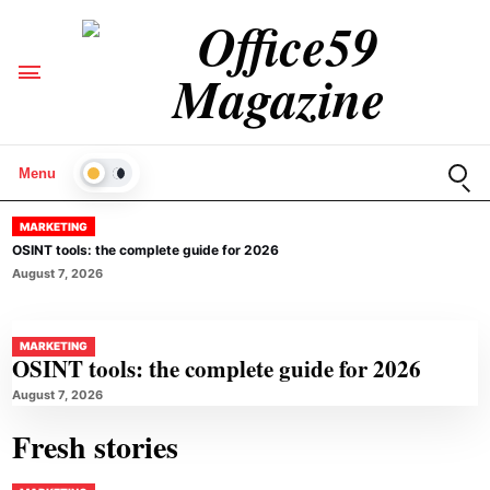
Open
Menu
LIGHT
MARKETING
OSINT tools: the complete guide for 2026
August 7, 2026
MARKETING
OSINT tools: the complete guide for 2026
August 7, 2026
Fresh stories