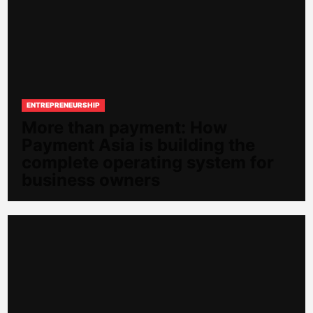
ENTREPRENEURSHIP
More than payment: How
Payment Asia is building the
complete operating system for
business owners