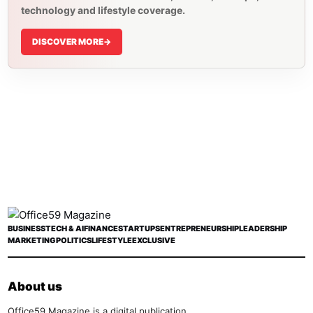
technology and lifestyle coverage.
DISCOVER MORE
->
BUSINESS
TECH & AI
FINANCE
STARTUPS
ENTREPRENEURSHIP
LEADERSHIP
MARKETING
POLITICS
LIFESTYLE
EXCLUSIVE
About us
Office59 Magazine is a digital publication