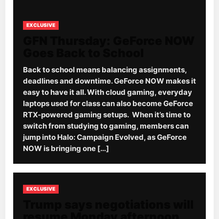
EXCLUSIVE
GFN Thursday: GeForce NOW
Goes Back to School
Back to school means balancing assignments,
deadlines and downtime. GeForce NOW makes it
easy to have it all. With cloud gaming, everyday
laptops used for class can also become GeForce
RTX-powered gaming setups. When it’s time to
switch from studying to gaming, members can
jump into Halo: Campaign Evolved, as GeForce
NOW is bringing one […]
EXCLUSIVE
Trump says negotiations will
resume Monday afternoon