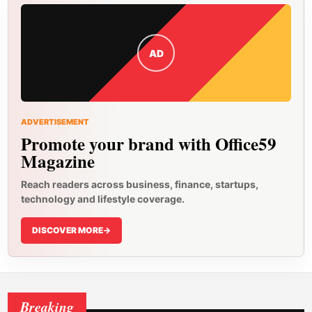
AD
ADVERTISEMENT
Promote your brand with Office59
Magazine
Reach readers across business, finance, startups,
technology and lifestyle coverage.
DISCOVER MORE
->
Breaking