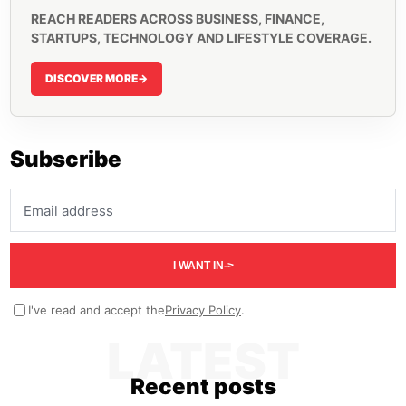
REACH READERS ACROSS BUSINESS, FINANCE,
STARTUPS, TECHNOLOGY AND LIFESTYLE COVERAGE.
DISCOVER MORE
->
Subscribe
Email address
I WANT IN
->
I've read and accept the
Privacy Policy
.
LATEST
Recent posts