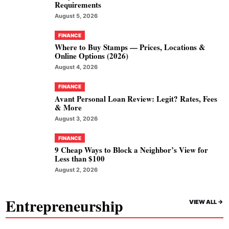
Requirements
August 5, 2026
FINANCE
Where to Buy Stamps — Prices, Locations &
Online Options (2026)
August 4, 2026
FINANCE
Avant Personal Loan Review: Legit? Rates, Fees
& More
August 3, 2026
FINANCE
9 Cheap Ways to Block a Neighbor’s View for
Less than $100
August 2, 2026
Entrepreneurship
VIEW ALL ->