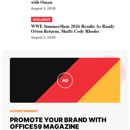
with Oman
August 3, 2026
EXCLUSIVE
WWE SummerSlam 2026 Results As Randy
Orton Returns, Shafts Cody Rhodes
August 2, 2026
AD
ADVERTISEMENT
PROMOTE YOUR BRAND WITH
OFFICE59 MAGAZINE