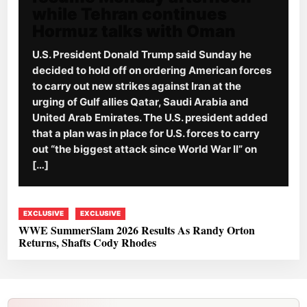
while Tehran continues
Hormuz talks with Oman
U.S. President Donald Trump said Sunday he
decided to hold off on ordering American forces
to carry out new strikes against Iran at the
urging of Gulf allies Qatar, Saudi Arabia and
United Arab Emirates. The U.S. president added
that a plan was in place for U.S. forces to carry
out “the biggest attack since World War II” on
[…]
EXCLUSIVE
EXCLUSIVE
WWE SummerSlam 2026 Results As Randy Orton
Returns, Shafts Cody Rhodes