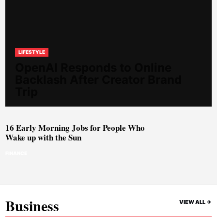
LIFESTYLE
OpenAI Responds to Online
Backlash After Creator Brand
Trip
16 Early Morning Jobs for People Who
Wake up with the Sun
FINANCE
Business
VIEW ALL ->