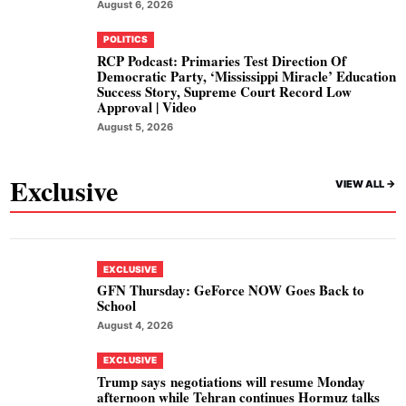
August 6, 2026
POLITICS
RCP Podcast: Primaries Test Direction Of
Democratic Party, ‘Mississippi Miracle’ Education
Success Story, Supreme Court Record Low
Approval | Video
August 5, 2026
Exclusive
VIEW ALL ->
EXCLUSIVE
GFN Thursday: GeForce NOW Goes Back to
School
August 4, 2026
EXCLUSIVE
Trump says negotiations will resume Monday
afternoon while Tehran continues Hormuz talks