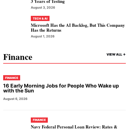
3 Years of Testing
August 3, 2026
TECH & AI
Microsoft Has the AI Backlog, But This Company
Has the Returns
August 1, 2026
Finance
VIEW ALL ->
FINANCE
16 Early Morning Jobs for People Who Wake up
with the Sun
August 6, 2026
FINANCE
Navy Federal Personal Loan Review: Rates &