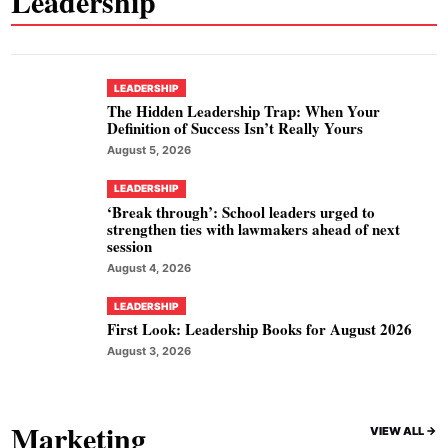
Leadership
LEADERSHIP
The Hidden Leadership Trap: When Your
Definition of Success Isn’t Really Yours
August 5, 2026
LEADERSHIP
‘Break through’: School leaders urged to
strengthen ties with lawmakers ahead of next
session
August 4, 2026
LEADERSHIP
First Look: Leadership Books for August 2026
August 3, 2026
Marketing
VIEW ALL ->