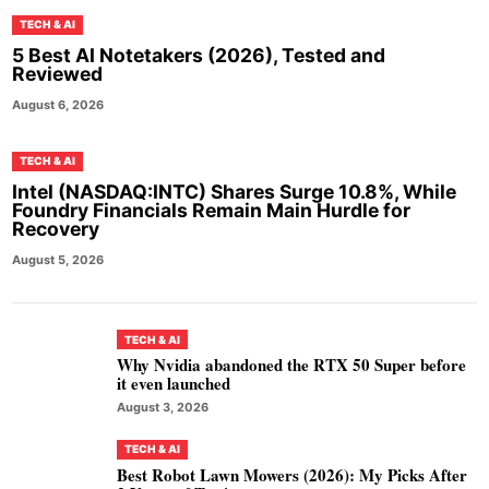
TECH & AI
5 Best AI Notetakers (2026), Tested and
Reviewed
August 6, 2026
TECH & AI
Intel (NASDAQ:INTC) Shares Surge 10.8%, While
Foundry Financials Remain Main Hurdle for
Recovery
August 5, 2026
TECH & AI
Why Nvidia abandoned the RTX 50 Super before
it even launched
August 3, 2026
TECH & AI
Best Robot Lawn Mowers (2026): My Picks After