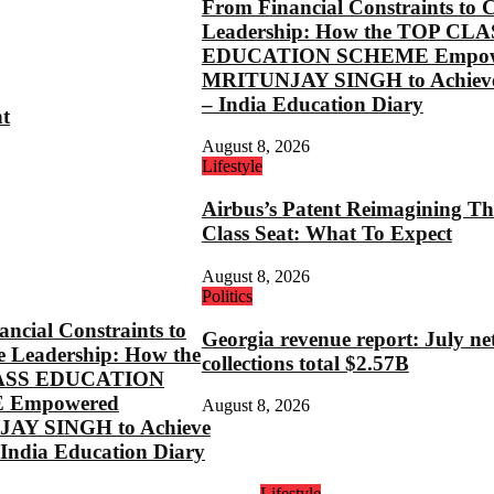
From Financial Constraints to 
Leadership: How the TOP CLA
EDUCATION SCHEME Empow
MRITUNJAY SINGH to Achieve
– India Education Diary
ht
August 8, 2026
Lifestyle
Airbus’s Patent Reimagining Th
Class Seat: What To Expect
August 8, 2026
Politics
ncial Constraints to
Georgia revenue report: July ne
e Leadership: How the
collections total $2.57B
ASS EDUCATION
 Empowered
August 8, 2026
AY SINGH to Achieve
 India Education Diary
Lifestyle