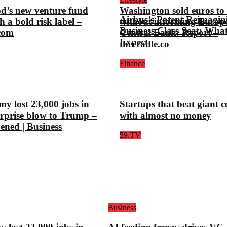
d’s new venture fund
Washington sold euros to l
Airbus’s Patent Reimagin
h a bold risk label –
without informing Europ
Business Class Seat: Wha
.com
Central Bank: Report –
Expect
thecradle.co
Finance
y lost 23,000 jobs in
Startups that beat giant 
urprise blow to Trump –
with almost no money
pened | Business
59.TV
Business