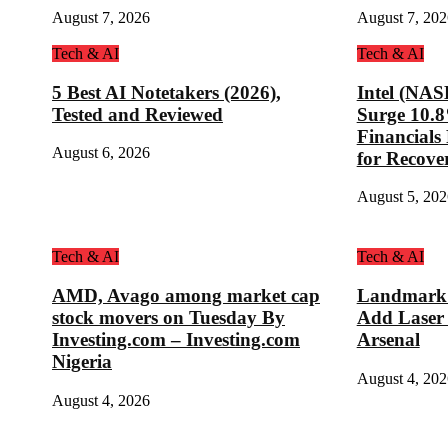
August 7, 2026
August 7, 202
Tech & AI
Tech & AI
5 Best AI Notetakers (2026),
Intel (NA
Tested and Reviewed
Surge 10.
Financial
August 6, 2026
for Recove
August 5, 202
Tech & AI
Tech & AI
AMD, Avago among market cap
Landmark D
stock movers on Tuesday By
Add Laser
Investing.com – Investing.com
Arsenal
Nigeria
August 4, 202
August 4, 2026