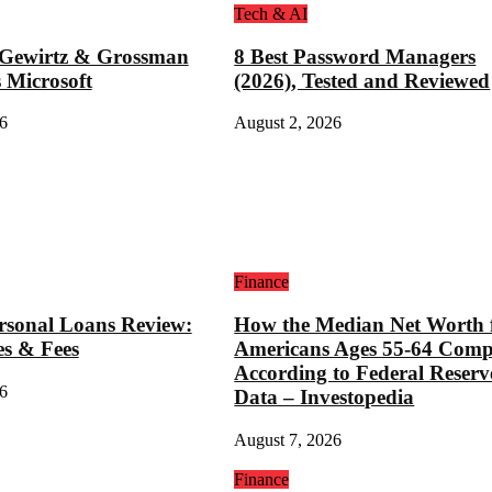
Tech & AI
 Gewirtz & Grossman
8 Best Password Managers
 Microsoft
(2026), Tested and Reviewed
6
August 2, 2026
Finance
rsonal Loans Review:
How the Median Net Worth 
es & Fees
Americans Ages 55-64 Comp
According to Federal Reserv
6
Data – Investopedia
August 7, 2026
Finance