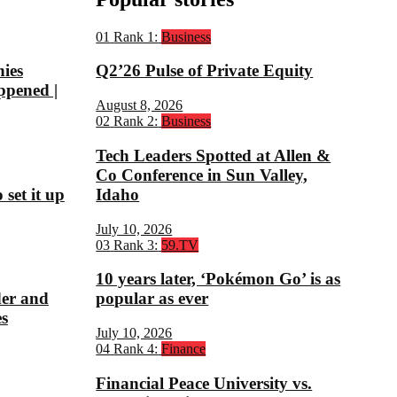
01
Rank 1:
Business
nies
Q2’26 Pulse of Private Equity
ppened |
August 8, 2026
02
Rank 2:
Business
Tech Leaders Spotted at Allen &
Co Conference in Sun Valley,
set it up
Idaho
July 10, 2026
03
Rank 3:
59.TV
10 years later, ‘Pokémon Go’ is as
der and
popular as ever
s
July 10, 2026
04
Rank 4:
Finance
Financial Peace University vs.