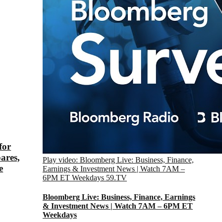
for
ares,
Play video: Bloomberg Live: Business, Finance,
e
Earnings & Investment News | Watch 7AM –
6PM ET Weekdays
59.TV
Bloomberg Live: Business, Finance, Earnings
& Investment News | Watch 7AM – 6PM ET
Weekdays