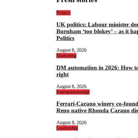
Politics
UK politics: Labour minister de
Burnham ‘too blokey’ – as it ha
Politics
August 8, 2026
Marketing
DM automation in 2026: How to 
right
August 8, 2026
Entrepreneurship
Ferrari-Carano winery co-foun
Reno native Rhonda Carano die
August 8, 2026
Leadership