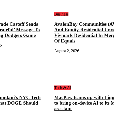
Business
ade Castoff Sends
AvalonBay Communities (A
rateful’ Message To
And Equity Residential Unve
ng Dodgers Game
Vivmark Residential In Mer
Of Equals
6
August 2, 2026
Tech & AI
mdani’s NYC Tech
MacPaw teams up with Liqu
hat DOGE Should
to bring on-device AI to its 
assistant