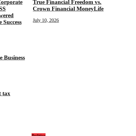
Corporate
True Financial Freedom vs.
SS
Crown Financial MoneyLife
ered
July 10, 2026
 Success
e Business
t tax
Politics