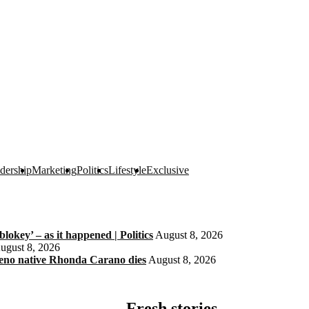
dership
Marketing
Politics
Lifestyle
Exclusive
okey’ – as it happened | Politics
August 8, 2026
ugust 8, 2026
eno native Rhonda Carano dies
August 8, 2026
Fresh stories