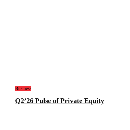
Business
Q2’26 Pulse of Private Equity