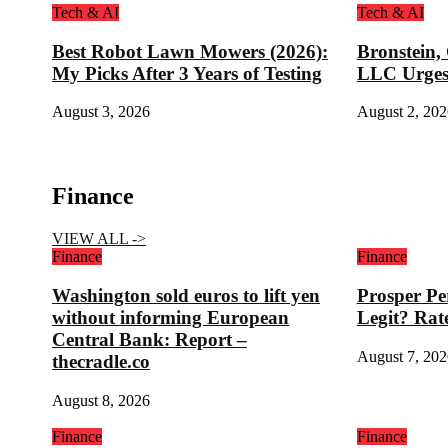
Tech & AI
Tech & AI
Best Robot Lawn Mowers (2026):
Bronstein,
My Picks After 3 Years of Testing
LLC Urges
August 3, 2026
August 2, 202
Finance
VIEW ALL ->
Finance
Finance
Washington sold euros to lift yen
Prosper Pe
without informing European
Legit? Rat
Central Bank: Report –
August 7, 202
thecradle.co
August 8, 2026
Finance
Finance