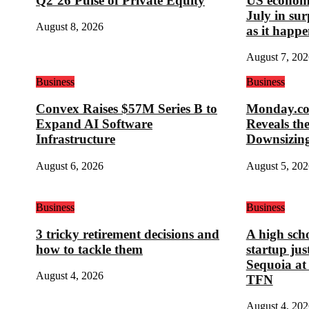
Q2’26 Pulse of Private Equity
US economy
July in su
August 8, 2026
as it happe
August 7, 202
Business
Business
Convex Raises $57M Series B to
Monday.com
Expand AI Software
Reveals th
Infrastructure
Downsizin
August 6, 2026
August 5, 202
Business
Business
3 tricky retirement decisions and
A high sch
how to tackle them
startup ju
Sequoia at
August 4, 2026
TFN
August 4, 202