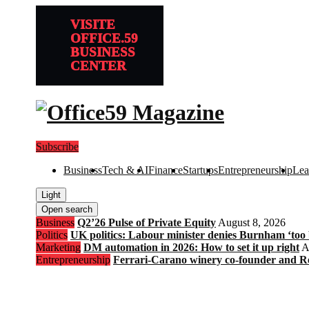
VISITE
OFFICE.59
BUSINESS
CENTER
Subscribe
Business
Tech & AI
Finance
Startups
Entrepreneurship
Lea
Light
Open search
Business
Q2’26 Pulse of Private Equity
August 8, 2026
Politics
UK politics: Labour minister denies Burnham ‘too bl
Marketing
DM automation in 2026: How to set it up right
A
Entrepreneurship
Ferrari-Carano winery co-founder and R