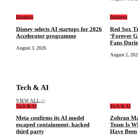
Business
Business
Disney selects AI startups for 2026
Red Sox Tr
Accelerator programme
‘Forever G
Fans Duri
August 3, 2026
August 2, 202
Tech & AI
VIEW ALL ->
Tech & AI
Tech & AI
Meta confirms its AI model
Zohran Ma
escaped containment, hacked
Team Is W
third party
Have Been