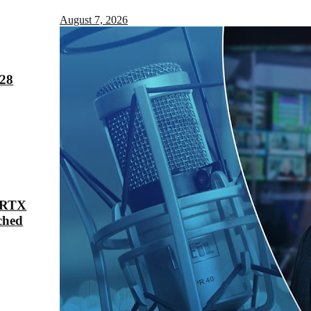
August 7, 2026
028
 RTX
ched