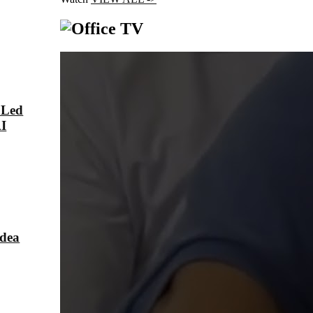
 Led
AI
Idea