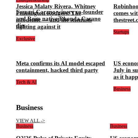
Jessica Malaty Rivera, Whitney
Robinhoo
Ferrari-Carano winery co-founder
Pennington Rodgers: The
comes wit
and Reno native Rhonda Carano
infodemic — and the scientists
thestreet
dies
fighting against it
Startups
Exclusive
Meta confirms its AI model escaped
US econom
containment, hacked third party
July in s
as it hap
Tech & AI
Business
Business
VIEW ALL ->
Business
Business