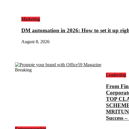
Marketing
DM automation in 2026: How to set it up rig
August 8, 2026
Breaking
Leadership
From Fina
Corporat
TOP CL
SCHEME
MRITUNJ
Success –
Entrepreneurship