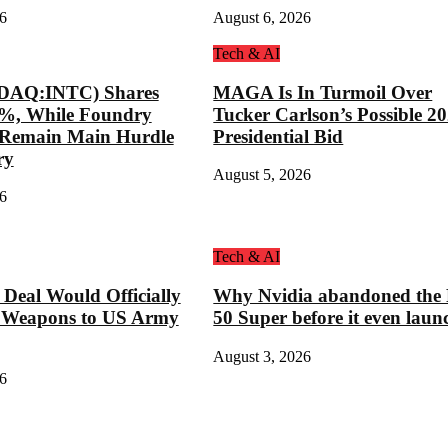
6
August 6, 2026
Tech & AI
SDAQ:INTC) Shares
MAGA Is In Turmoil Over
8%, While Foundry
Tucker Carlson’s Possible 2
s Remain Main Hurdle
Presidential Bid
ry
August 5, 2026
6
Tech & AI
eal Would Officially
Why Nvidia abandoned the
 Weapons to US Army
50 Super before it even laun
August 3, 2026
6