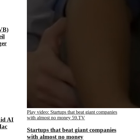
VB)
il
ger
Play video: Startups that beat giant companies
with almost no money
59.TV
id AI
Mac
Startups that beat giant companies
with almost no money