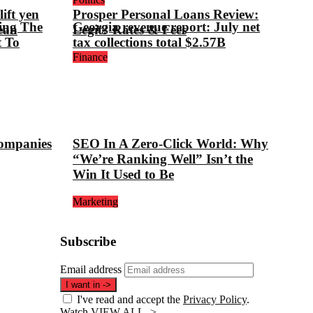
ift yen
Prosper Personal Loans Review:
ing The
Georgia revenue report: July net
ean
Legit? Rates & Fees
t To
tax collections total $2.57B
Finance
companies
SEO In A Zero-Click World: Why
“We’re Ranking Well” Isn’t the
Win It Used to Be
Marketing
Subscribe
Email address
I want in
->
I've read and accept the
Privacy Policy
.
Watch
VIEW ALL ->