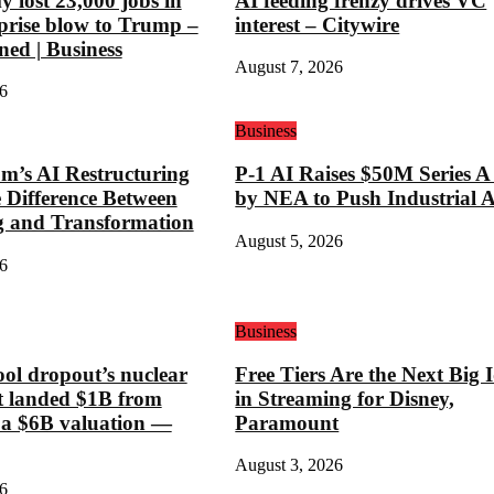
 lost 23,000 jobs in
AI feeding frenzy drives VC
rprise blow to Trump –
interest – Citywire
ned | Business
August 7, 2026
6
Business
’s AI Restructuring
P-1 AI Raises $50M Series A
e Difference Between
by NEA to Push Industrial 
g and Transformation
August 5, 2026
6
Business
ool dropout’s nuclear
Free Tiers Are the Next Big 
st landed $1B from
in Streaming for Disney,
 a $6B valuation —
Paramount
August 3, 2026
6