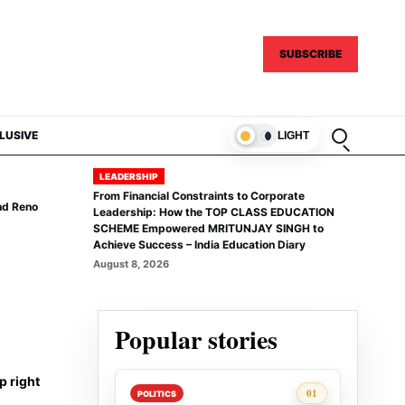
SUBSCRIBE
Open sear
LUSIVE
LIGHT
LEADERSHIP
From Financial Constraints to Corporate
nd Reno
Leadership: How the TOP CLASS EDUCATION
SCHEME Empowered MRITUNJAY SINGH to
Achieve Success – India Education Diary
August 8, 2026
Popular stories
p right
Rank 1:
01
POLITICS