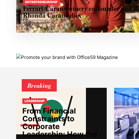
ENTREPRENEURSHIP
Ferrari-Carano winery co-founder and R
Rhonda Carano dies
August 8, 2026
Breaking
LEADERSHIP
From Financial
Constraints to
Corporate
Leadership: How the