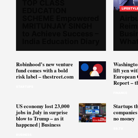
TOP CLASS
EDUCATION
LIFESTYL
SCHEME Empowered
Airbu
MRITUNJAY SINGH
Reim
to Achieve Success –
Busi
India Education Diary
What
Robinhood’s new venture
Washington
fund comes with a bold
lift yen wi
risk label – thestreet.com
European 
Report – t
STARTUPS
FINANCE
US economy lost 23,000
Startups t
jobs in July in surprise
companies 
blow to Trump – as it
no money
happened | Business
59.TV
BUSINESS