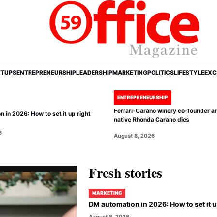
RTUPS
ENTREPRENEURSHIP
LEADERSHIP
MARKETING
POLITICS
LIFESTYLE
EXC
ENTREPRENEURSHIP
Ferrari-Carano winery co-founder a
 in 2026: How to set it up right
native Rhonda Carano dies
6
August 8, 2026
Fresh stories
MARKETING
DM automation in 2026: How to set it u
August 8, 2026