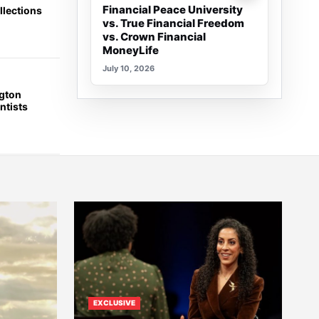
Financial Peace University
llections
vs. True Financial Freedom
vs. Crown Financial
MoneyLife
July 10, 2026
ngton
ntists
EXCLUSIVE