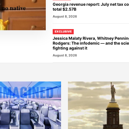
Georgia revenue report: July net tax co
eno native
total $2.57B
August 8, 2026
EXCLUSIVE
Jessica Malaty Rivera, Whitney Penni
Rodgers: The infodemic — and the scie
fighting against it
August 8, 2026