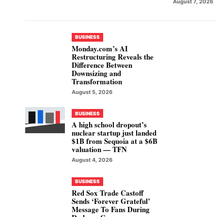
August 7, 2026
BUSINESS
Monday.com’s AI
Restructuring Reveals the
Difference Between
Downsizing and
Transformation
August 5, 2026
BUSINESS
A high school dropout’s
nuclear startup just landed
$1B from Sequoia at a $6B
valuation — TFN
August 4, 2026
BUSINESS
Red Sox Trade Castoff
Sends ‘Forever Grateful’
Message To Fans During