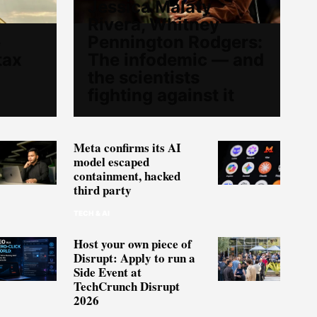
Jessica Malaty
Rivera, Whitney
e
Pennington Rodgers:
tax
The infodemic — and
the scientists
fighting against it
Meta confirms its AI
model escaped
containment, hacked
third party
TECH & AI
Host your own piece of
Disrupt: Apply to run a
Side Event at
TechCrunch Disrupt
2026