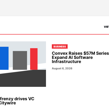
VIE
BUSINESS
Convex Raises $57M Series
Expand AI Software
Infrastructure
August 6, 2026
 frenzy drives VC
Citywire