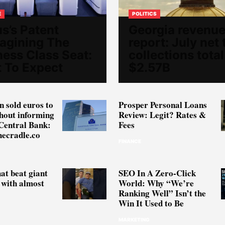
E
POLITICS
s’s Patent
Georgia revenu
agining The
report: July net 
ness Class Seat:
collections total
 To Expect
$2.57B
 sold euros to
Prosper Personal Loans
thout informing
Review: Legit? Rates &
Central Bank:
Fees
hecradle.co
FINANCE
hat beat giant
SEO In A Zero-Click
with almost
World: Why “We’re
Ranking Well” Isn’t the
Win It Used to Be
MARKETING