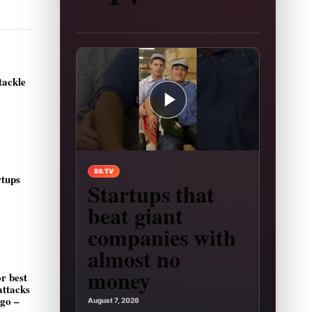
tackle
Play video: Startups that beat giant companies
59.TV
rtups
Startups that
beat giant
companies with
almost no
money
r best
attacks
ago –
August 7, 2026