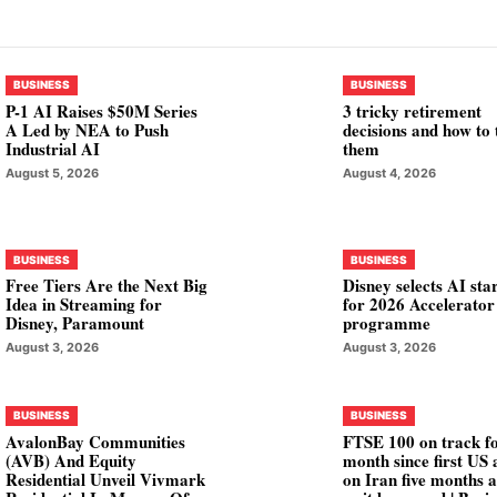
BUSINESS
BUSINESS
P-1 AI Raises $50M Series
3 tricky retirement
A Led by NEA to Push
decisions and how to 
Industrial AI
them
August 5, 2026
August 4, 2026
BUSINESS
BUSINESS
Free Tiers Are the Next Big
Disney selects AI sta
Idea in Streaming for
for 2026 Accelerator
Disney, Paramount
programme
August 3, 2026
August 3, 2026
BUSINESS
BUSINESS
AvalonBay Communities
FTSE 100 on track fo
(AVB) And Equity
month since first US 
Residential Unveil Vivmark
on Iran five months 