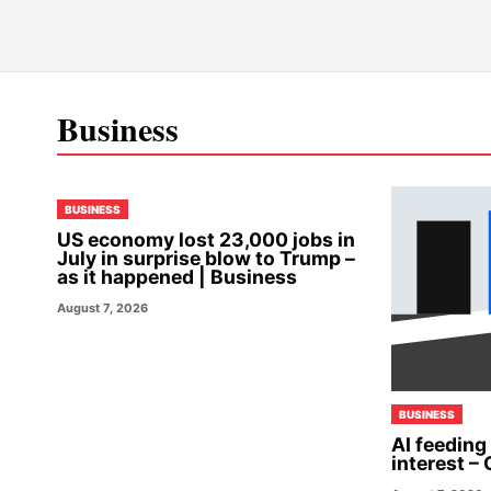
Business
BUSINESS
US economy lost 23,000 jobs in
July in surprise blow to Trump –
as it happened | Business
August 7, 2026
BUSINESS
AI feeding
interest – 