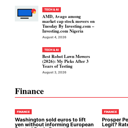
TECH & AI
AMD, Avago among
market cap stock movers on
Tuesday By Investing.com –
Investing.com Nigeria
August 4, 2026
TECH & AI
Best Robot Lawn Mowers
(2026): My Picks After 3
Years of Testing
August 3, 2026
Finance
FINANCE
FINANCE
Washington sold euros to lift
Prosper Pe
yen without informing European
Legit? Rat