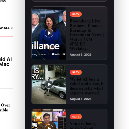
ness
59.TV
Bloomberg Live:
Business, Finance,
W ALL ->
Earnings &
Investment News |
Watch 7AM –
6PM ET
Weekdays
August 6, 2026
id AI
Play video: Bloomberg Live: Business, Financ
 Mac
59.TV
We let AI buy a
robot and a car, it
does exactly what
experts warned.
August 5, 2026
 Over
Play video: We let AI buy a robot and a car, it 
sible
d
59.TV
You are being
misled about