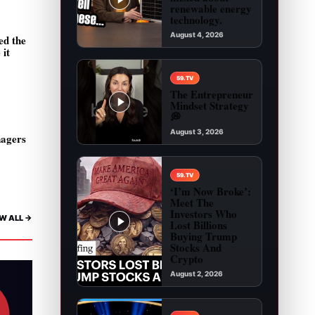
renewable energy
technology.
August 4, 2026
ed the
 it
Play video: You are being misled about renewab
59.TV
The Entrepreneur
Mindset Strategy
💭
August 3, 2026
nagers
Play video: The Entrepreneur Mindset Strategy 
59.TV
‘I’m Now Broke’:
Meet The
Investors Who
W ALL ->
Lost Billions
Buying Trump
Stocks And
Crypto
August 2, 2026
Play video: ‘I’m Now Broke’: Meet The Investor