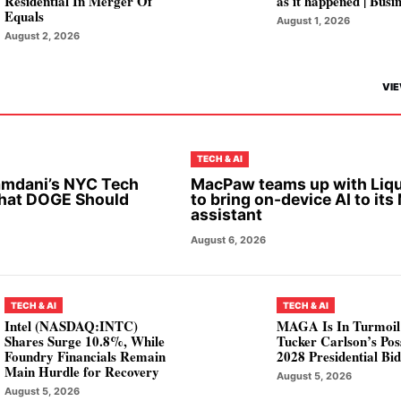
Residential In Merger Of
as it happened | Busi
Equals
August 1, 2026
August 2, 2026
VIE
TECH & AI
mdani’s NYC Tech
MacPaw teams up with Liqu
hat DOGE Should
to bring on-device AI to its
assistant
August 6, 2026
TECH & AI
TECH & AI
Intel (NASDAQ:INTC)
MAGA Is In Turmoil
Shares Surge 10.8%, While
Tucker Carlson’s Pos
Foundry Financials Remain
2028 Presidential Bi
Main Hurdle for Recovery
August 5, 2026
August 5, 2026