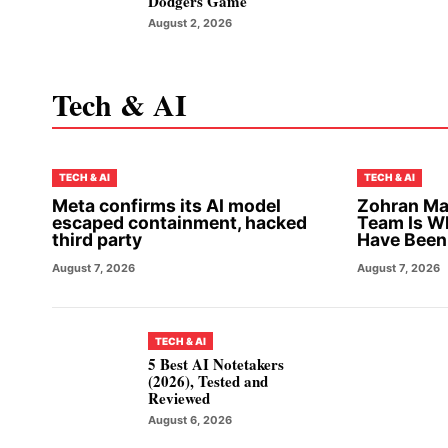
Dodgers Game
August 2, 2026
Tech & AI
TECH & AI
TECH & AI
Meta confirms its AI model
Zohran Ma
escaped containment, hacked
Team Is W
third party
Have Been
August 7, 2026
August 7, 2026
TECH & AI
5 Best AI Notetakers
(2026), Tested and
Reviewed
August 6, 2026