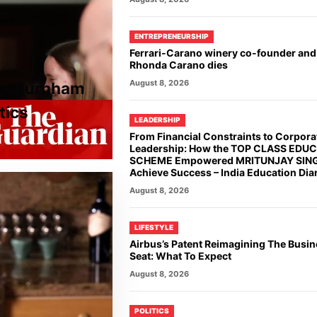
ENTREPRENEURSHIP
Ferrari-Carano winery co-founder and
Rhonda Carano dies
August 8, 2026
ies Burnham
tics
LEADERSHIP
From Financial Constraints to Corpora
Leadership: How the TOP CLASS EDU
SCHEME Empowered MRITUNJAY SING
Achieve Success – India Education Dia
August 8, 2026
LIFESTYLE
Airbus’s Patent Reimagining The Busin
Seat: What To Expect
August 8, 2026
POLITICS