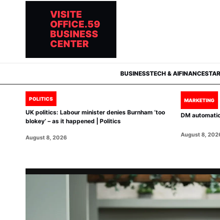
VISITE
OFFICE.59
BUSINESS
CENTER
BUSINESS
TECH & AI
FINANCE
STA
POLITICS
MARKETING
UK politics: Labour minister denies Burnham ‘too
DM automation
blokey’ – as it happened | Politics
August 8, 202
August 8, 2026