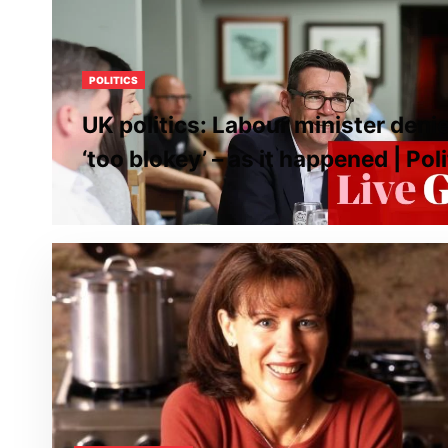
POLITICS
UK politics: Labour minister den
‘too blokey’ – as it happened | Poli