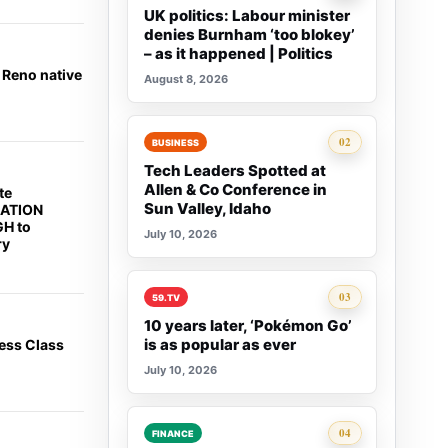
UK politics: Labour minister
denies Burnham ‘too blokey’
– as it happened | Politics
 Reno native
August 8, 2026
Rank 2:
02
BUSINESS
Tech Leaders Spotted at
Allen & Co Conference in
te
Sun Valley, Idaho
CATION
H to
July 10, 2026
ry
Rank 3:
03
59.TV
10 years later, ‘Pokémon Go’
is as popular as ever
ess Class
July 10, 2026
Rank 4:
04
FINANCE