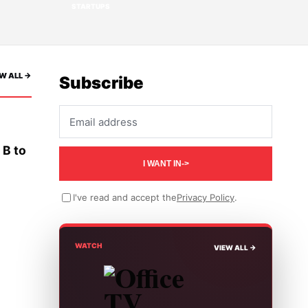
STARTUPS
W ALL ->
Subscribe
Email address
 B to
I WANT IN
->
I've read and accept the
Privacy Policy
.
WATCH
VIEW ALL ->