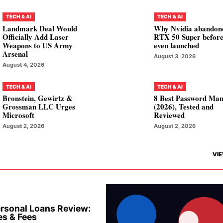
TECH & AI
TECH & AI
Landmark Deal Would
Why Nvidia abandon
Officially Add Laser
RTX 50 Super before
Weapons to US Army
even launched
Arsenal
August 3, 2026
August 4, 2026
TECH & AI
TECH & AI
Bronstein, Gewirtz &
8 Best Password Ma
Grossman LLC Urges
(2026), Tested and
Microsoft
Reviewed
August 2, 2026
August 2, 2026
VIE
rsonal Loans Review:
es & Fees