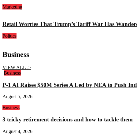
Marketing
Retail Worries That Trump’s Tariff War Has Wander
Politics
Business
VIEW ALL ->
Business
P-1 AI Raises $50M Series A Led by NEA to Push Indu
August 5, 2026
Business
3 tricky retirement decisions and how to tackle them
August 4, 2026