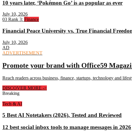
10 years later, ‘Pokémon Go’ is as popular as ever
July 10, 2026
03
Rank 3:
Finance
Financial Peace University vs. True Financial Freed
July 10, 2026
AD
ADVERTISEMENT
Promote your brand with Office59 Magaz
Reach readers across business, finance, startups, technology and lifes
DISCOVER MORE
->
Breaking
Tech & AI
5 Best AI Notetakers (2026), Tested and Reviewed
12 best social inbox tools to manage messages in 2026