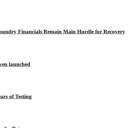
undry Financials Remain Main Hurdle for Recovery
ven launched
rs of Testing