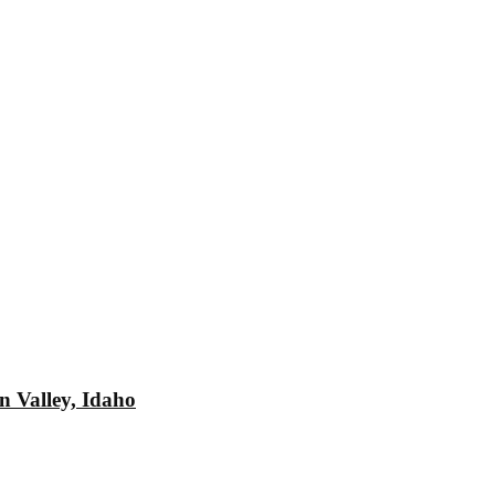
n Valley, Idaho