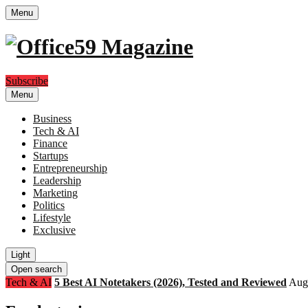
Menu
Subscribe
Menu
Business
Tech & AI
Finance
Startups
Entrepreneurship
Leadership
Marketing
Politics
Lifestyle
Exclusive
Light
Open search
Tech & AI
5 Best AI Notetakers (2026), Tested and Reviewed
Augu