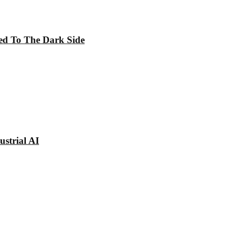
ed To The Dark Side
strial AI