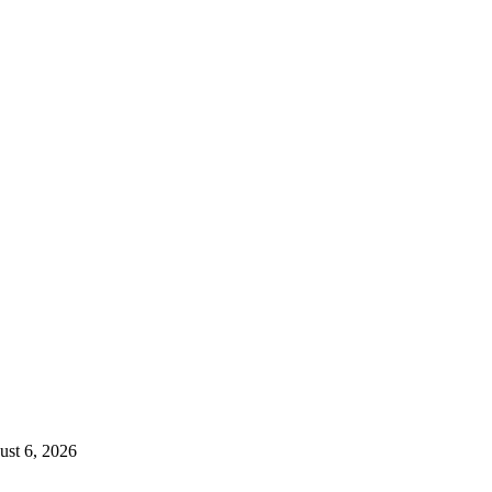
st 6, 2026