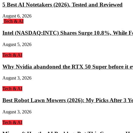
5 Best AI Notetakers (2026), Tested and Reviewed
August 6, 2026
Tech & AI
Intel (NASDAQ:INTC) Shares Surge 10.8%, While Fo
August 5, 2026
Tech & AI
Why Nvidia abandoned the RTX 50 Super before it e
August 3, 2026
Tech & AI
Best Robot Lawn Mowers (2026): My Picks After 3 Yea
August 3, 2026
Tech & AI