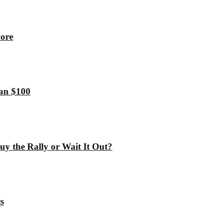
More
han $100
y the Rally or Wait It Out?
s