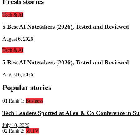
Fresh stories
Tech & AI
5 Best AI Notetakers (2026), Tested and Reviewed
August 6, 2026
Tech & AI
5 Best AI Notetakers (2026), Tested and Reviewed
August 6, 2026
Popular stories
01
Rank 1:
Business
Tech Leaders Spotted at Allen & Co Conference in Su
July 10, 2026
02
Rank 2:
59.TV