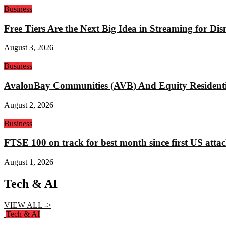
Business
Free Tiers Are the Next Big Idea in Streaming for Di
August 3, 2026
Business
AvalonBay Communities (AVB) And Equity Residentia
August 2, 2026
Business
FTSE 100 on track for best month since first US attac
August 1, 2026
Tech & AI
VIEW ALL ->
Tech & AI