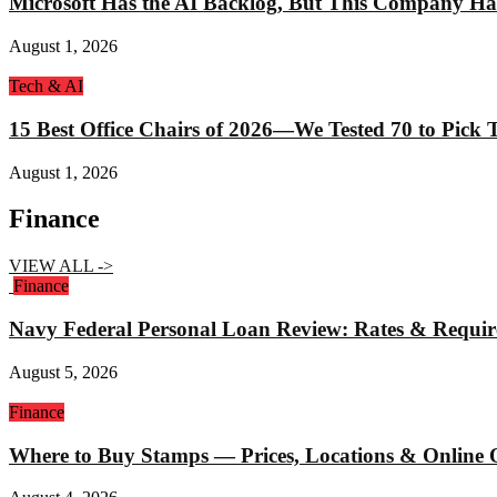
Microsoft Has the AI Backlog, But This Company Ha
August 1, 2026
Tech & AI
15 Best Office Chairs of 2026—We Tested 70 to Pick
August 1, 2026
Finance
VIEW ALL ->
Finance
Navy Federal Personal Loan Review: Rates & Requi
August 5, 2026
Finance
Where to Buy Stamps — Prices, Locations & Online 