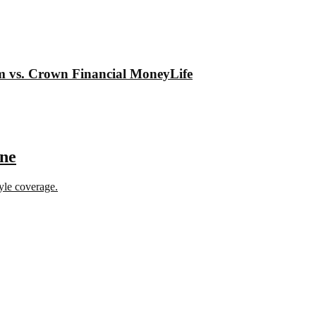
om vs. Crown Financial MoneyLife
ine
tyle coverage.