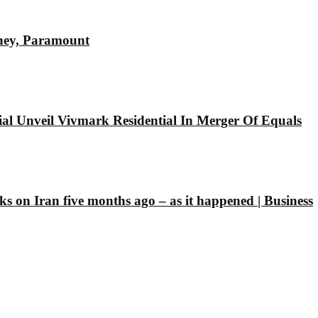
sney, Paramount
l Unveil Vivmark Residential In Merger Of Equals
ks on Iran five months ago – as it happened | Business