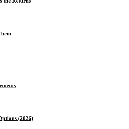
s the Returns
 Them
rements
Options (2026)