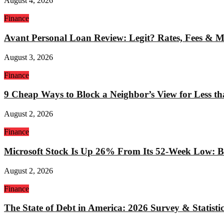
August 4, 2026
Finance
Avant Personal Loan Review: Legit? Rates, Fees & 
August 3, 2026
Finance
9 Cheap Ways to Block a Neighbor’s View for Less t
August 2, 2026
Finance
Microsoft Stock Is Up 26% From Its 52-Week Low: Bu
August 2, 2026
Finance
The State of Debt in America: 2026 Survey & Statistic