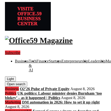
VISITE
OFFICE.59
BUSINESS
CENTER
Subscribe
Business
Tech
Finance
Startups
Entrepreneurship
Leadership
Mar
&
AI
Light
Open search
Business
Q2’26 Pulse of Private Equity
August 8, 2026
Politics
UK politics: Labour minister denies Burnham ‘too
blokey’ – as it happened | Politics
August 8, 2026
Marketing
DM automation in 2026: How to set it up right
August 8, 2026