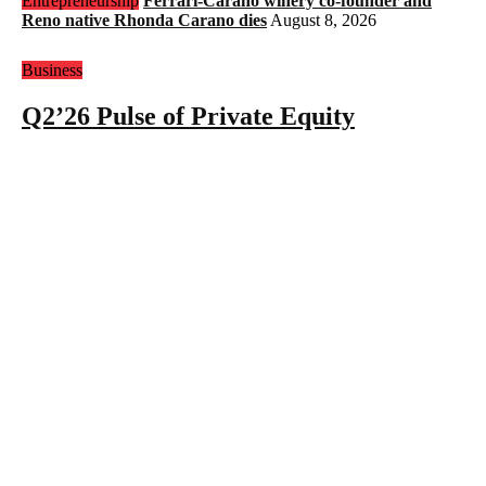
Entrepreneurship
Ferrari-Carano winery co-founder and
Reno native Rhonda Carano dies
August 8, 2026
Business
Q2’26 Pulse of Private Equity