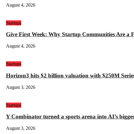
August 4, 2026
Startups
Give First Week: Why Startup Communities Are a F
August 4, 2026
Startups
Horizon3 hits $2 billion valuation with $250M Series
August 3, 2026
Startups
Y Combinator turned a sports arena into AI’s bigges
August 3, 2026