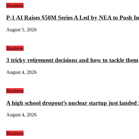
Business
P-1 AI Raises $50M Series A Led by NEA to Push In
August 5, 2026
Business
3 tricky retirement decisions and how to tackle them
August 4, 2026
Business
A high school dropout’s nuclear startup just land
August 4, 2026
Business