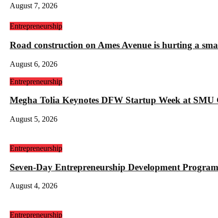
August 7, 2026
Entrepreneurship
Road construction on Ames Avenue is hurting a sm
August 6, 2026
Entrepreneurship
Megha Tolia Keynotes DFW Startup Week at SMU
August 5, 2026
Entrepreneurship
Seven-Day Entrepreneurship Development Program
August 4, 2026
Entrepreneurship