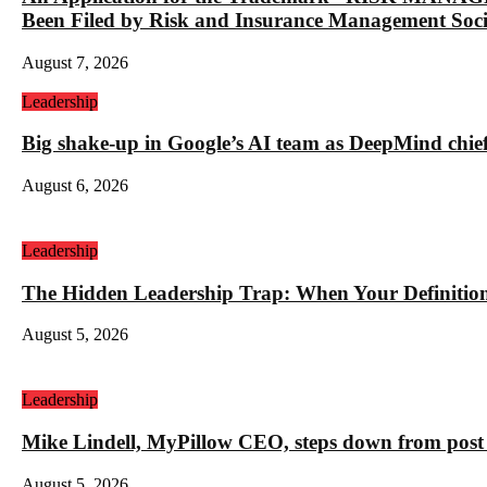
Been Filed by Risk and Insurance Management Socie
August 7, 2026
Leadership
Big shake-up in Google’s AI team as DeepMind chief ex
August 6, 2026
Leadership
The Hidden Leadership Trap: When Your Definition 
August 5, 2026
Leadership
Mike Lindell, MyPillow CEO, steps down from post 
August 5, 2026