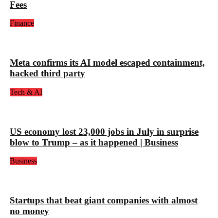
Fees
Finance
Meta confirms its AI model escaped containment,
hacked third party
Tech & AI
US economy lost 23,000 jobs in July in surprise
blow to Trump – as it happened | Business
Business
Startups that beat giant companies with almost
no money