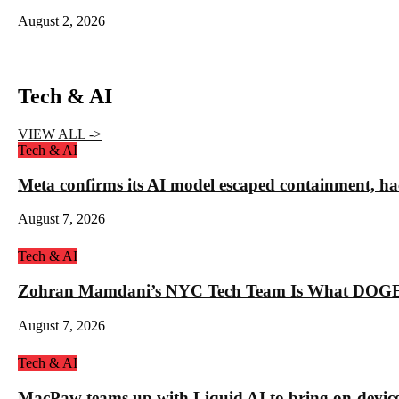
August 2, 2026
Tech & AI
VIEW ALL ->
Tech & AI
Meta confirms its AI model escaped containment, ha
August 7, 2026
Tech & AI
Zohran Mamdani’s NYC Tech Team Is What DOGE
August 7, 2026
Tech & AI
MacPaw teams up with Liquid AI to bring on-device 