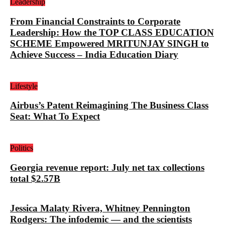
Leadership
From Financial Constraints to Corporate
Leadership: How the TOP CLASS EDUCATION
SCHEME Empowered MRITUNJAY SINGH to
Achieve Success – India Education Diary
Lifestyle
Airbus’s Patent Reimagining The Business Class
Seat: What To Expect
Politics
Georgia revenue report: July net tax collections
total $2.57B
Jessica Malaty Rivera, Whitney Pennington
Rodgers: The infodemic — and the scientists