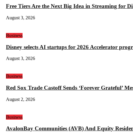
Free Tiers Are the Next Big Idea in Streaming for 
August 3, 2026
Business
Disney selects AI startups for 2026 Accelerator pro
August 3, 2026
Business
Red Sox Trade Castoff Sends ‘Forever Grateful’ M
August 2, 2026
Business
AvalonBay Communities (AVB) And Equity Resident