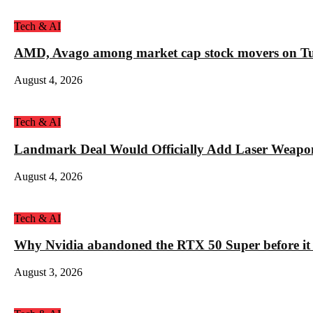
Tech & AI
AMD, Avago among market cap stock movers on Tue
August 4, 2026
Tech & AI
Landmark Deal Would Officially Add Laser Weapo
August 4, 2026
Tech & AI
Why Nvidia abandoned the RTX 50 Super before it
August 3, 2026