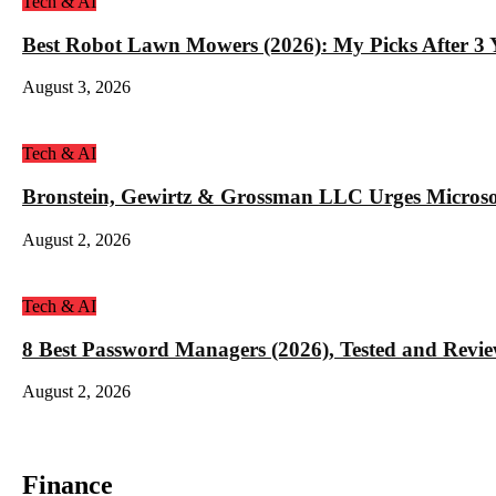
Tech & AI
Best Robot Lawn Mowers (2026): My Picks After 3 Y
August 3, 2026
Tech & AI
Bronstein, Gewirtz & Grossman LLC Urges Microso
August 2, 2026
Tech & AI
8 Best Password Managers (2026), Tested and Revi
August 2, 2026
Finance