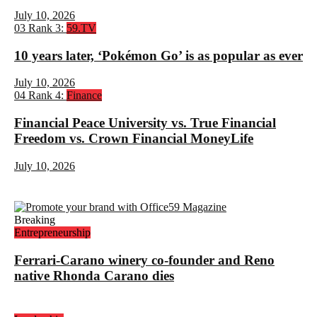
July 10, 2026
03
Rank 3:
59.TV
10 years later, ‘Pokémon Go’ is as popular as ever
July 10, 2026
04
Rank 4:
Finance
Financial Peace University vs. True Financial
Freedom vs. Crown Financial MoneyLife
July 10, 2026
Breaking
Entrepreneurship
Ferrari-Carano winery co-founder and Reno
native Rhonda Carano dies