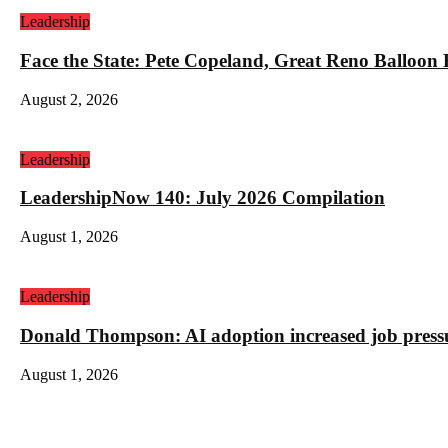
Leadership
Face the State: Pete Copeland, Great Reno Balloon
August 2, 2026
Leadership
LeadershipNow 140: July 2026 Compilation
August 1, 2026
Leadership
Donald Thompson: AI adoption increased job press
August 1, 2026