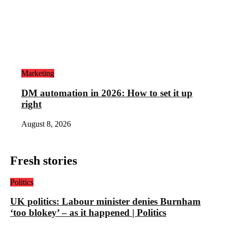
Marketing
DM automation in 2026: How to set it up
right
August 8, 2026
Fresh stories
Politics
UK politics: Labour minister denies Burnham
‘too blokey’ – as it happened | Politics