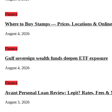
Finance
Where to Buy Stamps — Prices, Locations & Online
August 4, 2026
Finance
Gulf sovereign wealth funds deepen ETF exposure
August 4, 2026
Finance
Avant Personal Loan Review: Legit? Rates, Fees &
August 3, 2026