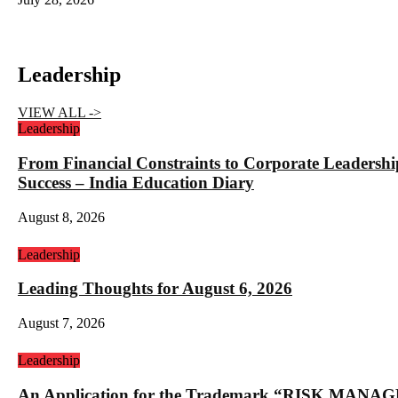
Leadership
VIEW ALL ->
Leadership
From Financial Constraints to Corporate Lea
Success – India Education Diary
August 8, 2026
Leadership
Leading Thoughts for August 6, 2026
August 7, 2026
Leadership
An Application for the Trademark “RISK 