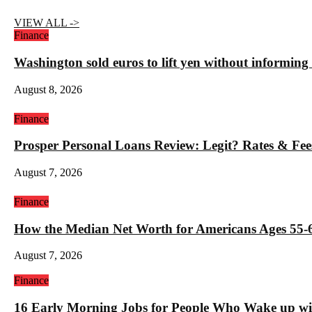
VIEW ALL ->
Finance
Washington sold euros to lift yen without informin
August 8, 2026
Finance
Prosper Personal Loans Review: Legit? Rates & Fee
August 7, 2026
Finance
How the Median Net Worth for Americans Ages 55-6
August 7, 2026
Finance
16 Early Morning Jobs for People Who Wake up wi