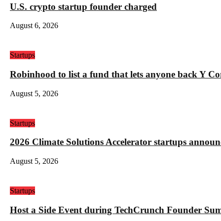
U.S. crypto startup founder charged
August 6, 2026
Startups
Robinhood to list a fund that lets anyone back Y C
August 5, 2026
Startups
2026 Climate Solutions Accelerator startups annou
August 5, 2026
Startups
Host a Side Event during TechCrunch Founder Su