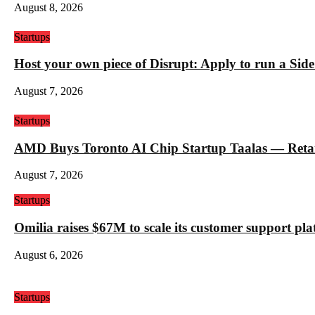
August 8, 2026
Startups
Host your own piece of Disrupt: Apply to run a Sid
August 7, 2026
Startups
AMD Buys Toronto AI Chip Startup Taalas — Retail 
August 7, 2026
Startups
Omilia raises $67M to scale its customer support pl
August 6, 2026
Startups