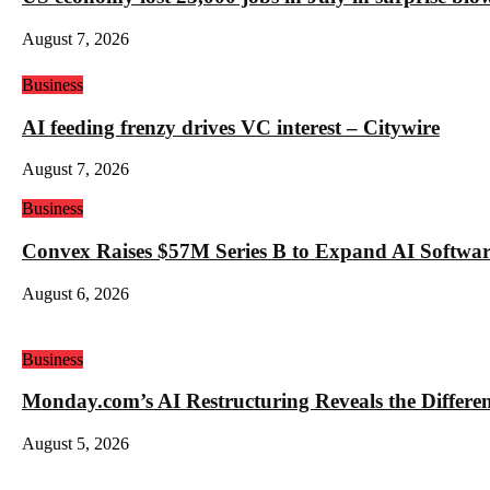
August 7, 2026
Business
AI feeding frenzy drives VC interest – Citywire
August 7, 2026
Business
Convex Raises $57M Series B to Expand AI Software
August 6, 2026
Business
Monday.com’s AI Restructuring Reveals the Differ
August 5, 2026