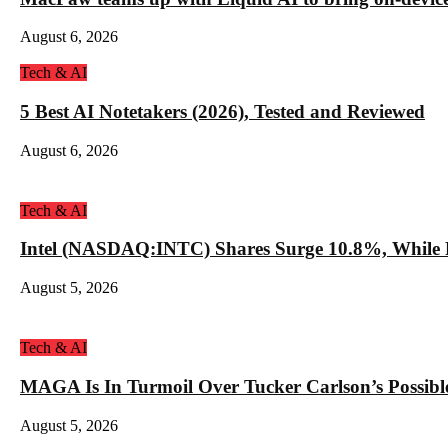
August 6, 2026
Tech & AI
5 Best AI Notetakers (2026), Tested and Reviewed
August 6, 2026
Tech & AI
Intel (NASDAQ:INTC) Shares Surge 10.8%, While 
August 5, 2026
Tech & AI
MAGA Is In Turmoil Over Tucker Carlson’s Possible
August 5, 2026