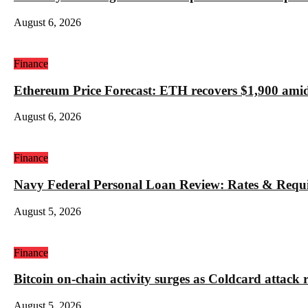
August 6, 2026
Finance
Ethereum Price Forecast: ETH recovers $1,900 amid
August 6, 2026
Finance
Navy Federal Personal Loan Review: Rates & Requ
August 5, 2026
Finance
Bitcoin on-chain activity surges as Coldcard attack 
August 5, 2026