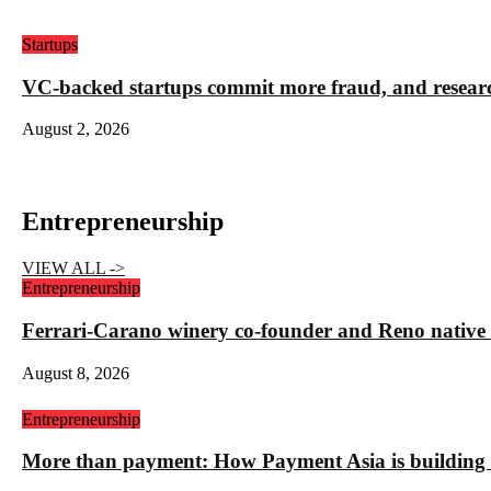
Startups
VC-backed startups commit more fraud, and resea
August 2, 2026
Entrepreneurship
VIEW ALL ->
Entrepreneurship
Ferrari-Carano winery co-founder and Reno nativ
August 8, 2026
Entrepreneurship
More than payment: How Payment Asia is building t