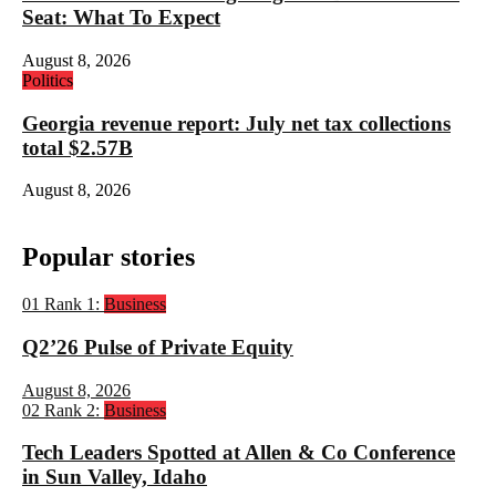
Seat: What To Expect
August 8, 2026
Politics
Georgia revenue report: July net tax collections
total $2.57B
August 8, 2026
Popular stories
01
Rank 1:
Business
Q2’26 Pulse of Private Equity
August 8, 2026
02
Rank 2:
Business
Tech Leaders Spotted at Allen & Co Conference
in Sun Valley, Idaho