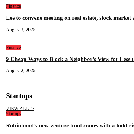
Finance
Lee to convene meeting on real estate, stock market 
August 3, 2026
Finance
9 Cheap Ways to Block a Neighbor’s View for Less 
August 2, 2026
Startups
VIEW ALL ->
Startups
Robinhood’s new venture fund comes with a bold ris