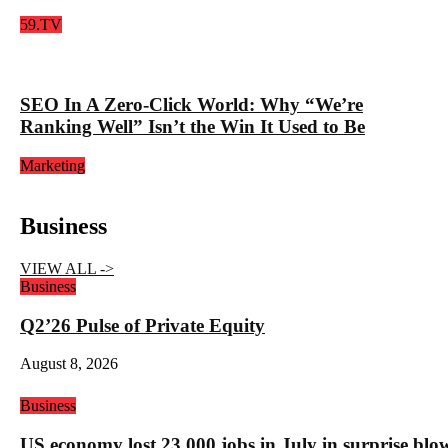
59.TV
SEO In A Zero-Click World: Why “We’re
Ranking Well” Isn’t the Win It Used to Be
Marketing
Business
VIEW ALL ->
Business
Q2’26 Pulse of Private Equity
August 8, 2026
Business
US economy lost 23,000 jobs in July in surprise blo