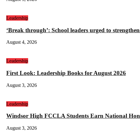
Leadership
‘Break through’: School leaders urged to strengthen
August 4, 2026
Leadership
First Look: Leadership Books for August 2026
August 3, 2026
Leadership
Windsor High FCCLA Students Earn National Hono
August 3, 2026