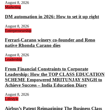
August 8, 2026
Marketing
DM automation in 2026: How to set it up right
August 8, 2026
Entrepreneurship
Ferrari-Carano winery co-founder and Reno
native Rhonda Carano dies
August 8, 2026
Leadership
From Financial Constraints to Corporate
Leadership: How the TOP CLASS EDUCATION
SCHEME Empowered MRITUNJAY SINGH to
Achieve Success – India Education Diary
August 8, 2026
Lifestyle
Airbus’s Patent Reimagining The Business Class