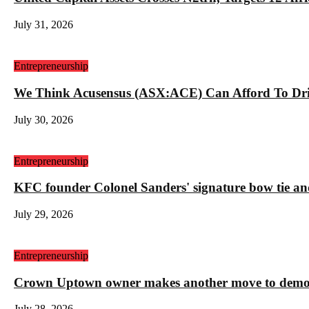
July 31, 2026
Entrepreneurship
We Think Acusensus (ASX:ACE) Can Afford To Dri
July 30, 2026
Entrepreneurship
KFC founder Colonel Sanders' signature bow tie and
July 29, 2026
Entrepreneurship
Crown Uptown owner makes another move to demolis
July 28, 2026