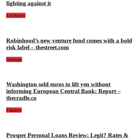
fighting against it
Exclusive
Robinhood’s new venture fund comes with a bold
risk label – thestreet.com
Startups
Washington sold euros to lift yen without
informing European Central Bank: Report –
thecradle.co
Finance
Prosper Personal Loans Review: Legit? Rates &