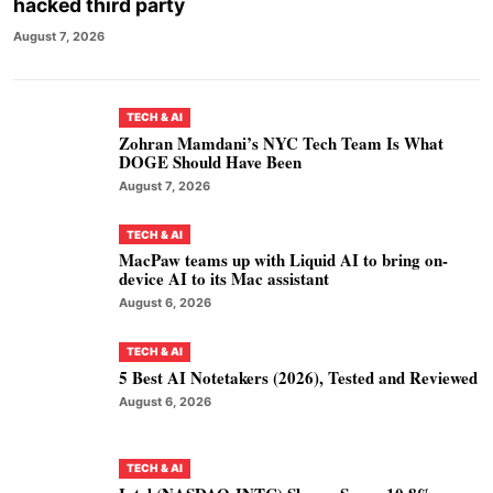
hacked third party
August 7, 2026
TECH & AI
Zohran Mamdani’s NYC Tech Team Is What
DOGE Should Have Been
August 7, 2026
TECH & AI
MacPaw teams up with Liquid AI to bring on-
device AI to its Mac assistant
August 6, 2026
TECH & AI
5 Best AI Notetakers (2026), Tested and Reviewed
August 6, 2026
TECH & AI