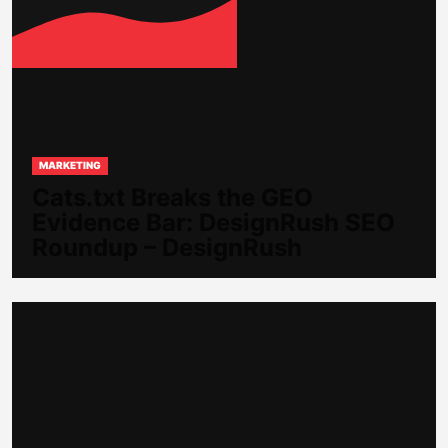
MARKETING
Cats.txt Breaks the GEO
Evidence Bar: DesignRush SEO
Roundup – DesignRush