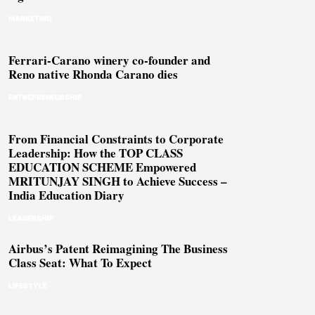
MARKETING
Ferrari-Carano winery co-founder and
Reno native Rhonda Carano dies
ENTREPRENEURSHIP
From Financial Constraints to Corporate
Leadership: How the TOP CLASS
EDUCATION SCHEME Empowered
MRITUNJAY SINGH to Achieve Success –
India Education Diary
LEADERSHIP
Airbus’s Patent Reimagining The Business
Class Seat: What To Expect
LIFESTYLE