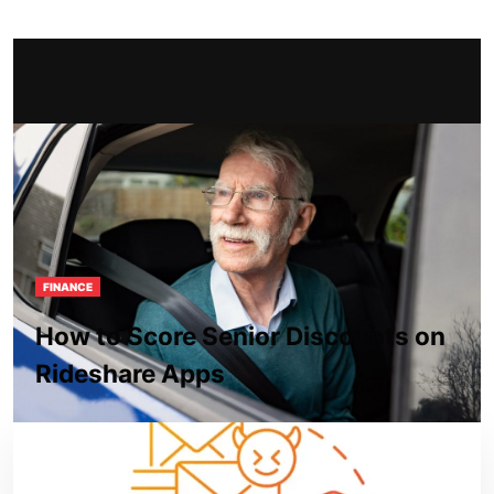
FINANCE
How to Score Senior Discounts on
Rideshare Apps