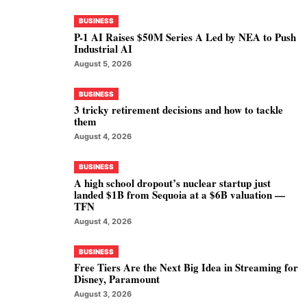
BUSINESS
P-1 AI Raises $50M Series A Led by NEA to Push
Industrial AI
August 5, 2026
BUSINESS
3 tricky retirement decisions and how to tackle
them
August 4, 2026
BUSINESS
A high school dropout’s nuclear startup just
landed $1B from Sequoia at a $6B valuation —
TFN
August 4, 2026
BUSINESS
Free Tiers Are the Next Big Idea in Streaming for
Disney, Paramount
August 3, 2026