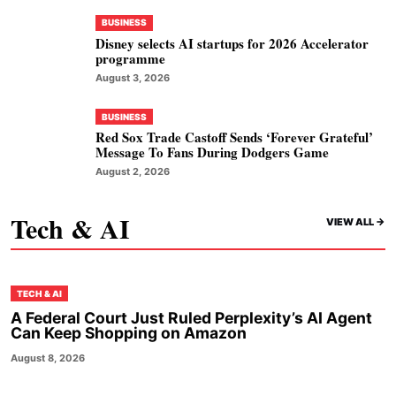
BUSINESS
Disney selects AI startups for 2026 Accelerator
programme
August 3, 2026
BUSINESS
Red Sox Trade Castoff Sends ‘Forever Grateful’
Message To Fans During Dodgers Game
August 2, 2026
Tech & AI
VIEW ALL ->
TECH & AI
A Federal Court Just Ruled Perplexity’s AI Agent
Can Keep Shopping on Amazon
August 8, 2026