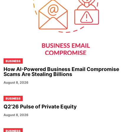
BUSINESS
How AI-Powered Business Email Compromise
Scams Are Stealing Billions
August 8, 2026
BUSINESS
Q2’26 Pulse of Private Equity
August 8, 2026
BUSINESS