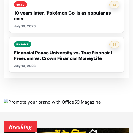
Rank 3:
03
59.TV
10 years later, ‘Pokémon Go’ is as popular as
ever
July 10, 2026
Rank 4:
04
FINANCE
Financial Peace University vs. True Financial
Freedom vs. Crown Financial MoneyLife
July 10, 2026
Breaking