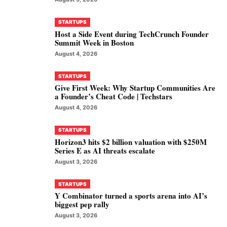
STARTUPS
Host a Side Event during TechCrunch Founder
Summit Week in Boston
August 4, 2026
STARTUPS
Give First Week: Why Startup Communities Are
a Founder’s Cheat Code | Techstars
August 4, 2026
STARTUPS
Horizon3 hits $2 billion valuation with $250M
Series E as AI threats escalate
August 3, 2026
STARTUPS
Y Combinator turned a sports arena into AI’s
biggest pep rally
August 3, 2026