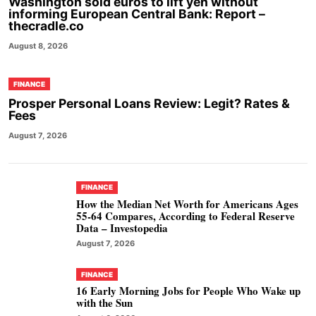
Washington sold euros to lift yen without
informing European Central Bank: Report –
thecradle.co
August 8, 2026
FINANCE
Prosper Personal Loans Review: Legit? Rates &
Fees
August 7, 2026
FINANCE
How the Median Net Worth for Americans Ages
55-64 Compares, According to Federal Reserve
Data – Investopedia
August 7, 2026
FINANCE
16 Early Morning Jobs for People Who Wake up
with the Sun