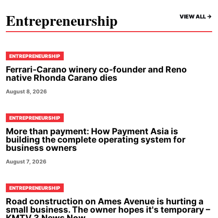
Entrepreneurship
VIEW ALL ->
ENTREPRENEURSHIP
Ferrari-Carano winery co-founder and Reno
native Rhonda Carano dies
August 8, 2026
ENTREPRENEURSHIP
More than payment: How Payment Asia is
building the complete operating system for
business owners
August 7, 2026
ENTREPRENEURSHIP
Road construction on Ames Avenue is hurting a
small business. The owner hopes it's temporary –
KMTV 3 News Now