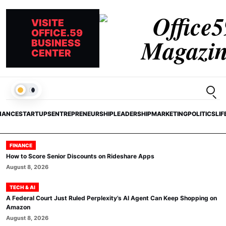
VISITE
OFFICE.59
BUSINESS
CENTER
Open
LIGHT
NANCE
STARTUPS
ENTREPRENEURSHIP
LEADERSHIP
MARKETING
POLITICS
LIF
FINANCE
How to Score Senior Discounts on Rideshare Apps
August 8, 2026
TECH & AI
A Federal Court Just Ruled Perplexity’s AI Agent Can Keep Shopping on
Amazon
August 8, 2026