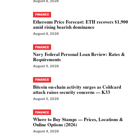
August 6, 2026
FINANCE
Ethereum Price Forecast: ETH recovers $1,900
amid rising bearish dominance
August 6, 2026
FINANCE
Navy Federal Personal Loan Review: Rates &
Requirements
August 5, 2026
FINANCE
Bitcoin on-chain activity surges as Coldcard
attack raises security concerns — K33
August 5, 2026
FINANCE
Where to Buy Stamps — Prices, Locations &
Online Options (2026)
August 4, 2026