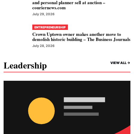
and personal planner sell at auction –
couriernews.com
July 29, 2026
ENTREPRENEURSHIP
Crown Uptown owner makes another move to
demolish historic building – The Business Journals
July 28, 2026
Leadership
VIEW ALL ->