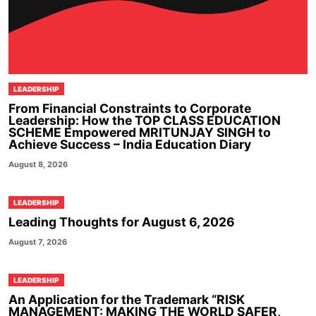
LEADERSHIP
From Financial Constraints to Corporate
Leadership: How the TOP CLASS EDUCATION
SCHEME Empowered MRITUNJAY SINGH to
Achieve Success – India Education Diary
August 8, 2026
LEADERSHIP
Leading Thoughts for August 6, 2026
August 7, 2026
LEADERSHIP
An Application for the Trademark “RISK
MANAGEMENT: MAKING THE WORLD SAFER,