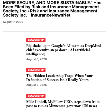
MORE SECURE, AND MORE SUSTAINABLE.” Has
Been Filed by Risk and Insurance Management
Society, Inc.: Risk and Insurance Management
Society Inc. – InsuranceNewsNet
August 7, 2026
LEADERSHIP
Big shake-up in Google’s AI team as DeepMind
chief executive steps down | AI (artificial
intelligence)
August 6, 2026
LEADERSHIP
The Hidden Leadership Trap: When Your
Definition of Success Isn’t Really Yours
August 5, 2026
LEADERSHIP
Mike Lindell, MyPillow CEO, steps down from
post to run as Minnesota governor | US news