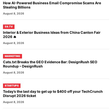
How AI-Powered Business Email Compromise Scams Are
Stealing Billions
August 8, 2026
59.TV
Interior & Exterior Business Ideas from China Canton Fair
2026 🔥
August 8, 2026
MARKETING
Cats.txt Breaks the GEO Evidence Bar: DesignRush SEO
Roundup – DesignRush
August 8, 2026
STARTUPS
Today’s the last day to get up to $400 off your TechCrunch
Disrupt 2026 ticket
August 8, 2026