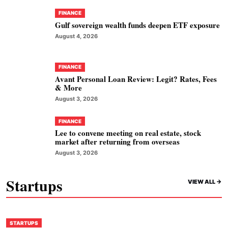
FINANCE
Gulf sovereign wealth funds deepen ETF exposure
August 4, 2026
FINANCE
Avant Personal Loan Review: Legit? Rates, Fees
& More
August 3, 2026
FINANCE
Lee to convene meeting on real estate, stock
market after returning from overseas
August 3, 2026
Startups
VIEW ALL ->
STARTUPS