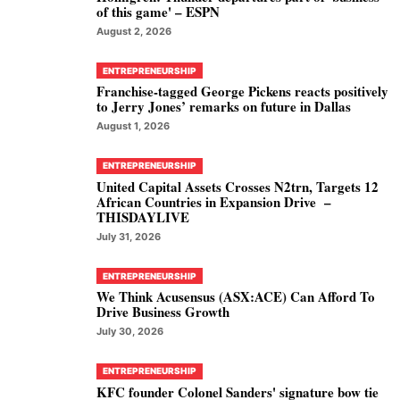
of this game' – ESPN
August 2, 2026
ENTREPRENEURSHIP
Franchise-tagged George Pickens reacts positively
to Jerry Jones’ remarks on future in Dallas
August 1, 2026
ENTREPRENEURSHIP
United Capital Assets Crosses N2trn, Targets 12
African Countries in Expansion Drive –
THISDAYLIVE
July 31, 2026
ENTREPRENEURSHIP
We Think Acusensus (ASX:ACE) Can Afford To
Drive Business Growth
July 30, 2026
ENTREPRENEURSHIP
KFC founder Colonel Sanders' signature bow tie