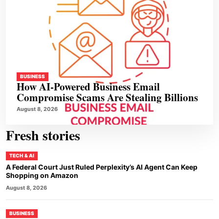
BUSINESS
How AI-Powered Business Email
Compromise Scams Are Stealing Billions
August 8, 2026
Fresh stories
TECH & AI
A Federal Court Just Ruled Perplexity’s AI Agent Can Keep
Shopping on Amazon
August 8, 2026
BUSINESS