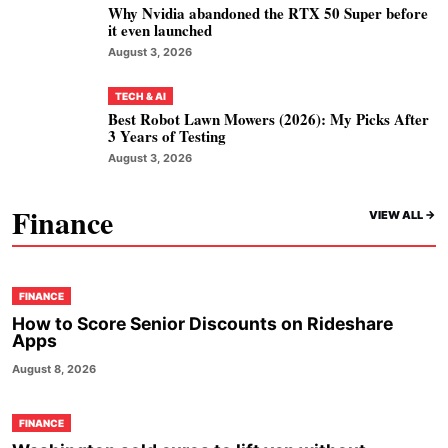
Why Nvidia abandoned the RTX 50 Super before
it even launched
August 3, 2026
TECH & AI
Best Robot Lawn Mowers (2026): My Picks After
3 Years of Testing
August 3, 2026
Finance
VIEW ALL ->
FINANCE
How to Score Senior Discounts on Rideshare
Apps
August 8, 2026
FINANCE