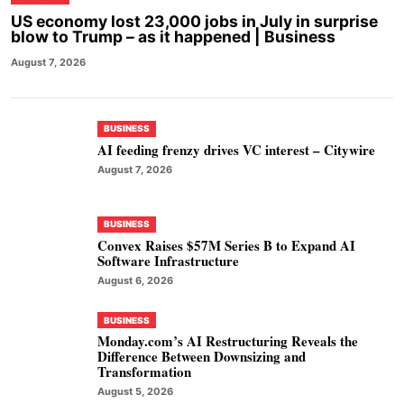
US economy lost 23,000 jobs in July in surprise
blow to Trump – as it happened | Business
August 7, 2026
BUSINESS
AI feeding frenzy drives VC interest – Citywire
August 7, 2026
BUSINESS
Convex Raises $57M Series B to Expand AI
Software Infrastructure
August 6, 2026
BUSINESS
Monday.com’s AI Restructuring Reveals the
Difference Between Downsizing and
Transformation
August 5, 2026