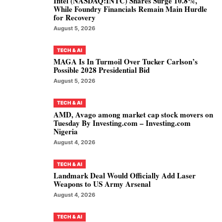
Intel (NASDAQ:INTC) Shares Surge 10.8%,
While Foundry Financials Remain Main Hurdle
for Recovery
August 5, 2026
TECH & AI
MAGA Is In Turmoil Over Tucker Carlson’s
Possible 2028 Presidential Bid
August 5, 2026
TECH & AI
AMD, Avago among market cap stock movers on
Tuesday By Investing.com – Investing.com
Nigeria
August 4, 2026
TECH & AI
Landmark Deal Would Officially Add Laser
Weapons to US Army Arsenal
August 4, 2026
TECH & AI