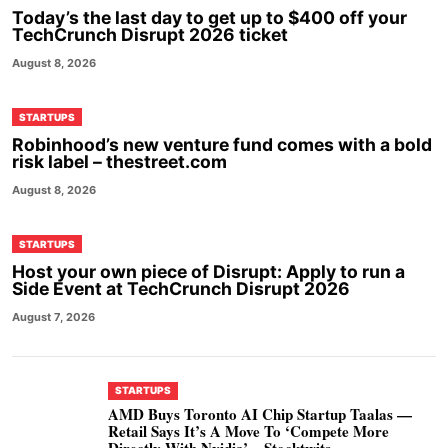
Today’s the last day to get up to $400 off your
TechCrunch Disrupt 2026 ticket
August 8, 2026
STARTUPS
Robinhood’s new venture fund comes with a bold
risk label – thestreet.com
August 8, 2026
STARTUPS
Host your own piece of Disrupt: Apply to run a
Side Event at TechCrunch Disrupt 2026
August 7, 2026
STARTUPS
AMD Buys Toronto AI Chip Startup Taalas —
Retail Says It’s A Move To ‘Compete More
Directly With Nvidia’ – Stocktwits