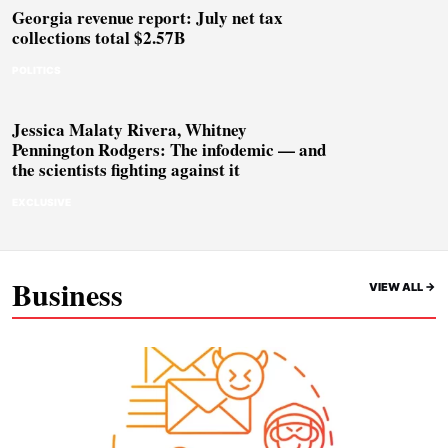
Georgia revenue report: July net tax
collections total $2.57B
POLITICS
Jessica Malaty Rivera, Whitney
Pennington Rodgers: The infodemic — and
the scientists fighting against it
EXCLUSIVE
Business
VIEW ALL ->