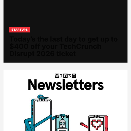
STARTUPS
Today’s the last day to get up to
$400 off your TechCrunch
Disrupt 2026 ticket