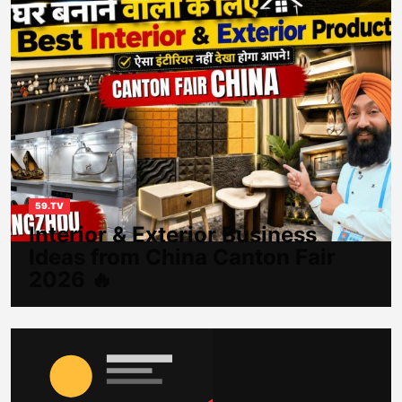
59.TV
Interior & Exterior Business
Ideas from China Canton Fair
2026 🔥