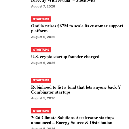
August 7, 2026
STARTUPS
Omilia raises $67M to scale its customer support
platform
August 6, 2026
STARTUPS
U.S. crypto startup founder charged
August 6, 2026
STARTUPS
Robinhood to list a fund that lets anyone back Y
Combinator startups
August 5, 2026
STARTUPS
2026 Climate Solutions Accelerator startups
announced – Energy Source & Distribution
August 5, 2026