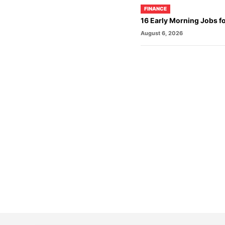
FINANCE
16 Early Morning Jobs f
August 6, 2026