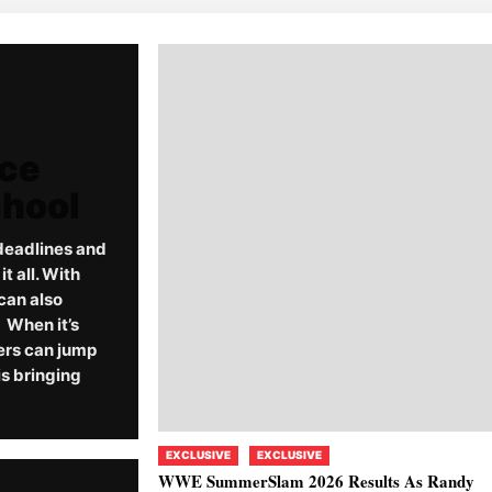
rce
chool
deadlines and
 all. With
can also
When it’s
ers can jump
s bringing
EXCLUSIVE
EXCLUSIVE
WWE SummerSlam 2026 Results As Randy