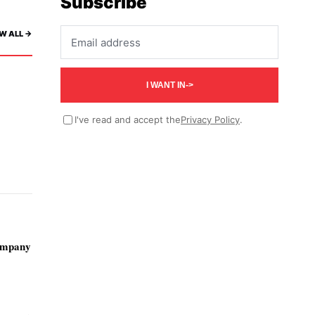
Subscribe
Email address
W ALL ->
I WANT IN
->
I've read and accept the
Privacy Policy
.
ompany