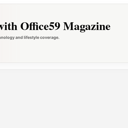
ith Office59 Magazine
hnology and lifestyle coverage.