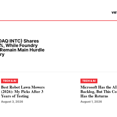
VIE
SDAQ:INTC) Shares
%, While Foundry
 Remain Main Hurdle
ry
TECH & AI
TECH & AI
Best Robot Lawn Mowers
Microsoft Has the AI
(2026): My Picks After 3
Backlog, But This C
Years of Testing
Has the Returns
August 3, 2026
August 1, 2026