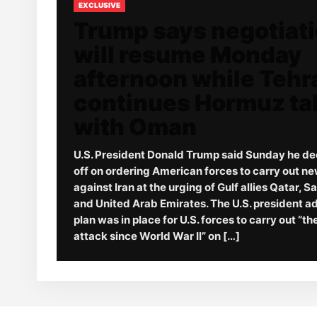
EXCLUSIVE
Trump says negotiat
will resume Monday
afternoon while Tehr
continues Hormuz ta
with Oman
U.S. President Donald Trump said Sunday he de
off on ordering American forces to carry out ne
against Iran at the urging of Gulf allies Qatar, S
and United Arab Emirates. The U.S. president a
plan was in place for U.S. forces to carry out “t
attack since World War II” on […]