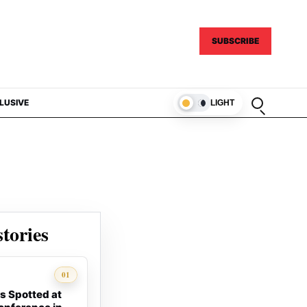
SUBSCRIBE
Open sear
LUSIVE
LIGHT
tories
01
s Spotted at