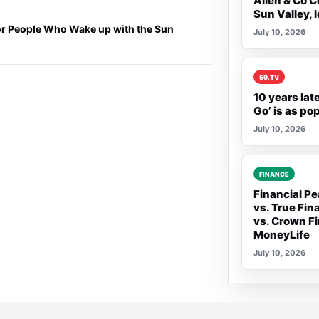
Allen & Co C
Sun Valley, 
or People Who Wake up with the Sun
July 10, 2026
Rank 2:
59.TV
10 years lat
Go’ is as po
July 10, 2026
Rank 3:
FINANCE
Financial Pe
vs. True Fin
vs. Crown Fi
MoneyLife
July 10, 2026