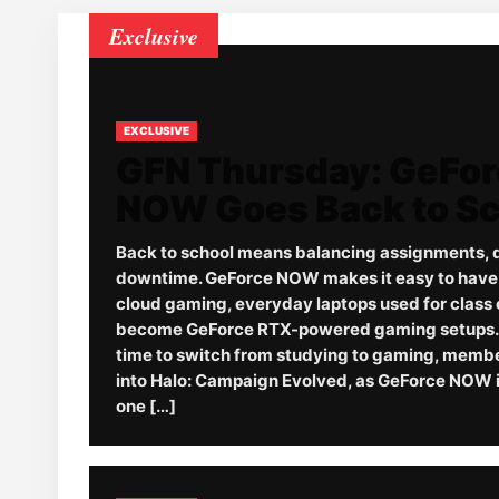
Exclusive
EXCLUSIVE
GFN Thursday: GeFo
NOW Goes Back to S
Back to school means balancing assignments, 
downtime. GeForce NOW makes it easy to have it
cloud gaming, everyday laptops used for class 
become GeForce RTX-powered gaming setups. 
time to switch from studying to gaming, memb
into Halo: Campaign Evolved, as GeForce NOW i
one […]