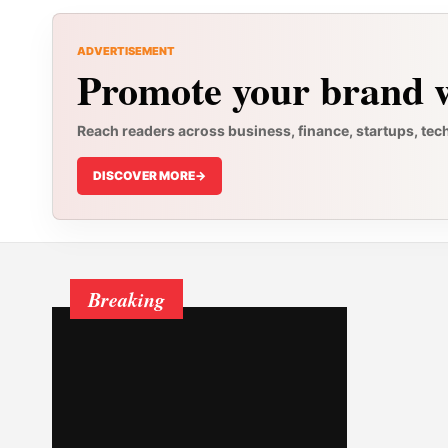
ADVERTISEMENT
Promote your brand w
Reach readers across business, finance, startups, tec
DISCOVER MORE
->
Breaking