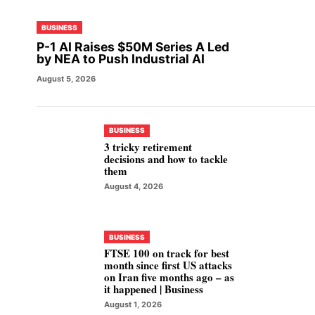
BUSINESS
P-1 AI Raises $50M Series A Led
by NEA to Push Industrial AI
August 5, 2026
BUSINESS
3 tricky retirement
decisions and how to tackle
them
August 4, 2026
BUSINESS
FTSE 100 on track for best
month since first US attacks
on Iran five months ago – as
it happened | Business
August 1, 2026