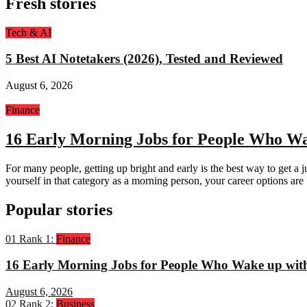
Fresh stories
Tech & AI
5 Best AI Notetakers (2026), Tested and Reviewed
August 6, 2026
Finance
16 Early Morning Jobs for People Who Wa
For many people, getting up bright and early is the best way to get a j
yourself in that category as a morning person, your career options are
Popular stories
01
Rank 1:
Finance
16 Early Morning Jobs for People Who Wake up wit
August 6, 2026
02
Rank 2:
Business