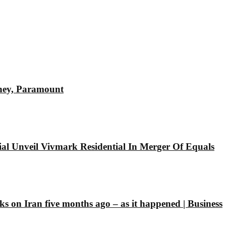
sney, Paramount
l Unveil Vivmark Residential In Merger Of Equals
ks on Iran five months ago – as it happened | Business