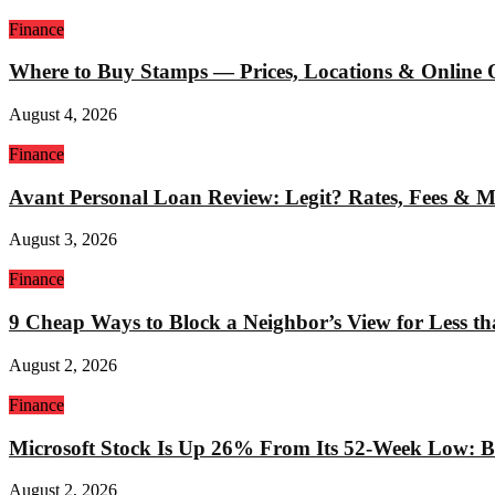
Finance
Where to Buy Stamps — Prices, Locations & Online 
August 4, 2026
Finance
Avant Personal Loan Review: Legit? Rates, Fees & 
August 3, 2026
Finance
9 Cheap Ways to Block a Neighbor’s View for Less t
August 2, 2026
Finance
Microsoft Stock Is Up 26% From Its 52-Week Low: Bu
August 2, 2026