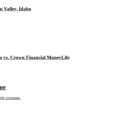
n Valley, Idaho
om vs. Crown Financial MoneyLife
ine
tyle coverage.