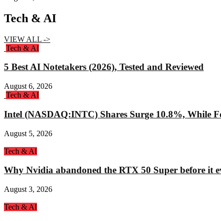
Tech & AI
VIEW ALL ->
Tech & AI
5 Best AI Notetakers (2026), Tested and Reviewed
August 6, 2026
Tech & AI
Intel (NASDAQ:INTC) Shares Surge 10.8%, While Fo
August 5, 2026
Tech & AI
Why Nvidia abandoned the RTX 50 Super before it e
August 3, 2026
Tech & AI