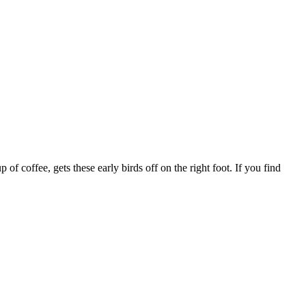
f coffee, gets these early birds off on the right foot. If you find