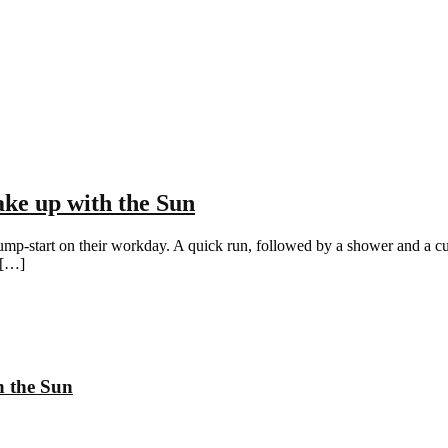
ke up with the Sun
ump-start on their workday. A quick run, followed by a shower and a cup o
 […]
h the Sun