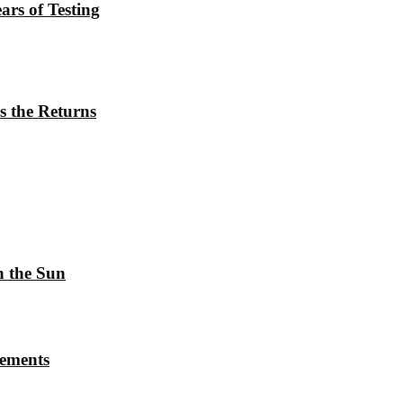
rs of Testing
s the Returns
h the Sun
rements