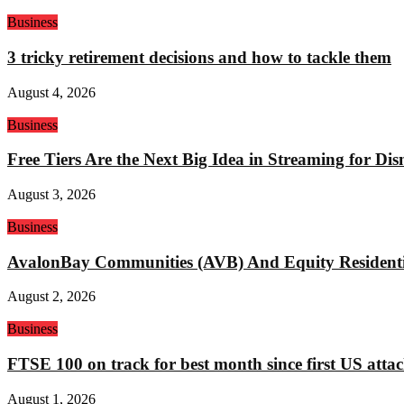
Business
3 tricky retirement decisions and how to tackle them
August 4, 2026
Business
Free Tiers Are the Next Big Idea in Streaming for Di
August 3, 2026
Business
AvalonBay Communities (AVB) And Equity Residentia
August 2, 2026
Business
FTSE 100 on track for best month since first US attac
August 1, 2026