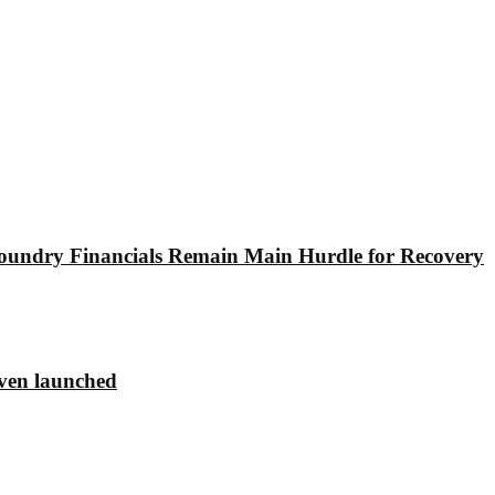
undry Financials Remain Main Hurdle for Recovery
ven launched