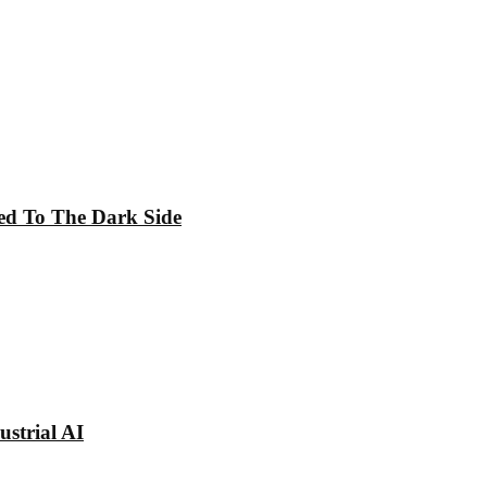
ed To The Dark Side
strial AI