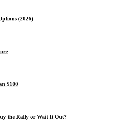
Options (2026)
More
han $100
y the Rally or Wait It Out?