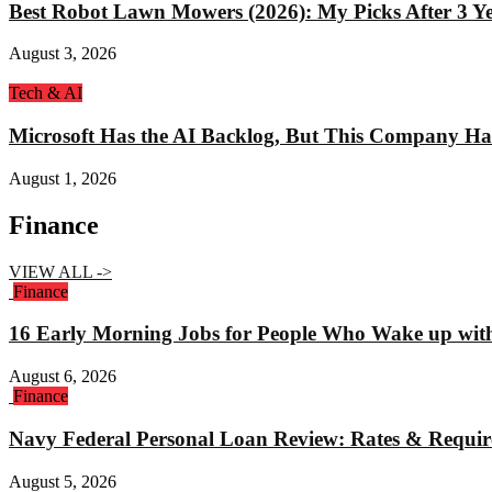
Best Robot Lawn Mowers (2026): My Picks After 3 Yea
August 3, 2026
Tech & AI
Microsoft Has the AI Backlog, But This Company Ha
August 1, 2026
Finance
VIEW ALL ->
Finance
16 Early Morning Jobs for People Who Wake up wit
August 6, 2026
Finance
Navy Federal Personal Loan Review: Rates & Requi
August 5, 2026