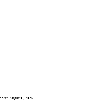
e Sun
August 6, 2026