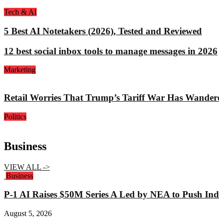
Tech & AI
5 Best AI Notetakers (2026), Tested and Reviewed
12 best social inbox tools to manage messages in 2026
Marketing
Retail Worries That Trump’s Tariff War Has Wander
Politics
Business
VIEW ALL ->
Business
P-1 AI Raises $50M Series A Led by NEA to Push Indu
August 5, 2026