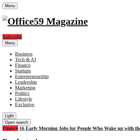
Menu
Subscribe
Menu
Business
Tech & AI
Finance
Startups
Entrepreneurship
Leadership
Marketing
Politics
Lifestyle
Exclusive
Light
Open search
Finance
16 Early Morning Jobs for People Who Wake up with th