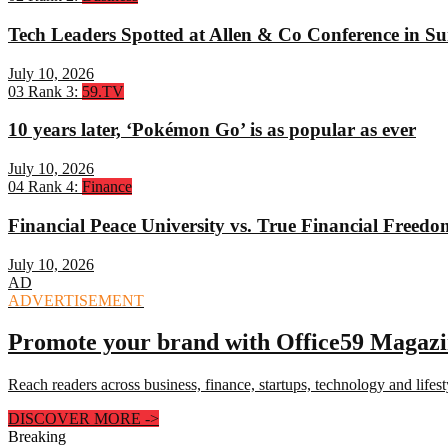
Tech Leaders Spotted at Allen & Co Conference in Su
July 10, 2026
03
Rank 3:
59.TV
10 years later, ‘Pokémon Go’ is as popular as ever
July 10, 2026
04
Rank 4:
Finance
Financial Peace University vs. True Financial Freed
July 10, 2026
AD
ADVERTISEMENT
Promote your brand with Office59 Magaz
Reach readers across business, finance, startups, technology and lifes
DISCOVER MORE
->
Breaking