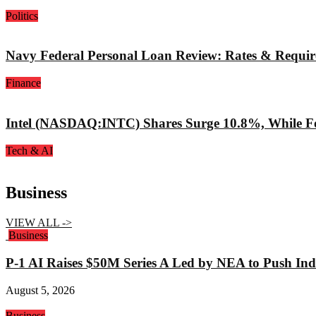
Politics
Navy Federal Personal Loan Review: Rates & Requi
Finance
Intel (NASDAQ:INTC) Shares Surge 10.8%, While Fo
Tech & AI
Business
VIEW ALL ->
Business
P-1 AI Raises $50M Series A Led by NEA to Push Indu
August 5, 2026
Business