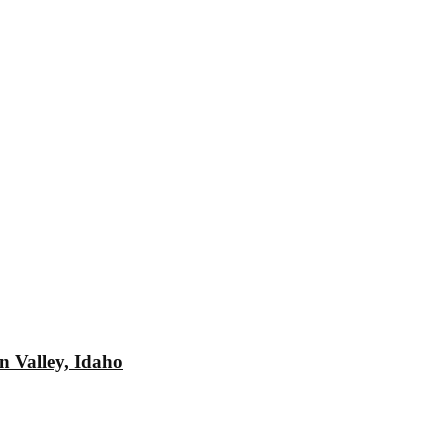
n Valley, Idaho