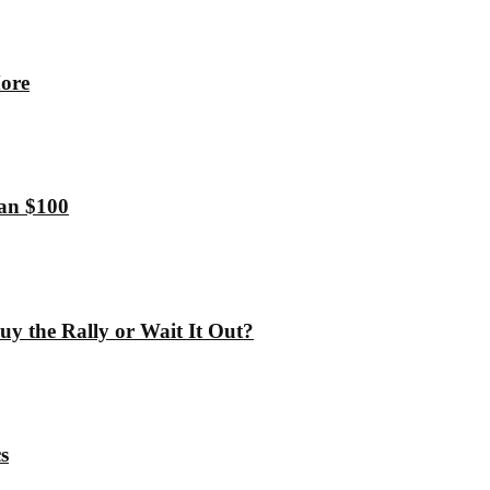
More
han $100
y the Rally or Wait It Out?
s