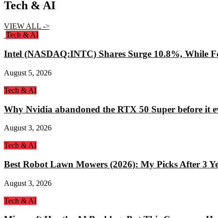
Tech & AI
VIEW ALL ->
Tech & AI
Intel (NASDAQ:INTC) Shares Surge 10.8%, While Fo
August 5, 2026
Tech & AI
Why Nvidia abandoned the RTX 50 Super before it e
August 3, 2026
Tech & AI
Best Robot Lawn Mowers (2026): My Picks After 3 Yea
August 3, 2026
Tech & AI