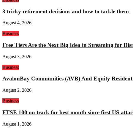
3 tricky retirement decisions and how to tackle them
August 4, 2026
Business
Free Tiers Are the Next Big Idea in Streaming for Di
August 3, 2026
Business
AvalonBay Communities (AVB) And Equity Residentia
August 2, 2026
Business
FTSE 100 on track for best month since first US attac
August 1, 2026