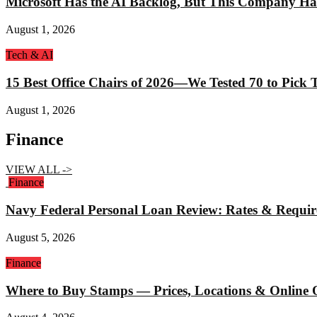
Microsoft Has the AI Backlog, But This Company Ha
August 1, 2026
Tech & AI
15 Best Office Chairs of 2026—We Tested 70 to Pick
August 1, 2026
Finance
VIEW ALL ->
Finance
Navy Federal Personal Loan Review: Rates & Requi
August 5, 2026
Finance
Where to Buy Stamps — Prices, Locations & Online 