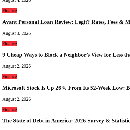
August 4, 2026
Finance
Avant Personal Loan Review: Legit? Rates, Fees & 
August 3, 2026
Finance
9 Cheap Ways to Block a Neighbor’s View for Less t
August 2, 2026
Finance
Microsoft Stock Is Up 26% From Its 52-Week Low: Bu
August 2, 2026
Finance
The State of Debt in America: 2026 Survey & Statistic