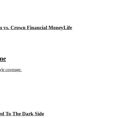
om vs. Crown Financial MoneyLife
ine
tyle coverage.
ed To The Dark Side