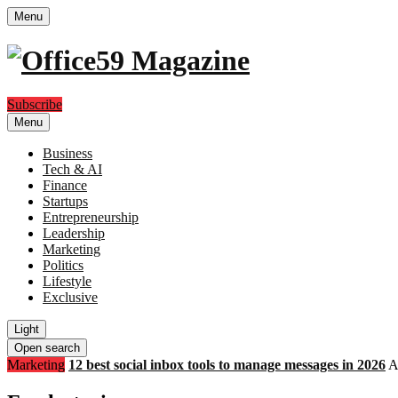
Menu
Subscribe
Menu
Business
Tech & AI
Finance
Startups
Entrepreneurship
Leadership
Marketing
Politics
Lifestyle
Exclusive
Light
Open search
Marketing
12 best social inbox tools to manage messages in 2026
A