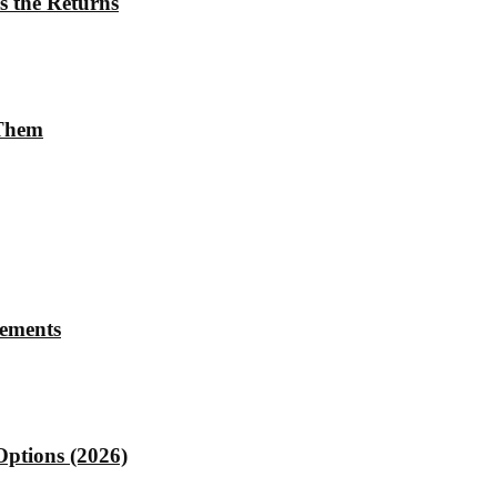
s the Returns
 Them
rements
Options (2026)