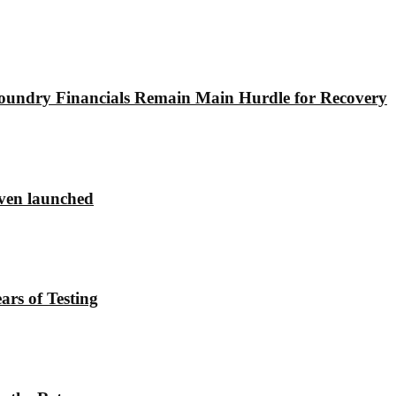
undry Financials Remain Main Hurdle for Recovery
ven launched
rs of Testing