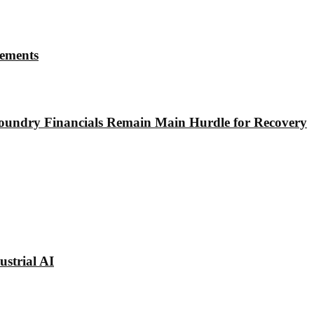
rements
undry Financials Remain Main Hurdle for Recovery
strial AI