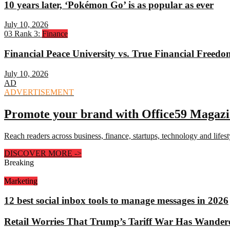
10 years later, ‘Pokémon Go’ is as popular as ever
July 10, 2026
03
Rank 3:
Finance
Financial Peace University vs. True Financial Freed
July 10, 2026
AD
ADVERTISEMENT
Promote your brand with Office59 Magaz
Reach readers across business, finance, startups, technology and lifes
DISCOVER MORE
->
Breaking
Marketing
12 best social inbox tools to manage messages in 2026
Retail Worries That Trump’s Tariff War Has Wander