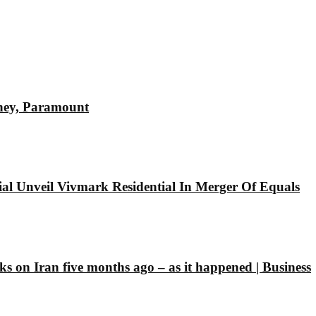
sney, Paramount
l Unveil Vivmark Residential In Merger Of Equals
ks on Iran five months ago – as it happened | Business