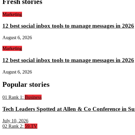
Fresh stories
Marketing
12 best social inbox tools to manage messages in 2026
August 6, 2026
Marketing
12 best social inbox tools to manage messages in 2026
August 6, 2026
Popular stories
01
Rank 1:
Business
Tech Leaders Spotted at Allen & Co Conference in Su
July 10, 2026
02
Rank 2:
59.TV