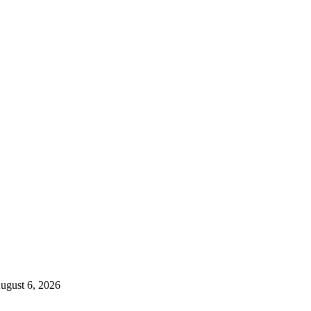
ugust 6, 2026