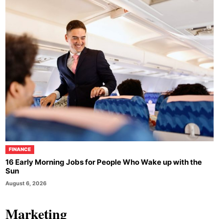
FINANCE
16 Early Morning Jobs for People Who Wake up with the
Sun
August 6, 2026
Marketing