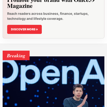
Magazine
Reach readers across business, finance, startups,
technology and lifestyle coverage.
DISCOVER MORE
->
Breaking