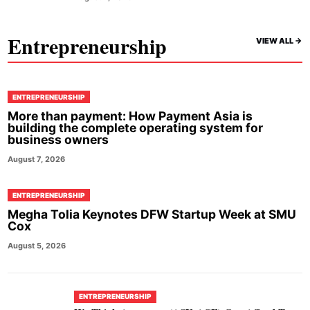
Entrepreneurship
VIEW ALL ->
ENTREPRENEURSHIP
More than payment: How Payment Asia is
building the complete operating system for
business owners
August 7, 2026
ENTREPRENEURSHIP
Megha Tolia Keynotes DFW Startup Week at SMU
Cox
August 5, 2026
ENTREPRENEURSHIP