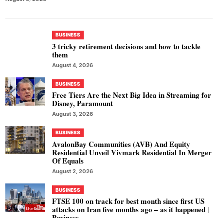
BUSINESS
3 tricky retirement decisions and how to tackle
them
August 4, 2026
BUSINESS
Free Tiers Are the Next Big Idea in Streaming for
Disney, Paramount
August 3, 2026
BUSINESS
AvalonBay Communities (AVB) And Equity
Residential Unveil Vivmark Residential In Merger
Of Equals
August 2, 2026
BUSINESS
FTSE 100 on track for best month since first US
attacks on Iran five months ago – as it happened |
Business