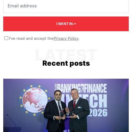
Email address
I WANT IN
->
I've read and accept the
Privacy Policy
.
LATEST
Recent posts