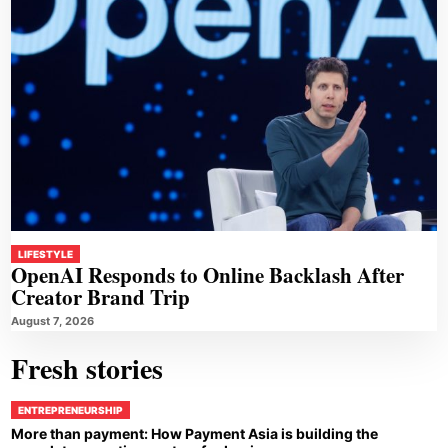
LIFESTYLE
OpenAI Responds to Online Backlash After
Creator Brand Trip
August 7, 2026
Fresh stories
ENTREPRENEURSHIP
More than payment: How Payment Asia is building the