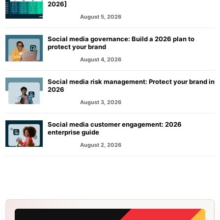
2026]
August 5, 2026
MARKETING
Social media governance: Build a 2026 plan to
protect your brand
August 4, 2026
MARKETING
Social media risk management: Protect your brand in
2026
August 3, 2026
MARKETING
Social media customer engagement: 2026
enterprise guide
August 2, 2026
MARKETING