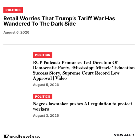
POLITICS
Retail Worries That Trump’s Tariff War Has
Wandered To The Dark Side
August 6, 2026
POLITICS
RCP Podcast: Primaries Test Direction Of
Democratic Party, ‘Mississippi Miracle’ Education
Success Story, Supreme Court Record Low
Approval | Video
August 5, 2026
POLITICS
Negros lawmaker pushes AI regulation to protect
workers
August 3, 2026
Exclusive
VIEW ALL ->