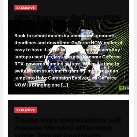
EXCLUSIVE
GFN Thursday: GeForce NOW
Goes Back to School
Back to school means balancing assignments,
deadlines and downtime. GeForce NOW makes it
easy to have it all. With cloud gaming, everyday
laptops used for class can also become GeForce
RTX-powered gaming setups. When it’s time to
switch from studying to gaming, members can
jump into Halo: Campaign Evolved, as GeForce
NOW is bringing one […]
EXCLUSIVE
Trump says negotiations will
resume Monday afternoon
while Tehran continues