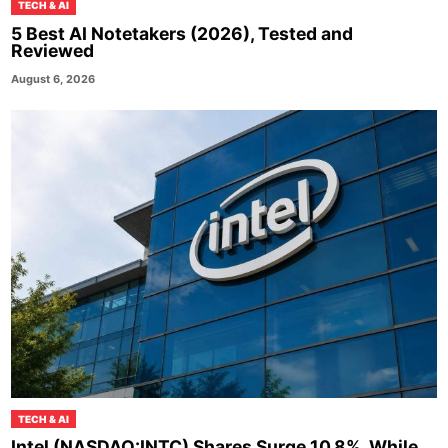
TECH & AI
5 Best AI Notetakers (2026), Tested and
Reviewed
August 6, 2026
TECH & AI
Intel (NASDAQ:INTC) Shares Surge 10.8%, While