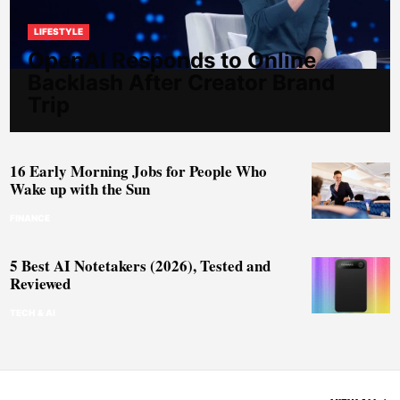
LIFESTYLE
OpenAI Responds to Online
Backlash After Creator Brand
Trip
16 Early Morning Jobs for People Who
Wake up with the Sun
FINANCE
5 Best AI Notetakers (2026), Tested and
Reviewed
TECH & AI