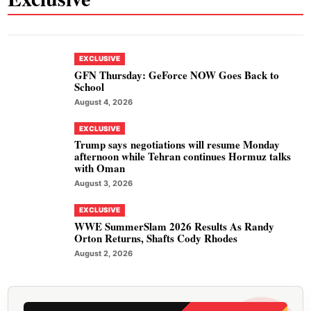
EXCLUSIVE
GFN Thursday: GeForce NOW Goes Back to
School
August 4, 2026
EXCLUSIVE
Trump says negotiations will resume Monday
afternoon while Tehran continues Hormuz talks
with Oman
August 3, 2026
EXCLUSIVE
WWE SummerSlam 2026 Results As Randy
Orton Returns, Shafts Cody Rhodes
August 2, 2026