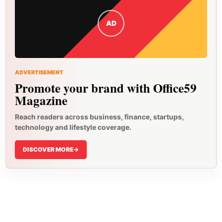
AD
ADVERTISEMENT
Promote your brand with Office59
Magazine
Reach readers across business, finance, startups,
technology and lifestyle coverage.
DISCOVER MORE
->