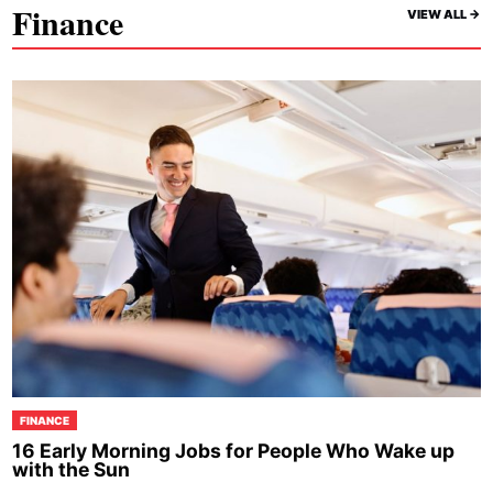
Finance
VIEW ALL ->
FINANCE
16 Early Morning Jobs for People Who Wake up
with the Sun