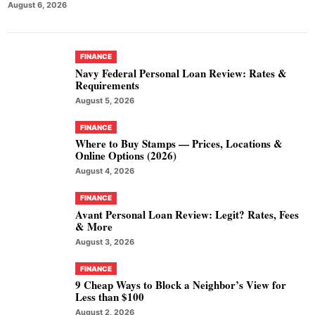
August 6, 2026
FINANCE
Navy Federal Personal Loan Review: Rates &
Requirements
August 5, 2026
FINANCE
Where to Buy Stamps — Prices, Locations &
Online Options (2026)
August 4, 2026
FINANCE
Avant Personal Loan Review: Legit? Rates, Fees
& More
August 3, 2026
FINANCE
9 Cheap Ways to Block a Neighbor’s View for
Less than $100
August 2, 2026