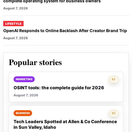
complete operating system for business owners
August 7, 2026
LIFESTYLE
OpenAI Responds to Online Backlash After Creator Brand Trip
August 7, 2026
Popular stories
Rank 1:
01
MARKETING
OSINT tools: the complete guide for 2026
August 7, 2026
Rank 2:
02
BUSINESS
Tech Leaders Spotted at Allen & Co Conference
in Sun Valley, Idaho