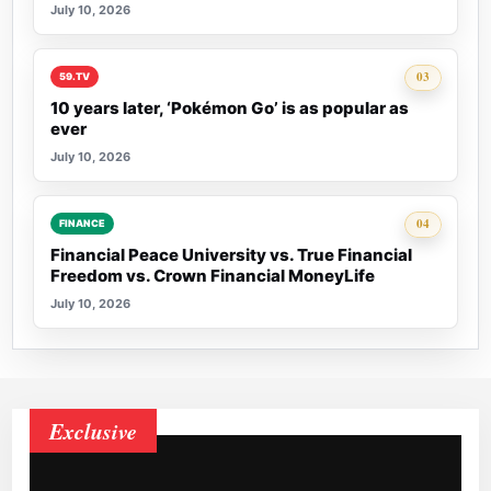
July 10, 2026
Rank 3:
03
59.TV
10 years later, ‘Pokémon Go’ is as popular as
ever
July 10, 2026
Rank 4:
04
FINANCE
Financial Peace University vs. True Financial
Freedom vs. Crown Financial MoneyLife
July 10, 2026
Exclusive