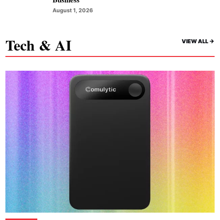
August 1, 2026
Tech & AI
VIEW ALL ->