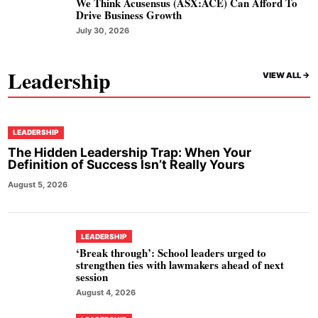
We Think Acusensus (ASX:ACE) Can Afford To
Drive Business Growth
July 30, 2026
Leadership
VIEW ALL ->
LEADERSHIP
The Hidden Leadership Trap: When Your
Definition of Success Isn’t Really Yours
August 5, 2026
LEADERSHIP
‘Break through’: School leaders urged to
strengthen ties with lawmakers ahead of next
session
August 4, 2026