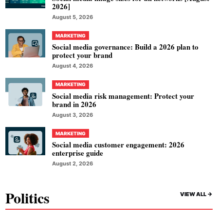
2026]
August 5, 2026
MARKETING
Social media governance: Build a 2026 plan to
protect your brand
August 4, 2026
MARKETING
Social media risk management: Protect your
brand in 2026
August 3, 2026
MARKETING
Social media customer engagement: 2026
enterprise guide
August 2, 2026
Politics
VIEW ALL ->