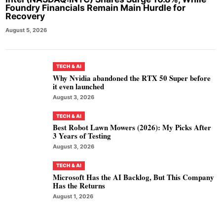
Foundry Financials Remain Main Hurdle for
Recovery
August 5, 2026
TECH & AI
Why Nvidia abandoned the RTX 50 Super before
it even launched
August 3, 2026
TECH & AI
Best Robot Lawn Mowers (2026): My Picks After
3 Years of Testing
August 3, 2026
TECH & AI
Microsoft Has the AI Backlog, But This Company
Has the Returns
August 1, 2026