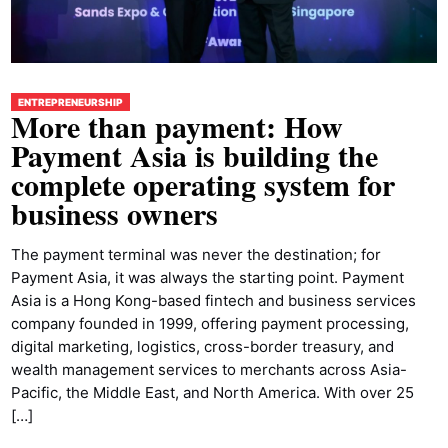
ENTREPRENEURSHIP
More than payment: How
Payment Asia is building the
complete operating system for
business owners
The payment terminal was never the destination; for
Payment Asia, it was always the starting point. Payment
Asia is a Hong Kong-based fintech and business services
company founded in 1999, offering payment processing,
digital marketing, logistics, cross-border treasury, and
wealth management services to merchants across Asia-
Pacific, the Middle East, and North America. With over 25
[…]