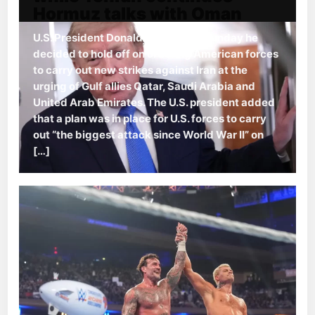
Hormuz talks with Oman
U.S. President Donald Trump said Sunday he
decided to hold off on ordering American forces
to carry out new strikes against Iran at the
urging of Gulf allies Qatar, Saudi Arabia and
United Arab Emirates. The U.S. president added
that a plan was in place for U.S. forces to carry
out “the biggest attack since World War II” on
[…]