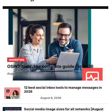
MARKETING
OSINT tools: the complete guide for 2026
August 7, 2026
12 best social inbox tools to manage messages in
2026
August 6, 2026
MARKETING
Social media image sizes for all networks [August