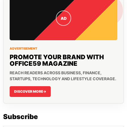
AD
ADVERTISEMENT
PROMOTE YOUR BRAND WITH
OFFICE59 MAGAZINE
REACH READERS ACROSS BUSINESS, FINANCE,
STARTUPS, TECHNOLOGY AND LIFESTYLE COVERAGE.
DISCOVER MORE
->
Subscribe