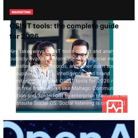
MARKETING
OSINT tools: the complete guide
for 2026
Key takeaways OSINT tools collect and analyze
publicly available information from social media,
websites, public records, and other open sources
to support security, intelligence, and brand
monitoring. The best OSINT tools for 2026 range
from free frameworks like Maltego Community
Edition and SpiderFoot to enterprise platforms like
Hootsuite Social OS. Social listening is one of […]