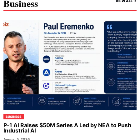
Business
VIEW ALL ->
BUSINESS
P-1 AI Raises $50M Series A Led by NEA to Push
Industrial AI
August 5, 2026