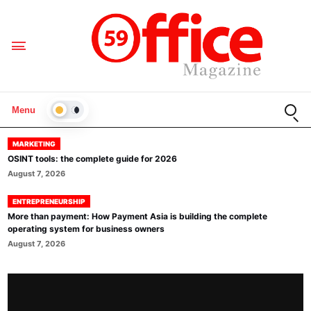
Open
Menu
LIGHT
MARKETING
OSINT tools: the complete guide for 2026
August 7, 2026
ENTREPRENEURSHIP
More than payment: How Payment Asia is building the complete
operating system for business owners
August 7, 2026