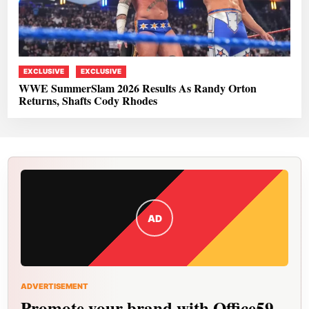
EXCLUSIVE
EXCLUSIVE
WWE SummerSlam 2026 Results As Randy Orton
Returns, Shafts Cody Rhodes
AD
ADVERTISEMENT
Promote your brand with Office59