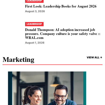
LEADERSHIP
First Look: Leadership Books for August 2026
August 3, 2026
LEADERSHIP
Donald Thompson: AI adoption increased job
pressure. Company culture is your safety valve ::
WRAL.com
August 1, 2026
Marketing
VIEW ALL ->