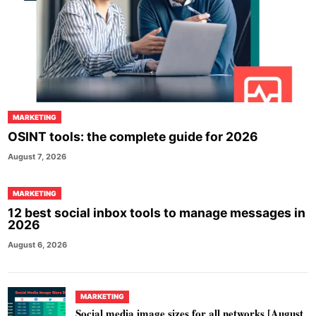
MARKETING
OSINT tools: the complete guide for 2026
August 7, 2026
MARKETING
12 best social inbox tools to manage messages in
2026
August 6, 2026
MARKETING
Social media image sizes for all networks [August