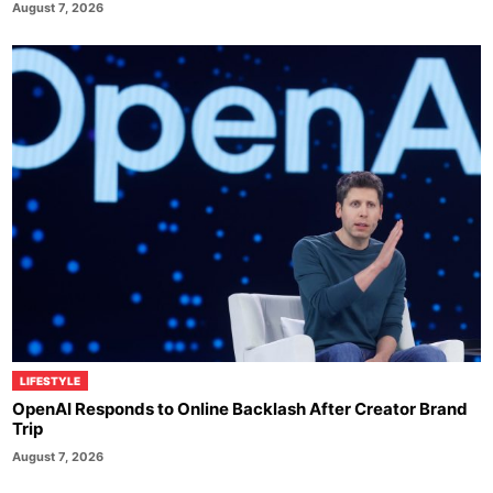
August 7, 2026
LIFESTYLE
OpenAI Responds to Online Backlash After Creator Brand
Trip
August 7, 2026