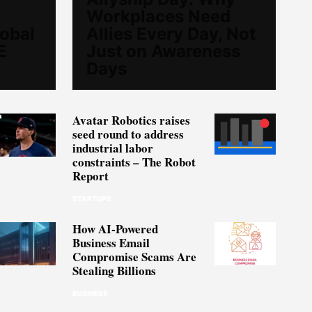
Workplaces Need
lobal
Allies Every Day, Not
E
Just on Awareness
Days
Avatar Robotics raises
seed round to address
industrial labor
constraints – The Robot
Report
STARTUPS
How AI-Powered
Business Email
Compromise Scams Are
Stealing Billions
BUSINESS