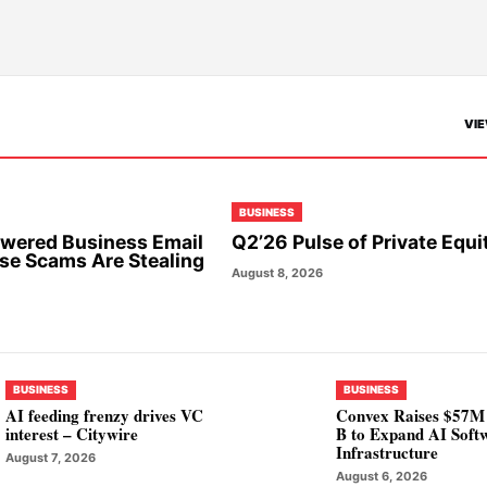
VIE
BUSINESS
wered Business Email
Q2’26 Pulse of Private Equi
e Scams Are Stealing
August 8, 2026
BUSINESS
BUSINESS
AI feeding frenzy drives VC
Convex Raises $57M 
interest – Citywire
B to Expand AI Soft
Infrastructure
August 7, 2026
August 6, 2026