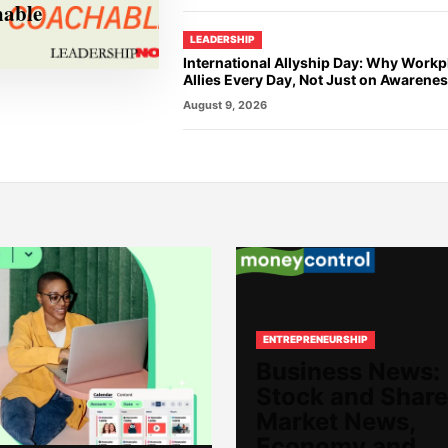
hable
LEADERSHIP
International Allyship Day: Why Work
Allies Every Day, Not Just on Awarene
August 9, 2026
ENTREPRENEURSHIP
Business News:
Stock and Share
Market News,
Economy and