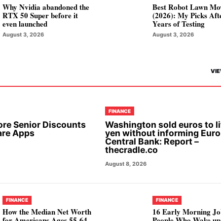
Why Nvidia abandoned the
Best Robot Lawn Mo
RTX 50 Super before it
(2026): My Picks Aft
even launched
Years of Testing
August 3, 2026
August 3, 2026
VIE
FINANCE
ore Senior Discounts
Washington sold euros to li
are Apps
yen without informing Eur
Central Bank: Report –
thecradle.co
August 8, 2026
FINANCE
FINANCE
How the Median Net Worth
16 Early Morning Jo
for Americans Ages 55-64
People Who Wake up