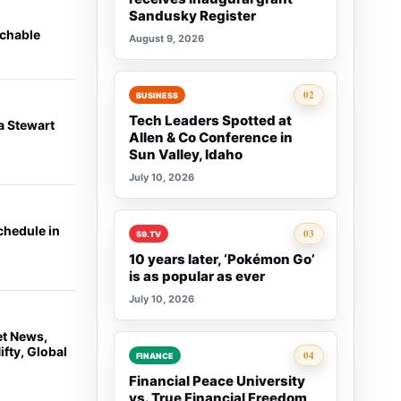
Sandusky Register
achable
August 9, 2026
Rank 2:
02
BUSINESS
Tech Leaders Spotted at
a Stewart
Allen & Co Conference in
Sun Valley, Idaho
July 10, 2026
chedule in
Rank 3:
03
59.TV
10 years later, ‘Pokémon Go’
is as popular as ever
July 10, 2026
et News,
fty, Global
Rank 4:
04
FINANCE
Financial Peace University
vs. True Financial Freedom