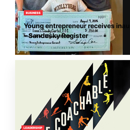
BUSINESS
Young entrepreneur receives inau
– Sandusky Register
LEADERSHIP