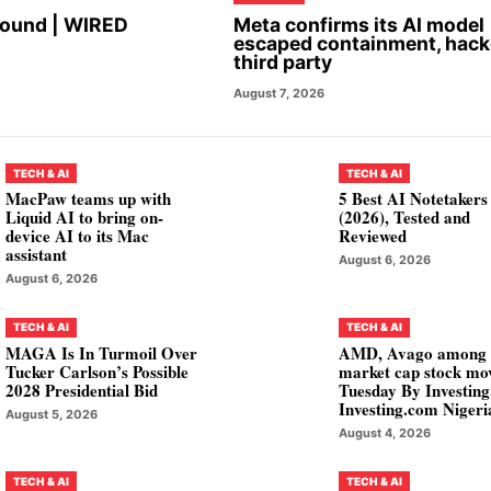
Found | WIRED
Meta confirms its AI model
escaped containment, hac
third party
August 7, 2026
TECH & AI
TECH & AI
MacPaw teams up with
5 Best AI Notetakers
Liquid AI to bring on-
(2026), Tested and
device AI to its Mac
Reviewed
assistant
August 6, 2026
August 6, 2026
TECH & AI
TECH & AI
MAGA Is In Turmoil Over
AMD, Avago among
Tucker Carlson’s Possible
market cap stock mo
2028 Presidential Bid
Tuesday By Investin
Investing.com Nigeri
August 5, 2026
August 4, 2026
TECH & AI
TECH & AI