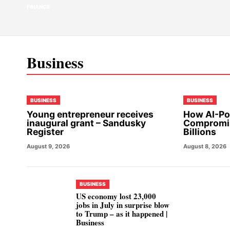
FINANCE
Business
BUSINESS
BUSINESS
Young entrepreneur receives
How AI-Po
inaugural grant – Sandusky
Compromis
Register
Billions
August 9, 2026
August 8, 2026
BUSINESS
US economy lost 23,000
jobs in July in surprise blow
to Trump – as it happened |
Business