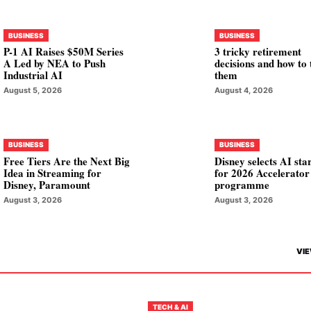
BUSINESS
BUSINESS
P-1 AI Raises $50M Series
3 tricky retirement
A Led by NEA to Push
decisions and how to 
Industrial AI
them
August 5, 2026
August 4, 2026
BUSINESS
BUSINESS
Free Tiers Are the Next Big
Disney selects AI sta
Idea in Streaming for
for 2026 Accelerator
Disney, Paramount
programme
August 3, 2026
August 3, 2026
VIE
TECH & AI