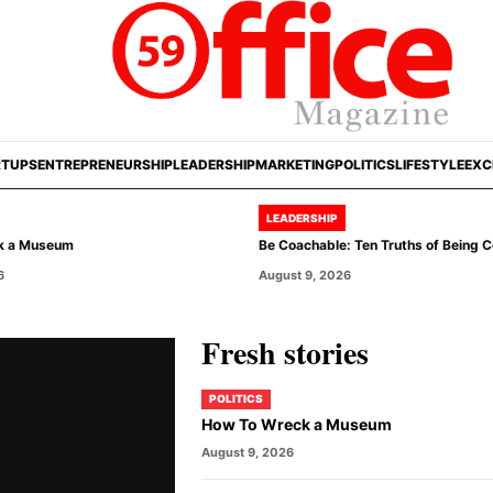
RTUPS
ENTREPRENEURSHIP
LEADERSHIP
MARKETING
POLITICS
LIFESTYLE
EXC
LEADERSHIP
k a Museum
Be Coachable: Ten Truths of Being 
6
August 9, 2026
Fresh stories
POLITICS
How To Wreck a Museum
August 9, 2026