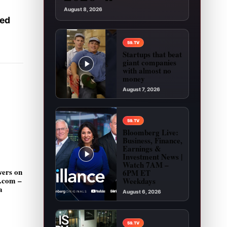
August 8, 2026
ked
59.TV
Startups that beat
giant companies
with almost no
money
August 7, 2026
Play video: Startups that beat giant companies
59.TV
Bloomberg Live:
Business, Finance,
Earnings &
Investment News |
Watch 7AM –
vers on
6PM ET
g.com –
Weekdays
a
August 6, 2026
Play video: Bloomberg Live: Business, Financ
59.TV