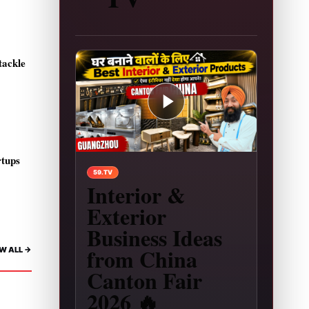
tackle
rtups
Play video: Interior & Exterior Business Ideas 
59.TV
Interior &
Exterior
Business Ideas
from China
W ALL ->
Canton Fair
2026 🔥