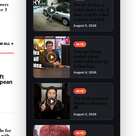
wers
We let AI buy a
robot and a car, it
er 3
does exactly what
experts warned.
August 5, 2026
Play video: We let AI buy a robot and a car, it 
W ALL ->
59.TV
You are being
misled about
renewable energy
technology.
August 4, 2026
ft
Play video: You are being misled about renewab
opean
59.TV
The Entrepreneur
Mindset Strategy
💭
August 3, 2026
Play video: The Entrepreneur Mindset Strategy 
bs for
59.TV
 with