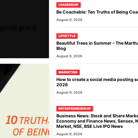
LEADERSHIP
Be Coachable: Ten Truths of Being Co
August 9, 2026
gural grant
LIFESTYLE
Beautiful Trees in Summer – The Marth
Blog
August 9, 2026
MARKETING
How to create a social media posting s
2026
August 9, 2026
ENTREPRENEURSHIP
Business News: Stock and Share Mark
Economy and Finance News, Sensex, Ni
Market, NSE, BSE Live IPO News
August 9, 2026