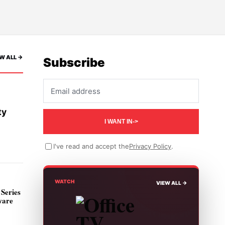
W ALL ->
Subscribe
Email address
ty
I WANT IN
->
I've read and accept the
Privacy Policy
.
WATCH
VIEW ALL ->
Series
ware