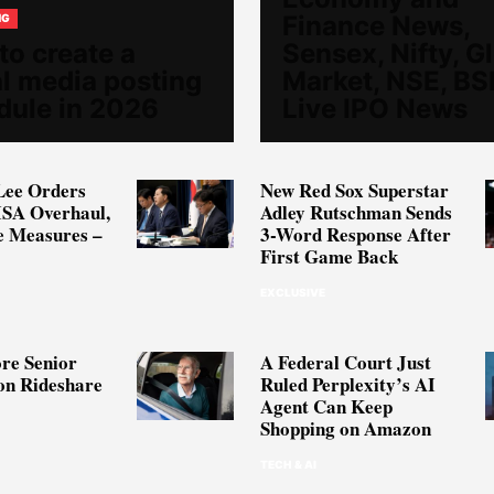
Finance News,
NG
to create a
Sensex, Nifty, G
al media posting
Market, NSE, BS
dule in 2026
Live IPO News
Lee Orders
New Red Sox Superstar
ISA Overhaul,
Adley Rutschman Sends
e Measures –
3-Word Response After
First Game Back
EXCLUSIVE
re Senior
A Federal Court Just
on Rideshare
Ruled Perplexity’s AI
Agent Can Keep
Shopping on Amazon
TECH & AI