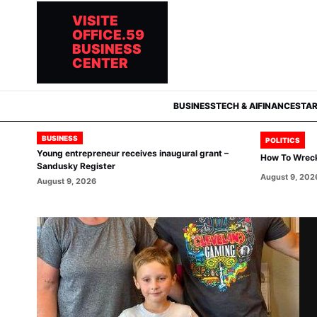
VISITE
OFFICE.59
BUSINESS
CENTER
BUSINESS
TECH & AI
FINANCE
STA
BUSINESS
POLITICS
Young entrepreneur receives inaugural grant –
How To Wrec
Sandusky Register
August 9, 202
August 9, 2026