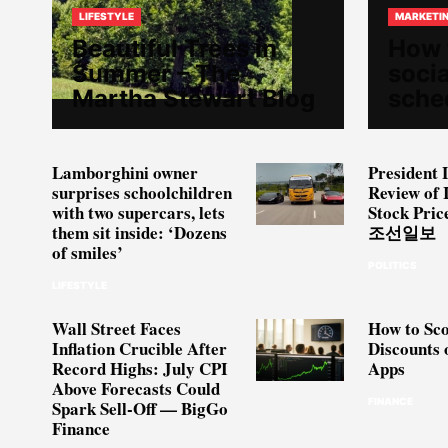
LIFESTYLE
MARKETI
Beautiful Trees in
How 
Summer – The
soci
Martha Stewart Blog
sche
Lamborghini owner
President 
surprises schoolchildren
Review of 
with two supercars, lets
Stock Pric
them sit inside: ‘Dozens
조선일보
of smiles’
POLITICS
LIFESTYLE
Wall Street Faces
How to Sco
Inflation Crucible After
Discounts 
Record Highs: July CPI
Apps
Above Forecasts Could
FINANCE
Spark Sell-Off — BigGo
Finance