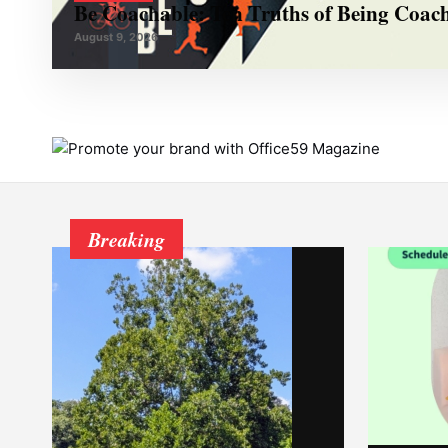
Be Coachable: Ten Truths of Being Coac
August 9, 2026
Breaking