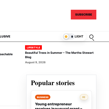
SUBSCRIBE
Open sear
LUSIVE
LIGHT
LIFESTYLE
Beautiful Trees in Summer – The Martha Stewart
Coachable
Blog
August 9, 2026
Popular stories
Rank 1:
01
BUSINESS
Young entrepreneur
receives inaugural grant –