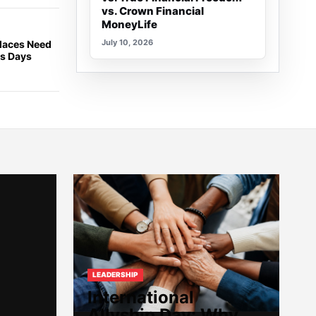
vs. Crown Financial
MoneyLife
July 10, 2026
places Need
ss Days
LEADERSHIP
International
Allyship Day: Why