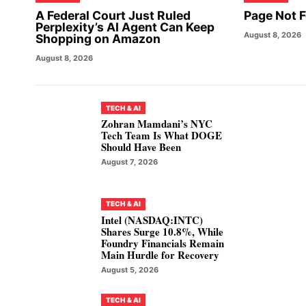
A Federal Court Just Ruled
Page Not 
Perplexity’s AI Agent Can Keep
August 8, 2026
Shopping on Amazon
August 8, 2026
TECH & AI
Zohran Mamdani’s NYC
Tech Team Is What DOGE
Should Have Been
August 7, 2026
TECH & AI
Intel (NASDAQ:INTC)
Shares Surge 10.8%, While
Foundry Financials Remain
Main Hurdle for Recovery
August 5, 2026
TECH & AI