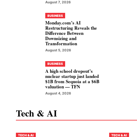
August 7, 2026
BUSINESS
Monday.com’s AI
Restructuring Reveals the
Difference Between
Downsizing and
Transformation
August 5, 2026
BUSINESS
A high school dropout’s
nuclear startup just landed
$1B from Sequoia at a $6B
valuation — TFN
August 4, 2026
Tech & AI
TECH & AI
TECH & AI