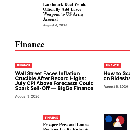
Landmark Deal Would
Officially Add Laser
Weapons to US Army
Arsenal
August 4, 2026
Finance
FINANCE
FINANCE
Wall Street Faces Inflation
How to Sc
Crucible After Record Highs:
on Ridesh
July CPI Above Forecasts Could
August 8, 2026
Spark Sell-Off — BigGo Finance
August 9, 2026
FINANCE
Prosper Personal Loans
Review: Legit? Rates &