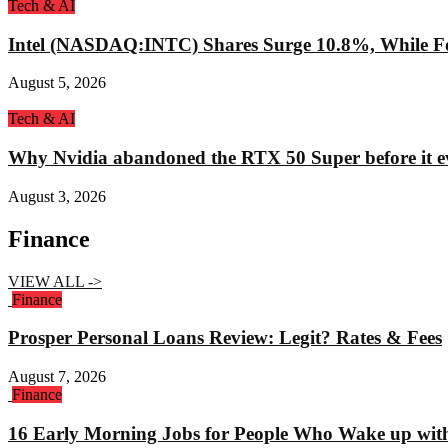
Tech & AI
Intel (NASDAQ:INTC) Shares Surge 10.8%, While Fo
August 5, 2026
Tech & AI
Why Nvidia abandoned the RTX 50 Super before it e
August 3, 2026
Finance
VIEW ALL ->
Finance
Prosper Personal Loans Review: Legit? Rates & Fees
August 7, 2026
Finance
16 Early Morning Jobs for People Who Wake up wit