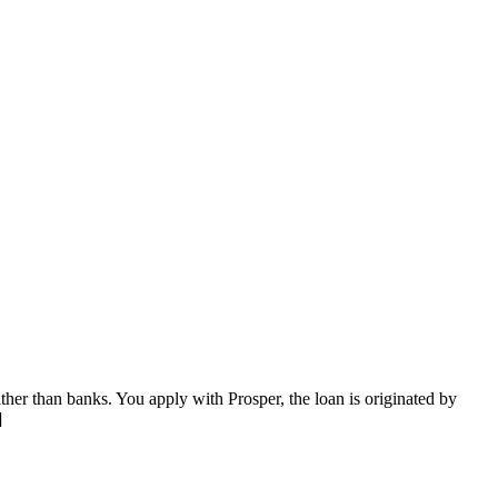
ther than banks. You apply with Prosper, the loan is originated by
]