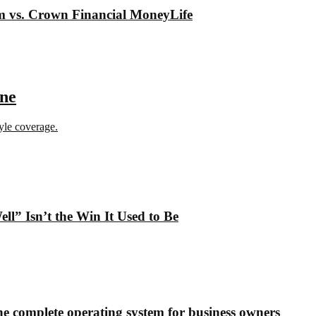
om vs. Crown Financial MoneyLife
ine
tyle coverage.
” Isn’t the Win It Used to Be
e complete operating system for business owners