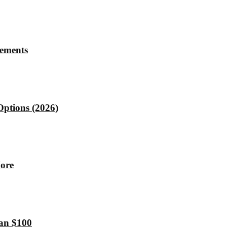
rements
Options (2026)
More
han $100