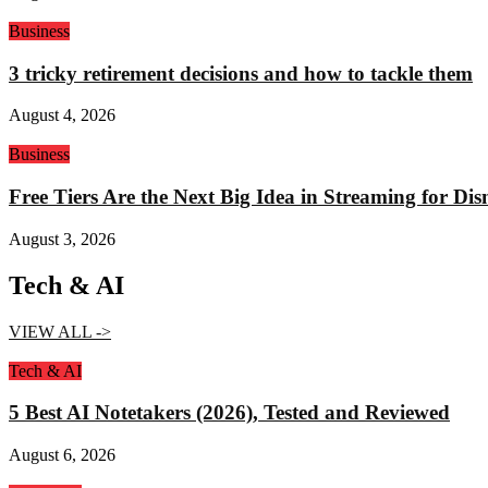
Business
3 tricky retirement decisions and how to tackle them
August 4, 2026
Business
Free Tiers Are the Next Big Idea in Streaming for Di
August 3, 2026
Tech & AI
VIEW ALL ->
Tech & AI
5 Best AI Notetakers (2026), Tested and Reviewed
August 6, 2026