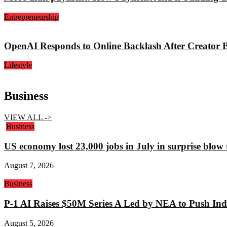
Entrepreneurship
OpenAI Responds to Online Backlash After Creator 
Lifestyle
Business
VIEW ALL ->
Business
US economy lost 23,000 jobs in July in surprise blow
August 7, 2026
Business
P-1 AI Raises $50M Series A Led by NEA to Push Indu
August 5, 2026