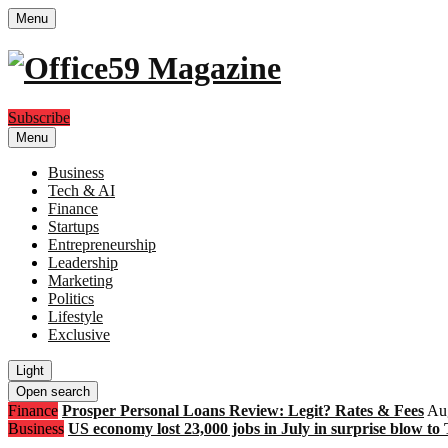
Menu
Subscribe
Menu
Business
Tech & AI
Finance
Startups
Entrepreneurship
Leadership
Marketing
Politics
Lifestyle
Exclusive
Light
Open search
Finance
Prosper Personal Loans Review: Legit? Rates & Fees
Aug
Business
US economy lost 23,000 jobs in July in surprise blow to