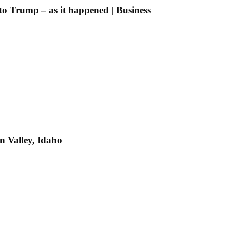
 to Trump – as it happened | Business
n Valley, Idaho