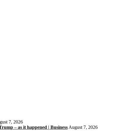
ust 7, 2026
 Trump – as it happened | Business
August 7, 2026