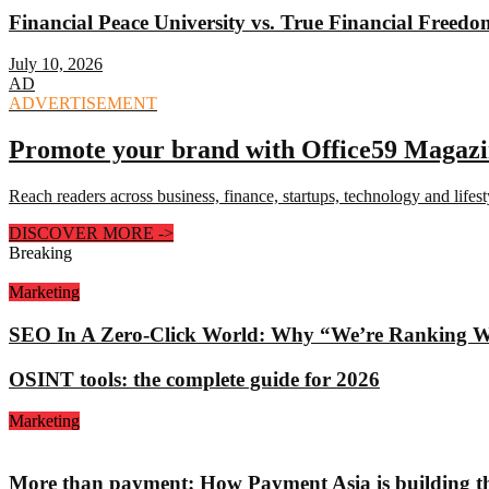
Financial Peace University vs. True Financial Freed
July 10, 2026
AD
ADVERTISEMENT
Promote your brand with Office59 Magaz
Reach readers across business, finance, startups, technology and lifes
DISCOVER MORE
->
Breaking
Marketing
SEO In A Zero-Click World: Why “We’re Ranking Well
OSINT tools: the complete guide for 2026
Marketing
More than payment: How Payment Asia is building th