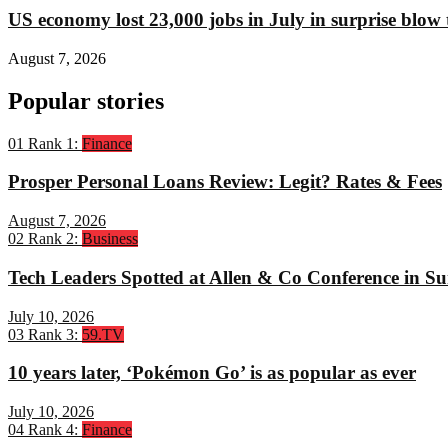
US economy lost 23,000 jobs in July in surprise blow
August 7, 2026
Popular stories
01
Rank 1:
Finance
Prosper Personal Loans Review: Legit? Rates & Fees
August 7, 2026
02
Rank 2:
Business
Tech Leaders Spotted at Allen & Co Conference in Su
July 10, 2026
03
Rank 3:
59.TV
10 years later, ‘Pokémon Go’ is as popular as ever
July 10, 2026
04
Rank 4:
Finance