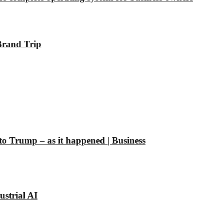
Brand Trip
 to Trump – as it happened | Business
strial AI