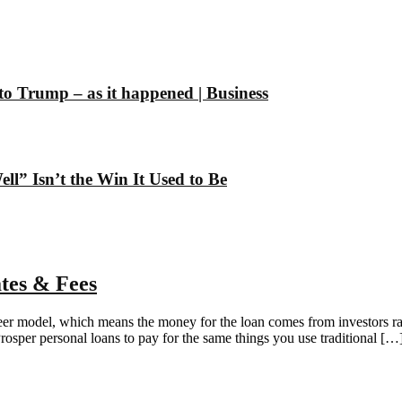
 to Trump – as it happened | Business
” Isn’t the Win It Used to Be
tes & Fees
-peer model, which means the money for the loan comes from investors ra
per personal loans to pay for the same things you use traditional […