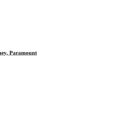
sney, Paramount