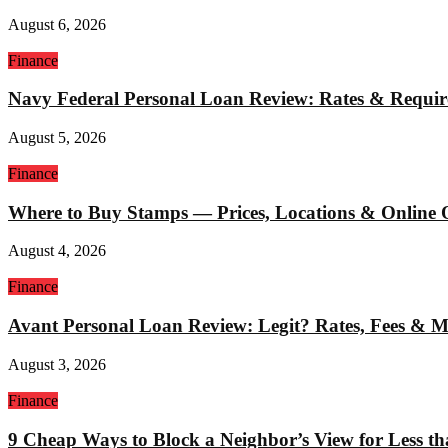
August 6, 2026
Finance
Navy Federal Personal Loan Review: Rates & Requi
August 5, 2026
Finance
Where to Buy Stamps — Prices, Locations & Online 
August 4, 2026
Finance
Avant Personal Loan Review: Legit? Rates, Fees & 
August 3, 2026
Finance
9 Cheap Ways to Block a Neighbor’s View for Less t