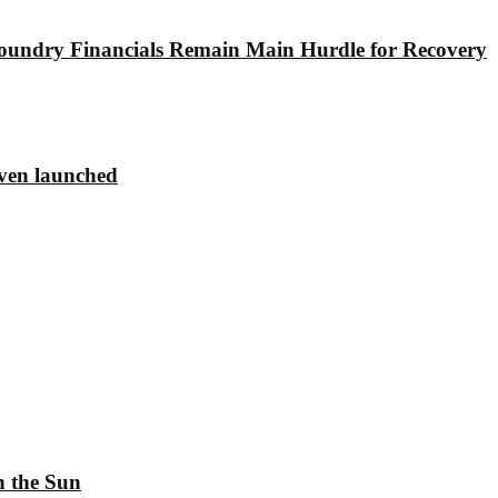
undry Financials Remain Main Hurdle for Recovery
ven launched
h the Sun