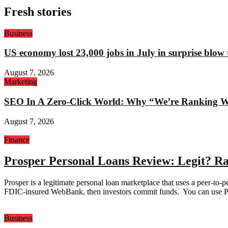
Fresh stories
Business
US economy lost 23,000 jobs in July in surprise blow
August 7, 2026
Marketing
SEO In A Zero-Click World: Why “We’re Ranking Well
August 7, 2026
Finance
Prosper Personal Loans Review: Legit? Ra
Prosper is a legitimate personal loan marketplace that uses a peer-to
FDIC-insured WebBank, then investors commit funds. You can use Pros
Business