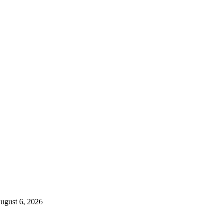
ugust 6, 2026