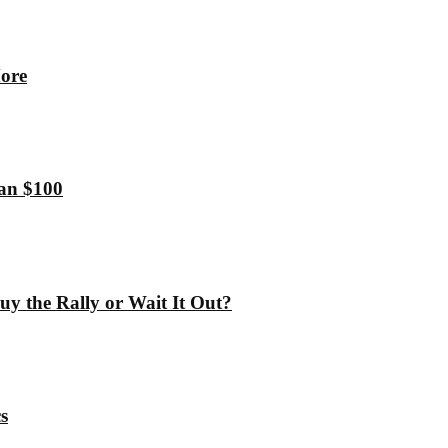
More
han $100
y the Rally or Wait It Out?
s