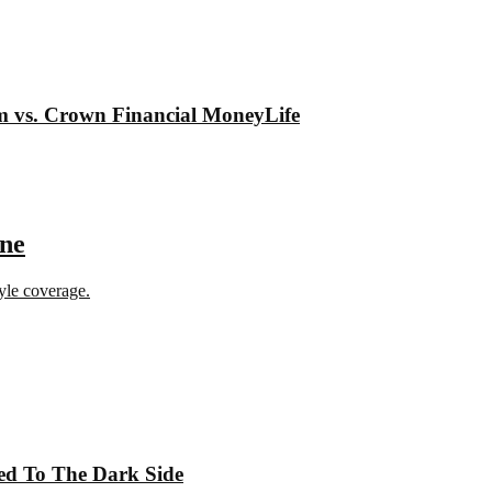
om vs. Crown Financial MoneyLife
ine
tyle coverage.
ed To The Dark Side