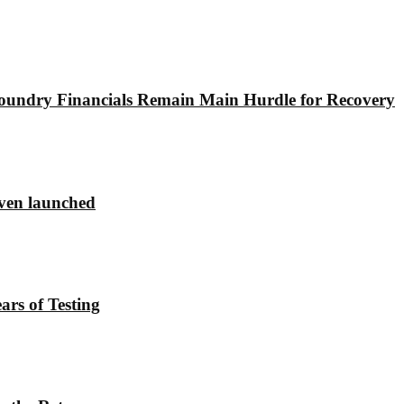
undry Financials Remain Main Hurdle for Recovery
ven launched
rs of Testing