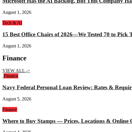
Microsoft Has the AI Backlog, But This Company Ha
August 1, 2026
Tech & AI
15 Best Office Chairs of 2026—We Tested 70 to Pick
August 1, 2026
Finance
VIEW ALL ->
Finance
Navy Federal Personal Loan Review: Rates & Requi
August 5, 2026
Finance
Where to Buy Stamps — Prices, Locations & Online 