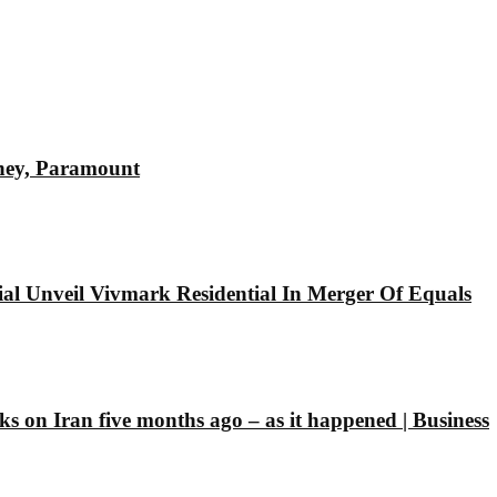
sney, Paramount
l Unveil Vivmark Residential In Merger Of Equals
ks on Iran five months ago – as it happened | Business