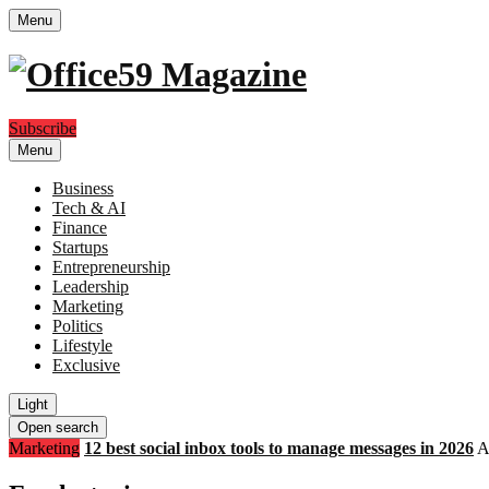
Menu
Subscribe
Menu
Business
Tech & AI
Finance
Startups
Entrepreneurship
Leadership
Marketing
Politics
Lifestyle
Exclusive
Light
Open search
Marketing
12 best social inbox tools to manage messages in 2026
A