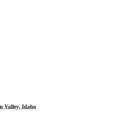
n Valley, Idaho