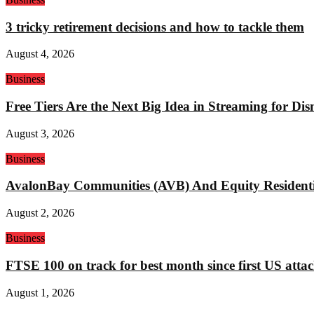
3 tricky retirement decisions and how to tackle them
August 4, 2026
Business
Free Tiers Are the Next Big Idea in Streaming for Di
August 3, 2026
Business
AvalonBay Communities (AVB) And Equity Residentia
August 2, 2026
Business
FTSE 100 on track for best month since first US attac
August 1, 2026