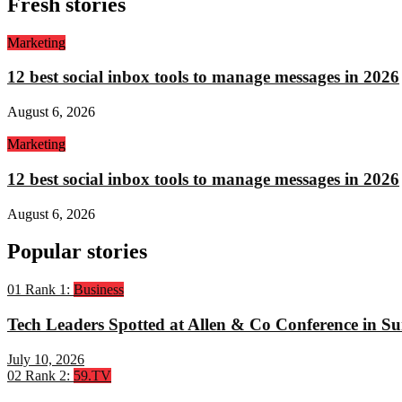
Fresh stories
Marketing
12 best social inbox tools to manage messages in 2026
August 6, 2026
Marketing
12 best social inbox tools to manage messages in 2026
August 6, 2026
Popular stories
01
Rank 1:
Business
Tech Leaders Spotted at Allen & Co Conference in Su
July 10, 2026
02
Rank 2:
59.TV