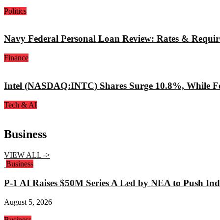
Politics
Navy Federal Personal Loan Review: Rates & Requi
Finance
Intel (NASDAQ:INTC) Shares Surge 10.8%, While Fo
Tech & AI
Business
VIEW ALL ->
Business
P-1 AI Raises $50M Series A Led by NEA to Push Indu
August 5, 2026
Business