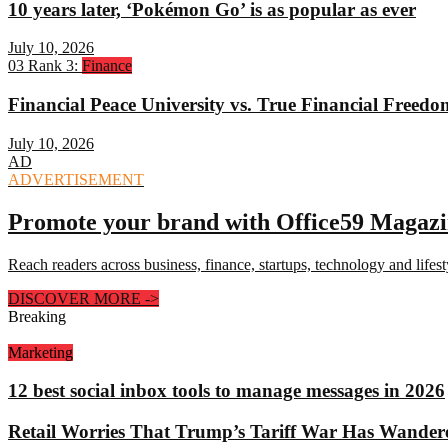
10 years later, ‘Pokémon Go’ is as popular as ever
July 10, 2026
03
Rank 3:
Finance
Financial Peace University vs. True Financial Freed
July 10, 2026
AD
ADVERTISEMENT
Promote your brand with Office59 Magaz
Reach readers across business, finance, startups, technology and lifes
DISCOVER MORE
->
Breaking
Marketing
12 best social inbox tools to manage messages in 2026
Retail Worries That Trump’s Tariff War Has Wander