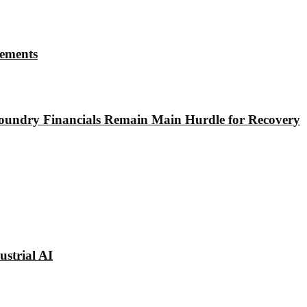
rements
undry Financials Remain Main Hurdle for Recovery
strial AI