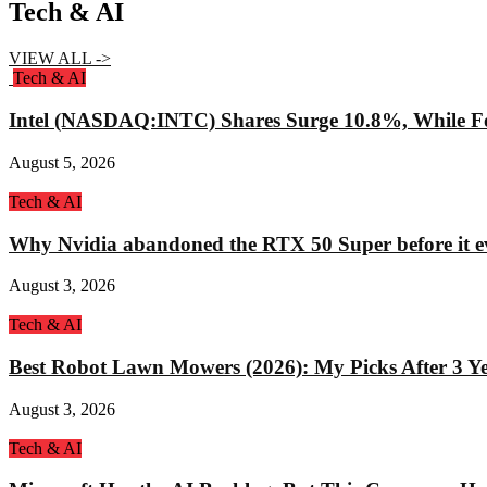
Tech & AI
VIEW ALL ->
Tech & AI
Intel (NASDAQ:INTC) Shares Surge 10.8%, While Fo
August 5, 2026
Tech & AI
Why Nvidia abandoned the RTX 50 Super before it e
August 3, 2026
Tech & AI
Best Robot Lawn Mowers (2026): My Picks After 3 Yea
August 3, 2026
Tech & AI