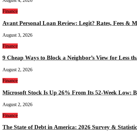
August 4, 2026
Finance
Avant Personal Loan Review: Legit? Rates, Fees & 
August 3, 2026
Finance
9 Cheap Ways to Block a Neighbor’s View for Less t
August 2, 2026
Finance
Microsoft Stock Is Up 26% From Its 52-Week Low: Bu
August 2, 2026
Finance
The State of Debt in America: 2026 Survey & Statistic