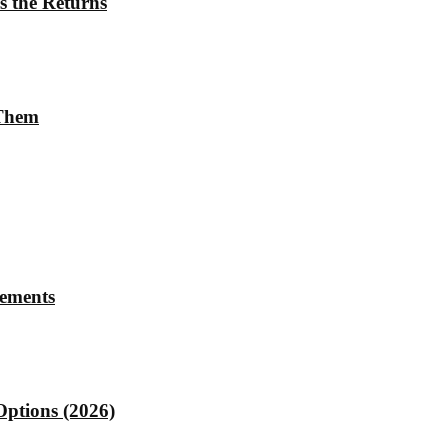
s the Returns
 Them
rements
Options (2026)